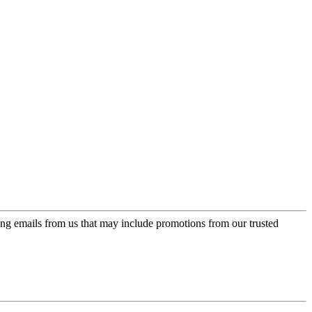
ing emails from us that may include promotions from our trusted