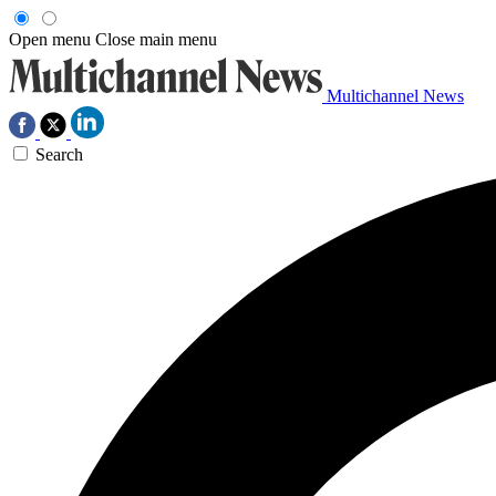
Open menu
Close main menu
Multichannel News
Search