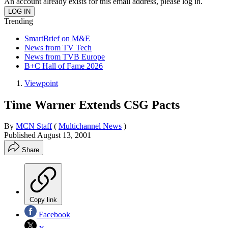
An account already exists for this email address, please log in.
Trending
SmartBrief on M&E
News from TV Tech
News from TVB Europe
B+C Hall of Fame 2026
Viewpoint
Time Warner Extends CSG Pacts
By
MCN Staff
(
Multichannel News
)
Published
August 13, 2001
Share
Copy link
Facebook