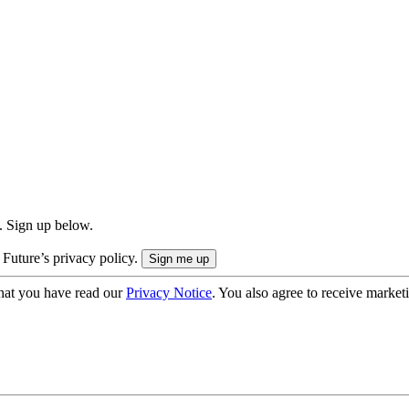
. Sign up below.
 Future’s privacy policy.
hat you have read our
Privacy Notice
. You also agree to receive market