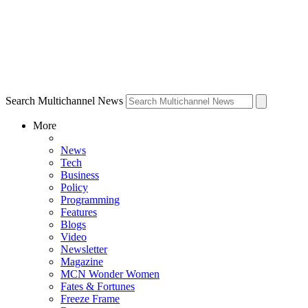
Search Multichannel News
More
News
Tech
Business
Policy
Programming
Features
Blogs
Video
Newsletter
Magazine
MCN Wonder Women
Fates & Fortunes
Freeze Frame