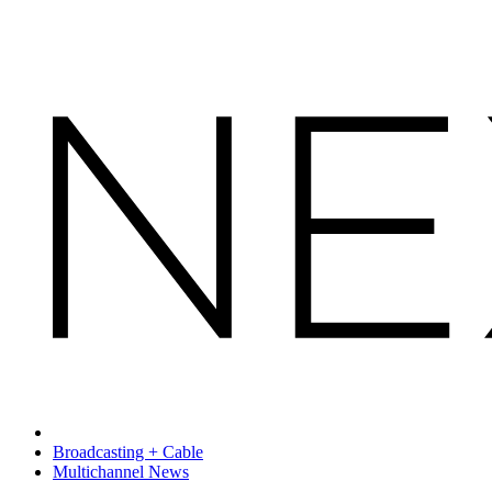
Broadcasting + Cable
Multichannel News