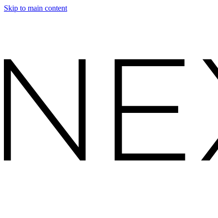
Skip to main content