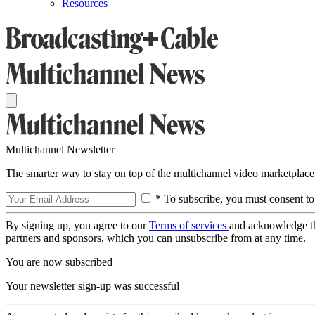
Resources
Multichannel Newsletter
The smarter way to stay on top of the multichannel video marketplace
* To subscribe, you must consent to
By signing up, you agree to our
Terms of services
and acknowledge t
partners and sponsors, which you can unsubscribe from at any time.
You are now subscribed
Your newsletter sign-up was successful