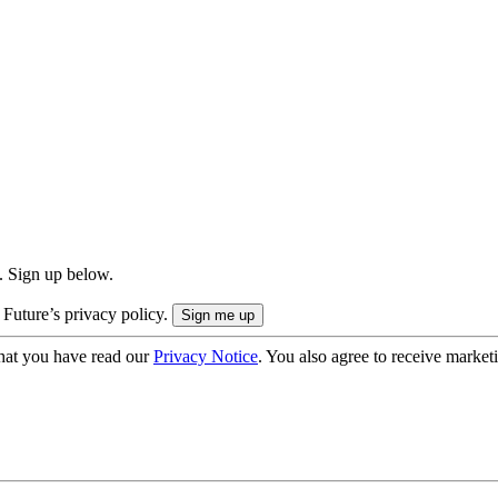
. Sign up below.
 Future’s privacy policy.
hat you have read our
Privacy Notice
. You also agree to receive market