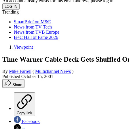
An account already exists for this email address, please log in.
Trending
SmartBrief on M&E
News from TV Tech
News from TVB Europe
B+C Hall of Fame 2026
Viewpoint
Time Warner Cable Deck Gets Shuffled O
By
Mike Farrell
(
Multichannel News
)
Published
October 15, 2001
Share
Copy link
Facebook