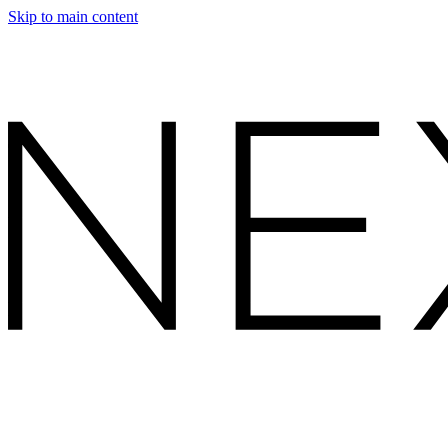
Skip to main content