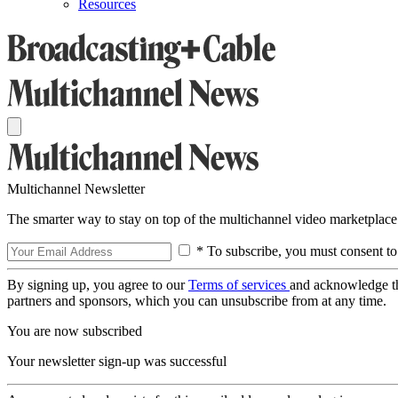
Resources
Multichannel Newsletter
The smarter way to stay on top of the multichannel video marketplace
* To subscribe, you must consent to
By signing up, you agree to our
Terms of services
and acknowledge t
partners and sponsors, which you can unsubscribe from at any time.
You are now subscribed
Your newsletter sign-up was successful