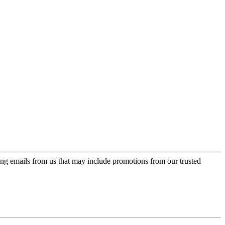
ing emails from us that may include promotions from our trusted