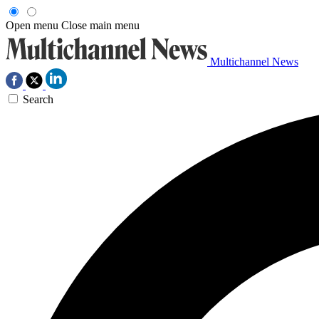
Open menu
Close main menu
Multichannel News
Search