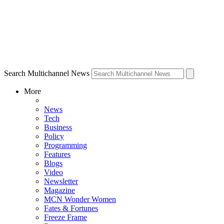
Search Multichannel News
More
News
Tech
Business
Policy
Programming
Features
Blogs
Video
Newsletter
Magazine
MCN Wonder Women
Fates & Fortunes
Freeze Frame