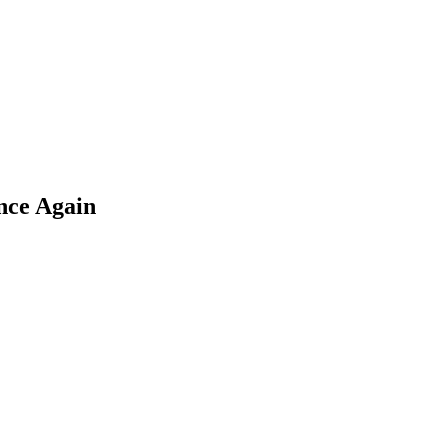
nce Again