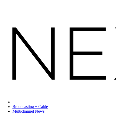
Broadcasting + Cable
Multichannel News