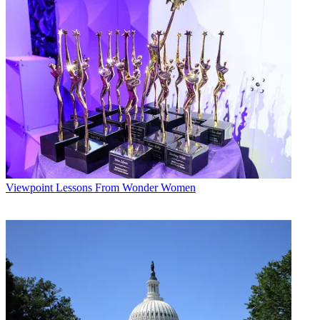
Viewpoint
Lessons From Wonder Women