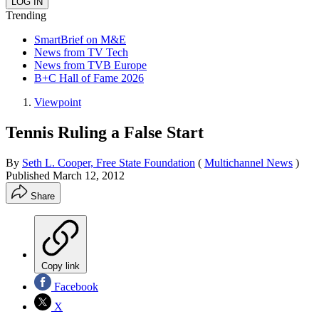
Trending
SmartBrief on M&E
News from TV Tech
News from TVB Europe
B+C Hall of Fame 2026
Viewpoint
Tennis Ruling a False Start
By
Seth L. Cooper, Free State Foundation
(
Multichannel News
)
Published
March 12, 2012
Share
Copy link
Facebook
X