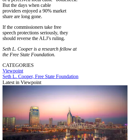
But the days when cable
providers enjoyed a 90% market
share are long gone.
If the commissioners take free
speech protections seriously, they
should reverse the ALJ’s ruling.
Seth L. Cooper is a research fellow at
the Free State Foundation.
CATEGORIES
Viewpoint
Seth L. Cooper, Free State Foundation
Latest in Viewpoint