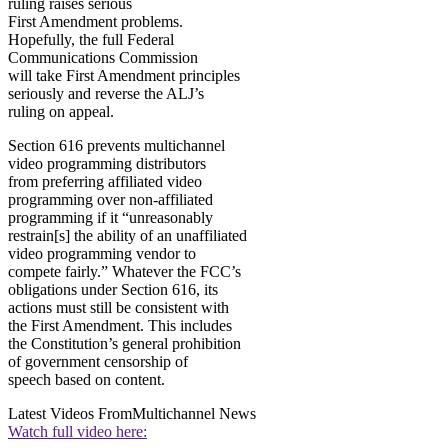
ruling raises serious
First Amendment problems.
Hopefully, the full Federal
Communications Commission
will take First Amendment principles
seriously and reverse the ALJ’s
ruling on appeal.
Section 616 prevents multichannel
video programming distributors
from preferring affiliated video
programming over non-affiliated
programming if it “unreasonably
restrain[s] the ability of an unaffiliated
video programming vendor to
compete fairly.” Whatever the FCC’s
obligations under Section 616, its
actions must still be consistent with
the First Amendment. This includes
the Constitution’s general prohibition
of government censorship of
speech based on content.
Latest Videos From
Multichannel News
Watch full video here: