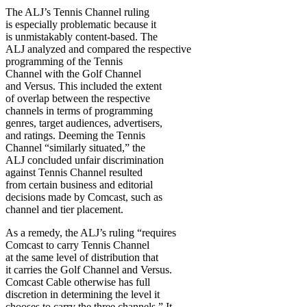
The ALJ’s Tennis Channel ruling
is especially problematic because it
is unmistakably content-based. The
ALJ analyzed and compared the respective
programming of the Tennis
Channel with the Golf Channel
and Versus. This included the extent
of overlap between the respective
channels in terms of programming
genres, target audiences, advertisers,
and ratings. Deeming the Tennis
Channel “similarly situated,” the
ALJ concluded unfair discrimination
against Tennis Channel resulted
from certain business and editorial
decisions made by Comcast, such as
channel and tier placement.
As a remedy, the ALJ’s ruling “requires
Comcast to carry Tennis Channel
at the same level of distribution that
it carries the Golf Channel and Versus.
Comcast Cable otherwise has full
discretion in determining the level it
chooses to carry the three channels.” It