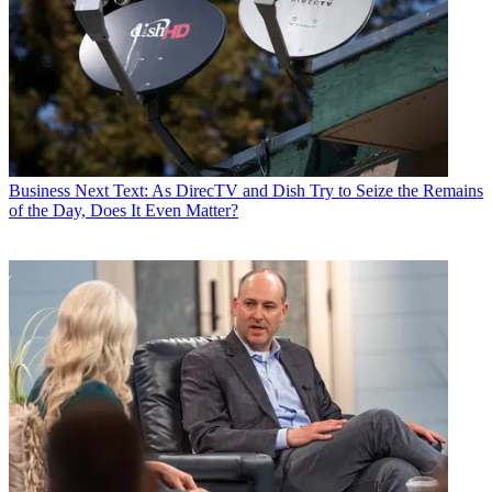
Business
Next Text: As DirecTV and Dish Try to Seize the Remains
of the Day, Does It Even Matter?