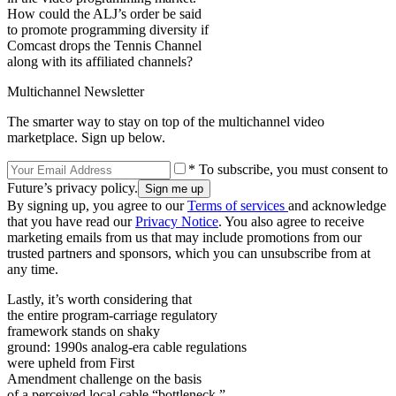
How could the ALJ’s order be said
to promote programming diversity if
Comcast drops the Tennis Channel
along with its affiliated channels?
Multichannel Newsletter
The smarter way to stay on top of the multichannel video
marketplace. Sign up below.
* To subscribe, you must consent to
Future’s privacy policy.
By signing up, you agree to our
Terms of services
and acknowledge
that you have read our
Privacy Notice
. You also agree to receive
marketing emails from us that may include promotions from our
trusted partners and sponsors, which you can unsubscribe from at
any time.
Lastly, it’s worth considering that
the entire program-carriage regulatory
framework stands on shaky
ground: 1990s analog-era cable regulations
were upheld from First
Amendment challenge on the basis
of a perceived local cable “bottleneck.”