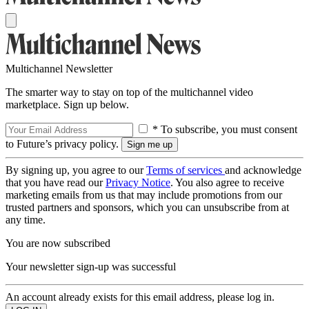
Multichannel Newsletter
The smarter way to stay on top of the multichannel video
marketplace. Sign up below.
* To subscribe, you must consent
to Future’s privacy policy.
By signing up, you agree to our
Terms of services
and acknowledge
that you have read our
Privacy Notice
. You also agree to receive
marketing emails from us that may include promotions from our
trusted partners and sponsors, which you can unsubscribe from at
any time.
You are now subscribed
Your newsletter sign-up was successful
An account already exists for this email address, please log in.