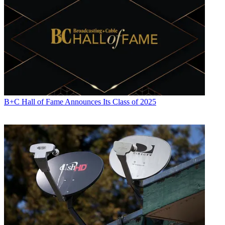
B+C Hall of Fame Announces Its Class of 2025