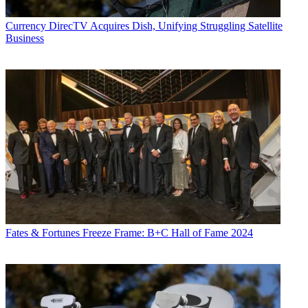
Currency
DirecTV Acquires Dish, Unifying Struggling Satellite
Business
Fates & Fortunes
Freeze Frame: B+C Hall of Fame 2024