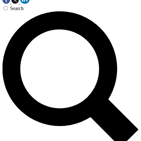
Search