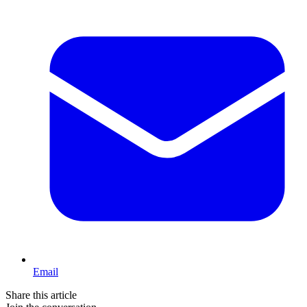
Email
Share this article