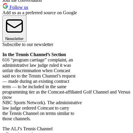
Join the conversation
Follow us
Add us as a preferred source on Google
Newsletter
Subscribe to our newsletter
In the Tennis Channel’s Section
616 “program carriage” complaint, an
administrative law judge ruled it was
unfair discrimination when Comcast
said no to the Tennis Channel’s request
— made during an existing contract
term — to be included in the same
programming tier as the Comcast-affiliated Golf Channel and Versus
(now
NBC Sports Network). The administrative
law judge ordered Comcast to carry
the Tennis Channel on terms similar to
those channels.
The ALJ’s Tennis Channel