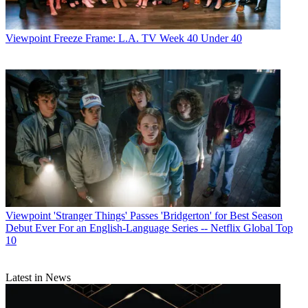
Viewpoint
Freeze Frame: L.A. TV Week 40 Under 40
Viewpoint
'Stranger Things' Passes 'Bridgerton' for Best Season
Debut Ever For an English-Language Series -- Netflix Global Top
10
Latest in News