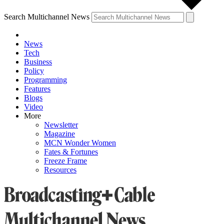
Search Multichannel News
News
Tech
Business
Policy
Programming
Features
Blogs
Video
More
Newsletter
Magazine
MCN Wonder Women
Fates & Fortunes
Freeze Frame
Resources