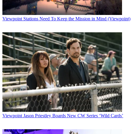
Viewpoint
Stations Need To Keep the Mission in Mind (Viewpoint)
Viewpoint
Jason Priestley Boards New CW Series ‘Wild Cards’