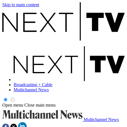
Skip to main content
Broadcasting + Cable
Multichannel News
Open menu
Close main menu
Multichannel News