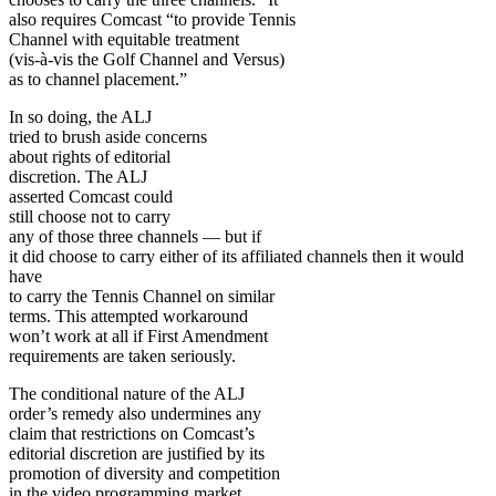
also requires Comcast “to provide Tennis
Channel with equitable treatment
(vis-à-vis the Golf Channel and Versus)
as to channel placement.”
In so doing, the ALJ
tried to brush aside concerns
about rights of editorial
discretion. The ALJ
asserted Comcast could
still choose not to carry
any of those three channels — but if
it did choose to carry either of its affiliated channels then it would
have
to carry the Tennis Channel on similar
terms. This attempted workaround
won’t work at all if First Amendment
requirements are taken seriously.
The conditional nature of the ALJ
order’s remedy also undermines any
claim that restrictions on Comcast’s
editorial discretion are justified by its
promotion of diversity and competition
in the video programming market.