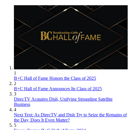
1
B+C Hall of Fame Honors the Class of 2025
2
B+C Hall of Fame Announces Its Class of 2025
3
DirecTV Acquires Dish, Unifying Struggling Satellite
Business
4
Next Text: As DirecTV and Dish Try to Seize the Remains of
the Day, Does It Even Matter?
5