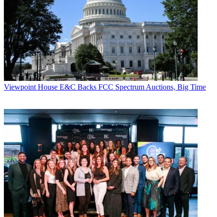
Viewpoint
House E&C Backs FCC Spectrum Auctions, Big Time