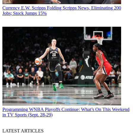
Currency
E.W. Scripps Folding Scripps News, Eliminating 200
Jobs; Stock Jumps 15%
Programming
WNBA Playoffs Continue: What’s On This Weekend
in TV Sports (Sept. 28-29)
LATEST ARTICLES