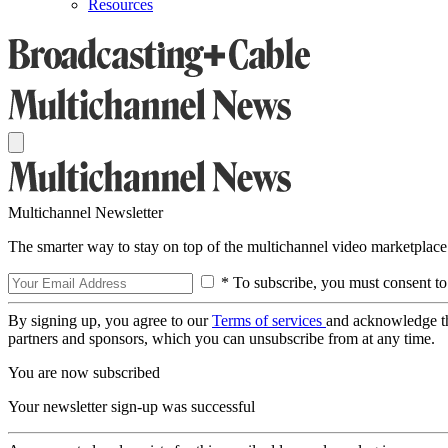
Resources
Multichannel Newsletter
The smarter way to stay on top of the multichannel video marketplace
* To subscribe, you must consent to
By signing up, you agree to our
Terms of services
and acknowledge t
partners and sponsors, which you can unsubscribe from at any time.
You are now subscribed
Your newsletter sign-up was successful