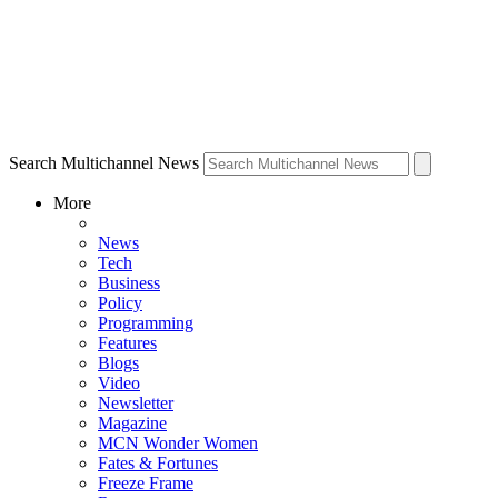
Search Multichannel News
More
News
Tech
Business
Policy
Programming
Features
Blogs
Video
Newsletter
Magazine
MCN Wonder Women
Fates & Fortunes
Freeze Frame