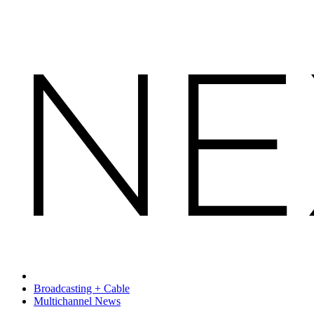
Broadcasting + Cable
Multichannel News