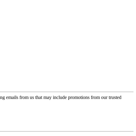
ing emails from us that may include promotions from our trusted