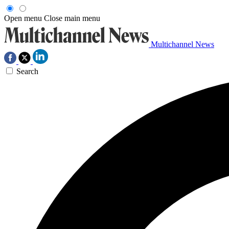
Open menu
Close main menu
Multichannel News
Search