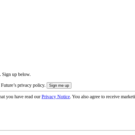
. Sign up below.
 Future’s privacy policy.
hat you have read our
Privacy Notice
. You also agree to receive market