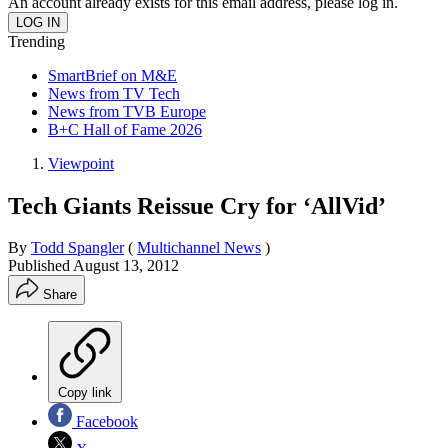
An account already exists for this email address, please log in.
Trending
SmartBrief on M&E
News from TV Tech
News from TVB Europe
B+C Hall of Fame 2026
Viewpoint
Tech Giants Reissue Cry for ‘AllVid’
By
Todd Spangler
(
Multichannel News
)
Published
August 13, 2012
Share
Copy link
Facebook