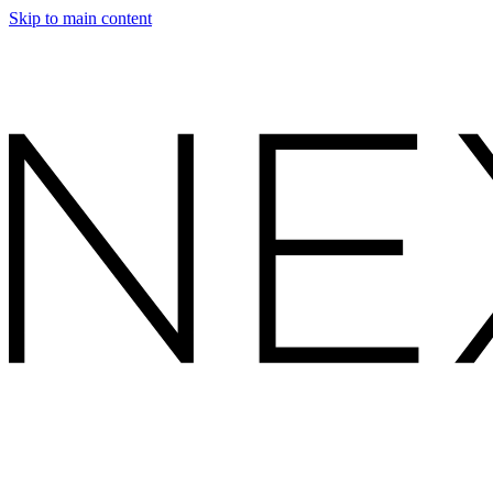
Skip to main content