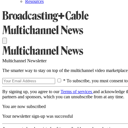
Resources
Multichannel Newsletter
The smarter way to stay on top of the multichannel video marketplace
* To subscribe, you must consent to
By signing up, you agree to our
Terms of services
and acknowledge t
partners and sponsors, which you can unsubscribe from at any time.
You are now subscribed
Your newsletter sign-up was successful