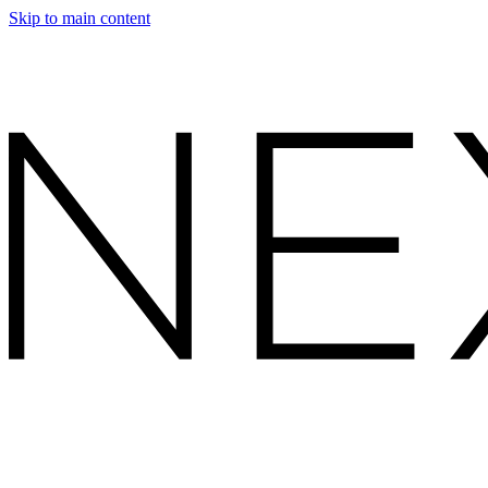
Skip to main content