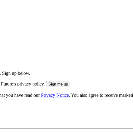
. Sign up below.
 Future’s privacy policy.
hat you have read our
Privacy Notice
. You also agree to receive market