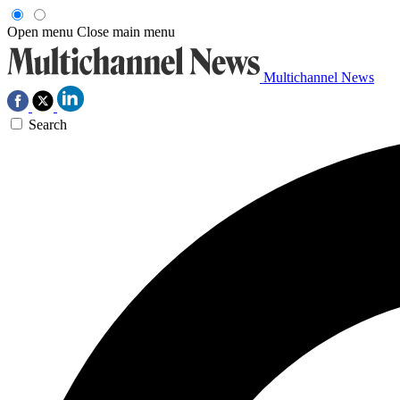
Open menu
Close main menu
Multichannel News
Search