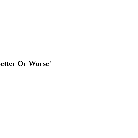
Better Or Worse'