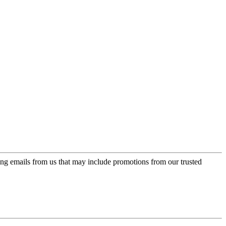
ing emails from us that may include promotions from our trusted