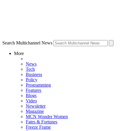
Search Multichannel News
More
News
Tech
Business
Policy
Programming
Features
Blogs
Video
Newsletter
Magazine
MCN Wonder Women
Fates & Fortunes
Freeze Frame