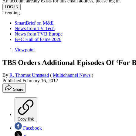
An account already exists for this email address, please log in.
Trending
SmartBrief on M&E
News from TV Tech
News from TVB Europe
B+C Hall of Fame 2026
Viewpoint
TBS Orders Additional Episodes Of ‘For 
By
R. Thomas Umstead
(
Multichannel News
)
Published
February 16, 2012
Share
Copy link
Facebook