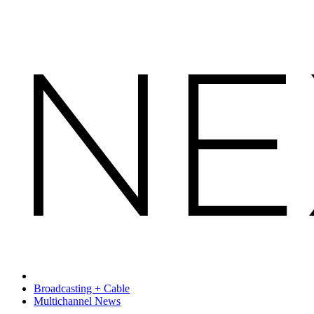
Broadcasting + Cable
Multichannel News