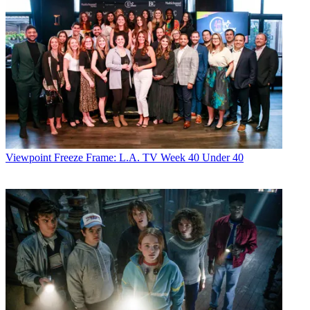
Viewpoint
Freeze Frame: L.A. TV Week 40 Under 40