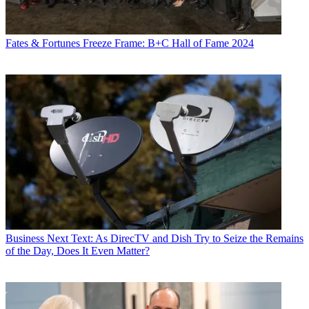
Fates & Fortunes
Freeze Frame: B+C Hall of Fame 2024
Business
Next Text: As DirecTV and Dish Try to Seize the Remains
of the Day, Does It Even Matter?