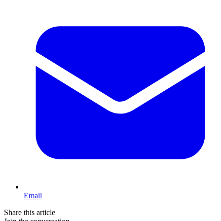
Email
Share this article