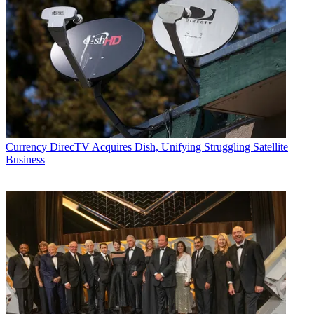
Currency
DirecTV Acquires Dish, Unifying Struggling Satellite
Business