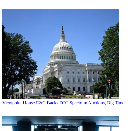
Viewpoint
House E&C Backs FCC Spectrum Auctions, Big Time