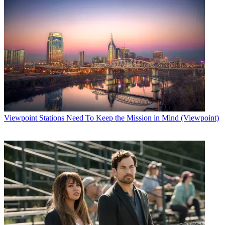
Viewpoint
Stations Need To Keep the Mission in Mind (Viewpoint)