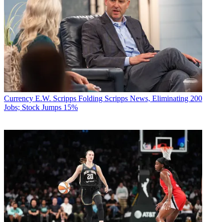
Currency
E.W. Scripps Folding Scripps News, Eliminating 200
Jobs; Stock Jumps 15%