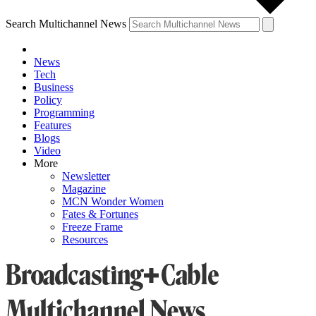
Search Multichannel News
News
Tech
Business
Policy
Programming
Features
Blogs
Video
More
Newsletter
Magazine
MCN Wonder Women
Fates & Fortunes
Freeze Frame
Resources