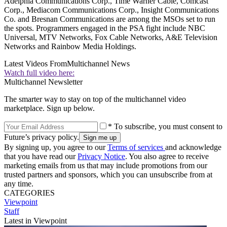
Adelphia Communications Corp., Time Warner Cable, Comcast
Corp., Mediacom Communications Corp., Insight Communications
Co. and Bresnan Communications are among the MSOs set to run
the spots. Programmers engaged in the PSA fight include NBC
Universal, MTV Networks, Fox Cable Networks, A&E Television
Networks and Rainbow Media Holdings.
Latest Videos From
Multichannel News
Watch full video here:
Multichannel Newsletter
The smarter way to stay on top of the multichannel video
marketplace. Sign up below.
* To subscribe, you must consent to
Future’s privacy policy.
By signing up, you agree to our
Terms of services
and acknowledge
that you have read our
Privacy Notice
. You also agree to receive
marketing emails from us that may include promotions from our
trusted partners and sponsors, which you can unsubscribe from at
any time.
CATEGORIES
Viewpoint
Staff
Latest in Viewpoint