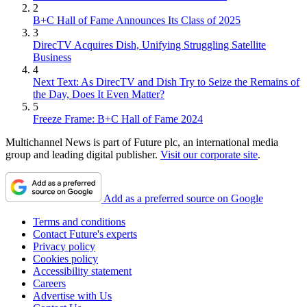
2
B+C Hall of Fame Announces Its Class of 2025
3
DirecTV Acquires Dish, Unifying Struggling Satellite
Business
4
Next Text: As DirecTV and Dish Try to Seize the Remains of
the Day, Does It Even Matter?
5
Freeze Frame: B+C Hall of Fame 2024
Multichannel News is part of Future plc, an international media
group and leading digital publisher.
Visit our corporate site
.
Add as a preferred source on Google
Terms and conditions
Contact Future's experts
Privacy policy
Cookies policy
Accessibility statement
Careers
Advertise with Us