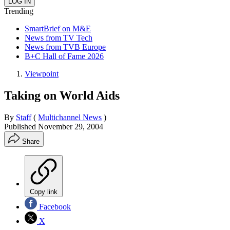
Trending
SmartBrief on M&E
News from TV Tech
News from TVB Europe
B+C Hall of Fame 2026
Viewpoint
Taking on World Aids
By
Staff
(
Multichannel News
)
Published
November 29, 2004
Share
Copy link
Facebook
X