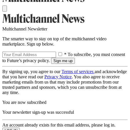
Multichannel Newsletter
The smarter way to stay on top of the multichannel video
marketplace. Sign up below.
* To subscribe, you must consent
to Future’s privacy policy.
By signing up, you agree to our
Terms of services
and acknowledge
that you have read our
Privacy Notice
. You also agree to receive
marketing emails from us that may include promotions from our
trusted partners and sponsors, which you can unsubscribe from at
any time.
You are now subscribed
Your newsletter sign-up was successful
An account already exists for this email address, please log in.