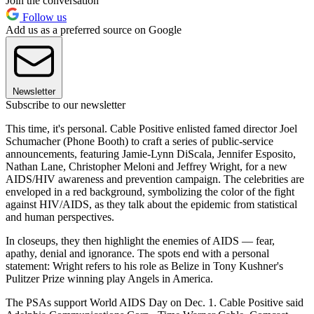
Join the conversation
Follow us
Add us as a preferred source on Google
Newsletter
Subscribe to our newsletter
This time, it's personal. Cable Positive enlisted famed director Joel
Schumacher (Phone Booth) to craft a series of public-service
announcements, featuring Jamie-Lynn DiScala, Jennifer Esposito,
Nathan Lane, Christopher Meloni and Jeffrey Wright, for a new
AIDS/HIV awareness and prevention campaign. The celebrities are
enveloped in a red background, symbolizing the color of the fight
against HIV/AIDS, as they talk about the epidemic from statistical
and human perspectives.
In closeups, they then highlight the enemies of AIDS — fear,
apathy, denial and ignorance. The spots end with a personal
statement: Wright refers to his role as Belize in Tony Kushner's
Pulitzer Prize winning play Angels in America.
The PSAs support World AIDS Day on Dec. 1. Cable Positive said