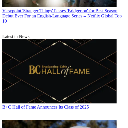
Viewpoint
'Stranger Things' Passes 'Bridgerton' for Best Season
Debut Ever For an English-Language Series -- Netflix Global Top
10
Latest in News
B+C Hall of Fame Announces Its Class of 2025