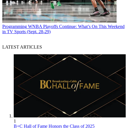
Programming
WNBA Playoffs Continue: What’s On This Weekend
in TV Sports (Sept. 28-29)
LATEST ARTICLES
1
B+C Hall of Fame Honors the Class of 2025