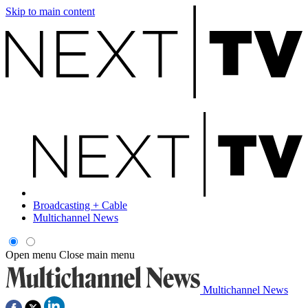
Skip to main content
Broadcasting + Cable
Multichannel News
Open menu
Close main menu
Multichannel News