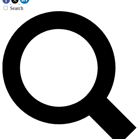
Search