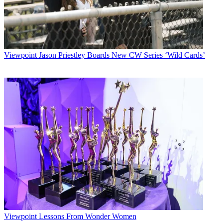
Viewpoint
Jason Priestley Boards New CW Series ‘Wild Cards’
Viewpoint
Lessons From Wonder Women