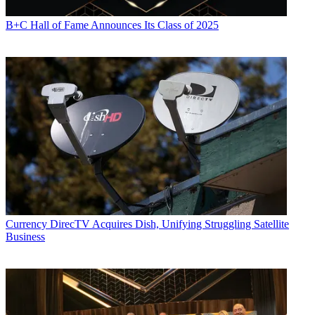
B+C Hall of Fame Announces Its Class of 2025
Currency
DirecTV Acquires Dish, Unifying Struggling Satellite
Business