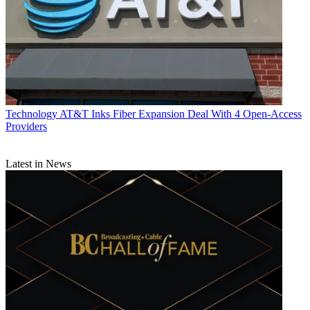
Technology
AT&T Inks Fiber Expansion Deal With 4 Open-Access
Providers
Latest in News