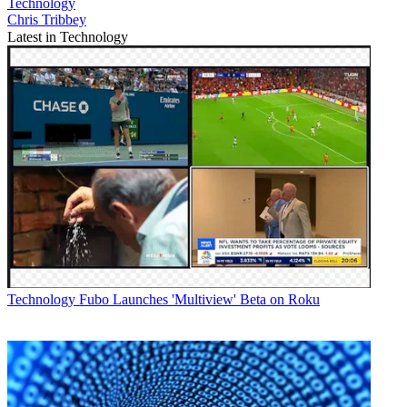
Technology
Chris Tribbey
Latest in Technology
Technology
Fubo Launches 'Multiview' Beta on Roku