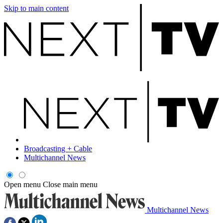
Skip to main content
Broadcasting + Cable
Multichannel News
Open menu
Close main menu
Multichannel News