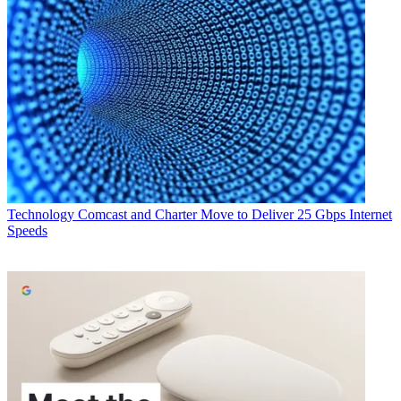
Technology
Comcast and Charter Move to Deliver 25 Gbps Internet
Speeds