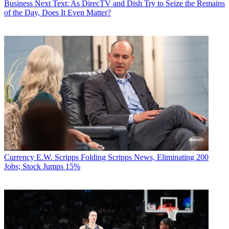
Business
Next Text: As DirecTV and Dish Try to Seize the Remains
of the Day, Does It Even Matter?
Currency
E.W. Scripps Folding Scripps News, Eliminating 200
Jobs; Stock Jumps 15%