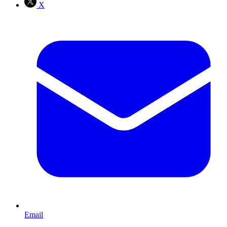
X
Email