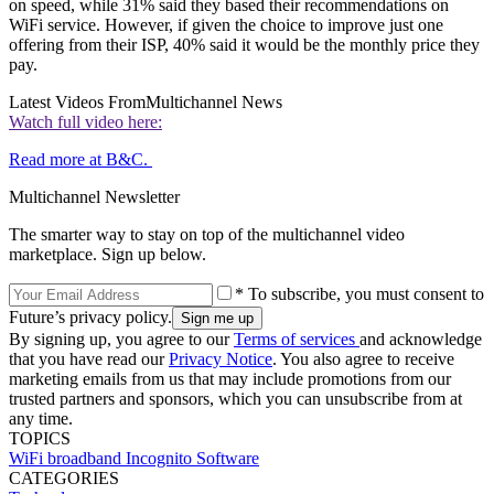
on speed, while 31% said they based their recommendations on
WiFi service. However, if given the choice to improve just one
offering from their ISP, 40% said it would be the monthly price they
pay.
Latest Videos From
Multichannel News
Watch full video here:
Read more at B&C.
Multichannel Newsletter
The smarter way to stay on top of the multichannel video
marketplace. Sign up below.
* To subscribe, you must consent to
Future’s privacy policy.
By signing up, you agree to our
Terms of services
and acknowledge
that you have read our
Privacy Notice
. You also agree to receive
marketing emails from us that may include promotions from our
trusted partners and sponsors, which you can unsubscribe from at
any time.
TOPICS
WiFi
broadband
Incognito Software
CATEGORIES