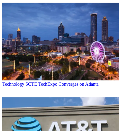
Technology
SCTE TechExpo Converges on Atlanta