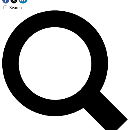
Search