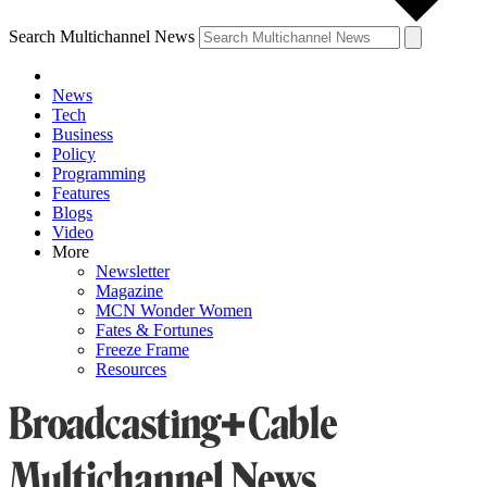
Search Multichannel News
News
Tech
Business
Policy
Programming
Features
Blogs
Video
More
Newsletter
Magazine
MCN Wonder Women
Fates & Fortunes
Freeze Frame
Resources