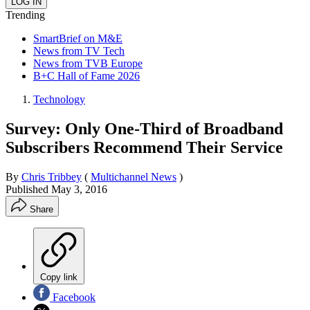
Trending
SmartBrief on M&E
News from TV Tech
News from TVB Europe
B+C Hall of Fame 2026
Technology
Survey: Only One-Third of Broadband
Subscribers Recommend Their Service
By
Chris Tribbey
(
Multichannel News
)
Published
May 3, 2016
Share
Copy link
Facebook