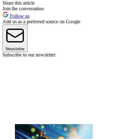
Share this article
Join the conversation
Follow us
Add us as a preferred source on Google
Newsletter
Subscribe to our newsletter