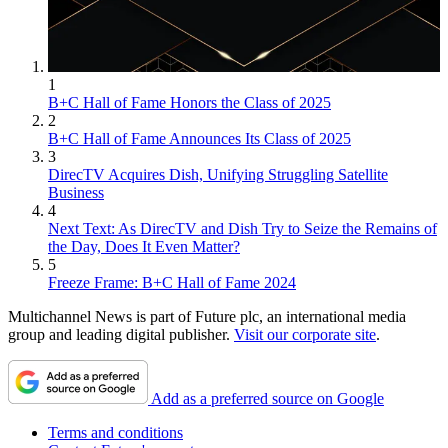
1
B+C Hall of Fame Honors the Class of 2025
2
B+C Hall of Fame Announces Its Class of 2025
3
DirecTV Acquires Dish, Unifying Struggling Satellite
Business
4
Next Text: As DirecTV and Dish Try to Seize the Remains of
the Day, Does It Even Matter?
5
Freeze Frame: B+C Hall of Fame 2024
Multichannel News is part of Future plc, an international media
group and leading digital publisher.
Visit our corporate site
.
Add as a preferred source on Google
Terms and conditions