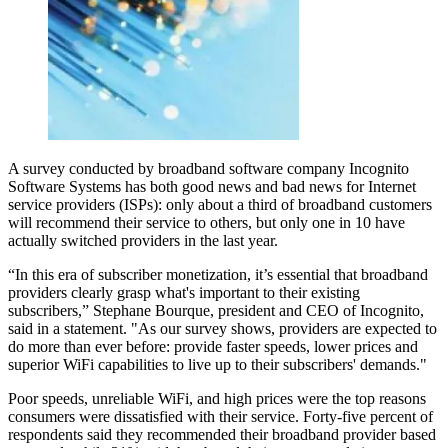
A survey conducted by broadband software company Incognito
Software Systems has both good news and bad news for Internet
service providers (ISPs): only about a third of broadband customers
will recommend their service to others, but only one in 10 have
actually switched providers in the last year.
“In this era of subscriber monetization, it’s essential that broadband
providers clearly grasp what's important to their existing
subscribers,” Stephane Bourque, president and CEO of Incognito,
said in a statement. "As our survey shows, providers are expected to
do more than ever before: provide faster speeds, lower prices and
superior WiFi capabilities to live up to their subscribers' demands."
Poor speeds, unreliable WiFi, and high prices were the top reasons
consumers were dissatisfied with their service. Forty-five percent of
respondents said they recommended their broadband provider based