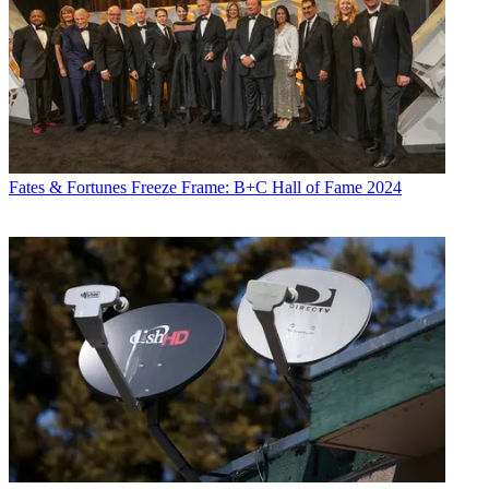
Fates & Fortunes
Freeze Frame: B+C Hall of Fame 2024