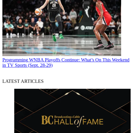
Programming
WNBA Playoffs Continue: What’s On This Weekend
in TV Sports (Sept. 28-29)
LATEST ARTICLES