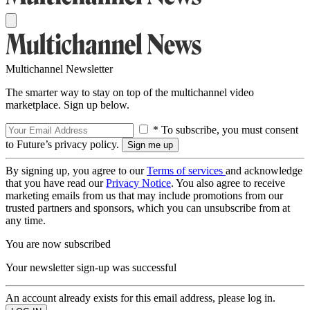
Multichannel Newsletter
The smarter way to stay on top of the multichannel video
marketplace. Sign up below.
* To subscribe, you must consent
to Future’s privacy policy.
By signing up, you agree to our
Terms of services
and acknowledge
that you have read our
Privacy Notice
. You also agree to receive
marketing emails from us that may include promotions from our
trusted partners and sponsors, which you can unsubscribe from at
any time.
You are now subscribed
Your newsletter sign-up was successful
An account already exists for this email address, please log in.