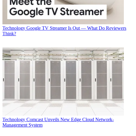
Technology
Google TV Streamer Is Out — What Do Reviewers
Think?
Technology
Comcast Unveils New Edge Cloud Network-
Management System