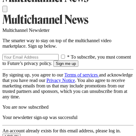
Multichannel Newsletter
The smarter way to stay on top of the multichannel video
marketplace. Sign up below.
* To subscribe, you must consent
to Future’s privacy policy.
By signing up, you agree to our
Terms of services
and acknowledge
that you have read our
Privacy Notice
. You also agree to receive
marketing emails from us that may include promotions from our
trusted partners and sponsors, which you can unsubscribe from at
any time.
You are now subscribed
Your newsletter sign-up was successful
An account already exists for this email address, please log in.