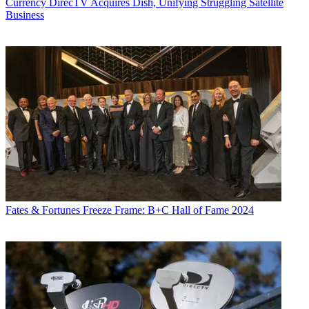
Currency
DirecTV Acquires Dish, Unifying Struggling Satellite
Business
Fates & Fortunes
Freeze Frame: B+C Hall of Fame 2024