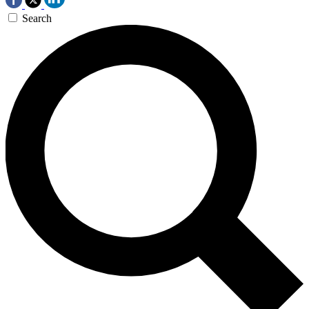
Search