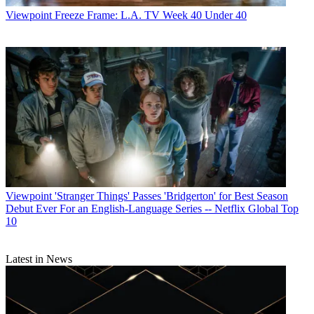
Viewpoint
Freeze Frame: L.A. TV Week 40 Under 40
Viewpoint
'Stranger Things' Passes 'Bridgerton' for Best Season
Debut Ever For an English-Language Series -- Netflix Global Top
10
Latest in News