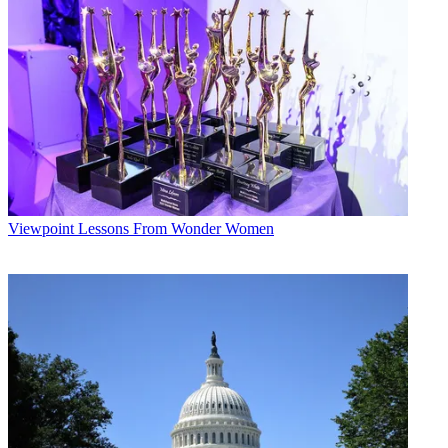
Conditions
and
Privacy Policy
and are aged 16 or over.
CATEGORIES
Viewpoint
Linda Moss
Viewpoint
Lessons From Wonder Women