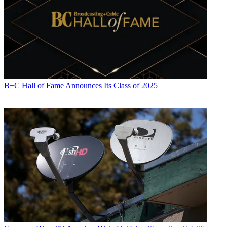
B+C Hall of Fame Announces Its Class of 2025