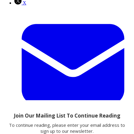
X
Email