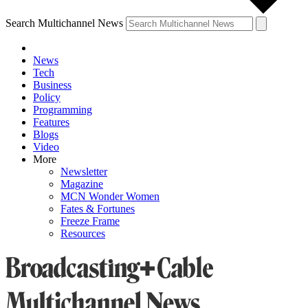
Search Multichannel News
News
Tech
Business
Policy
Programming
Features
Blogs
Video
More
Newsletter
Magazine
MCN Wonder Women
Fates & Fortunes
Freeze Frame
Resources