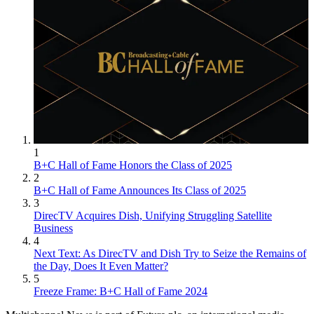
1
B+C Hall of Fame Honors the Class of 2025
2
B+C Hall of Fame Announces Its Class of 2025
3
DirecTV Acquires Dish, Unifying Struggling Satellite
Business
4
Next Text: As DirecTV and Dish Try to Seize the Remains of
the Day, Does It Even Matter?
5
Freeze Frame: B+C Hall of Fame 2024