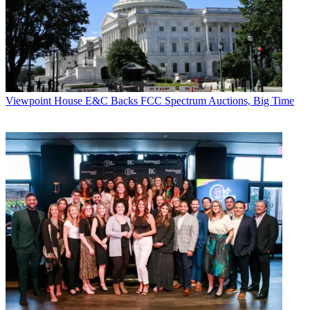
Viewpoint
House E&C Backs FCC Spectrum Auctions, Big Time