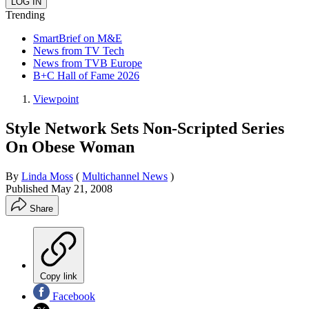
Trending
SmartBrief on M&E
News from TV Tech
News from TVB Europe
B+C Hall of Fame 2026
Viewpoint
Style Network Sets Non-Scripted Series
On Obese Woman
By
Linda Moss
(
Multichannel News
)
Published
May 21, 2008
Share
Copy link
Facebook