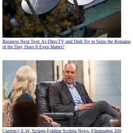
Business
Next Text: As DirecTV and Dish Try to Seize the Remains
of the Day, Does It Even Matter?
Currency
E.W. Scripps Folding Scripps News, Eliminating 200