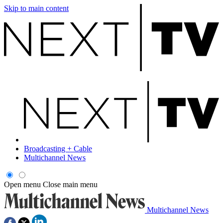
Skip to main content
Broadcasting + Cable
Multichannel News
Open menu
Close main menu
Multichannel News