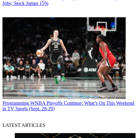
Jobs; Stock Jumps 15%
Programming
WNBA Playoffs Continue: What’s On This Weekend
in TV Sports (Sept. 28-29)
LATEST ARTICLES