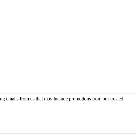
ing emails from us that may include promotions from our trusted