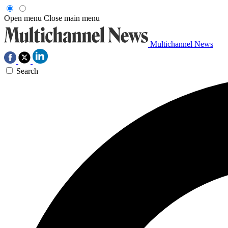
Open menu
Close main menu
Multichannel News
Search