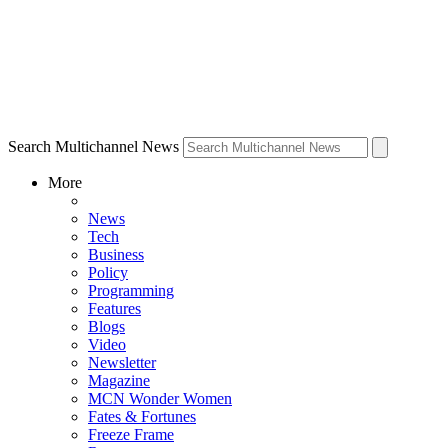
Search Multichannel News
More
News
Tech
Business
Policy
Programming
Features
Blogs
Video
Newsletter
Magazine
MCN Wonder Women
Fates & Fortunes
Freeze Frame