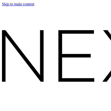
Skip to main content