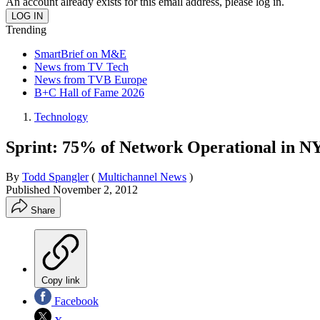
An account already exists for this email address, please log in.
Trending
SmartBrief on M&E
News from TV Tech
News from TVB Europe
B+C Hall of Fame 2026
Technology
Sprint: 75% of Network Operational in N
By
Todd Spangler
(
Multichannel News
)
Published
November 2, 2012
Share
Copy link
Facebook