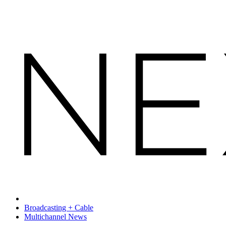
Broadcasting + Cable
Multichannel News