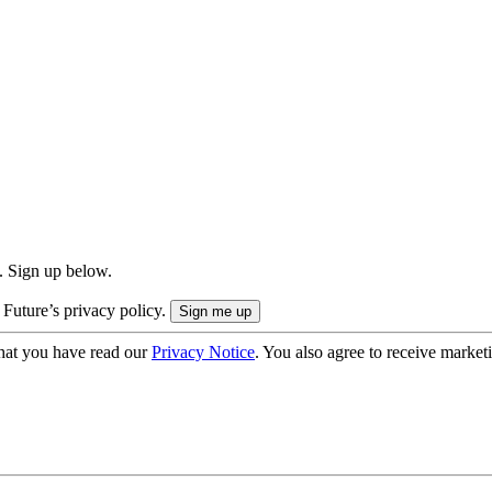
. Sign up below.
 Future’s privacy policy.
hat you have read our
Privacy Notice
. You also agree to receive market