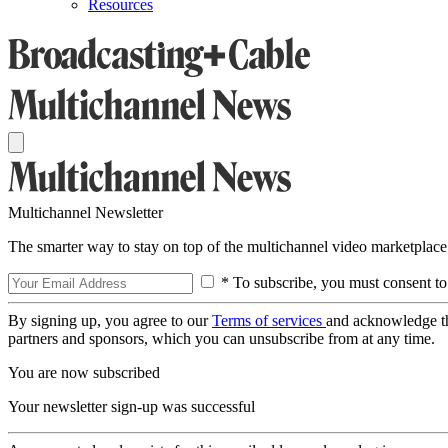
Resources
Multichannel Newsletter
The smarter way to stay on top of the multichannel video marketplace
* To subscribe, you must consent to
By signing up, you agree to our
Terms of services
and acknowledge t
partners and sponsors, which you can unsubscribe from at any time.
You are now subscribed
Your newsletter sign-up was successful