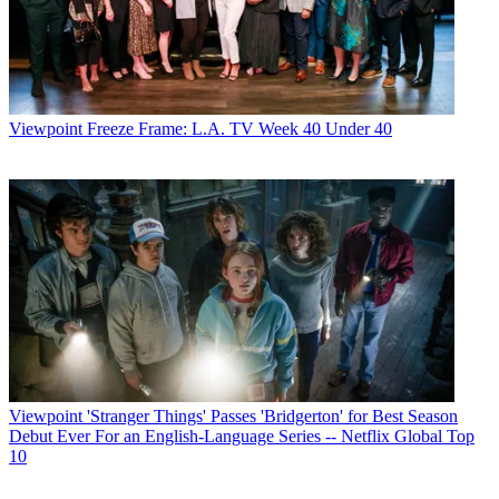
Viewpoint
Freeze Frame: L.A. TV Week 40 Under 40
Viewpoint
'Stranger Things' Passes 'Bridgerton' for Best Season
Debut Ever For an English-Language Series -- Netflix Global Top
10