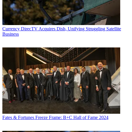
Currency
DirecTV Acquires Dish, Unifying Struggling Satellite
Business
Fates & Fortunes
Freeze Frame: B+C Hall of Fame 2024