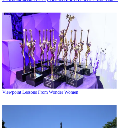
Viewpoint
Lessons From Wonder Women