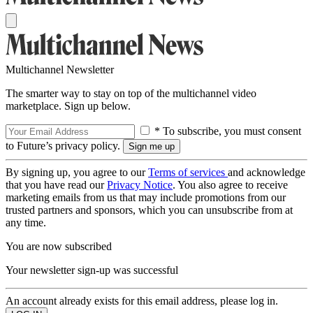
Multichannel Newsletter
The smarter way to stay on top of the multichannel video
marketplace. Sign up below.
* To subscribe, you must consent
to Future’s privacy policy.
By signing up, you agree to our
Terms of services
and acknowledge
that you have read our
Privacy Notice
. You also agree to receive
marketing emails from us that may include promotions from our
trusted partners and sponsors, which you can unsubscribe from at
any time.
You are now subscribed
Your newsletter sign-up was successful
An account already exists for this email address, please log in.