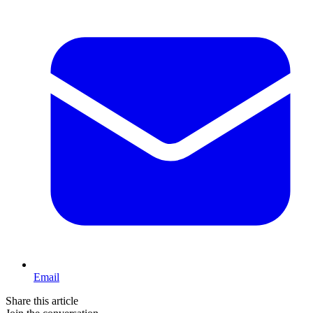
Email
Share this article