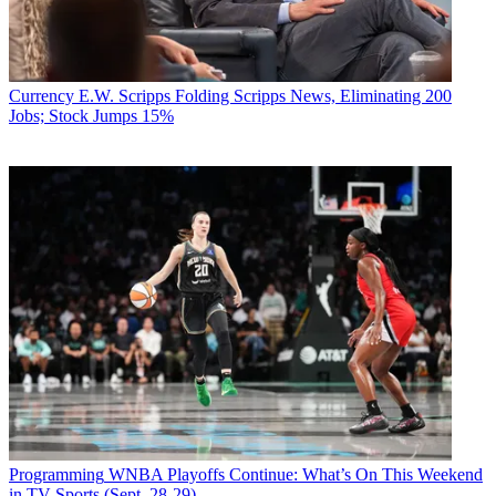
Currency
E.W. Scripps Folding Scripps News, Eliminating 200
Jobs; Stock Jumps 15%
Programming
WNBA Playoffs Continue: What’s On This Weekend
in TV Sports (Sept. 28-29)