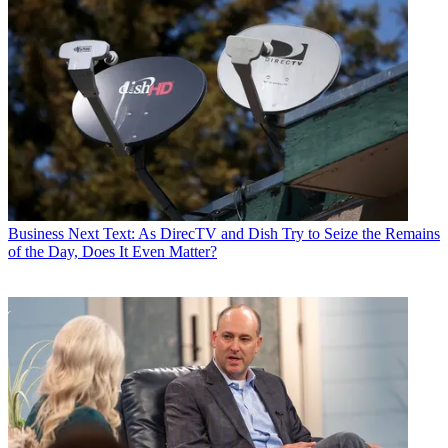
Business
Next Text: As DirecTV and Dish Try to Seize the Remains
of the Day, Does It Even Matter?