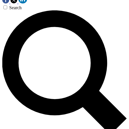
Search