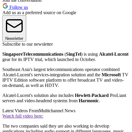
Join the conversation
Follow us
Add us as a preferred source on Google
Newsletter
Subscribe to our newsletter
Singapore
Telecommunications
(
SingTel
) is using
Alcatel-Lucent
gear for its IPTV trial, which launched in October.
Southeast Asia's largest telecommunications operator combined
Alcatel-Lucent's services-integration solution and the
Microsoft
TV
IPTV Edition software platform to offer broadcast TV and video-
on-demand, as well as HDTV.
Alcatel-Lucent's solution also includes
Hewlett-Packard
ProLiant
servers and video-headend systems from
Harmonic
.
Latest Videos From
Multichannel News
Watch full video here:
The two companies said they are also working to develop
applications including audio support in different languages, music