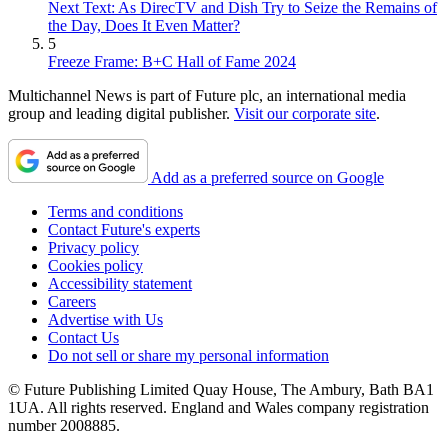
Next Text: As DirecTV and Dish Try to Seize the Remains of
the Day, Does It Even Matter?
5
Freeze Frame: B+C Hall of Fame 2024
Multichannel News is part of Future plc, an international media
group and leading digital publisher.
Visit our corporate site
.
Add as a preferred source on Google
Terms and conditions
Contact Future's experts
Privacy policy
Cookies policy
Accessibility statement
Careers
Advertise with Us
Contact Us
Do not sell or share my personal information
© Future Publishing Limited Quay House, The Ambury, Bath BA1
1UA. All rights reserved. England and Wales company registration
number 2008885.