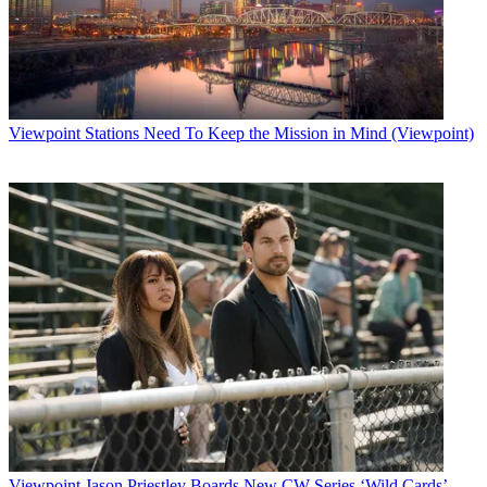
Viewpoint
Stations Need To Keep the Mission in Mind (Viewpoint)
Viewpoint
Jason Priestley Boards New CW Series ‘Wild Cards’