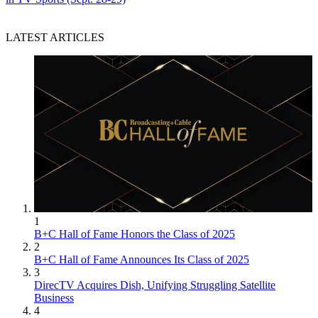
LATEST ARTICLES
1
B+C Hall of Fame Honors the Class of 2025
2
B+C Hall of Fame Announces Its Class of 2025
3
DirecTV Acquires Dish, Unifying Struggling Satellite
Business
4