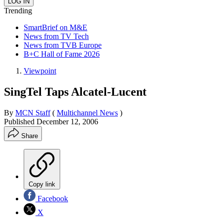
Trending
SmartBrief on M&E
News from TV Tech
News from TVB Europe
B+C Hall of Fame 2026
Viewpoint
SingTel Taps Alcatel-Lucent
By
MCN Staff
(
Multichannel News
)
Published
December 12, 2006
Share
Copy link
Facebook
X