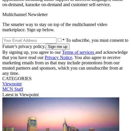
on-demand, karaoke on-demand and customer self-service.
Multichannel Newsletter
The smarter way to stay on top of the multichannel video
marketplace. Sign up below.
* To subscribe, you must consent to
Future’s privacy policy.
By signing up, you agree to our
Terms of services
and acknowledge
that you have read our
Privacy Notice
. You also agree to receive
marketing emails from us that may include promotions from our
trusted partners and sponsors, which you can unsubscribe from at
any time.
CATEGORIES
Viewpoint
MCN Staff
Latest in Viewpoint