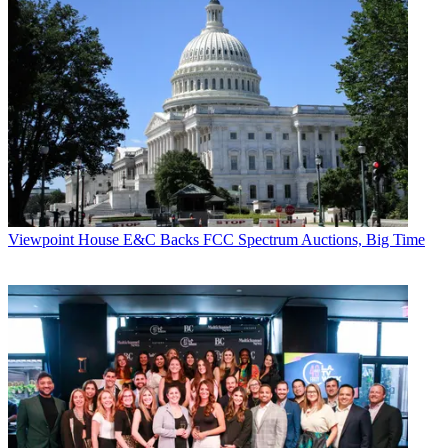
Viewpoint
House E&C Backs FCC Spectrum Auctions, Big Time