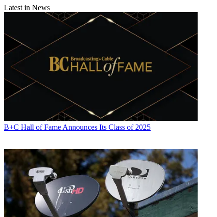
Latest in News
B+C Hall of Fame Announces Its Class of 2025