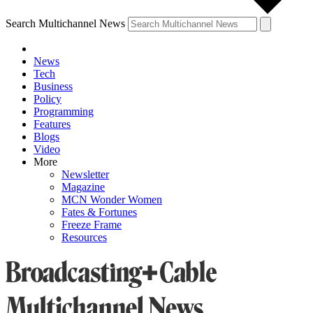
Search Multichannel News
News
Tech
Business
Policy
Programming
Features
Blogs
Video
More
Newsletter
Magazine
MCN Wonder Women
Fates & Fortunes
Freeze Frame
Resources