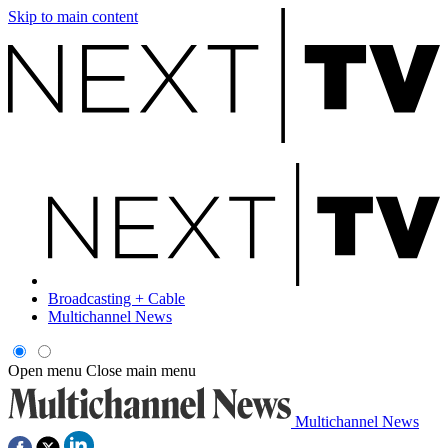
Skip to main content
Broadcasting + Cable
Multichannel News
Open menu
Close main menu
Multichannel News