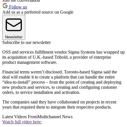
Join the conversation
Follow us
Add us as a preferred source on Google
Newsletter
Subscribe to our newsletter
OSS and services fulfillment vendor Sigma Systems has wrapped up
its acquisition of U.K.-based Tribold, a provider of enterprise
product management software.
Financial terms weren’t disclosed. Toronto-based Sigma said the
deal will enable it to create a platform that can handle the entire
“idea-to-install” process – from the point of creating and deploying
new products and services, to creating and configuring customer
orders, to service installation and activation.
The companies said they have collaborated on projects in recent
years that required them to integrate their respective products.
Latest Videos From
Multichannel News
Watch full video here: