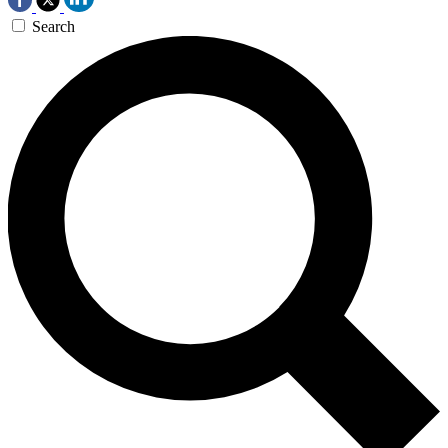
Search