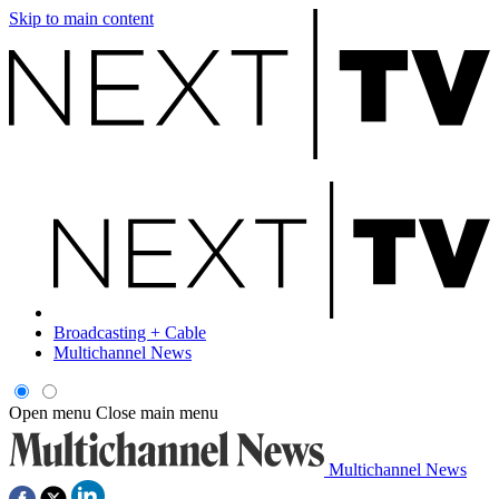
Skip to main content
Broadcasting + Cable
Multichannel News
Open menu
Close main menu
Multichannel News