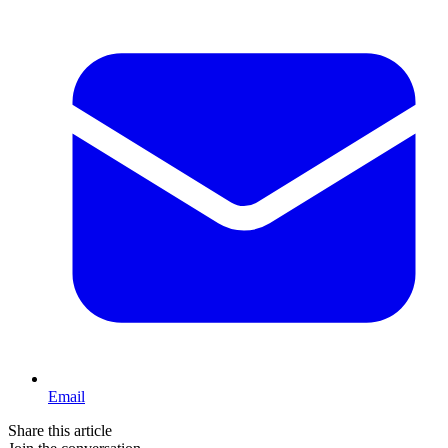
Email
Share this article