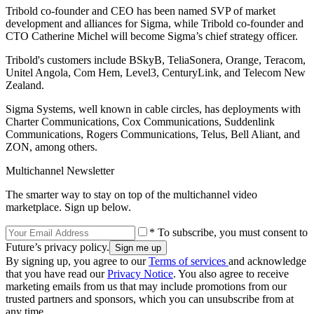
Tribold co-founder and CEO has been named SVP of market
development and alliances for Sigma, while Tribold co-founder and
CTO Catherine Michel will become Sigma’s chief strategy officer.
Tribold's customers include BSkyB, TeliaSonera, Orange, Teracom,
Unitel Angola, Com Hem, Level3, CenturyLink, and Telecom New
Zealand.
Sigma Systems, well known in cable circles, has deployments with
Charter Communications, Cox Communications, Suddenlink
Communications, Rogers Communications, Telus, Bell Aliant, and
ZON, among others.
Multichannel Newsletter
The smarter way to stay on top of the multichannel video
marketplace. Sign up below.
* To subscribe, you must consent to
Future’s privacy policy.
By signing up, you agree to our
Terms of services
and acknowledge
that you have read our
Privacy Notice
. You also agree to receive
marketing emails from us that may include promotions from our
trusted partners and sponsors, which you can unsubscribe from at
any time.