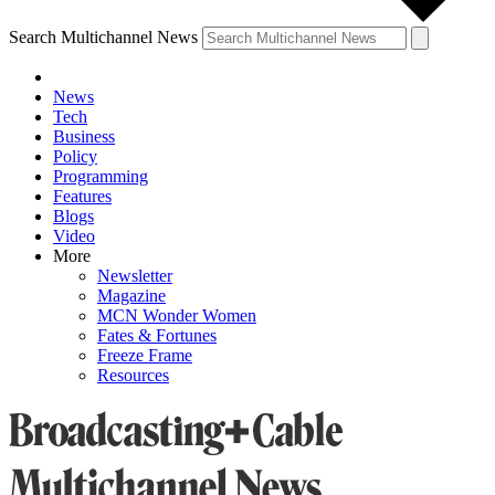
Search Multichannel News
News
Tech
Business
Policy
Programming
Features
Blogs
Video
More
Newsletter
Magazine
MCN Wonder Women
Fates & Fortunes
Freeze Frame
Resources