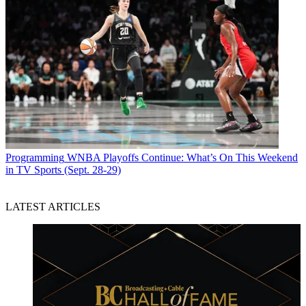
Programming
WNBA Playoffs Continue: What’s On This Weekend
in TV Sports (Sept. 28-29)
LATEST ARTICLES