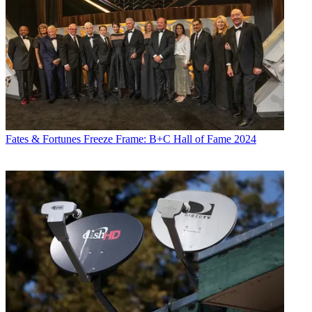
Fates & Fortunes
Freeze Frame: B+C Hall of Fame 2024