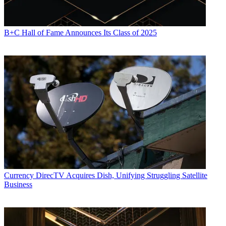
B+C Hall of Fame Announces Its Class of 2025
Currency
DirecTV Acquires Dish, Unifying Struggling Satellite
Business