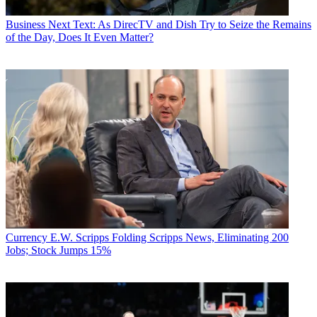
Business
Next Text: As DirecTV and Dish Try to Seize the Remains
of the Day, Does It Even Matter?
Currency
E.W. Scripps Folding Scripps News, Eliminating 200
Jobs; Stock Jumps 15%