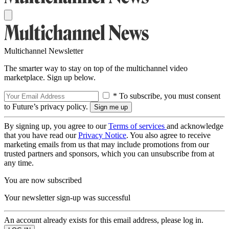
Multichannel Newsletter
The smarter way to stay on top of the multichannel video
marketplace. Sign up below.
* To subscribe, you must consent
to Future’s privacy policy.
By signing up, you agree to our
Terms of services
and acknowledge
that you have read our
Privacy Notice
. You also agree to receive
marketing emails from us that may include promotions from our
trusted partners and sponsors, which you can unsubscribe from at
any time.
You are now subscribed
Your newsletter sign-up was successful
An account already exists for this email address, please log in.