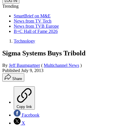
Trending
SmartBrief on M&E
News from TV Tech
News from TVB Europe
B+C Hall of Fame 2026
Technology
Sigma Systems Buys Tribold
By
Jeff Baumgartner
(
Multichannel News
)
Published
July 9, 2013
Share
Copy link
Facebook
X