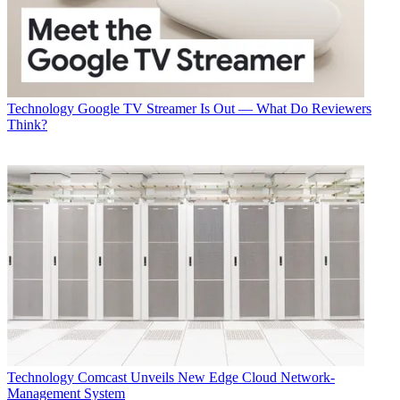
Technology
Google TV Streamer Is Out — What Do Reviewers
Think?
Technology
Comcast Unveils New Edge Cloud Network-
Management System