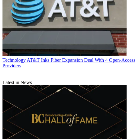
Technology
AT&T Inks Fiber Expansion Deal With 4 Open-Access
Providers
Latest in News