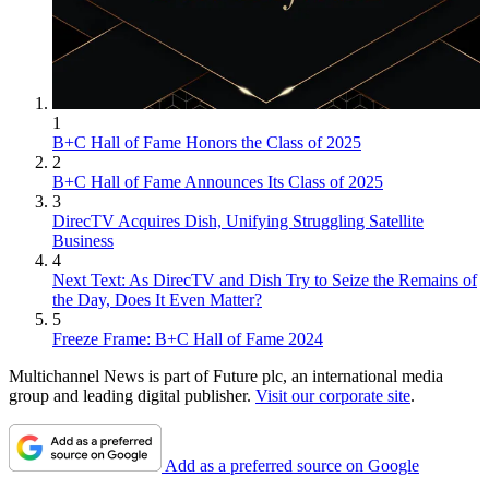
1
B+C Hall of Fame Honors the Class of 2025
2
B+C Hall of Fame Announces Its Class of 2025
3
DirecTV Acquires Dish, Unifying Struggling Satellite
Business
4
Next Text: As DirecTV and Dish Try to Seize the Remains of
the Day, Does It Even Matter?
5
Freeze Frame: B+C Hall of Fame 2024
Multichannel News is part of Future plc, an international media
group and leading digital publisher.
Visit our corporate site
.
Add as a preferred source on Google