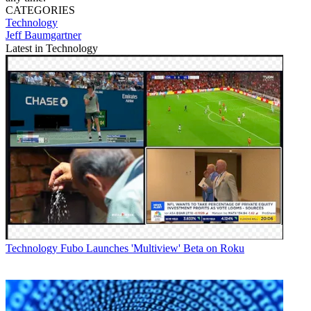
CATEGORIES
Technology
Jeff Baumgartner
Latest in Technology
Technology
Fubo Launches 'Multiview' Beta on Roku