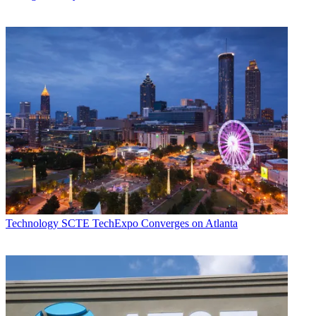
Technology
SCTE TechExpo Converges on Atlanta