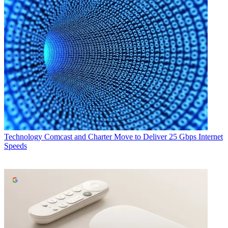
Technology
Comcast and Charter Move to Deliver 25 Gbps Internet
Speeds