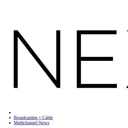
Broadcasting + Cable
Multichannel News