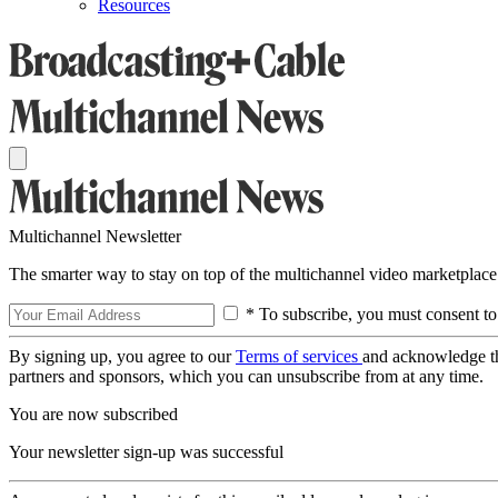
Resources
Multichannel Newsletter
The smarter way to stay on top of the multichannel video marketplace
* To subscribe, you must consent to
By signing up, you agree to our
Terms of services
and acknowledge t
partners and sponsors, which you can unsubscribe from at any time.
You are now subscribed
Your newsletter sign-up was successful