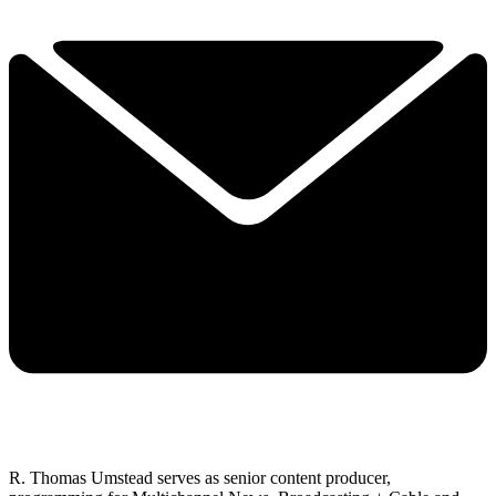
R. Thomas Umstead serves as senior content producer,