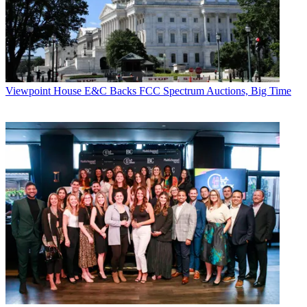
Viewpoint
House E&C Backs FCC Spectrum Auctions, Big Time