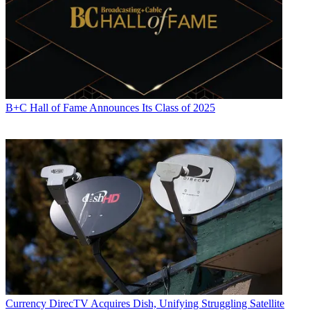
B+C Hall of Fame Announces Its Class of 2025
Currency
DirecTV Acquires Dish, Unifying Struggling Satellite