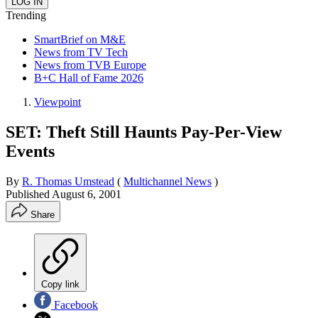
Trending
SmartBrief on M&E
News from TV Tech
News from TVB Europe
B+C Hall of Fame 2026
Viewpoint
SET: Theft Still Haunts Pay-Per-View
Events
By
R. Thomas Umstead
(
Multichannel News
)
Published
August 6, 2001
Share
Copy link
Facebook