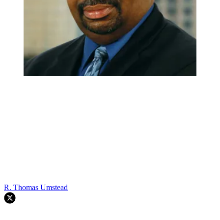
R. Thomas Umstead