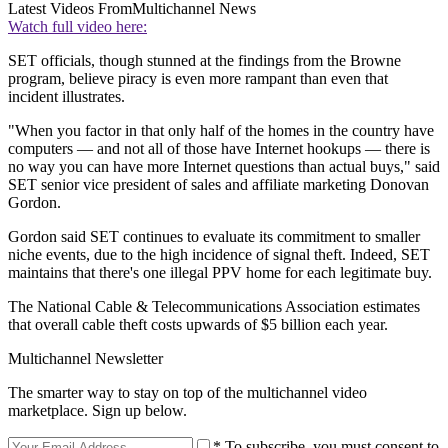
Latest Videos From
Multichannel News
Watch full video here:
SET officials, though stunned at the findings from the Browne
program, believe piracy is even more rampant than even that
incident illustrates.
"When you factor in that only half of the homes in the country have
computers — and not all of those have Internet hookups — there is
no way you can have more Internet questions than actual buys," said
SET senior vice president of sales and affiliate marketing Donovan
Gordon.
Gordon said SET continues to evaluate its commitment to smaller
niche events, due to the high incidence of signal theft. Indeed, SET
maintains that there's one illegal PPV home for each legitimate buy.
The National Cable & Telecommunications Association estimates
that overall cable theft costs upwards of $5 billion each year.
Multichannel Newsletter
The smarter way to stay on top of the multichannel video
marketplace. Sign up below.
* To subscribe, you must consent to