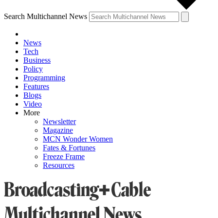
Search Multichannel News
News
Tech
Business
Policy
Programming
Features
Blogs
Video
More
Newsletter
Magazine
MCN Wonder Women
Fates & Fortunes
Freeze Frame
Resources