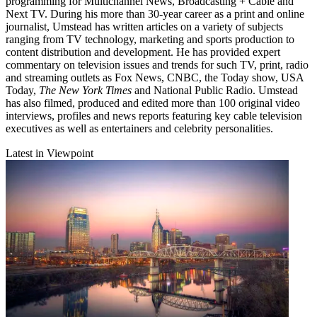
programming for Multichannel News, Broadcasting + Cable and
Next TV. During his more than 30-year career as a print and online
journalist, Umstead has written articles on a variety of subjects
ranging from TV technology, marketing and sports production to
content distribution and development. He has provided expert
commentary on television issues and trends for such TV, print, radio
and streaming outlets as Fox News, CNBC, the Today show, USA
Today,
The New York Times
and National Public Radio. Umstead
has also filmed, produced and edited more than 100 original video
interviews, profiles and news reports featuring key cable television
executives as well as entertainers and celebrity personalities.
Latest in Viewpoint