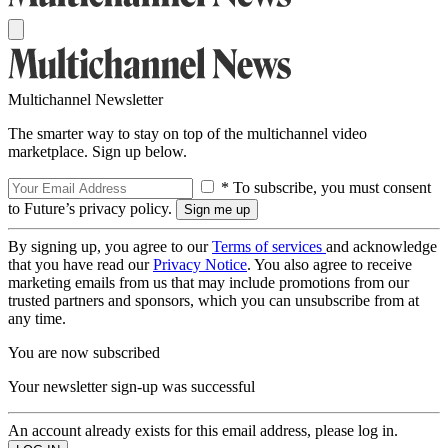
Multichannel Newsletter
The smarter way to stay on top of the multichannel video
marketplace. Sign up below.
* To subscribe, you must consent
to Future’s privacy policy.
By signing up, you agree to our
Terms of services
and acknowledge
that you have read our
Privacy Notice
. You also agree to receive
marketing emails from us that may include promotions from our
trusted partners and sponsors, which you can unsubscribe from at
any time.
You are now subscribed
Your newsletter sign-up was successful
An account already exists for this email address, please log in.