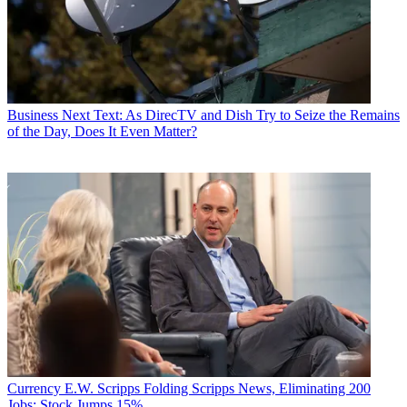
Business
Next Text: As DirecTV and Dish Try to Seize the Remains
of the Day, Does It Even Matter?
Currency
E.W. Scripps Folding Scripps News, Eliminating 200
Jobs; Stock Jumps 15%