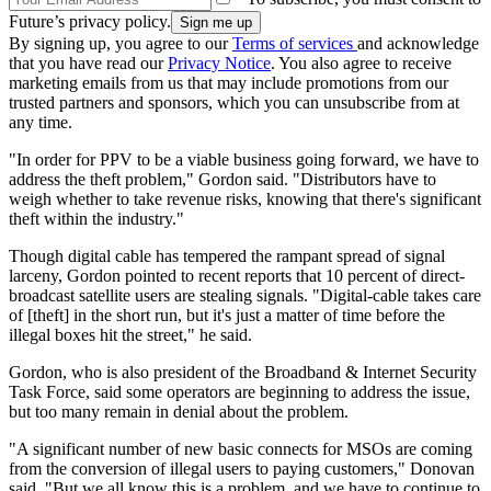
Future’s privacy policy.
By signing up, you agree to our
Terms of services
and acknowledge
that you have read our
Privacy Notice
. You also agree to receive
marketing emails from us that may include promotions from our
trusted partners and sponsors, which you can unsubscribe from at
any time.
"In order for PPV to be a viable business going forward, we have to
address the theft problem," Gordon said. "Distributors have to
weigh whether to take revenue risks, knowing that there's significant
theft within the industry."
Though digital cable has tempered the rampant spread of signal
larceny, Gordon pointed to recent reports that 10 percent of direct-
broadcast satellite users are stealing signals. "Digital-cable takes care
of [theft] in the short run, but it's just a matter of time before the
illegal boxes hit the street," he said.
Gordon, who is also president of the Broadband & Internet Security
Task Force, said some operators are beginning to address the issue,
but too many remain in denial about the problem.
"A significant number of new basic connects for MSOs are coming
from the conversion of illegal users to paying customers," Donovan
said. "But we all know this is a problem, and we have to continue to