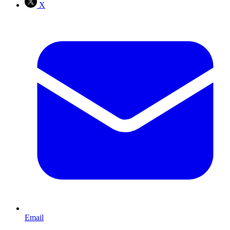
X
Email