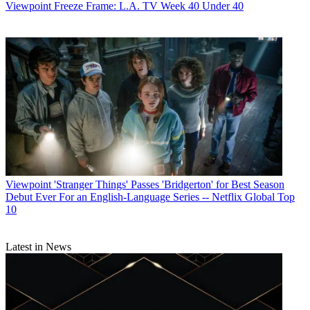
Viewpoint
Freeze Frame: L.A. TV Week 40 Under 40
Viewpoint
'Stranger Things' Passes 'Bridgerton' for Best Season
Debut Ever For an English-Language Series -- Netflix Global Top
10
Latest in News