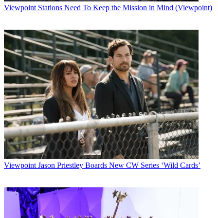
Viewpoint
Stations Need To Keep the Mission in Mind (Viewpoint)
Viewpoint
Jason Priestley Boards New CW Series ‘Wild Cards’