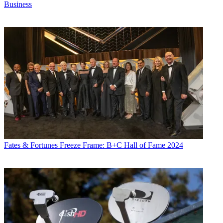
Business
Fates & Fortunes
Freeze Frame: B+C Hall of Fame 2024