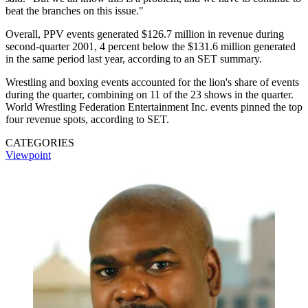
beat the branches on this issue."
Overall, PPV events generated $126.7 million in revenue during
second-quarter 2001, 4 percent below the $131.6 million generated
in the same period last year, according to an SET summary.
Wrestling and boxing events accounted for the lion's share of events
during the quarter, combining on 11 of the 23 shows in the quarter.
World Wrestling Federation Entertainment Inc. events pinned the top
four revenue spots, according to SET.
CATEGORIES
Viewpoint