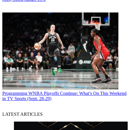
Programming
WNBA Playoffs Continue: What’s On This Weekend
in TV Sports (Sept. 28-29)
LATEST ARTICLES