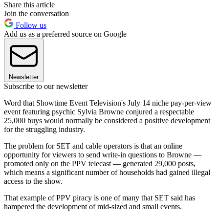
Share this article
Join the conversation
Follow us
Add us as a preferred source on Google
Newsletter
Subscribe to our newsletter
Word that Showtime Event Television's July 14 niche pay-per-view
event featuring psychic Sylvia Browne conjured a respectable
25,000 buys would normally be considered a positive development
for the struggling industry.
The problem for SET and cable operators is that an online
opportunity for viewers to send write-in questions to Browne —
promoted only on the PPV telecast — generated 29,000 posts,
which means a significant number of households had gained illegal
access to the show.
That example of PPV piracy is one of many that SET said has
hampered the development of mid-sized and small events.