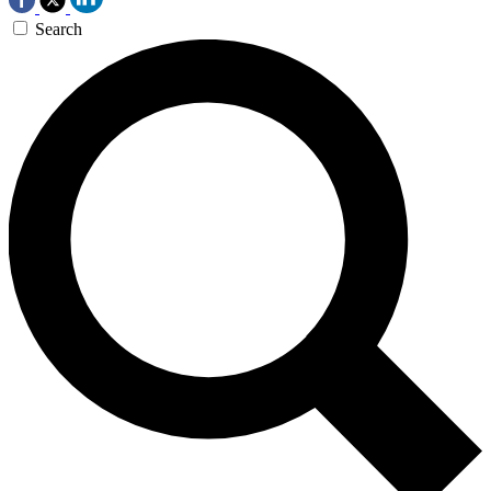
Search