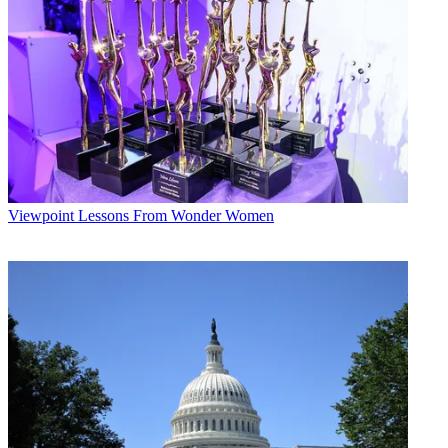
Viewpoint
Lessons From Wonder Women