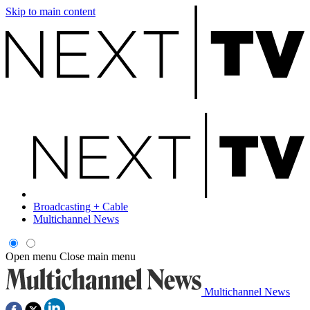
Skip to main content
Broadcasting + Cable
Multichannel News
Open menu
Close main menu
Multichannel News