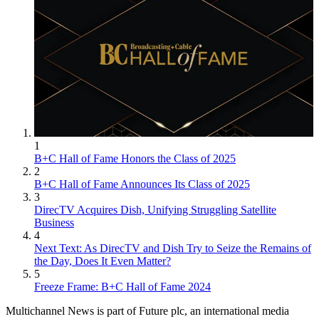
1
B+C Hall of Fame Honors the Class of 2025
2
B+C Hall of Fame Announces Its Class of 2025
3
DirecTV Acquires Dish, Unifying Struggling Satellite
Business
4
Next Text: As DirecTV and Dish Try to Seize the Remains of
the Day, Does It Even Matter?
5
Freeze Frame: B+C Hall of Fame 2024
Multichannel News is part of Future plc, an international media