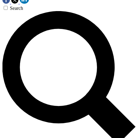
Search