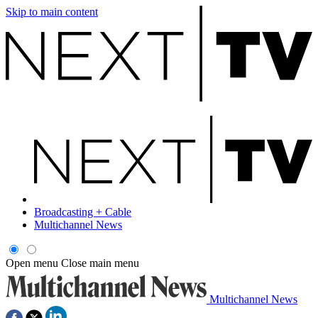
Skip to main content
Broadcasting + Cable
Multichannel News
Open menu
Close main menu
Multichannel News