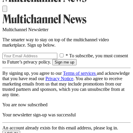
Multichannel Newsletter
The smarter way to stay on top of the multichannel video
marketplace. Sign up below.
* To subscribe, you must consent
to Future’s privacy policy.
By signing up, you agree to our
Terms of services
and acknowledge
that you have read our
Privacy Notice
. You also agree to receive
marketing emails from us that may include promotions from our
trusted partners and sponsors, which you can unsubscribe from at
any time.
You are now subscribed
Your newsletter sign-up was successful
An account already exists for this email address, please log in.