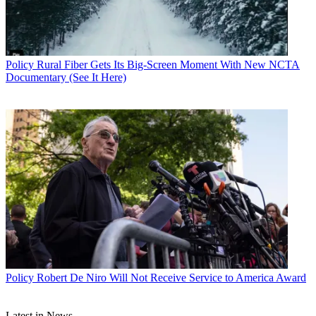
Policy
Rural Fiber Gets Its Big-Screen Moment With New NCTA
Documentary (See It Here)
John Eggerton
Policy
Robert De Niro Will Not Receive Service to America Award
Latest in News