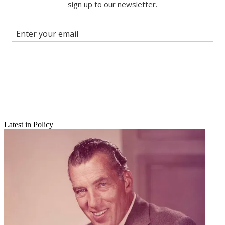
X
Latest in Policy
Email