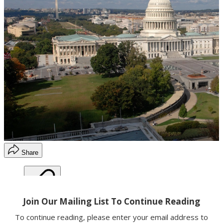
Share
Copy link
Facebook