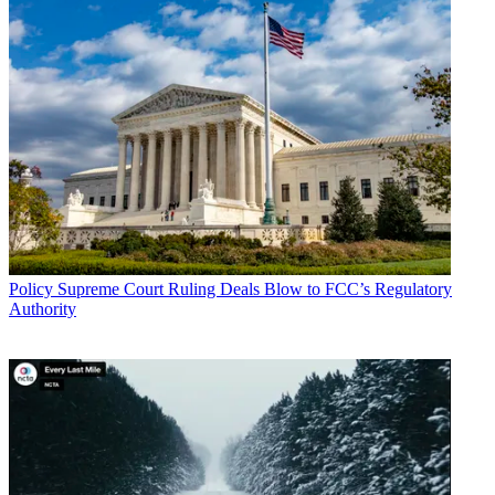
marketplace. Sign up below.
* To subscribe, you must consent to
Future’s privacy policy.
By submitting your information you agree to the
Terms &
Conditions
and
Privacy Policy
and are aged 16 or over.
TOPICS
Telehealth
COVID-19
Coronavirus
CATEGORIES
Policy
Business
Policy
Supreme Court Ruling Deals Blow to FCC’s Regulatory
Authority