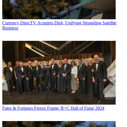
Currency
DirecTV Acquires Dish, Unifying Struggling Satellite
Business
Fates & Fortunes
Freeze Frame: B+C Hall of Fame 2024