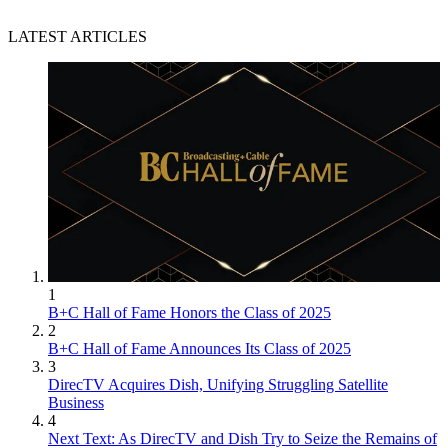
LATEST ARTICLES
1
B+C Hall of Fame Honors the Class of 2025
2
B+C Hall of Fame Announces Its Class of 2025
3
DirecTV Acquires Dish, Unifying Struggling Satellite
Business
4
Next Text: As DirecTV and Dish Try to Seize the Remains of