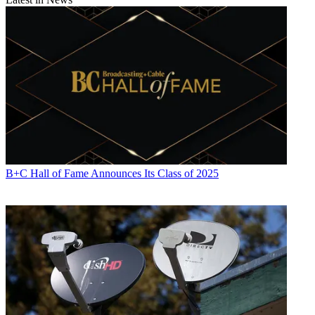
B+C Hall of Fame Announces Its Class of 2025
Contributing editor John Eggerton has been an editor and/or writer
on media regulation, legislation and policy for over four decades,
including covering the FCC, FTC, Congress, the major media trade
associations, and the federal courts. In addition to
Multichannel
News
and
Broadcasting + Cable
, his work has appeared in
Radio
World
,
TV Technology
,
TV Fax
,
This Week in Consumer
Electronics
,
Variety
and the
Encyclopedia Britannica
.