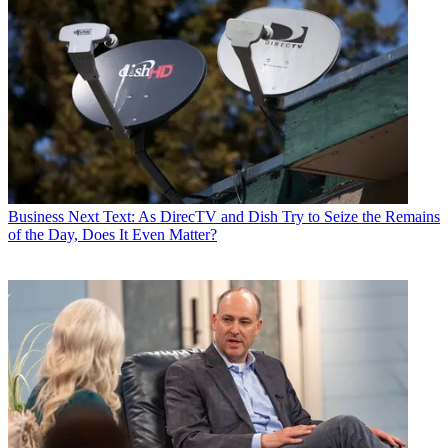
Business
Next Text: As DirecTV and Dish Try to Seize the Remains
of the Day, Does It Even Matter?