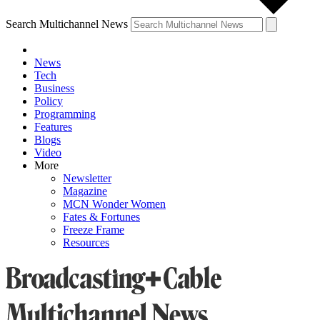
Search Multichannel News
News
Tech
Business
Policy
Programming
Features
Blogs
Video
More
Newsletter
Magazine
MCN Wonder Women
Fates & Fortunes
Freeze Frame
Resources