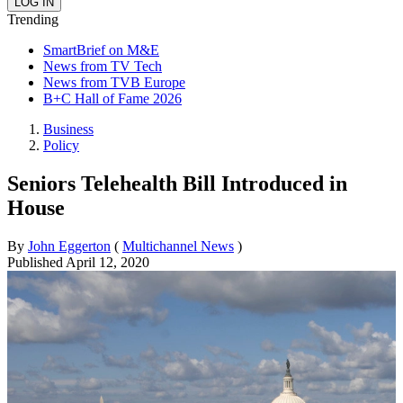
Trending
SmartBrief on M&E
News from TV Tech
News from TVB Europe
B+C Hall of Fame 2026
Business
Policy
Seniors Telehealth Bill Introduced in
House
By
John Eggerton
(
Multichannel News
)
Published
April 12, 2020