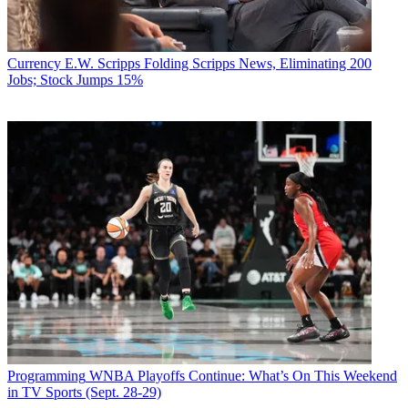
Currency
E.W. Scripps Folding Scripps News, Eliminating 200
Jobs; Stock Jumps 15%
Programming
WNBA Playoffs Continue: What’s On This Weekend
in TV Sports (Sept. 28-29)