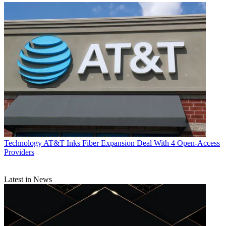
Technology
AT&T Inks Fiber Expansion Deal With 4 Open-Access
Providers
Latest in News