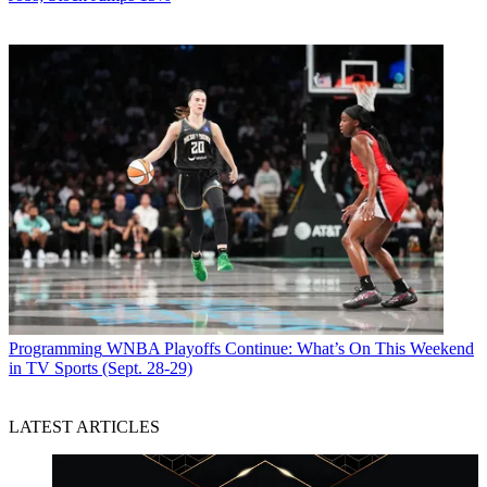
Programming
WNBA Playoffs Continue: What’s On This Weekend
in TV Sports (Sept. 28-29)
LATEST ARTICLES