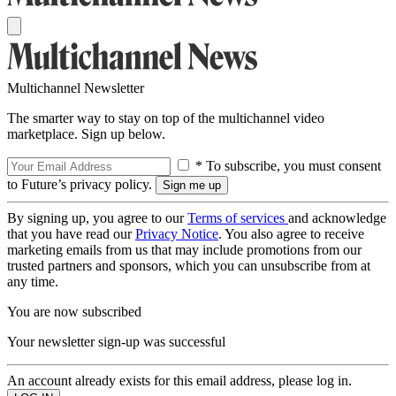
Multichannel Newsletter
The smarter way to stay on top of the multichannel video
marketplace. Sign up below.
* To subscribe, you must consent
to Future’s privacy policy.
By signing up, you agree to our
Terms of services
and acknowledge
that you have read our
Privacy Notice
. You also agree to receive
marketing emails from us that may include promotions from our
trusted partners and sponsors, which you can unsubscribe from at
any time.
You are now subscribed
Your newsletter sign-up was successful
An account already exists for this email address, please log in.