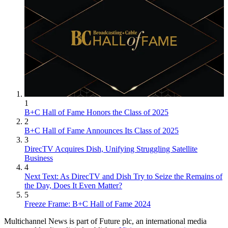
1
B+C Hall of Fame Honors the Class of 2025
2
B+C Hall of Fame Announces Its Class of 2025
3
DirecTV Acquires Dish, Unifying Struggling Satellite
Business
4
Next Text: As DirecTV and Dish Try to Seize the Remains of
the Day, Does It Even Matter?
5
Freeze Frame: B+C Hall of Fame 2024
Multichannel News is part of Future plc, an international media