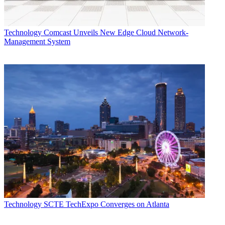
Technology
Comcast Unveils New Edge Cloud Network-
Management System
Technology
SCTE TechExpo Converges on Atlanta