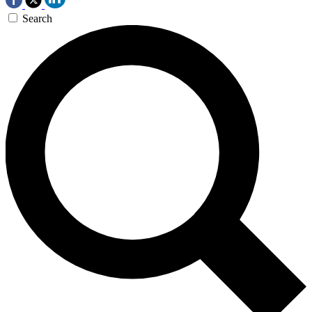
Search