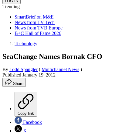
Trending
SmartBrief on M&E
News from TV Tech
News from TVB Europe
B+C Hall of Fame 2026
Technology
SeaChange Names Bornak CFO
By
Todd Spangler
(
Multichannel News
)
Published
January 19, 2012
Share
Copy link
Facebook
X