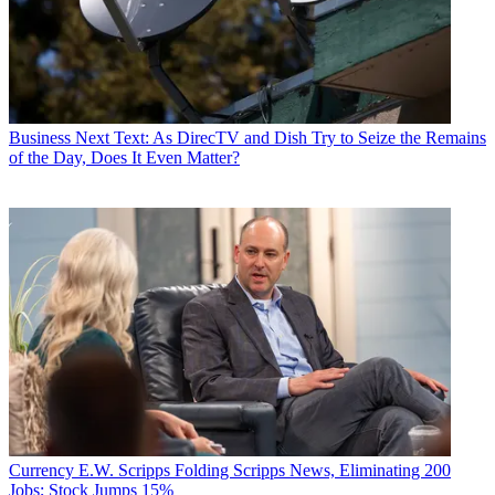
Business
Next Text: As DirecTV and Dish Try to Seize the Remains
of the Day, Does It Even Matter?
Currency
E.W. Scripps Folding Scripps News, Eliminating 200
Jobs; Stock Jumps 15%