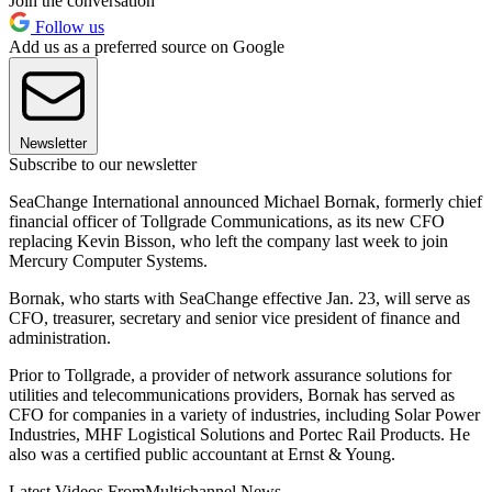
Join the conversation
Follow us
Add us as a preferred source on Google
Newsletter
Subscribe to our newsletter
SeaChange International announced Michael Bornak, formerly chief
financial officer of Tollgrade Communications, as its new CFO
replacing Kevin Bisson, who left the company last week to join
Mercury Computer Systems.
Bornak, who starts with SeaChange effective Jan. 23, will serve as
CFO, treasurer, secretary and senior vice president of finance and
administration.
Prior to Tollgrade, a provider of network assurance solutions for
utilities and telecommunications providers, Bornak has served as
CFO for companies in a variety of industries, including Solar Power
Industries, MHF Logistical Solutions and Portec Rail Products. He
also was a certified public accountant at Ernst & Young.
Latest Videos From
Multichannel News