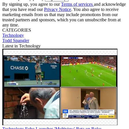
By signing up, you agree to our
Terms of services
and acknowledge
that you have read our
Privacy Notice
. You also agree to receive
marketing emails from us that may include promotions from our
trusted partners and sponsors, which you can unsubscribe from at
any time.
CATEGORIES
Technology
Todd Spangler
Latest in Technology
Technology
Fubo Launches 'Multiview' Beta on Roku