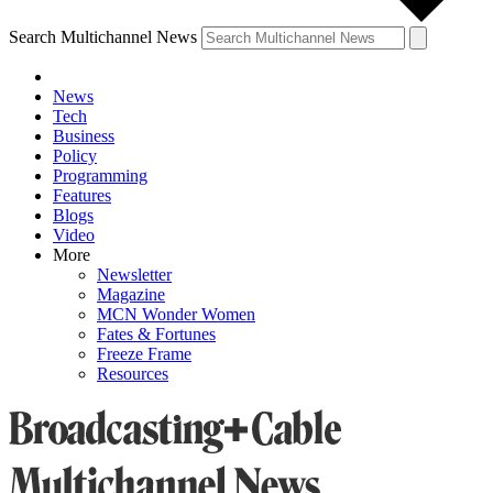
Search Multichannel News
News
Tech
Business
Policy
Programming
Features
Blogs
Video
More
Newsletter
Magazine
MCN Wonder Women
Fates & Fortunes
Freeze Frame
Resources