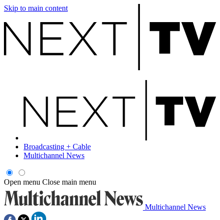
Skip to main content
Broadcasting + Cable
Multichannel News
Open menu
Close main menu
Multichannel News