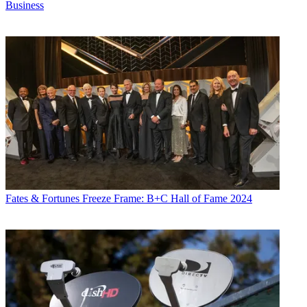
Business
Fates & Fortunes
Freeze Frame: B+C Hall of Fame 2024