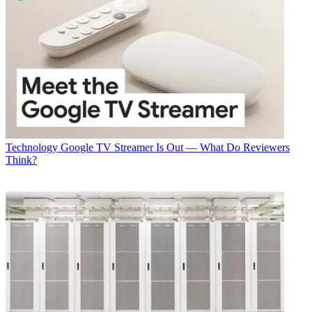
Technology
Google TV Streamer Is Out — What Do Reviewers
Think?