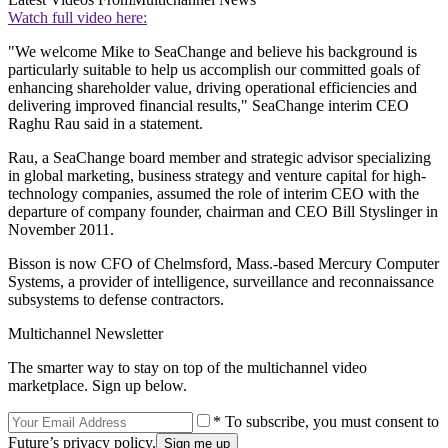
Watch full video here:
"We welcome Mike to SeaChange and believe his background is
particularly suitable to help us accomplish our committed goals of
enhancing shareholder value, driving operational efficiencies and
delivering improved financial results," SeaChange interim CEO
Raghu Rau said in a statement.
Rau, a SeaChange board member and strategic advisor specializing
in global marketing, business strategy and venture capital for high-
technology companies, assumed the role of interim CEO with the
departure of company founder, chairman and CEO Bill Styslinger in
November 2011.
Bisson is now CFO of Chelmsford, Mass.-based Mercury Computer
Systems, a provider of intelligence, surveillance and reconnaissance
subsystems to defense contractors.
Multichannel Newsletter
The smarter way to stay on top of the multichannel video
marketplace. Sign up below.
* To subscribe, you must consent to
Future’s privacy policy.