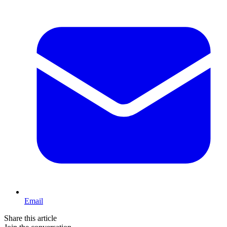
Email
Share this article