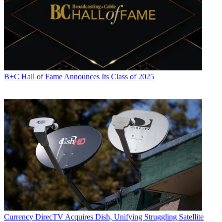
B+C Hall of Fame Announces Its Class of 2025
Currency
DirecTV Acquires Dish, Unifying Struggling Satellite