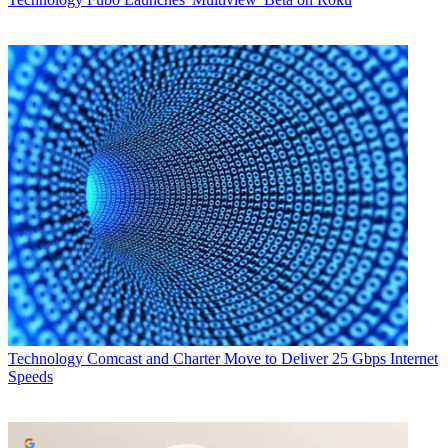
Technology
Comcast and Charter Move to Deliver 25 Gbps Internet
Speeds