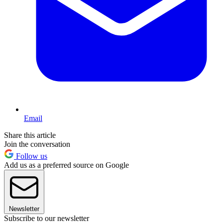
Email
Share this article
Join the conversation
Follow us
Add us as a preferred source on Google
Newsletter
Subscribe to our newsletter