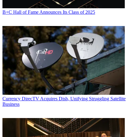
B+C Hall of Fame Announces Its Class of 2025
Currency
DirecTV Acquires Dish, Unifying Struggling Satellite
Business