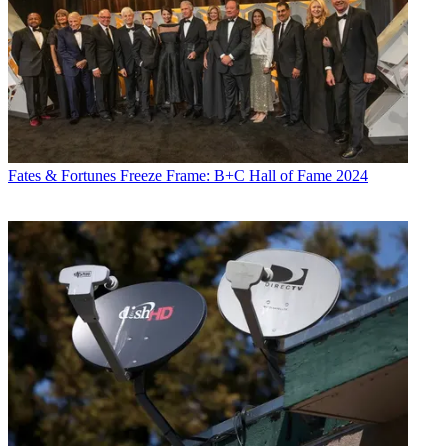
Fates & Fortunes
Freeze Frame: B+C Hall of Fame 2024