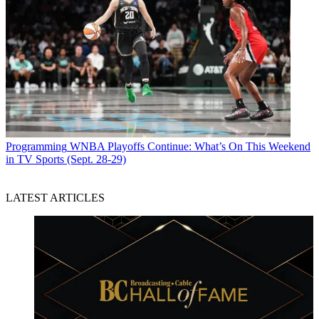
Programming
WNBA Playoffs Continue: What’s On This Weekend
in TV Sports (Sept. 28-29)
LATEST ARTICLES