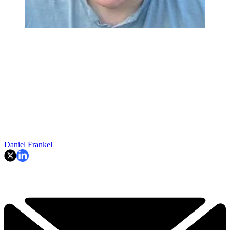
Daniel Frankel