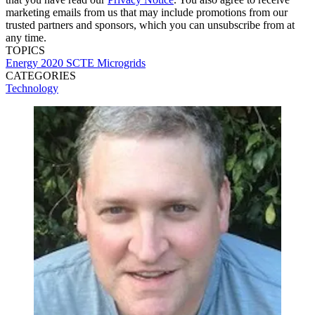
marketing emails from us that may include promotions from our
trusted partners and sponsors, which you can unsubscribe from at
any time.
TOPICS
Energy 2020
SCTE
Microgrids
CATEGORIES
Technology