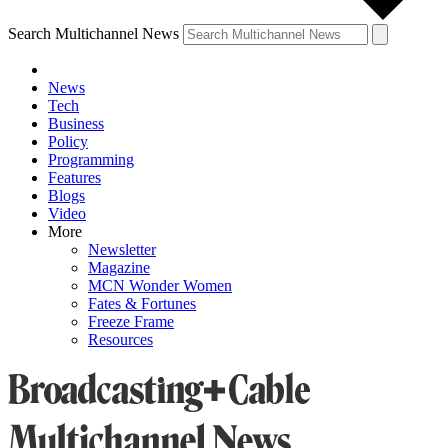
Search Multichannel News
News
Tech
Business
Policy
Programming
Features
Blogs
Video
More
Newsletter
Magazine
MCN Wonder Women
Fates & Fortunes
Freeze Frame
Resources