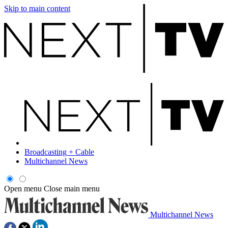
Skip to main content
Broadcasting + Cable
Multichannel News
Open menu
Close main menu
Multichannel News