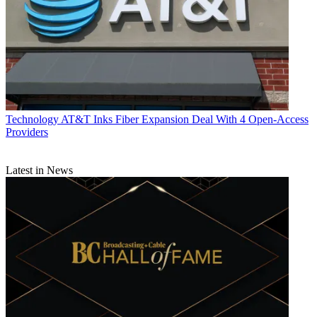
Technology
AT&T Inks Fiber Expansion Deal With 4 Open-Access
Providers
Latest in News