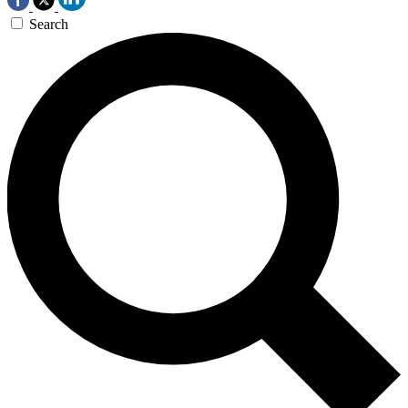
Search