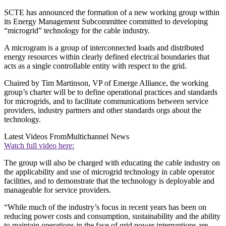
SCTE has announced the formation of a new working group within
its Energy Management Subcommittee committed to developing
“microgrid” technology for the cable industry.
A microgram is a group of interconnected loads and distributed
energy resources within clearly defined electrical boundaries that
acts as a single controllable entity with respect to the grid.
Chaired by Tim Martinson, VP of Emerge Alliance, the working
group’s charter will be to define operational practices and standards
for microgrids, and to facilitate communications between service
providers, industry partners and other standards orgs about the
technology.
Latest Videos From
Multichannel News
Watch full video here:
The group will also be charged with educating the cable industry on
the applicability and use of microgrid technology in cable operator
facilities, and to demonstrate that the technology is deployable and
manageable for service providers.
“While much of the industry’s focus in recent years has been on
reducing power costs and consumption, sustainability and the ability
to maintain operations in the face of grid power interruptions are