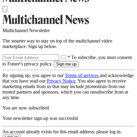
Multichannel Newsletter
The smarter way to stay on top of the multichannel video
marketplace. Sign up below.
* To subscribe, you must consent
to Future’s privacy policy.
By signing up, you agree to our
Terms of services
and acknowledge
that you have read our
Privacy Notice
. You also agree to receive
marketing emails from us that may include promotions from our
trusted partners and sponsors, which you can unsubscribe from at
any time.
You are now subscribed
Your newsletter sign-up was successful
An account already exists for this email address, please log in.