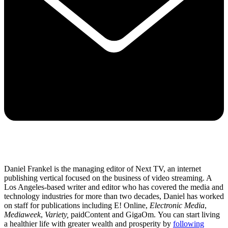
Daniel Frankel is the managing editor of Next TV, an internet
publishing vertical focused on the business of video streaming. A
Los Angeles-based writer and editor who has covered the media and
technology industries for more than two decades, Daniel has worked
on staff for publications including E! Online,
Electronic Media
,
Mediaweek
,
Variety,
paidContent and GigaOm. You can start living
a healthier life with greater wealth and prosperity by
following