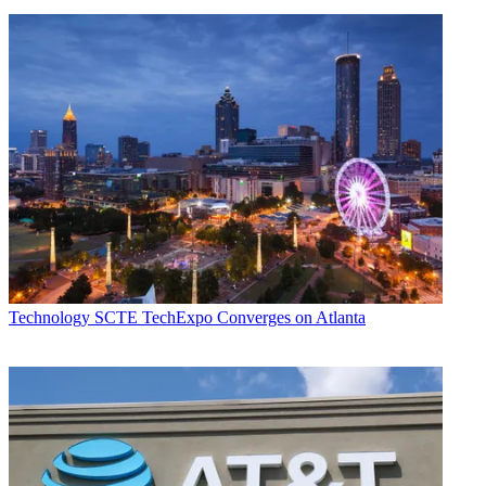
Technology
SCTE TechExpo Converges on Atlanta