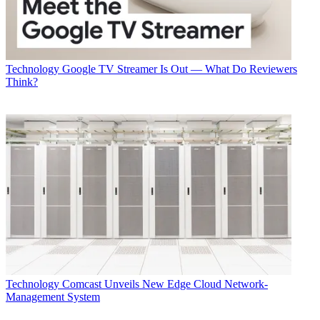
Technology
Google TV Streamer Is Out — What Do Reviewers
Think?
Technology
Comcast Unveils New Edge Cloud Network-
Management System