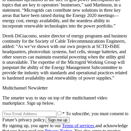
topics that are key to operators’ businesses,” said Martinson, in a
statement. “Microgrids can contribute new solutions in three key
areas that have been raised during the Energy 2020 meetings—
energy cost, energy availability, and the seamless ability to
incorporate renewable technologies into the power portfolio.”
Derek DiGiacomo, senior director of energy programs and business
continuity for the Society of Cable Telecommunications Engineers,
added: “As we’ve shown with our own projects at SCTE•ISBE
headquarters, photovoltaic systems, fuel cells, storage batteries, and
other sources can maintain essential powering when the utility grid
is unavailable. The expertise of the Microgrid Working Group will
jumpstart the ability of the Energy Management Subcommittee to
provide the industry with standards and operational practices related
to hardened availability and renewability of power supplies.”
Multichannel Newsletter
The smarter way to stay on top of the multichannel video
marketplace. Sign up below.
* To subscribe, you must consent to
Future’s privacy policy.
By signing up, you agree to our
Terms of services
and acknowledge
that you have read our
Privacy Notice
. You also agree to receive