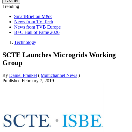
Trending
SmartBrief on M&E
News from TV Tech
News from TVB Europe
B+C Hall of Fame 2026
Technology
SCTE Launches Microgrids Working
Group
By
Daniel Frankel
(
Multichannel News
)
Published
February 7, 2019