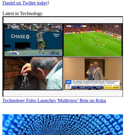
Daniel on Twitter today
!
Latest in Technology
Technology
Fubo Launches 'Multiview' Beta on Roku