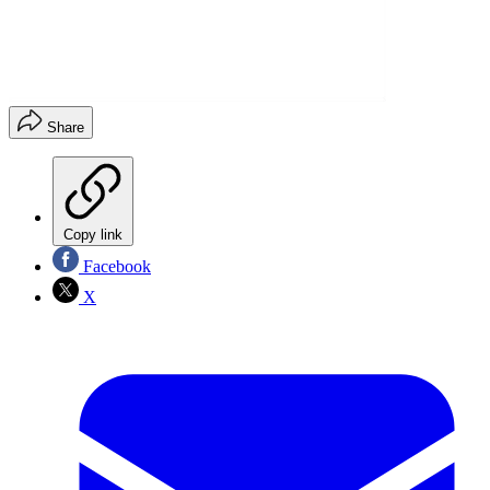
Share
Copy link
Facebook
X