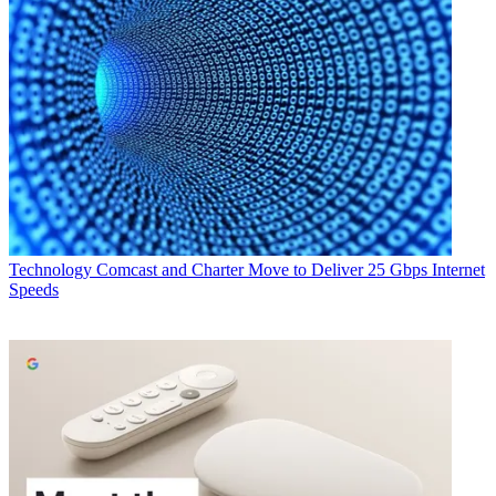
Technology
Comcast and Charter Move to Deliver 25 Gbps Internet
Speeds