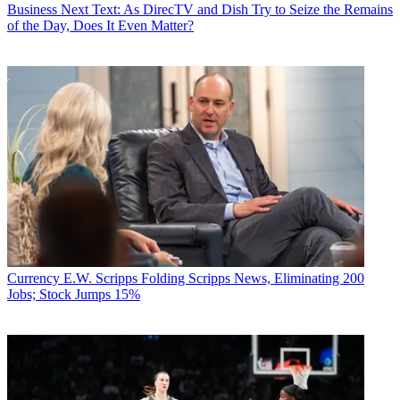
Business
Next Text: As DirecTV and Dish Try to Seize the Remains
of the Day, Does It Even Matter?
Currency
E.W. Scripps Folding Scripps News, Eliminating 200
Jobs; Stock Jumps 15%