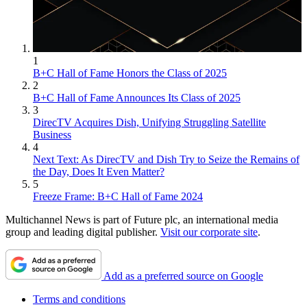
1
B+C Hall of Fame Honors the Class of 2025
2
B+C Hall of Fame Announces Its Class of 2025
3
DirecTV Acquires Dish, Unifying Struggling Satellite
Business
4
Next Text: As DirecTV and Dish Try to Seize the Remains of
the Day, Does It Even Matter?
5
Freeze Frame: B+C Hall of Fame 2024
Multichannel News is part of Future plc, an international media
group and leading digital publisher.
Visit our corporate site
.
Add as a preferred source on Google
Terms and conditions