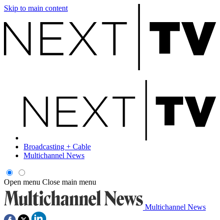
Skip to main content
Broadcasting + Cable
Multichannel News
Open menu
Close main menu
Multichannel News