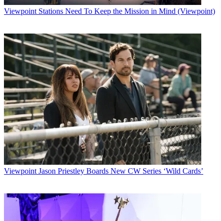
Viewpoint
Stations Need To Keep the Mission in Mind (Viewpoint)
Viewpoint
Jason Priestley Boards New CW Series ‘Wild Cards’