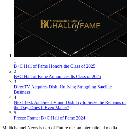
1
B+C Hall of Fame Honors the Class of 2025
2
B+C Hall of Fame Announces Its Class of 2025
3
DirecTV Acquires Dish, Unifying Struggling Satellite
Business
4
Next Text: As DirecTV and Dish Try to Seize the Remains of
the Day, Does It Even Matter?
5
Freeze Frame: B+C Hall of Fame 2024
Multichannel News is part of Future plc, an international media