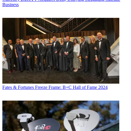
Business
Fates & Fortunes
Freeze Frame: B+C Hall of Fame 2024