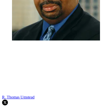
R. Thomas Umstead