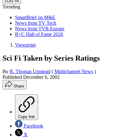
Trending
SmartBrief on M&E
News from TV Tech
News from TVB Europe
B+C Hall of Fame 2026
Viewpoint
Sci Fi Taken by Series Ratings
By
R. Thomas Umstead
(
Multichannel News
)
Published
December 6, 2002
Share
Copy link
Facebook
X