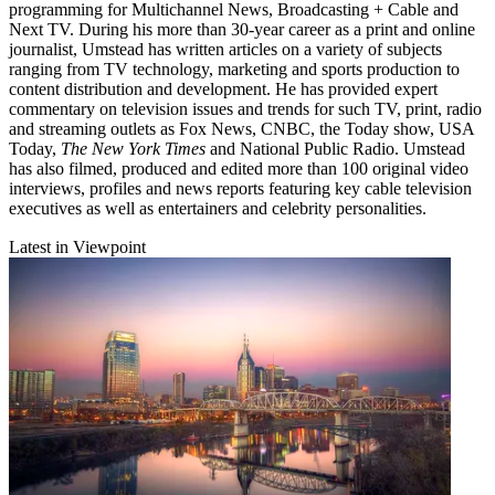
programming for Multichannel News, Broadcasting + Cable and
Next TV. During his more than 30-year career as a print and online
journalist, Umstead has written articles on a variety of subjects
ranging from TV technology, marketing and sports production to
content distribution and development. He has provided expert
commentary on television issues and trends for such TV, print, radio
and streaming outlets as Fox News, CNBC, the Today show, USA
Today,
The New York Times
and National Public Radio. Umstead
has also filmed, produced and edited more than 100 original video
interviews, profiles and news reports featuring key cable television
executives as well as entertainers and celebrity personalities.
Latest in Viewpoint