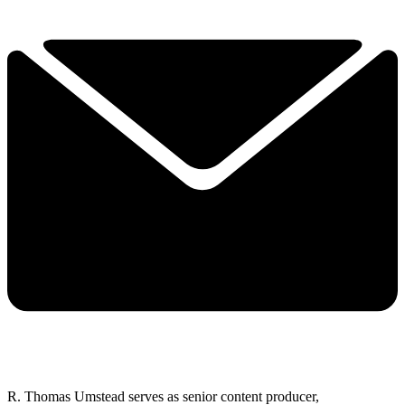
R. Thomas Umstead serves as senior content producer,