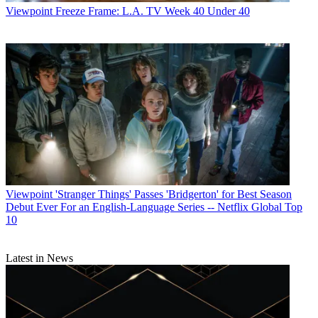
Viewpoint
Freeze Frame: L.A. TV Week 40 Under 40
Viewpoint
'Stranger Things' Passes 'Bridgerton' for Best Season
Debut Ever For an English-Language Series -- Netflix Global Top
10
Latest in News