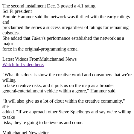
The second installment Dec. 3 posted a 4.1 rating.
Sci Fi president
Bonnie Hammer said the network was thrilled with the early ratings
and
proclaimed the series a success irregardless of ratings for remaining
episodes.
She added that
Taken
's performance established the network as a
major
force in the original-programming arena.
Latest Videos From
Multichannel News
Watch full video here:
"What this does is show the creative world and consumers that we're
willing
to take creative risks, and it puts us on the map as a broader
general-entertainment vehicle within a genre," Hammer said.
"It will also give us a lot of clout within the creative community,"
she
added. "If we approach other Steve Spielbergs and say we're willing
to take
risks, they're going to believe us and come."
Multichannel Newsletter