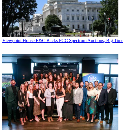
Viewpoint
House E&C Backs FCC Spectrum Auctions, Big Time