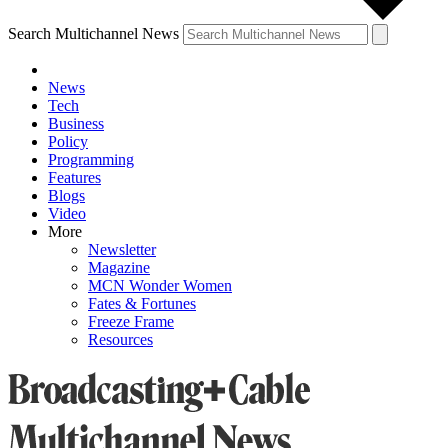
Search Multichannel News
News
Tech
Business
Policy
Programming
Features
Blogs
Video
More
Newsletter
Magazine
MCN Wonder Women
Fates & Fortunes
Freeze Frame
Resources