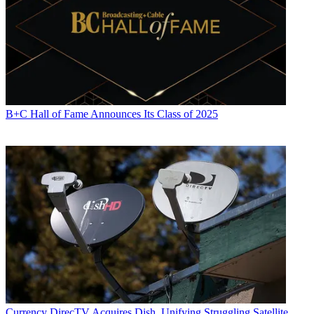
B+C Hall of Fame Announces Its Class of 2025
Currency
DirecTV Acquires Dish, Unifying Struggling Satellite