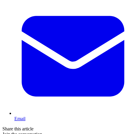
Email
Share this article