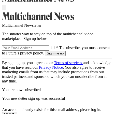
Multichannel Newsletter
The smarter way to stay on top of the multichannel video
marketplace. Sign up below.
* To subscribe, you must consent
to Future’s privacy policy.
By signing up, you agree to our
Terms of services
and acknowledge
that you have read our
Privacy Notice
. You also agree to receive
marketing emails from us that may include promotions from our
trusted partners and sponsors, which you can unsubscribe from at
any time.
You are now subscribed
Your newsletter sign-up was successful
An account already exists for this email address, please log in.