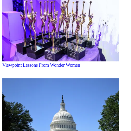
Viewpoint
Lessons From Wonder Women