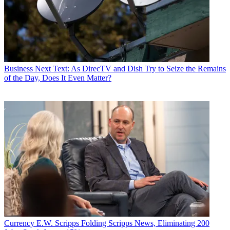
Business
Next Text: As DirecTV and Dish Try to Seize the Remains
of the Day, Does It Even Matter?
Currency
E.W. Scripps Folding Scripps News, Eliminating 200