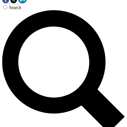
Search