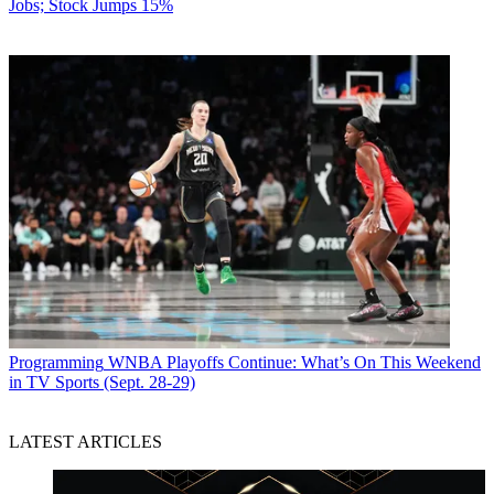
Jobs; Stock Jumps 15%
Programming
WNBA Playoffs Continue: What’s On This Weekend
in TV Sports (Sept. 28-29)
LATEST ARTICLES