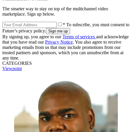
The smarter way to stay on top of the multichannel video
marketplace. Sign up below.
* To subscribe, you must consent to
Future’s privacy policy.
By signing up, you agree to our
Terms of services
and acknowledge
that you have read our
Privacy Notice
. You also agree to receive
marketing emails from us that may include promotions from our
trusted partners and sponsors, which you can unsubscribe from at
any time.
CATEGORIES
Viewpoint