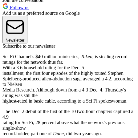
Join the conversation
Follow us
Add us as a preferred source on Google
Newsletter
Subscribe to our newsletter
Sci Fi Channel's $40 million miniseries,
Taken
, is stealing record
ratings for the network thus far.
With a 3.6 household rating for the Dec. 5
installment, the first four episodes of the highly touted Stephen
Spielberg-produced alien-abduction saga averaged a 4.2, according
to Nielsen
Media Research. Although down from a 4.3 Dec. 4, Thursday's
airing was still the
highest-rated in basic cable, according to a Sci Fi spokeswoman.
The Dec. 2 debut of the first of the 10 two-hour chapters captured a
4.9
rating for Sci Fi, 28 percent above what the network's previous
single-show
record-holder, part one of
Dune
, did two years ago.