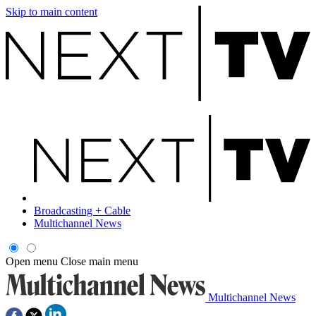
Skip to main content
Broadcasting + Cable
Multichannel News
Open menu
Close main menu
Multichannel News