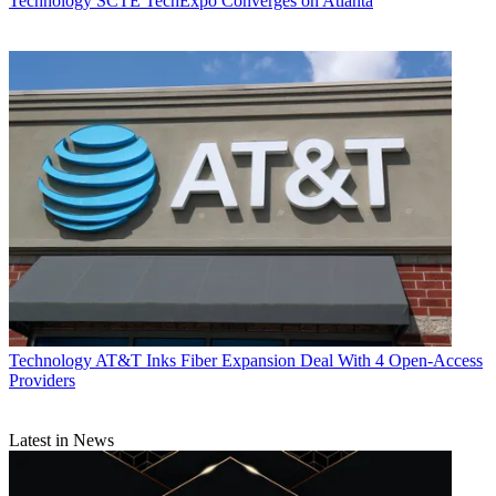
Technology
SCTE TechExpo Converges on Atlanta
Technology
AT&T Inks Fiber Expansion Deal With 4 Open-Access
Providers
Latest in News