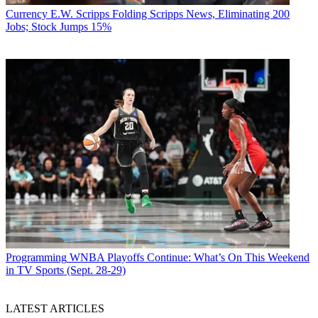
Currency
E.W. Scripps Folding Scripps News, Eliminating 200
Jobs; Stock Jumps 15%
Programming
WNBA Playoffs Continue: What’s On This Weekend
in TV Sports (Sept. 28-29)
LATEST ARTICLES