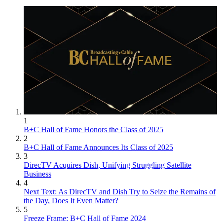
1
B+C Hall of Fame Honors the Class of 2025
2
B+C Hall of Fame Announces Its Class of 2025
3
DirecTV Acquires Dish, Unifying Struggling Satellite
Business
4
Next Text: As DirecTV and Dish Try to Seize the Remains of
the Day, Does It Even Matter?
5
Freeze Frame: B+C Hall of Fame 2024