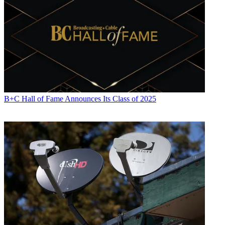
B+C Hall of Fame Announces Its Class of 2025