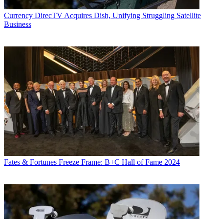
Currency
DirecTV Acquires Dish, Unifying Struggling Satellite
Business
Fates & Fortunes
Freeze Frame: B+C Hall of Fame 2024