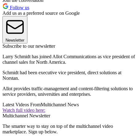
Join the conversation
Follow us
Add us as a preferred source on Google
Newsletter
Subscribe to our newsletter
Larry Schmidt has joined Allot Communications as vice president of
channel sales for North America.
Schmidt had been executive vice president, direct solutions at
Norstan.
Allot provides traffic-management and content-filtering solutions to
service providers, universities and enterprises.
Latest Videos From
Multichannel News
Watch full video here:
Multichannel Newsletter
The smarter way to stay on top of the multichannel video
marketplace. Sign up below.