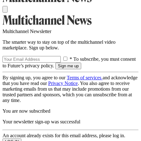
Multichannel Newsletter
The smarter way to stay on top of the multichannel video
marketplace. Sign up below.
* To subscribe, you must consent
to Future’s privacy policy.
By signing up, you agree to our
Terms of services
and acknowledge
that you have read our
Privacy Notice
. You also agree to receive
marketing emails from us that may include promotions from our
trusted partners and sponsors, which you can unsubscribe from at
any time.
You are now subscribed
Your newsletter sign-up was successful
An account already exists for this email address, please log in.