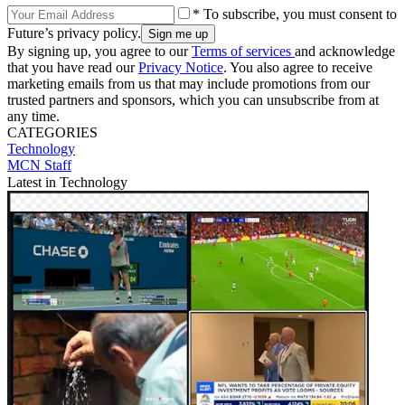
* To subscribe, you must consent to
Future’s privacy policy.
By signing up, you agree to our
Terms of services
and acknowledge
that you have read our
Privacy Notice
. You also agree to receive
marketing emails from us that may include promotions from our
trusted partners and sponsors, which you can unsubscribe from at
any time.
CATEGORIES
Technology
MCN Staff
Latest in Technology