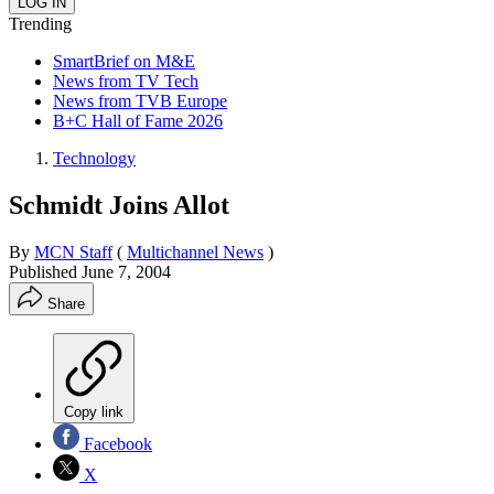
Trending
SmartBrief on M&E
News from TV Tech
News from TVB Europe
B+C Hall of Fame 2026
Technology
Schmidt Joins Allot
By
MCN Staff
(
Multichannel News
)
Published
June 7, 2004
Share
Copy link
Facebook
X