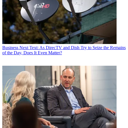
Business
Next Text: As DirecTV and Dish Try to Seize the Remains
of the Day, Does It Even Matter?