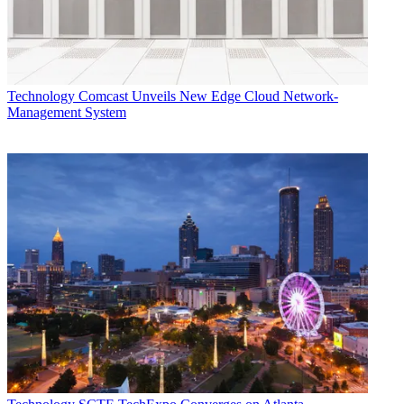
Technology
Comcast Unveils New Edge Cloud Network-
Management System