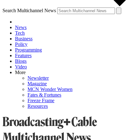
Search Multichannel News
News
Tech
Business
Policy
Programming
Features
Blogs
Video
More
Newsletter
Magazine
MCN Wonder Women
Fates & Fortunes
Freeze Frame
Resources