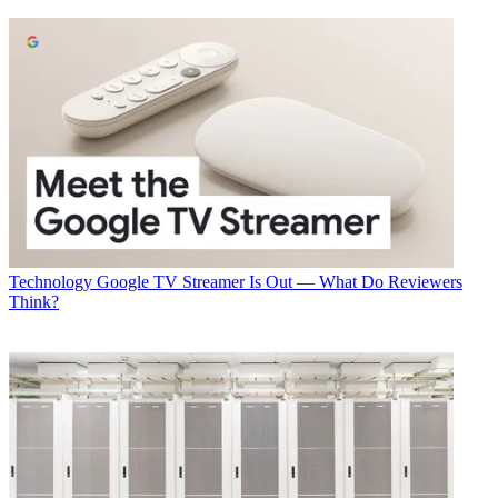
Technology
Google TV Streamer Is Out — What Do Reviewers
Think?