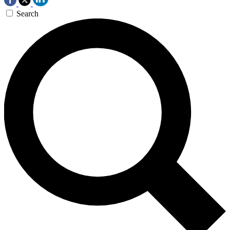
Search