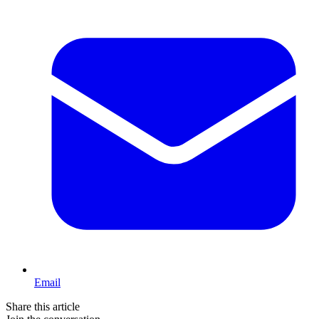
Email
Share this article