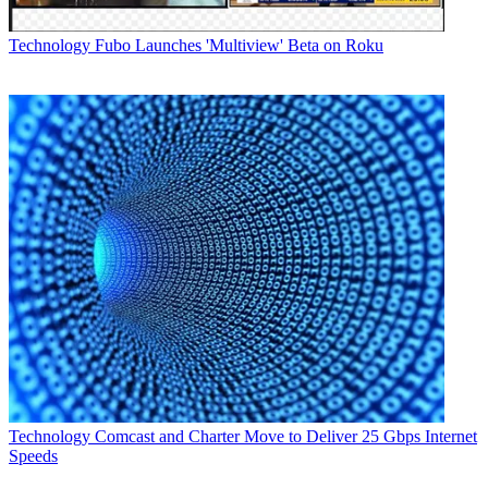
Technology
Fubo Launches 'Multiview' Beta on Roku
Technology
Comcast and Charter Move to Deliver 25 Gbps Internet
Speeds