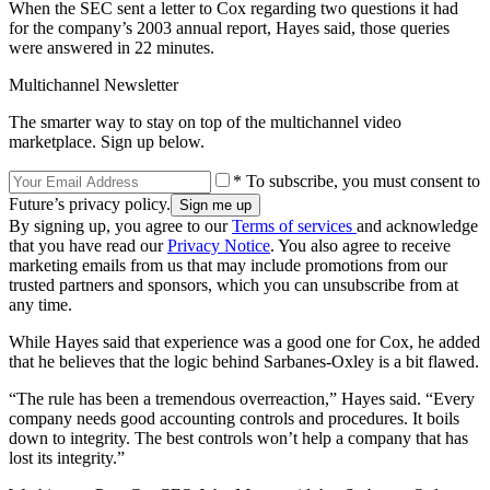
When the SEC sent a letter to Cox regarding two questions it had
for the company’s 2003 annual report, Hayes said, those queries
were answered in 22 minutes.
Multichannel Newsletter
The smarter way to stay on top of the multichannel video
marketplace. Sign up below.
* To subscribe, you must consent to
Future’s privacy policy.
By signing up, you agree to our
Terms of services
and acknowledge
that you have read our
Privacy Notice
. You also agree to receive
marketing emails from us that may include promotions from our
trusted partners and sponsors, which you can unsubscribe from at
any time.
While Hayes said that experience was a good one for Cox, he added
that he believes that the logic behind Sarbanes-Oxley is a bit flawed.
“The rule has been a tremendous overreaction,” Hayes said. “Every
company needs good accounting controls and procedures. It boils
down to integrity. The best controls won’t help a company that has
lost its integrity.”