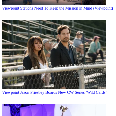
Viewpoint
Stations Need To Keep the Mission in Mind (Viewpoint)
Viewpoint
Jason Priestley Boards New CW Series ‘Wild Cards’