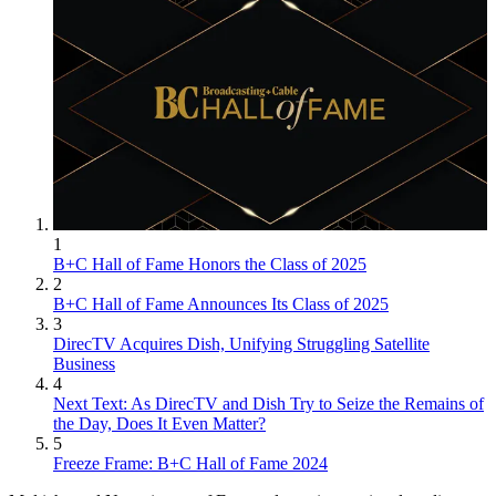
1
B+C Hall of Fame Honors the Class of 2025
2
B+C Hall of Fame Announces Its Class of 2025
3
DirecTV Acquires Dish, Unifying Struggling Satellite
Business
4
Next Text: As DirecTV and Dish Try to Seize the Remains of
the Day, Does It Even Matter?
5
Freeze Frame: B+C Hall of Fame 2024