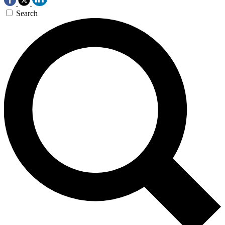
Search