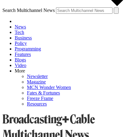
Search Multichannel News
News
Tech
Business
Policy
Programming
Features
Blogs
Video
More
Newsletter
Magazine
MCN Wonder Women
Fates & Fortunes
Freeze Frame
Resources