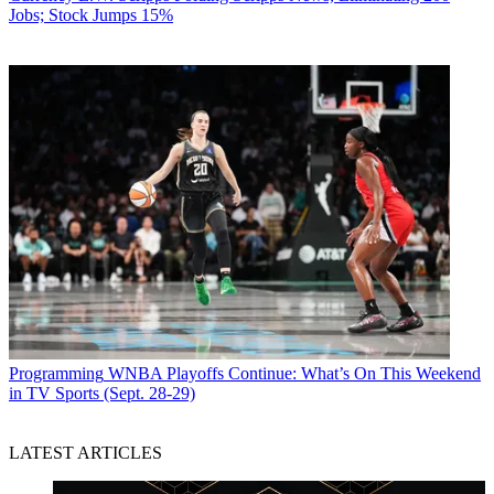
Jobs; Stock Jumps 15%
Programming
WNBA Playoffs Continue: What’s On This Weekend
in TV Sports (Sept. 28-29)
LATEST ARTICLES