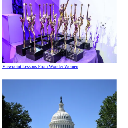
Viewpoint
Lessons From Wonder Women