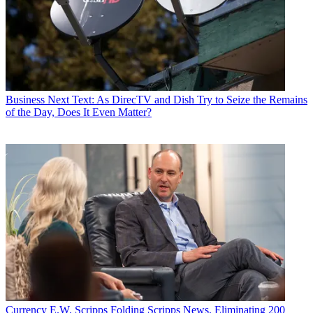
Business
Next Text: As DirecTV and Dish Try to Seize the Remains
of the Day, Does It Even Matter?
Currency
E.W. Scripps Folding Scripps News, Eliminating 200