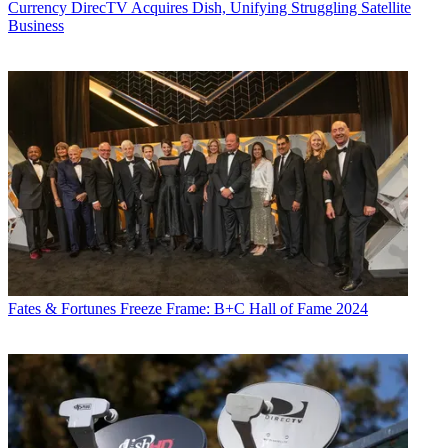
Currency
DirecTV Acquires Dish, Unifying Struggling Satellite
Business
Fates & Fortunes
Freeze Frame: B+C Hall of Fame 2024