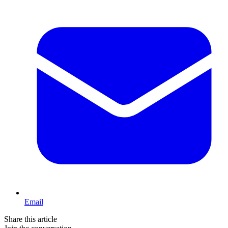
Email
Share this article