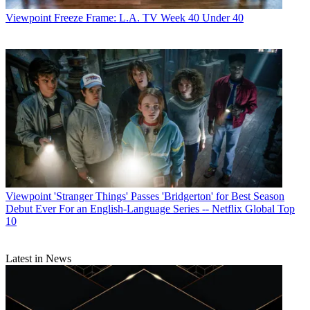
Viewpoint
Freeze Frame: L.A. TV Week 40 Under 40
Viewpoint
'Stranger Things' Passes 'Bridgerton' for Best Season
Debut Ever For an English-Language Series -- Netflix Global Top
10
Latest in News