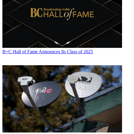
B+C Hall of Fame Announces Its Class of 2025