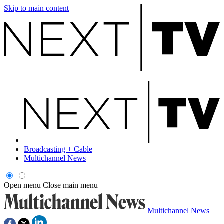
Skip to main content
Broadcasting + Cable
Multichannel News
Open menu
Close main menu
Multichannel News