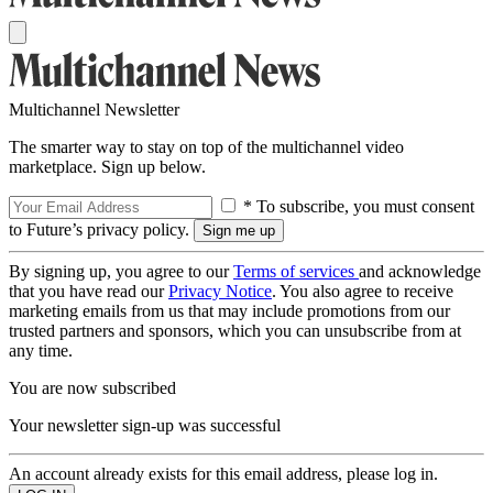
Multichannel Newsletter
The smarter way to stay on top of the multichannel video
marketplace. Sign up below.
* To subscribe, you must consent
to Future’s privacy policy.
By signing up, you agree to our
Terms of services
and acknowledge
that you have read our
Privacy Notice
. You also agree to receive
marketing emails from us that may include promotions from our
trusted partners and sponsors, which you can unsubscribe from at
any time.
You are now subscribed
Your newsletter sign-up was successful
An account already exists for this email address, please log in.