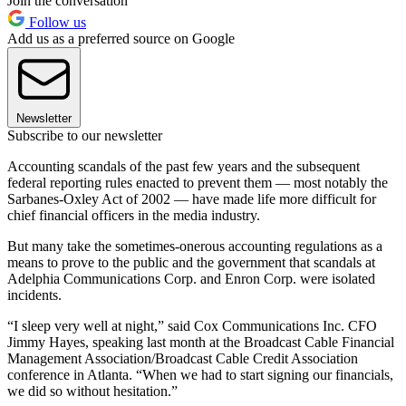
Join the conversation
Follow us
Add us as a preferred source on Google
Newsletter
Subscribe to our newsletter
Accounting scandals of the past few years and the subsequent
federal reporting rules enacted to prevent them — most notably the
Sarbanes-Oxley Act of 2002 — have made life more difficult for
chief financial officers in the media industry.
But many take the sometimes-onerous accounting regulations as a
means to prove to the public and the government that scandals at
Adelphia Communications Corp. and Enron Corp. were isolated
incidents.
“I sleep very well at night,” said Cox Communications Inc. CFO
Jimmy Hayes, speaking last month at the Broadcast Cable Financial
Management Association/Broadcast Cable Credit Association
conference in Atlanta. “When we had to start signing our financials,
we did so without hesitation.”