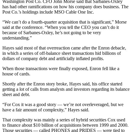
Washington Post Co. CFO John Morse said that Sarbanes-Oxley
has had other ramifications on how his company does business. The
Post Co.’s holdings include MSO Cable One Inc.
“We can’t do a fourth-quarter acquisition that is significant,” Morse
said at the conference. “When you tell the CEO you can’t do it
because of Sarbanes-Oxley, he’s not going to be very
understanding.”
Hayes said most of that overreaction came after the Enron debacle,
in which a series of off-balance sheet transactions hid billions of
dollars of company debt and artificially inflated profits.
When those transactions were finally exposed, Enron fell like a
house of cards.
Shortly after the Enron story broke, Hayes said, his office started
getting a lot of calls from analysts and investors regarding its balance
sheet and debt.
“For Cox it was a good story — we’re not overleveraged, but we
have a fair amount of complexity,” Hayes said.
That complexity was mainly a series of hybrid securities Cox used
to finance about $10 billion of acquisitions between 1999 and 2000.
Those securities — called PHONES and PRIDES — were tied to