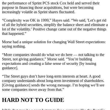
the performance of Sprint PCS stock Cox held and served their
purpose in financing those acquisitions, but were becoming
increasingly volatile as Sprint shares fluctuated.
“Complexity was OK in 1999,” Hayes said. “We said, 'Let’s get rid
of all the hybrid securities, simplify the balance sheet and eliminate a
lot of the volatility.’ Positive change came out of the negative things
that happened.”
Morse had a unique solution for changing Wall Street expectations:
saying nothing.
“More companies should do what we do here — not talking to the
Street, not giving guidance,” Morse said. “You’re building
expectations and creating a false sense of security [by issuing
guidance].
“The Street guys don’t have long-term interests at heart. A good
company understands about long-term investment of shareholders.
[Giving guidance] sends the wrong message. I’m hoping we’ll see
some companies move away from that.”
HARD NOT TO GUIDE