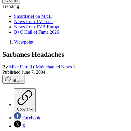
Trending
SmartBrief on M&E
News from TV Tech
News from TVB Europe
B+C Hall of Fame 2026
Viewpoint
Sarbanes Headaches
By
Mike Farrell
(
Multichannel News
)
Published
June 7, 2004
Share
Copy link
Facebook
X