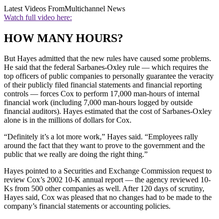
Latest Videos From
Multichannel News
Watch full video here:
HOW MANY HOURS?
But Hayes admitted that the new rules have caused some problems.
He said that the federal Sarbanes-Oxley rule — which requires the
top officers of public companies to personally guarantee the veracity
of their publicly filed financial statements and financial reporting
controls — forces Cox to perform 17,000 man-hours of internal
financial work (including 7,000 man-hours logged by outside
financial auditors). Hayes estimated that the cost of Sarbanes-Oxley
alone is in the millions of dollars for Cox.
“Definitely it’s a lot more work,” Hayes said. “Employees rally
around the fact that they want to prove to the government and the
public that we really are doing the right thing.”
Hayes pointed to a Securities and Exchange Commission request to
review Cox’s 2002 10-K annual report — the agency reviewed 10-
Ks from 500 other companies as well. After 120 days of scrutiny,
Hayes said, Cox was pleased that no changes had to be made to the
company’s financial statements or accounting policies.