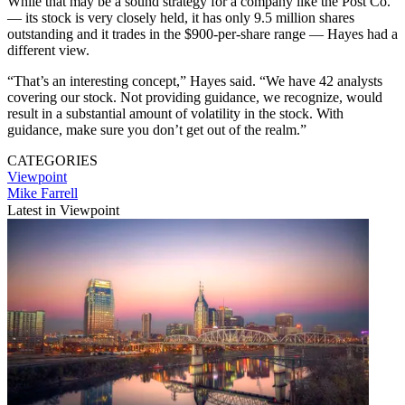
While that may be a sound strategy for a company like the Post Co.
— its stock is very closely held, it has only 9.5 million shares
outstanding and it trades in the $900-per-share range — Hayes had a
different view.
“That’s an interesting concept,” Hayes said. “We have 42 analysts
covering our stock. Not providing guidance, we recognize, would
result in a substantial amount of volatility in the stock. With
guidance, make sure you don’t get out of the realm.”
CATEGORIES
Viewpoint
Mike Farrell
Latest in Viewpoint