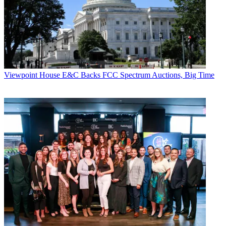
Viewpoint
House E&C Backs FCC Spectrum Auctions, Big Time