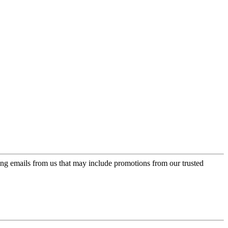
ing emails from us that may include promotions from our trusted