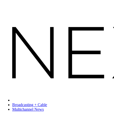
Broadcasting + Cable
Multichannel News