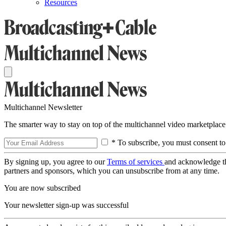
Resources
Multichannel Newsletter
The smarter way to stay on top of the multichannel video marketplace
* To subscribe, you must consent to
By signing up, you agree to our
Terms of services
and acknowledge t
partners and sponsors, which you can unsubscribe from at any time.
You are now subscribed
Your newsletter sign-up was successful