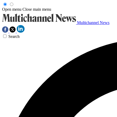
Open menu
Close main menu
Multichannel News
Search