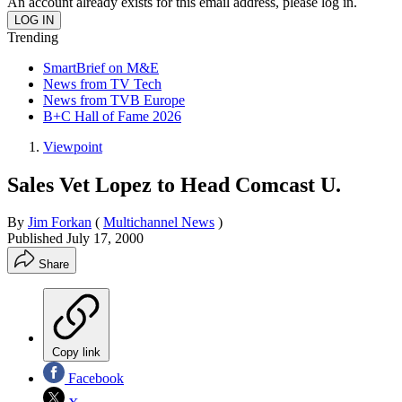
An account already exists for this email address, please log in.
Trending
SmartBrief on M&E
News from TV Tech
News from TVB Europe
B+C Hall of Fame 2026
Viewpoint
Sales Vet Lopez to Head Comcast U.
By
Jim Forkan
(
Multichannel News
)
Published
July 17, 2000
Share
Copy link
Facebook