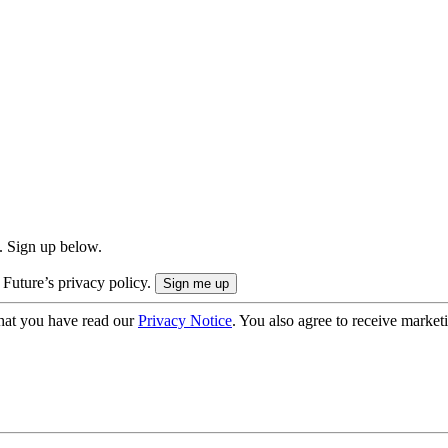
. Sign up below.
 Future’s privacy policy.
hat you have read our
Privacy Notice
. You also agree to receive market