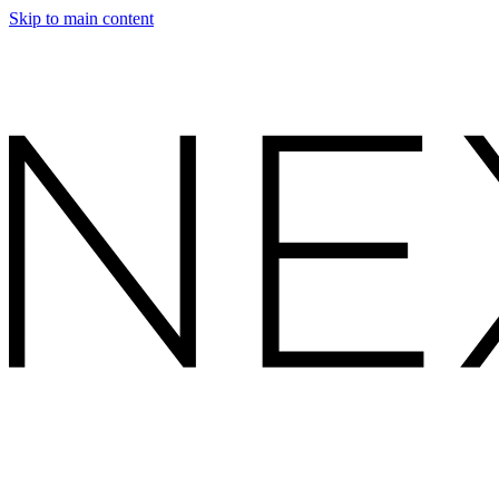
Skip to main content