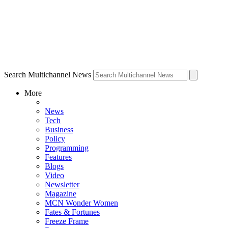
Search Multichannel News
More
News
Tech
Business
Policy
Programming
Features
Blogs
Video
Newsletter
Magazine
MCN Wonder Women
Fates & Fortunes
Freeze Frame