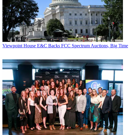
Viewpoint
House E&C Backs FCC Spectrum Auctions, Big Time