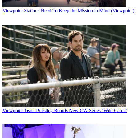
Viewpoint
Stations Need To Keep the Mission in Mind (Viewpoint)
Viewpoint
Jason Priestley Boards New CW Series ‘Wild Cards’