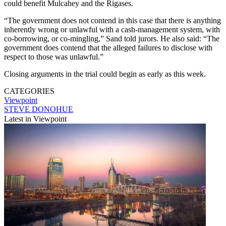
could benefit Mulcahey and the Rigases.
“The government does not contend in this case that there is anything
inherently wrong or unlawful with a cash-management system, with
co-borrowing, or co-mingling,” Sand told jurors. He also said: “The
government does contend that the alleged failures to disclose with
respect to those was unlawful.”
Closing arguments in the trial could begin as early as this week.
CATEGORIES
Viewpoint
STEVE DONOHUE
Latest in Viewpoint