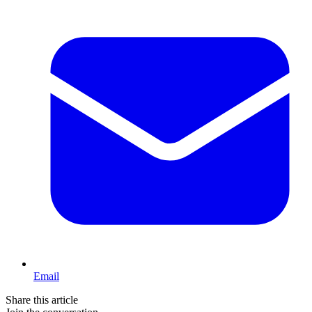
Email
Share this article