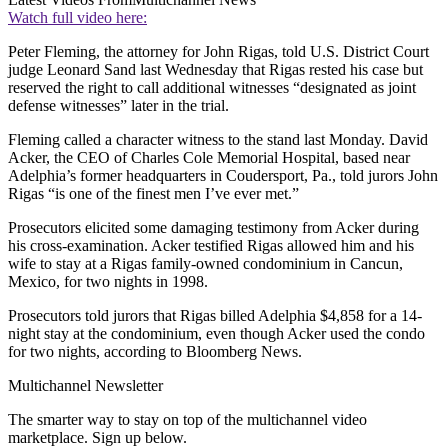
Watch full video here:
Peter Fleming, the attorney for John Rigas, told U.S. District Court
judge Leonard Sand last Wednesday that Rigas rested his case but
reserved the right to call additional witnesses “designated as joint
defense witnesses” later in the trial.
Fleming called a character witness to the stand last Monday. David
Acker, the CEO of Charles Cole Memorial Hospital, based near
Adelphia’s former headquarters in Coudersport, Pa., told jurors John
Rigas “is one of the finest men I’ve ever met.”
Prosecutors elicited some damaging testimony from Acker during
his cross-examination. Acker testified Rigas allowed him and his
wife to stay at a Rigas family-owned condominium in Cancun,
Mexico, for two nights in 1998.
Prosecutors told jurors that Rigas billed Adelphia $4,858 for a 14-
night stay at the condominium, even though Acker used the condo
for two nights, according to Bloomberg News.
Multichannel Newsletter
The smarter way to stay on top of the multichannel video
marketplace. Sign up below.