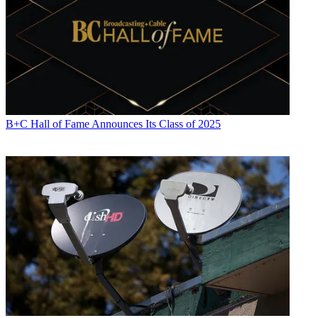
B+C Hall of Fame Announces Its Class of 2025