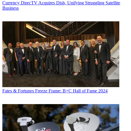
Currency
DirecTV Acquires Dish, Unifying Struggling Satellite
Business
Fates & Fortunes
Freeze Frame: B+C Hall of Fame 2024