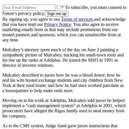
* To subscribe, you must consent to
Future’s privacy policy.
By signing up, you agree to our
Terms of services
and acknowledge
that you have read our
Privacy Notice
. You also agree to receive
marketing emails from us that may include promotions from our
trusted partners and sponsors, which you can unsubscribe from at
any time.
Mulcahey’s attorney spent much of the day on June 2 painting a
sympathetic picture of Mulcahey, tracking his small-town roots and
his rise up the ranks at Adelphia. He joined the MSO in 1991 as
director of investor relations.
Mulcahey described to jurors how he was a blood donor; how he
and his wife hosted exchange students and city children from New
York at their rural home; and how he had once worked part-time as
a housepainter to help make ends meet.
Moving on to his work at Adelphia, Mulcahey told jurors he helped
implement a “cash management system” at Adelphia in 2001, which
prosecutors have alleged the Rigas family used to steal money from
the company.
As to the CMS system, Judge Sand gave jurors instructions that