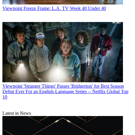
Viewpoint
Freeze Frame: L.A. TV Week 40 Under 40
Viewpoint
'Stranger Things' Passes 'Bridgerton' for Best Season
Debut Ever For an English-Language Series -- Netflix Global Top
10
Latest in News