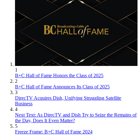
1
B+C Hall of Fame Honors the Class of 2025
2
B+C Hall of Fame Announces Its Class of 2025
3
DirecTV Acquires Dish, Unifying Struggling Satellite
Business
4
Next Text: As DirecTV and Dish Try to Seize the Remains of
the Day, Does It Even Matter?
5
Freeze Frame: B+C Hall of Fame 2024