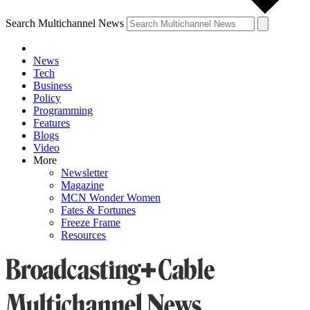
Search Multichannel News
News
Tech
Business
Policy
Programming
Features
Blogs
Video
More
Newsletter
Magazine
MCN Wonder Women
Fates & Fortunes
Freeze Frame
Resources