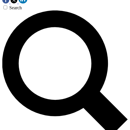
Search