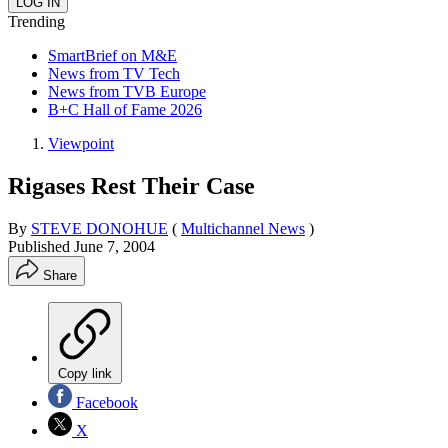
Trending
SmartBrief on M&E
News from TV Tech
News from TVB Europe
B+C Hall of Fame 2026
Viewpoint
Rigases Rest Their Case
By
STEVE DONOHUE
(
Multichannel News
)
Published
June 7, 2004
Share
Copy link
Facebook
X