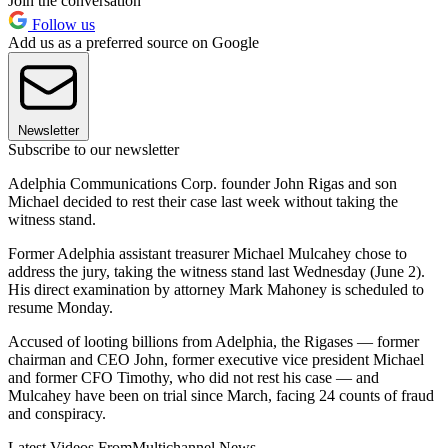
Join the conversation
Follow us
Add us as a preferred source on Google
Newsletter
Subscribe to our newsletter
Adelphia Communications Corp. founder John Rigas and son
Michael decided to rest their case last week without taking the
witness stand.
Former Adelphia assistant treasurer Michael Mulcahey chose to
address the jury, taking the witness stand last Wednesday (June 2).
His direct examination by attorney Mark Mahoney is scheduled to
resume Monday.
Accused of looting billions from Adelphia, the Rigases — former
chairman and CEO John, former executive vice president Michael
and former CFO Timothy, who did not rest his case — and
Mulcahey have been on trial since March, facing 24 counts of fraud
and conspiracy.
Latest Videos From
Multichannel News