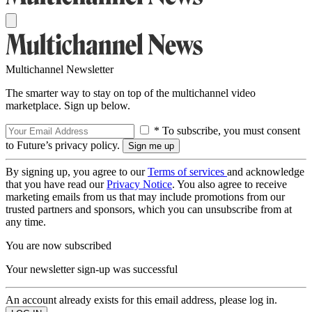
Multichannel Newsletter
The smarter way to stay on top of the multichannel video
marketplace. Sign up below.
* To subscribe, you must consent
to Future’s privacy policy.
By signing up, you agree to our
Terms of services
and acknowledge
that you have read our
Privacy Notice
. You also agree to receive
marketing emails from us that may include promotions from our
trusted partners and sponsors, which you can unsubscribe from at
any time.
You are now subscribed
Your newsletter sign-up was successful
An account already exists for this email address, please log in.