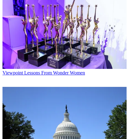
Viewpoint
Lessons From Wonder Women