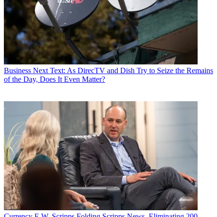
Business
Next Text: As DirecTV and Dish Try to Seize the Remains
of the Day, Does It Even Matter?
Currency
E.W. Scripps Folding Scripps News, Eliminating 200