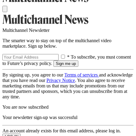
Multichannel Newsletter
The smarter way to stay on top of the multichannel video
marketplace. Sign up below.
* To subscribe, you must consent
to Future’s privacy policy.
By signing up, you agree to our
Terms of services
and acknowledge
that you have read our
Privacy Notice
. You also agree to receive
marketing emails from us that may include promotions from our
trusted partners and sponsors, which you can unsubscribe from at
any time.
You are now subscribed
Your newsletter sign-up was successful
An account already exists for this email address, please log in.