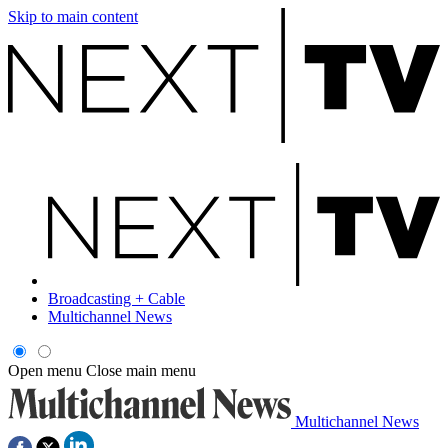
Skip to main content
Broadcasting + Cable
Multichannel News
Open menu
Close main menu
Multichannel News