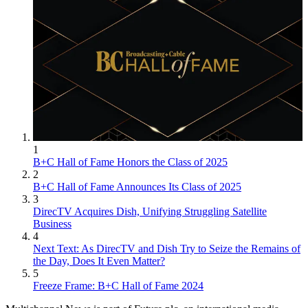
1
B+C Hall of Fame Honors the Class of 2025
2
B+C Hall of Fame Announces Its Class of 2025
3
DirecTV Acquires Dish, Unifying Struggling Satellite
Business
4
Next Text: As DirecTV and Dish Try to Seize the Remains of
the Day, Does It Even Matter?
5
Freeze Frame: B+C Hall of Fame 2024