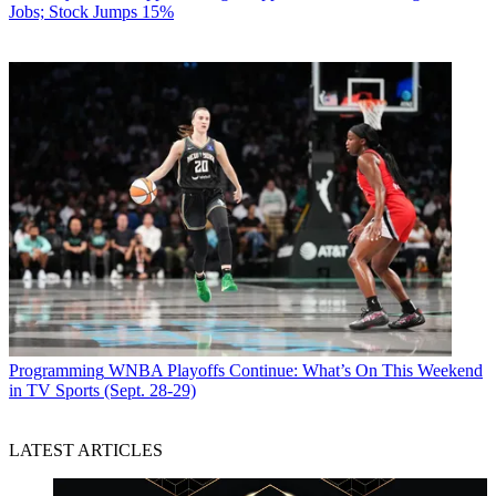
Jobs; Stock Jumps 15%
Programming
WNBA Playoffs Continue: What’s On This Weekend
in TV Sports (Sept. 28-29)
LATEST ARTICLES