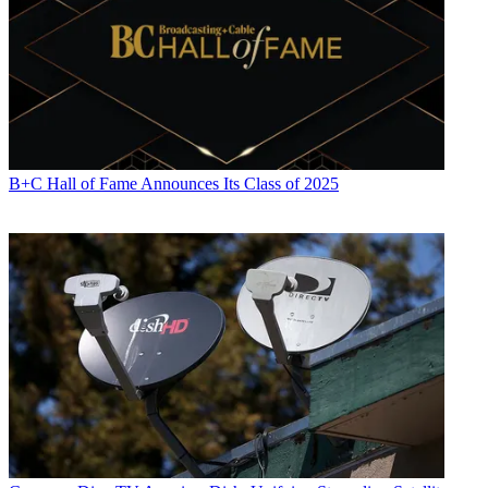
B+C Hall of Fame Announces Its Class of 2025