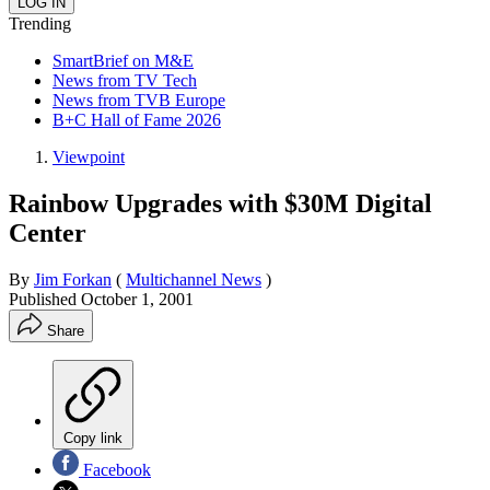
Trending
SmartBrief on M&E
News from TV Tech
News from TVB Europe
B+C Hall of Fame 2026
Viewpoint
Rainbow Upgrades with $30M Digital
Center
By
Jim Forkan
(
Multichannel News
)
Published
October 1, 2001
Share
Copy link
Facebook