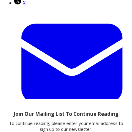
X
Email