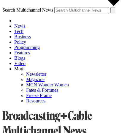
Search Multichannel News
News
Tech
Business
Policy
Programming
Features
Blogs
Video
More
Newsletter
Magazine
MCN Wonder Women
Fates & Fortunes
Freeze Frame
Resources