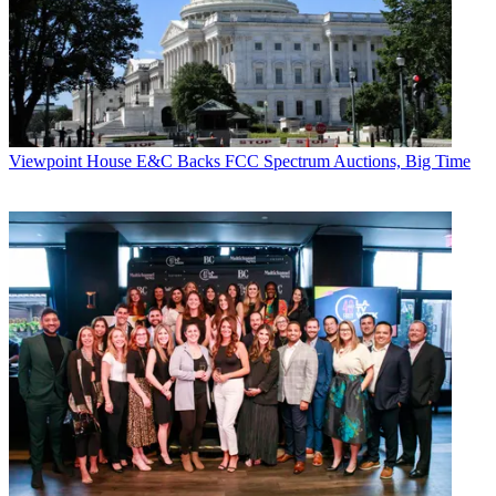
TV monitors and digital tape machines bear the Sony Corp. brand.
Other vendors include Harris Automation, for Global Media
Transfer software; Grass Valley Group, for XP video servers; and
Motorola, for its digital satellite-transmission system.
RNC also announced an alliance with Power to Learn,
Cablevision's educational initiative and Long Island-area high
schools. RNC will host a "Technology Day" program, to give
Viewpoint
House E&C Backs FCC Spectrum Auctions, Big Time
students a close-up look at a state-of-the-art cable origination and
transmission center. The first school set to participate is the Bethpage
High School Technology Academy.
CATEGORIES
Viewpoint
Jim Forkan