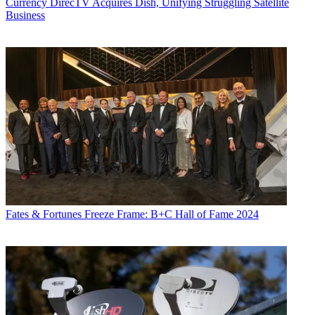
Currency
DirecTV Acquires Dish, Unifying Struggling Satellite
Business
Fates & Fortunes
Freeze Frame: B+C Hall of Fame 2024