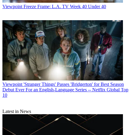
Viewpoint
Freeze Frame: L.A. TV Week 40 Under 40
Viewpoint
'Stranger Things' Passes 'Bridgerton' for Best Season
Debut Ever For an English-Language Series -- Netflix Global Top
10
Latest in News