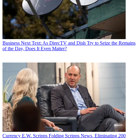
Business
Next Text: As DirecTV and Dish Try to Seize the Remains
of the Day, Does It Even Matter?
Currency
E.W. Scripps Folding Scripps News, Eliminating 200