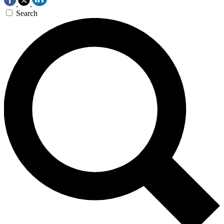
Search