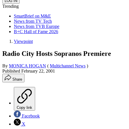
Trending
SmartBrief on M&E
News from TV Tech
News from TVB Europe
B+C Hall of Fame 2026
Viewpoint
Radio City Hosts Sopranos Premiere
By
MONICA HOGAN
(
Multichannel News
)
Published
February 22, 2001
Share
Copy link
Facebook
X