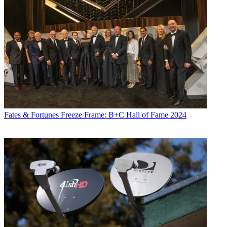
Fates & Fortunes
Freeze Frame: B+C Hall of Fame 2024