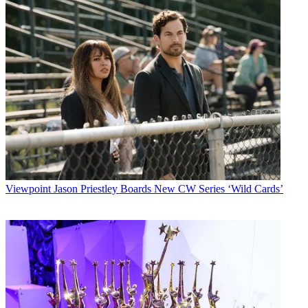
Viewpoint
Jason Priestley Boards New CW Series ‘Wild Cards’