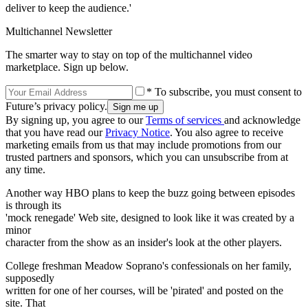
deliver to keep the audience.'
Multichannel Newsletter
The smarter way to stay on top of the multichannel video
marketplace. Sign up below.
* To subscribe, you must consent to
Future’s privacy policy.
By signing up, you agree to our
Terms of services
and acknowledge
that you have read our
Privacy Notice
. You also agree to receive
marketing emails from us that may include promotions from our
trusted partners and sponsors, which you can unsubscribe from at
any time.
Another way HBO plans to keep the buzz going between episodes
is through its
'mock renegade' Web site, designed to look like it was created by a
minor
character from the show as an insider's look at the other players.
College freshman Meadow Soprano's confessionals on her family,
supposedly
written for one of her courses, will be 'pirated' and posted on the
site. That