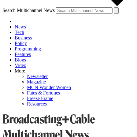
Search Multichannel News
News
Tech
Business
Policy
Programming
Features
Blogs
Video
More
Newsletter
Magazine
MCN Wonder Women
Fates & Fortunes
Freeze Frame
Resources