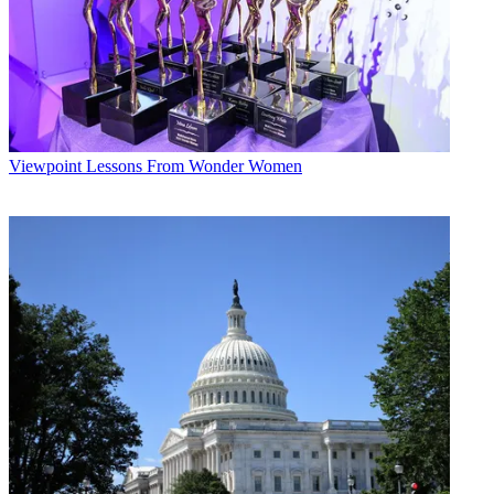
Viewpoint
Lessons From Wonder Women