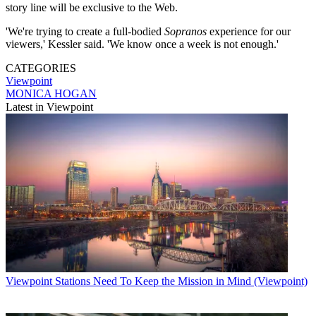
story line will be exclusive to the Web.
'We're trying to create a full-bodied
Sopranos
experience for our
viewers,' Kessler said. 'We know once a week is not enough.'
CATEGORIES
Viewpoint
MONICA HOGAN
Latest in Viewpoint
Viewpoint
Stations Need To Keep the Mission in Mind (Viewpoint)