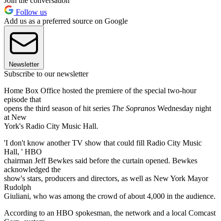
Join the conversation
Follow us
Add us as a preferred source on Google
Newsletter
Subscribe to our newsletter
Home Box Office hosted the premiere of the special two-hour
episode that
opens the third season of hit series
The Sopranos
Wednesday night
at New
York's Radio City Music Hall.
'I don't know another TV show that could fill Radio City Music
Hall, ' HBO
chairman Jeff Bewkes said before the curtain opened. Bewkes
acknowledged the
show's stars, producers and directors, as well as New York Mayor
Rudolph
Giuliani, who was among the crowd of about 4,000 in the audience.
According to an HBO spokesman, the network and a local Comcast