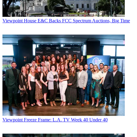
Viewpoint
House E&C Backs FCC Spectrum Auctions, Big Time
Viewpoint
Freeze Frame: L.A. TV Week 40 Under 40