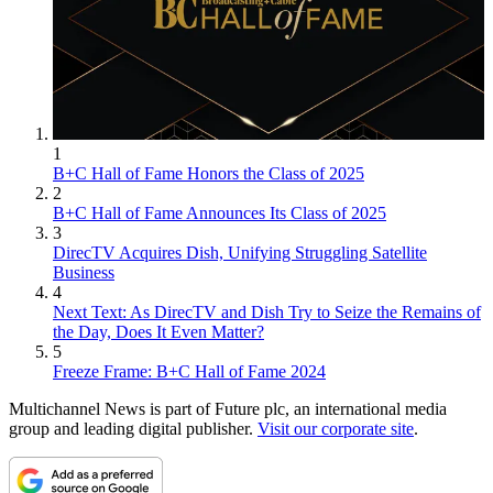
1
B+C Hall of Fame Honors the Class of 2025
2
B+C Hall of Fame Announces Its Class of 2025
3
DirecTV Acquires Dish, Unifying Struggling Satellite
Business
4
Next Text: As DirecTV and Dish Try to Seize the Remains of
the Day, Does It Even Matter?
5
Freeze Frame: B+C Hall of Fame 2024
Multichannel News is part of Future plc, an international media
group and leading digital publisher.
Visit our corporate site
.