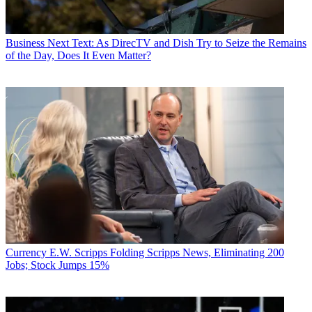
Business
Next Text: As DirecTV and Dish Try to Seize the Remains
of the Day, Does It Even Matter?
Currency
E.W. Scripps Folding Scripps News, Eliminating 200
Jobs; Stock Jumps 15%