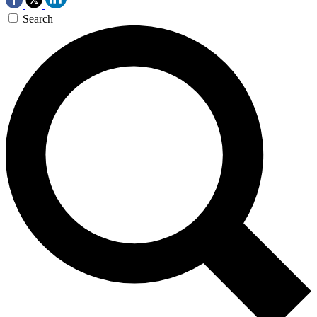
Search