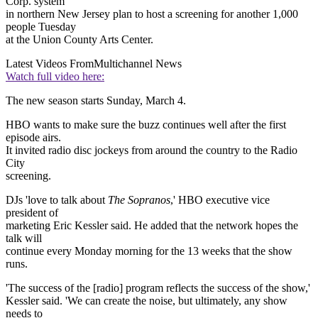
Corp. system
in northern New Jersey plan to host a screening for another 1,000
people Tuesday
at the Union County Arts Center.
Latest Videos From
Multichannel News
Watch full video here:
The new season starts Sunday, March 4.
HBO wants to make sure the buzz continues well after the first
episode airs.
It invited radio disc jockeys from around the country to the Radio
City
screening.
DJs 'love to talk about
The Sopranos
,' HBO executive vice
president of
marketing Eric Kessler said. He added that the network hopes the
talk will
continue every Monday morning for the 13 weeks that the show
runs.
'The success of the [radio] program reflects the success of the show,'
Kessler said. 'We can create the noise, but ultimately, any show
needs to