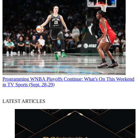
Programming
WNBA Playoffs Continue: What’s On This Weekend
in TV Sports (Sept. 28-29)
LATEST ARTICLES