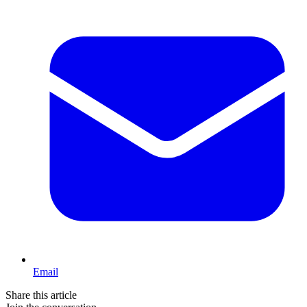
Email
Share this article