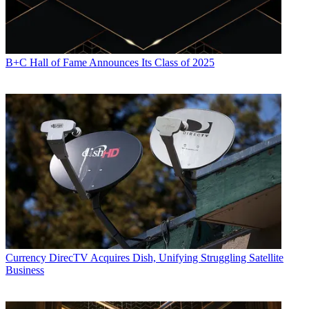
B+C Hall of Fame Announces Its Class of 2025
Currency
DirecTV Acquires Dish, Unifying Struggling Satellite
Business