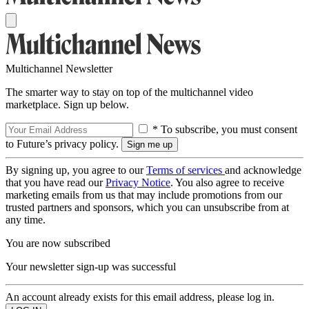
Multichannel Newsletter
The smarter way to stay on top of the multichannel video
marketplace. Sign up below.
* To subscribe, you must consent
to Future’s privacy policy.
By signing up, you agree to our
Terms of services
and acknowledge
that you have read our
Privacy Notice
. You also agree to receive
marketing emails from us that may include promotions from our
trusted partners and sponsors, which you can unsubscribe from at
any time.
You are now subscribed
Your newsletter sign-up was successful
An account already exists for this email address, please log in.