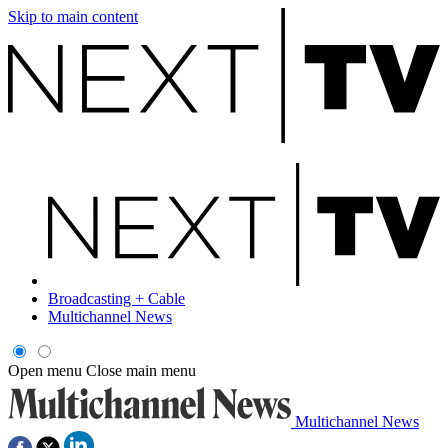
Skip to main content
Broadcasting + Cable
Multichannel News
Open menu
Close main menu
Multichannel News