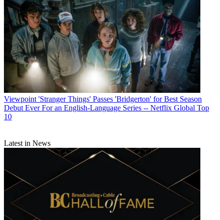
Viewpoint
'Stranger Things' Passes 'Bridgerton' for Best Season
Debut Ever For an English-Language Series -- Netflix Global Top
10
Latest in News