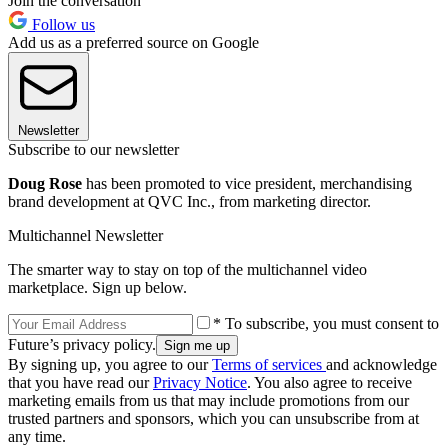
Join the conversation
Follow us
Add us as a preferred source on Google
Newsletter
Subscribe to our newsletter
Doug Rose
has been promoted to vice president, merchandising
brand development at QVC Inc., from marketing director.
Multichannel Newsletter
The smarter way to stay on top of the multichannel video
marketplace. Sign up below.
* To subscribe, you must consent to
Future’s privacy policy.
By signing up, you agree to our
Terms of services
and acknowledge
that you have read our
Privacy Notice
. You also agree to receive
marketing emails from us that may include promotions from our
trusted partners and sponsors, which you can unsubscribe from at
any time.