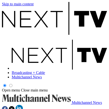
Skip to main content
Broadcasting + Cable
Multichannel News
Open menu
Close main menu
Multichannel News