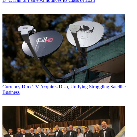
B+C Hall of Fame Announces Its Class of 2025
Currency
DirecTV Acquires Dish, Unifying Struggling Satellite
Business