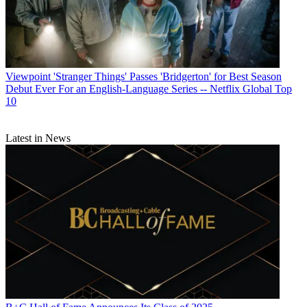
Viewpoint
'Stranger Things' Passes 'Bridgerton' for Best Season
Debut Ever For an English-Language Series -- Netflix Global Top
10
Latest in News