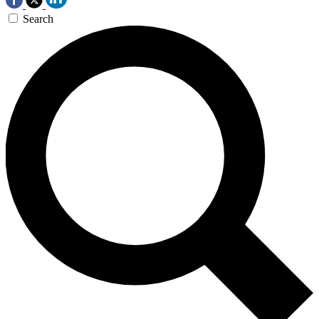
Search