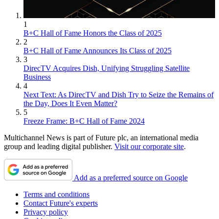
1
B+C Hall of Fame Honors the Class of 2025
2
B+C Hall of Fame Announces Its Class of 2025
3
DirecTV Acquires Dish, Unifying Struggling Satellite
Business
4
Next Text: As DirecTV and Dish Try to Seize the Remains of
the Day, Does It Even Matter?
5
Freeze Frame: B+C Hall of Fame 2024
Multichannel News is part of Future plc, an international media
group and leading digital publisher.
Visit our corporate site
.
Add as a preferred source on Google
Terms and conditions
Contact Future's experts
Privacy policy