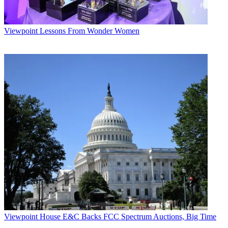
Viewpoint
Lessons From Wonder Women
Viewpoint
House E&C Backs FCC Spectrum Auctions, Big Time