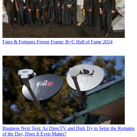
Fates & Fortunes
Freeze Frame: B+C Hall of Fame 2024
Business
Next Text: As DirecTV and Dish Try to Seize the Remains
of the Day, Does It Even Matter?