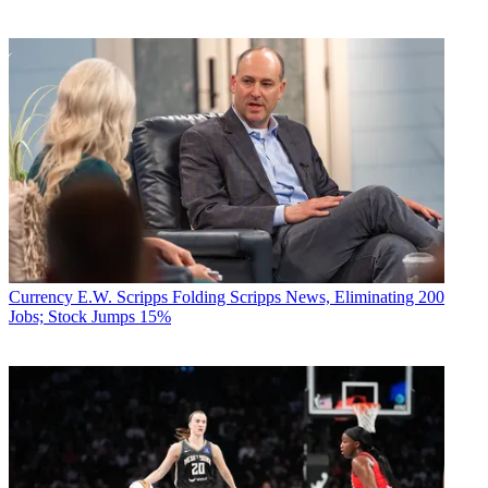
Currency
E.W. Scripps Folding Scripps News, Eliminating 200
Jobs; Stock Jumps 15%