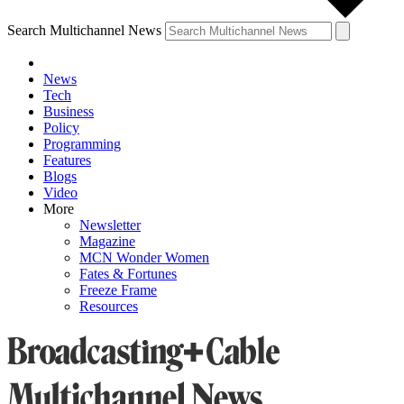
Search Multichannel News
News
Tech
Business
Policy
Programming
Features
Blogs
Video
More
Newsletter
Magazine
MCN Wonder Women
Fates & Fortunes
Freeze Frame
Resources