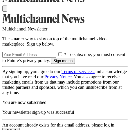
Multichannel Newsletter
The smarter way to stay on top of the multichannel video
marketplace. Sign up below.
* To subscribe, you must consent
to Future’s privacy policy.
By signing up, you agree to our
Terms of services
and acknowledge
that you have read our
Privacy Notice
. You also agree to receive
marketing emails from us that may include promotions from our
trusted partners and sponsors, which you can unsubscribe from at
any time.
You are now subscribed
Your newsletter sign-up was successful
An account already exists for this email address, please log in.