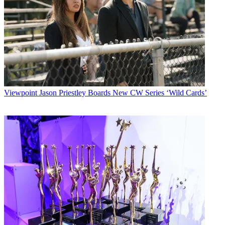
Viewpoint
Jason Priestley Boards New CW Series ‘Wild Cards’