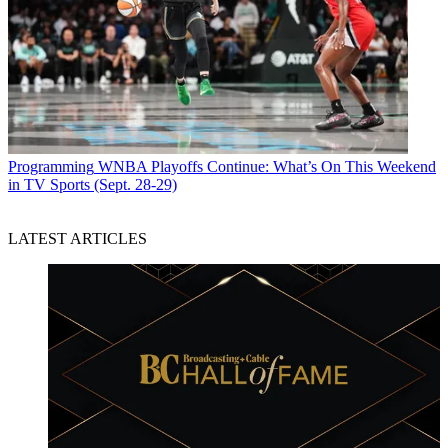
Programming
WNBA Playoffs Continue: What’s On This Weekend
in TV Sports (Sept. 28-29)
LATEST ARTICLES