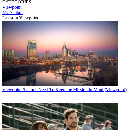
CATEGORIES
Viewpoint
MCN Staff
Latest in Viewpoint
Viewpoint
Stations Need To Keep the Mission in Mind (Viewpoint)