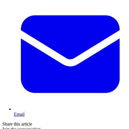
Email
Share this article