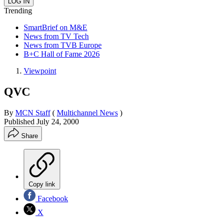
Trending
SmartBrief on M&E
News from TV Tech
News from TVB Europe
B+C Hall of Fame 2026
Viewpoint
QVC
By
MCN Staff
(
Multichannel News
)
Published
July 24, 2000
Share
Copy link
Facebook
X