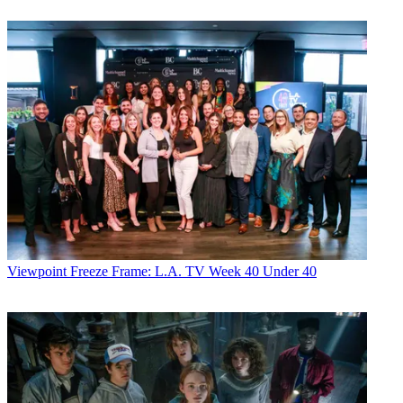
Viewpoint
Freeze Frame: L.A. TV Week 40 Under 40