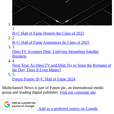
1
B+C Hall of Fame Honors the Class of 2025
2
B+C Hall of Fame Announces Its Class of 2025
3
DirecTV Acquires Dish, Unifying Struggling Satellite
Business
4
Next Text: As DirecTV and Dish Try to Seize the Remains of
the Day, Does It Even Matter?
5
Freeze Frame: B+C Hall of Fame 2024
Multichannel News is part of Future plc, an international media
group and leading digital publisher.
Visit our corporate site
.
Add as a preferred source on Google