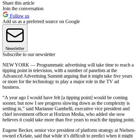
Share this article
Join the conversation
Follow us
Add us as a preferred source on Google
Newsletter
Subscribe to our newsletter
NEW YORK — Programmatic advertising will take time to reach a
tipping point in television, with a number of panelists at the
Advanced Advertising Summit arguing that it might take five years
or more for the technology to play a major role in the TV ad
business.
“A year ago I would have felt [a tipping point] would be coming
sooner, but now I see progress slowing down as the complexity is
settling in,” said Marianne Gambelli, executive vice president and
chief investment officer at Horizon Media, who added she now
believes it could take more than five years to reach the tipping point.
Eugene Becker, senior vice president of platform strategy at Nielsen-
owned eXelate, said that while it’s difficult to predict when it might