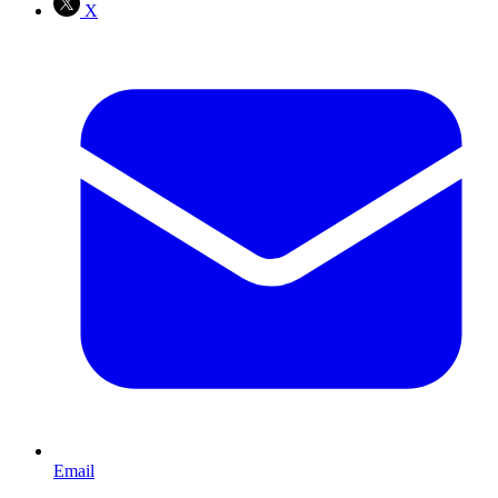
X
Email