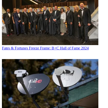
Fates & Fortunes
Freeze Frame: B+C Hall of Fame 2024