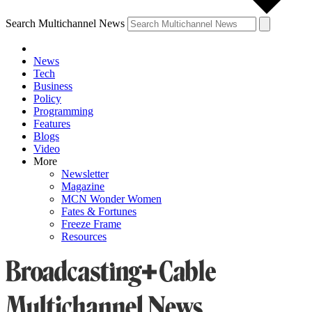
Search Multichannel News
News
Tech
Business
Policy
Programming
Features
Blogs
Video
More
Newsletter
Magazine
MCN Wonder Women
Fates & Fortunes
Freeze Frame
Resources