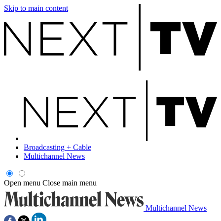
Skip to main content
Broadcasting + Cable
Multichannel News
Open menu
Close main menu
Multichannel News