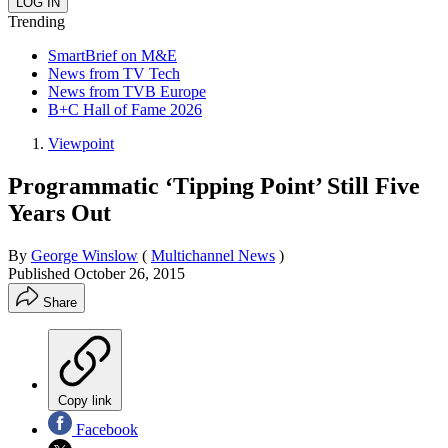
Trending
SmartBrief on M&E
News from TV Tech
News from TVB Europe
B+C Hall of Fame 2026
Viewpoint
Programmatic ‘Tipping Point’ Still Five
Years Out
By
George Winslow
(
Multichannel News
)
Published
October 26, 2015
Share
Copy link
Facebook