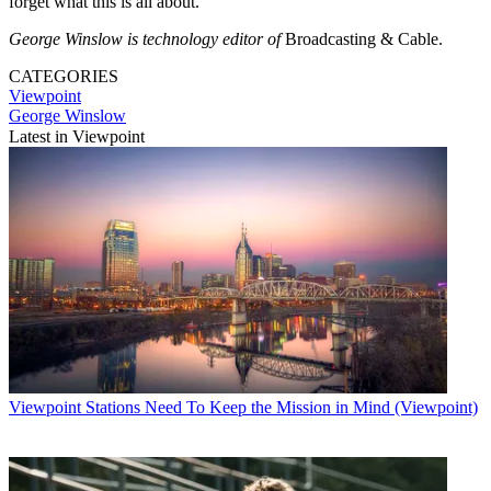
forget what this is all about.”
George Winslow is technology editor of
Broadcasting & Cable.
CATEGORIES
Viewpoint
George Winslow
Latest in Viewpoint
Viewpoint
Stations Need To Keep the Mission in Mind (Viewpoint)