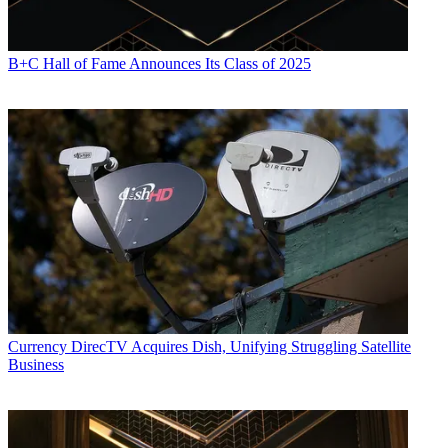
B+C Hall of Fame Announces Its Class of 2025
Currency
DirecTV Acquires Dish, Unifying Struggling Satellite
Business