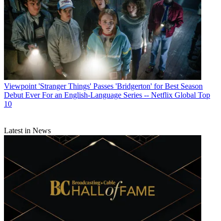
Viewpoint
'Stranger Things' Passes 'Bridgerton' for Best Season
Debut Ever For an English-Language Series -- Netflix Global Top
10
Latest in News