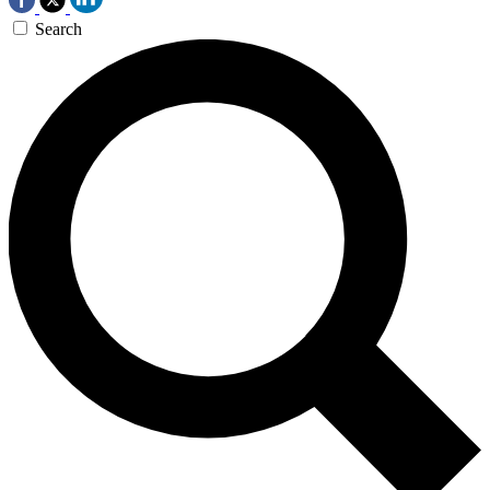
Search