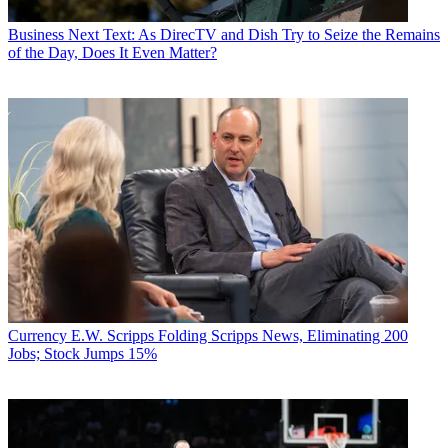
Business
Next Text: As DirecTV and Dish Try to Seize the Remains
of the Day, Does It Even Matter?
Currency
E.W. Scripps Folding Scripps News, Eliminating 200
Jobs; Stock Jumps 15%