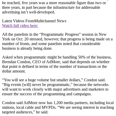
be reached, five years was a more reasonable figure than two or
three years, in part because the infrastructure for addressable
advertising isn’t well-developed.
Latest Videos From
Multichannel News
Watch full video here:
All the panelists in the “Programmatic Progress” session in New
York on Oct. 20 stressed, however, that progress is being made on a
number of fronts, and some panelists noted that considerable
business is already being done.
Asked when programmatic might be handling 50% of the business,
Brendan Condon, CEO of AdMore, said that depends on whether
that point is defined in terms of the number of transactions or the
dollar amount.
“You will see a huge volume but smaller dollars,” Condon said.
“Big events [will] never be programmatic,” because the networks
will want to work closely with major advertisers and marketers to
ensure the success of the programming and campaigns.
Condon said AdMore now has 1,200 media partners, including local
stations, local cable and MVPDs. “We are seeing interest in reaching
targeted audiences,” he said.