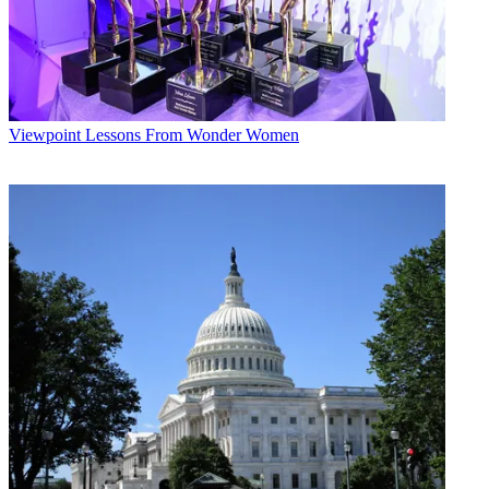
Viewpoint
Lessons From Wonder Women