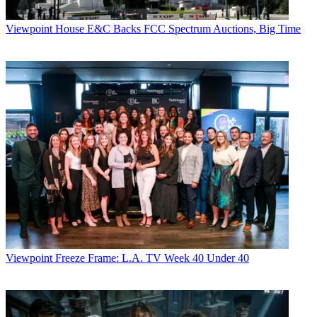
Viewpoint
House E&C Backs FCC Spectrum Auctions, Big Time
Viewpoint
Freeze Frame: L.A. TV Week 40 Under 40