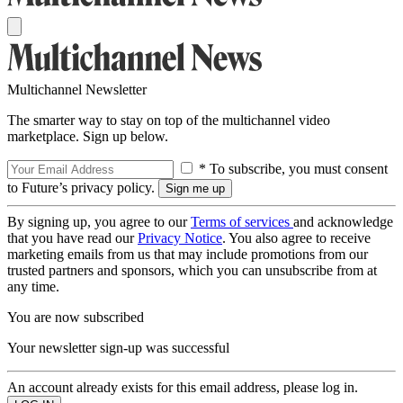
Multichannel Newsletter
The smarter way to stay on top of the multichannel video
marketplace. Sign up below.
* To subscribe, you must consent
to Future’s privacy policy.
By signing up, you agree to our
Terms of services
and acknowledge
that you have read our
Privacy Notice
. You also agree to receive
marketing emails from us that may include promotions from our
trusted partners and sponsors, which you can unsubscribe from at
any time.
You are now subscribed
Your newsletter sign-up was successful
An account already exists for this email address, please log in.