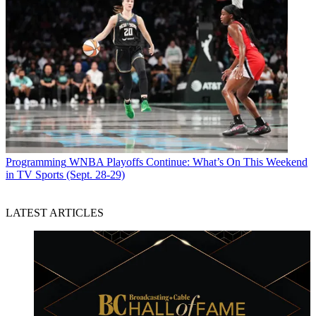
Programming
WNBA Playoffs Continue: What’s On This Weekend
in TV Sports (Sept. 28-29)
LATEST ARTICLES