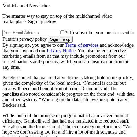
Multichannel Newsletter
The smarter way to stay on top of the multichannel video
marketplace. Sign up below.
* To subscribe, you must consent to
Future’s privacy policy.
By signing up, you agree to our
Terms of services
and acknowledge
that you have read our
Privacy Notice
. You also agree to receive
marketing emails from us that may include promotions from our
trusted partners and sponsors, which you can unsubscribe from at
any time.
Panelists noted that national advertising is taking hold more quickly,
given the complexity of the local market. “National is easier, but
local will need and benefit from it more,” Condon said. The
panelists also noted considerable progress on the front end, with data
and other systems. “Working on the data side, we are quite ready,”
Becker said.
While much of the promise of programmatic has revolved around
efficiency, Gambelli said that had not translated into reduced staff.
She also said the focus shouldn’t be exclusively on efficiency: “We
hope we don’t swing too far and hire a lot of math scientists and