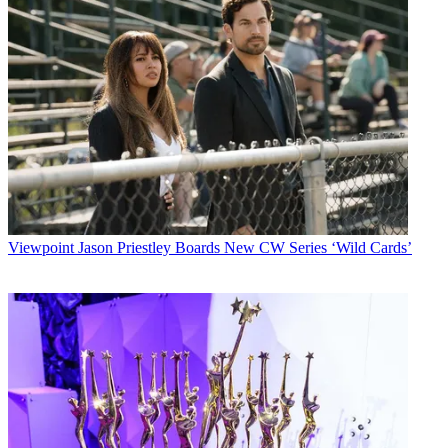
Viewpoint
Jason Priestley Boards New CW Series ‘Wild Cards’