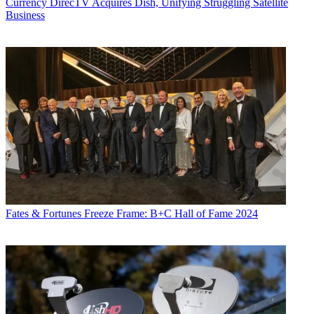
Currency
DirecTV Acquires Dish, Unifying Struggling Satellite
Business
Fates & Fortunes
Freeze Frame: B+C Hall of Fame 2024