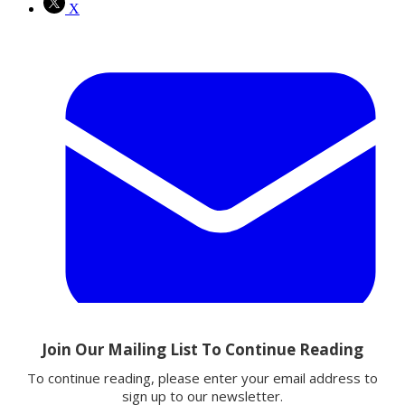
X
Email