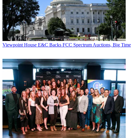
Elsewhere, Philadelphia-based Digital Access Inc. received a boost
last week when the Tennessee Regulatory Authority granted the
company local-exchange-carrier status.
The company has franchises for Brentwood, Franklin and
Williamson County, Tenn., and plans to add an agreement with the
Metropolitan Government of Nashville and Davidson County. It
Viewpoint
House E&C Backs FCC Spectrum Auctions, Big Time
expects to begin building its area network by year's end, with the
first customer activated in the second quarter of 2001.
CATEGORIES
Viewpoint
JOE ESTRELLA