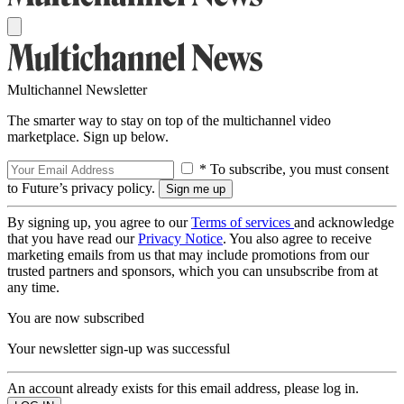
Multichannel Newsletter
The smarter way to stay on top of the multichannel video
marketplace. Sign up below.
* To subscribe, you must consent
to Future’s privacy policy.
By signing up, you agree to our
Terms of services
and acknowledge
that you have read our
Privacy Notice
. You also agree to receive
marketing emails from us that may include promotions from our
trusted partners and sponsors, which you can unsubscribe from at
any time.
You are now subscribed
Your newsletter sign-up was successful
An account already exists for this email address, please log in.