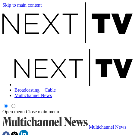
Skip to main content
Broadcasting + Cable
Multichannel News
Open menu
Close main menu
Multichannel News