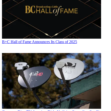
B+C Hall of Fame Announces Its Class of 2025