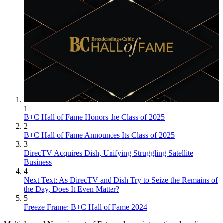
1
B+C Hall of Fame Honors the Class of 2025
2
B+C Hall of Fame Announces Its Class of 2025
3
DirecTV Acquires Dish, Unifying Struggling Satellite
Business
4
Next Text: As DirecTV and Dish Try to Seize the Remains of
the Day, Does It Even Matter?
5
Freeze Frame: B+C Hall of Fame 2024