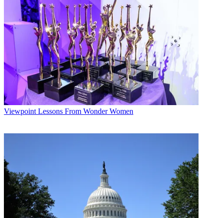
* To subscribe, you must consent to
Future’s privacy policy.
By submitting your information you agree to the
Terms &
Conditions
and
Privacy Policy
and are aged 16 or over.
The company could get a major boost in its Colorado franchising
efforts this November, when residents of Colorado Springs and
Greeley vote on WideOpenWest franchises for those communities.
"The early indications are that people are pretty excited about us
coming into their communities," Haverkate said.
Viewpoint
Lessons From Wonder Women
The Colorado Springs initiative will be unique in that Adelphia
Communications Corp., the town's incumbent operator, will have its
proposed renewal up for approval.
For Western Integrated Networks, the Gresham and Multnomah
County franchises continued a process that began when the Mount
Hood Cable Regulatory Commission approved and recommended a
uniform franchise for its member communities.
WIN vice president Bill Mahon said the nearby communities of
Troutdale, Wood Village and Fairview are expected to follow suit by
the end of next month.