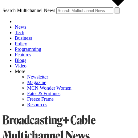
Search Multichannel News
News
Tech
Business
Policy
Programming
Features
Blogs
Video
More
Newsletter
Magazine
MCN Wonder Women
Fates & Fortunes
Freeze Frame
Resources