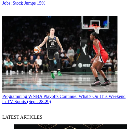
Jobs; Stock Jumps 15%
Programming
WNBA Playoffs Continue: What’s On This Weekend
in TV Sports (Sept. 28-29)
LATEST ARTICLES