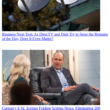
Business
Next Text: As DirecTV and Dish Try to Seize the Remains
of the Day, Does It Even Matter?
Currency
E.W. Scripps Folding Scripps News, Eliminating 200