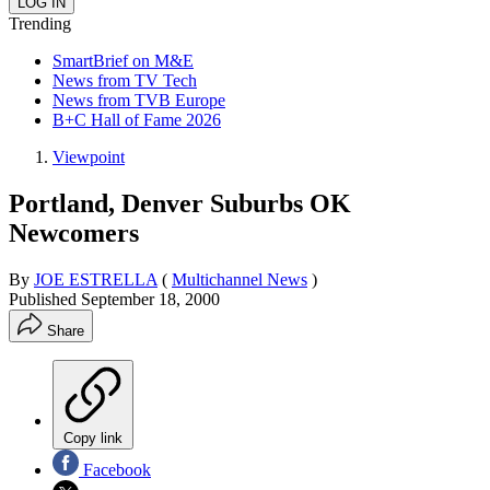
Trending
SmartBrief on M&E
News from TV Tech
News from TVB Europe
B+C Hall of Fame 2026
Viewpoint
Portland, Denver Suburbs OK
Newcomers
By
JOE ESTRELLA
(
Multichannel News
)
Published
September 18, 2000
Share
Copy link
Facebook