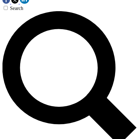
Search