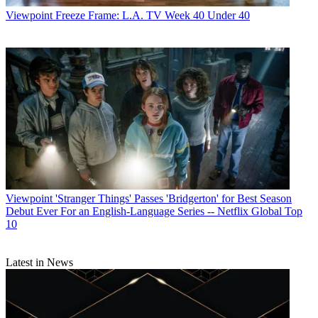
Viewpoint
Freeze Frame: L.A. TV Week 40 Under 40
Viewpoint
'Stranger Things' Passes 'Bridgerton' for Best Season
Debut Ever For an English-Language Series -- Netflix Global Top
10
Latest in News