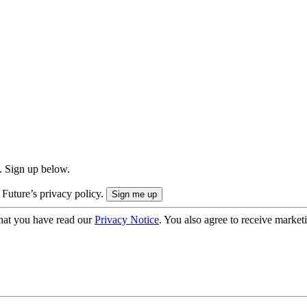
. Sign up below.
 Future’s privacy policy.
hat you have read our
Privacy Notice
. You also agree to receive market