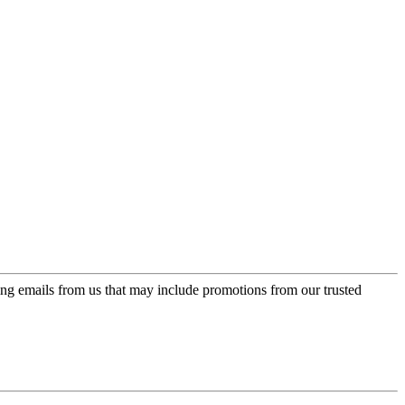
ing emails from us that may include promotions from our trusted