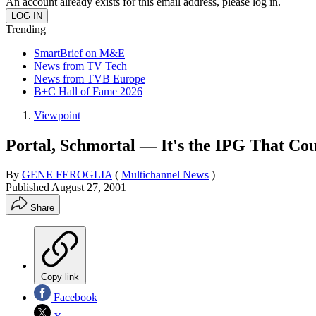
An account already exists for this email address, please log in.
Trending
SmartBrief on M&E
News from TV Tech
News from TVB Europe
B+C Hall of Fame 2026
Viewpoint
Portal, Schmortal — It's the IPG That Co
By
GENE FEROGLIA
(
Multichannel News
)
Published
August 27, 2001
Share
Copy link
Facebook