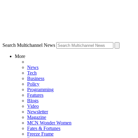
Search Multichannel News
More
News
Tech
Business
Policy
Programming
Features
Blogs
Video
Newsletter
Magazine
MCN Wonder Women
Fates & Fortunes
Freeze Frame