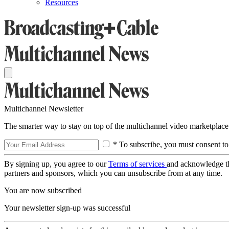
Resources
Multichannel Newsletter
The smarter way to stay on top of the multichannel video marketplace
* To subscribe, you must consent to
By signing up, you agree to our
Terms of services
and acknowledge t
partners and sponsors, which you can unsubscribe from at any time.
You are now subscribed
Your newsletter sign-up was successful