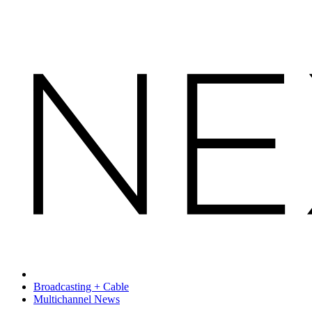
Broadcasting + Cable
Multichannel News