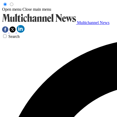
Open menu
Close main menu
Multichannel News
Search