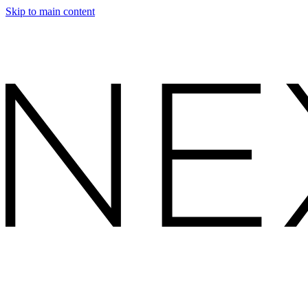
Skip to main content