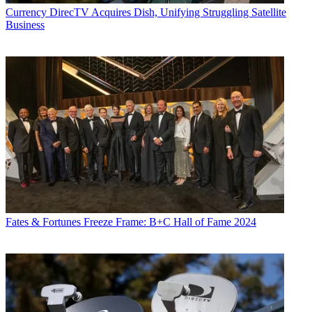
Currency
DirecTV Acquires Dish, Unifying Struggling Satellite
Business
Jon Lafayette
Fates & Fortunes
Freeze Frame: B+C Hall of Fame 2024