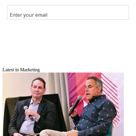
Share
Copy link
Facebook
X
Latest in Marketing