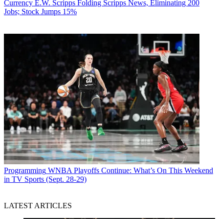
Currency
E.W. Scripps Folding Scripps News, Eliminating 200
Jobs; Stock Jumps 15%
Programming
WNBA Playoffs Continue: What’s On This Weekend
in TV Sports (Sept. 28-29)
LATEST ARTICLES