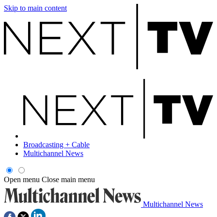
Skip to main content
Broadcasting + Cable
Multichannel News
Open menu
Close main menu
Multichannel News