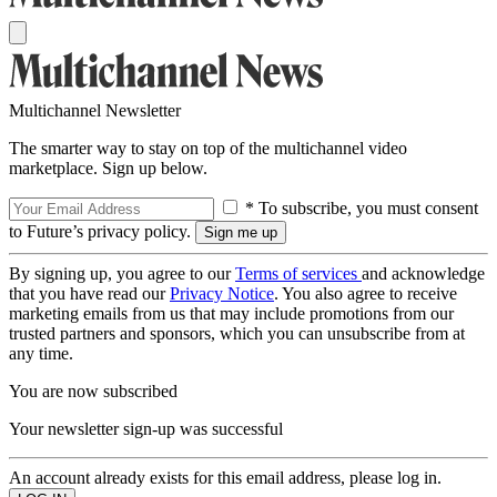
Multichannel Newsletter
The smarter way to stay on top of the multichannel video
marketplace. Sign up below.
* To subscribe, you must consent
to Future’s privacy policy.
By signing up, you agree to our
Terms of services
and acknowledge
that you have read our
Privacy Notice
. You also agree to receive
marketing emails from us that may include promotions from our
trusted partners and sponsors, which you can unsubscribe from at
any time.
You are now subscribed
Your newsletter sign-up was successful
An account already exists for this email address, please log in.