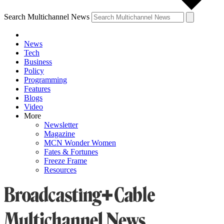
Search Multichannel News
News
Tech
Business
Policy
Programming
Features
Blogs
Video
More
Newsletter
Magazine
MCN Wonder Women
Fates & Fortunes
Freeze Frame
Resources