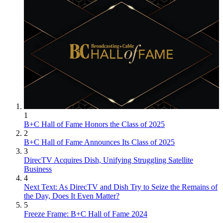
1
B+C Hall of Fame Honors the Class of 2025
2
B+C Hall of Fame Announces Its Class of 2025
3
DirecTV Acquires Dish, Unifying Struggling Satellite
Business
4
Next Text: As DirecTV and Dish Try to Seize the Remains of
the Day, Does It Even Matter?
5
Freeze Frame: B+C Hall of Fame 2024