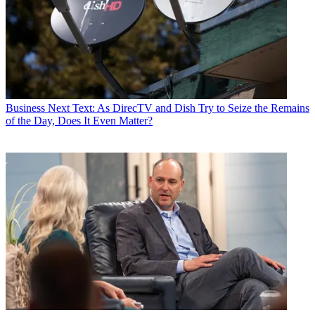
Business
Next Text: As DirecTV and Dish Try to Seize the Remains
of the Day, Does It Even Matter?
Jon has been business editor of
Broadcasting+Cable
since 2010. He
focuses on revenue-generating activities, including advertising and
distribution, as well as executive intrigue and merger and acquisition
activity. Just about any story is fair game, if a dollar sign can make
its way into the article. Before
B+C
, Jon covered the industry for
TVWeek
,
Cable World
,
Electronic Media
,
Advertising Age
and
The
New York Post
. A native New Yorker, Jon is hiding in plain sight in
the suburbs of Chicago.