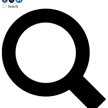
Search