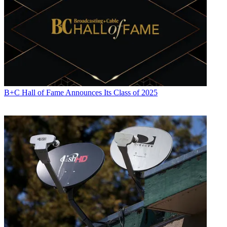
B+C Hall of Fame Announces Its Class of 2025