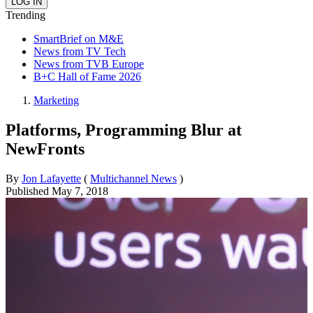
Trending
SmartBrief on M&E
News from TV Tech
News from TVB Europe
B+C Hall of Fame 2026
Marketing
Platforms, Programming Blur at
NewFronts
By
Jon Lafayette
(
Multichannel News
)
Published
May 7, 2018