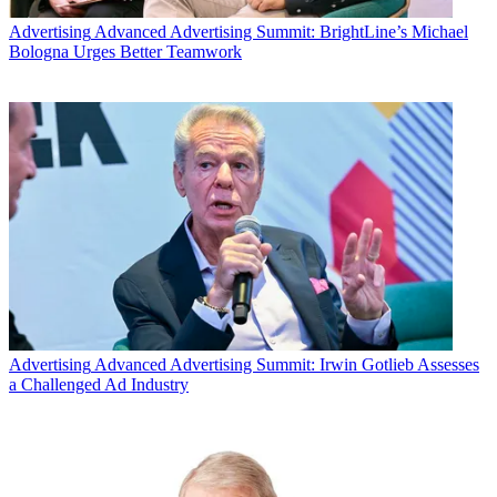
Advertising
Advanced Advertising Summit: BrightLine’s Michael
Bologna Urges Better Teamwork
Email
Share this article
Join the conversation
Follow us
Add us as a preferred source on Google
Advertising
Advanced Advertising Summit: Irwin Gotlieb Assesses
Newsletter
a Challenged Ad Industry
Subscribe to our newsletter
It was clear at the NewFronts in New York last week that as TV
becomes more mobile and on-demand, the gap between traditional
and digital video is shrinking.