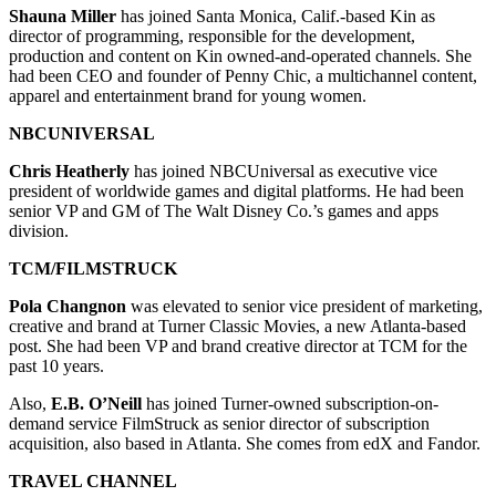
Shauna Miller
has joined Santa Monica, Calif.-based Kin as
director of programming, responsible for the development,
production and content on Kin owned-and-operated channels. She
had been CEO and founder of Penny Chic, a multichannel content,
apparel and entertainment brand for young women.
NBCUNIVERSAL
Chris Heatherly
has joined NBCUniversal as executive vice
president of worldwide games and digital platforms. He had been
senior VP and GM of The Walt Disney Co.’s games and apps
division.
TCM/FILMSTRUCK
Pola Changnon
was elevated to senior vice president of marketing,
creative and brand at Turner Classic Movies, a new Atlanta-based
post. She had been VP and brand creative director at TCM for the
past 10 years.
Also,
E.B. O’Neill
has joined Turner-owned subscription-on-
demand service FilmStruck as senior director of subscription
acquisition, also based in Atlanta. She comes from edX and Fandor.
TRAVEL CHANNEL