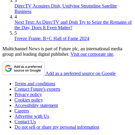
3
DirecTV Acquires Dish, Unifying Struggling Satellite
Business
4
Next Text: As DirecTV and Dish Try to Seize the Remains of
the Day, Does It Even Matter?
5
Freeze Frame: B+C Hall of Fame 2024
Multichannel News is part of Future plc, an international media
group and leading digital publisher.
Visit our corporate site
.
Add as a preferred source on Google
Terms and conditions
Contact Future's experts
Privacy policy
Cookies policy
Accessibility statement
Careers
Advertise with Us
Contact Us
Do not sell or share my personal information