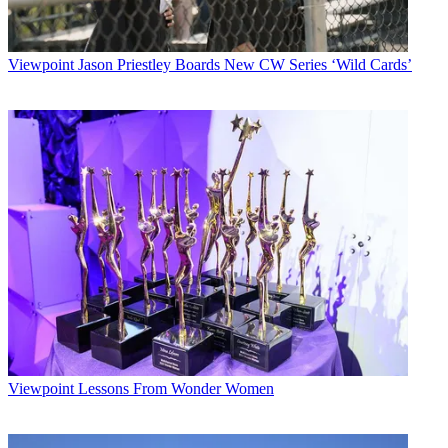
Viewpoint
Jason Priestley Boards New CW Series ‘Wild Cards’
Viewpoint
Lessons From Wonder Women