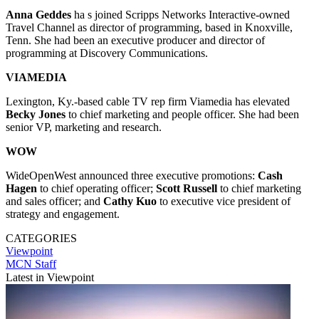
Anna Geddes
ha s joined Scripps Networks Interactive-owned
Travel Channel as director of programming, based in Knoxville,
Tenn. She had been an executive producer and director of
programming at Discovery Communications.
VIAMEDIA
Lexington, Ky.-based cable TV rep firm Viamedia has elevated
Becky Jones
to chief marketing and people officer. She had been
senior VP, marketing and research.
WOW
WideOpenWest announced three executive promotions:
Cash
Hagen
to chief operating officer;
Scott Russell
to chief marketing
and sales officer; and
Cathy Kuo
to executive vice president of
strategy and engagement.
CATEGORIES
Viewpoint
MCN Staff
Latest in Viewpoint