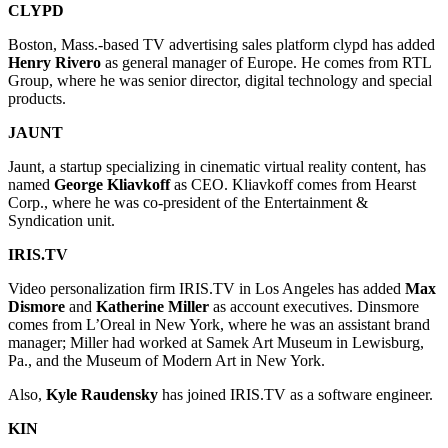
CLYPD
Boston, Mass.-based TV advertising sales platform clypd has added
Henry Rivero
as general manager of Europe. He comes from RTL
Group, where he was senior director, digital technology and special
products.
JAUNT
Jaunt, a startup specializing in cinematic virtual reality content, has
named
George Kliavkoff
as CEO. Kliavkoff comes from Hearst
Corp., where he was co-president of the Entertainment &
Syndication unit.
IRIS.TV
Video personalization firm IRIS.TV in Los Angeles has added
Max
Dismore
and
Katherine Miller
as account executives. Dinsmore
comes from L’Oreal in New York, where he was an assistant brand
manager; Miller had worked at Samek Art Museum in Lewisburg,
Pa., and the Museum of Modern Art in New York.
Also,
Kyle Raudensky
has joined IRIS.TV as a software engineer.
KIN