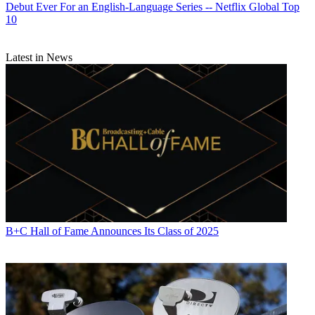
Debut Ever For an English-Language Series -- Netflix Global Top
10
Latest in News
B+C Hall of Fame Announces Its Class of 2025