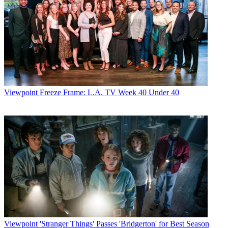
Viewpoint
Freeze Frame: L.A. TV Week 40 Under 40
Viewpoint
'Stranger Things' Passes 'Bridgerton' for Best Season