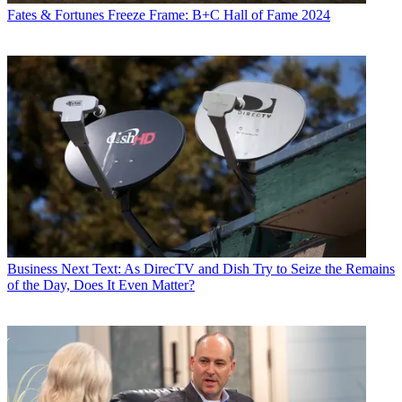
Fates & Fortunes
Freeze Frame: B+C Hall of Fame 2024
Business
Next Text: As DirecTV and Dish Try to Seize the Remains
of the Day, Does It Even Matter?