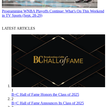
Programming
WNBA Playoffs Continue: What’s On This Weekend
in TV Sports (Sept. 28-29)
LATEST ARTICLES
1
B+C Hall of Fame Honors the Class of 2025
2
B+C Hall of Fame Announces Its Class of 2025