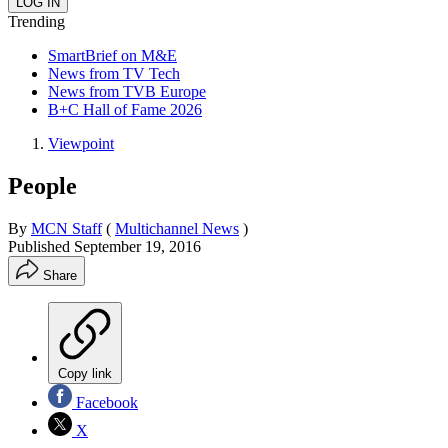
Trending
SmartBrief on M&E
News from TV Tech
News from TVB Europe
B+C Hall of Fame 2026
Viewpoint
People
By
MCN Staff
(
Multichannel News
)
Published
September 19, 2016
Share
Copy link
Facebook
X