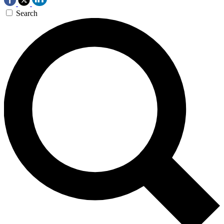
Search