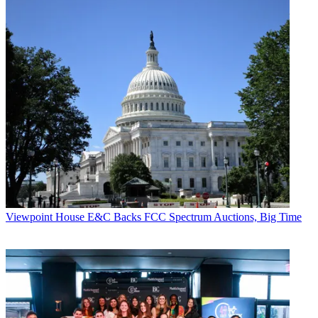
Viewpoint
House E&C Backs FCC Spectrum Auctions, Big Time