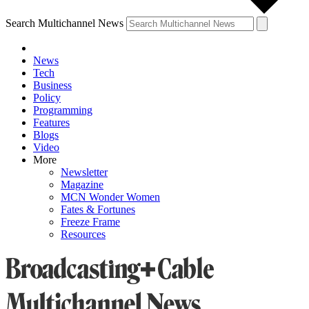
Search Multichannel News
News
Tech
Business
Policy
Programming
Features
Blogs
Video
More
Newsletter
Magazine
MCN Wonder Women
Fates & Fortunes
Freeze Frame
Resources