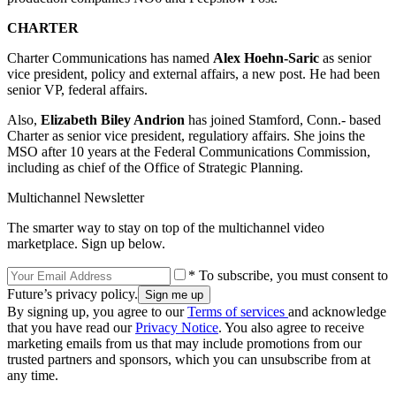
CHARTER
Charter Communications has named
Alex Hoehn-Saric
as senior
vice president, policy and external affairs, a new post. He had been
senior VP, federal affairs.
Also,
Elizabeth Biley Andrion
has joined Stamford, Conn.- based
Charter as senior vice president, regulatiory affairs. She joins the
MSO after 10 years at the Federal Communications Commission,
including as chief of the Office of Strategic Planning.
Multichannel Newsletter
The smarter way to stay on top of the multichannel video
marketplace. Sign up below.
* To subscribe, you must consent to
Future’s privacy policy.
By signing up, you agree to our
Terms of services
and acknowledge
that you have read our
Privacy Notice
. You also agree to receive
marketing emails from us that may include promotions from our
trusted partners and sponsors, which you can unsubscribe from at
any time.