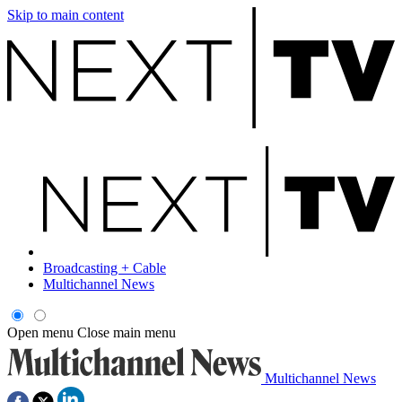
Skip to main content
Broadcasting + Cable
Multichannel News
Open menu
Close main menu
Multichannel News