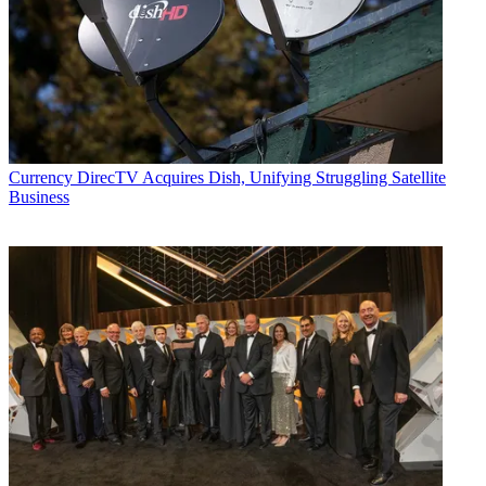
Currency
DirecTV Acquires Dish, Unifying Struggling Satellite
Business