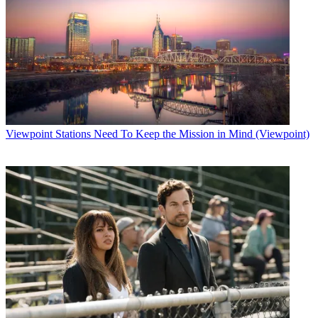
Viewpoint
Stations Need To Keep the Mission in Mind (Viewpoint)