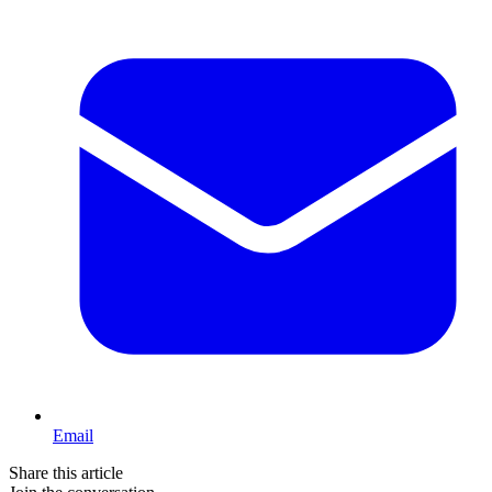
Email
Share this article