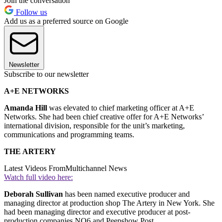
Join the conversation
Follow us
Add us as a preferred source on Google
Newsletter
Subscribe to our newsletter
A+E NETWORKS
Amanda Hill
was elevated to chief marketing officer at A+E
Networks. She had been chief creative offer for A+E Networks’
international division, responsible for the unit’s marketing,
communications and programming teams.
THE ARTERY
Latest Videos From
Multichannel News
Watch full video here:
Deborah Sullivan
has been named executive producer and
managing director at production shop The Artery in New York. She
had been managing director and executive producer at post-
production companies NO6 and Peepshow Post.