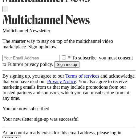
Multichannel Newsletter
The smarter way to stay on top of the multichannel video
marketplace. Sign up below.
* To subscribe, you must consent
to Future’s privacy policy.
By signing up, you agree to our
Terms of services
and acknowledge
that you have read our
Privacy Notice
. You also agree to receive
marketing emails from us that may include promotions from our
trusted partners and sponsors, which you can unsubscribe from at
any time.
You are now subscribed
Your newsletter sign-up was successful
An account already exists for this email address, please log in.