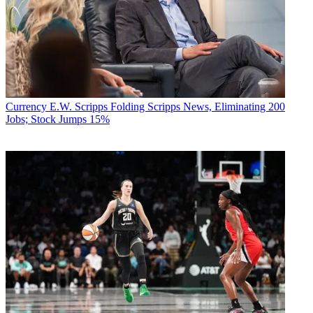
Currency
E.W. Scripps Folding Scripps News, Eliminating 200
Jobs; Stock Jumps 15%