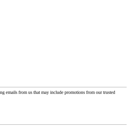
ing emails from us that may include promotions from our trusted