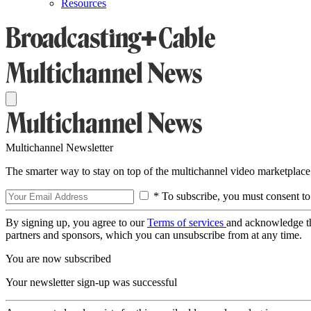
Resources
Multichannel Newsletter
The smarter way to stay on top of the multichannel video marketplace
* To subscribe, you must consent to
By signing up, you agree to our
Terms of services
and acknowledge t
partners and sponsors, which you can unsubscribe from at any time.
You are now subscribed
Your newsletter sign-up was successful