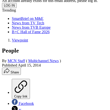
An account already exists for this email address, please log in.
Trending
SmartBrief on M&E
News from TV Tech
News from TVB Europe
B+C Hall of Fame 2026
Viewpoint
People
By
MCN Staff
(
Multichannel News
)
Published
April 15, 2014
Share
Copy link
Facebook