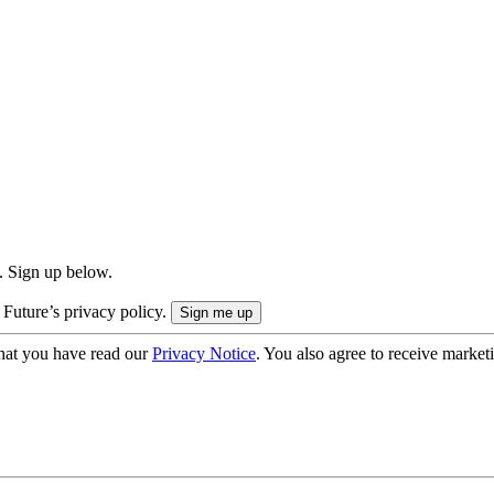
. Sign up below.
 Future’s privacy policy.
hat you have read our
Privacy Notice
. You also agree to receive market