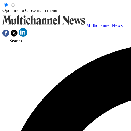
Open menu
Close main menu
Multichannel News
Search