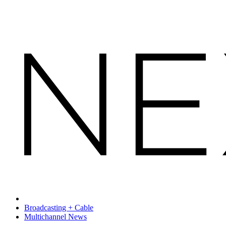
Broadcasting + Cable
Multichannel News