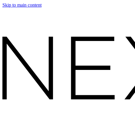
Skip to main content