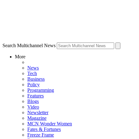
Search Multichannel News
More
News
Tech
Business
Policy
Programming
Features
Blogs
Video
Newsletter
Magazine
MCN Wonder Women
Fates & Fortunes
Freeze Frame