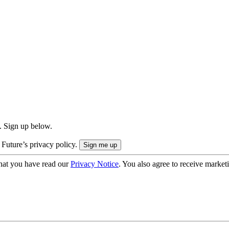
. Sign up below.
 Future’s privacy policy.
hat you have read our
Privacy Notice
. You also agree to receive market