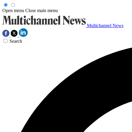
Open menu
Close main menu
Multichannel News
Search