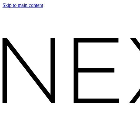
Skip to main content