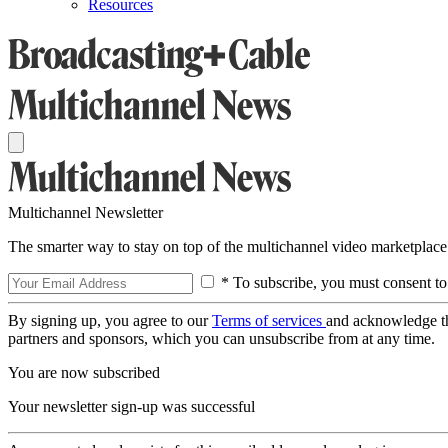
Resources
Multichannel Newsletter
The smarter way to stay on top of the multichannel video marketplace
* To subscribe, you must consent to
By signing up, you agree to our
Terms of services
and acknowledge t
partners and sponsors, which you can unsubscribe from at any time.
You are now subscribed
Your newsletter sign-up was successful