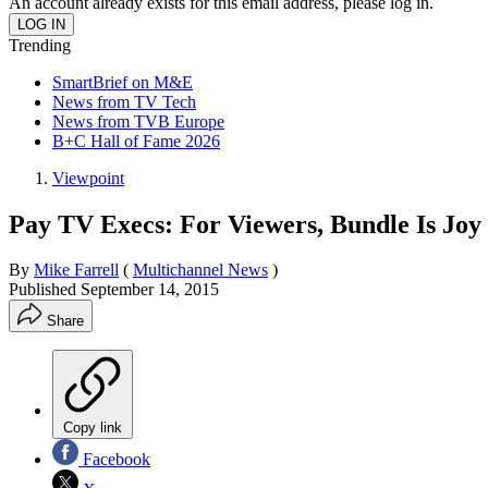
An account already exists for this email address, please log in.
Trending
SmartBrief on M&E
News from TV Tech
News from TVB Europe
B+C Hall of Fame 2026
Viewpoint
Pay TV Execs: For Viewers, Bundle Is Joy
By
Mike Farrell
(
Multichannel News
)
Published
September 14, 2015
Share
Copy link
Facebook