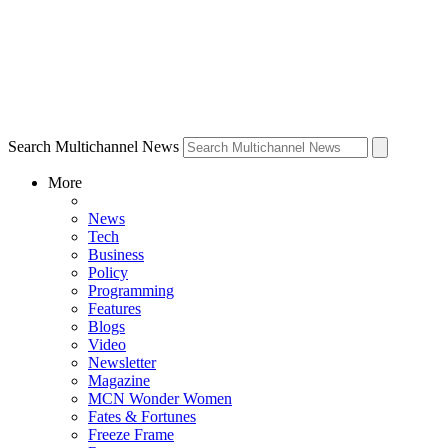
Search Multichannel News
More
News
Tech
Business
Policy
Programming
Features
Blogs
Video
Newsletter
Magazine
MCN Wonder Women
Fates & Fortunes
Freeze Frame