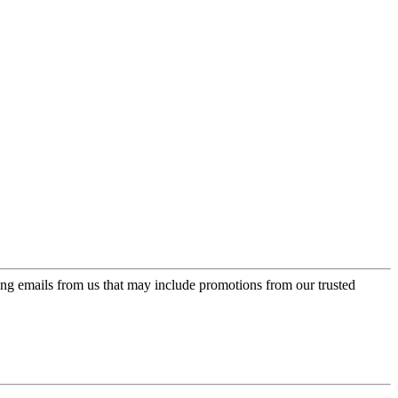
ing emails from us that may include promotions from our trusted