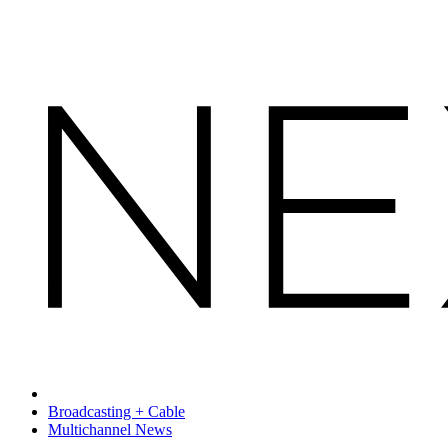
Broadcasting + Cable
Multichannel News