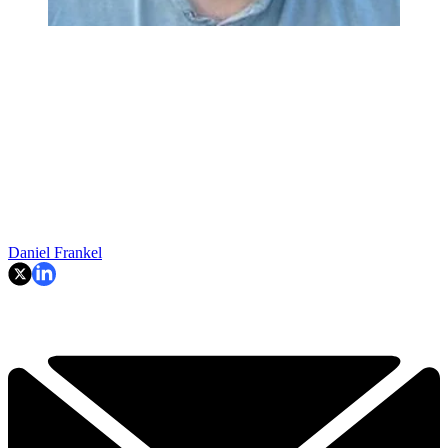
Daniel Frankel