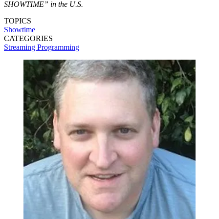
SHOWTIME” in the U.S.
TOPICS
Showtime
CATEGORIES
Streaming
Programming