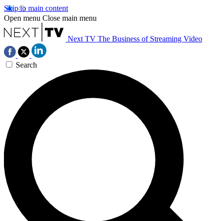
Skip to main content
Open menu
Close main menu
Next TV
The Business of Streaming Video
Search