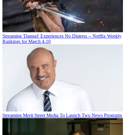
Streaming
'Damsel' Experiences No Distress -- Netflix Weekly
Rankings for March 4-10
Streaming
Merit Street Media To Launch Two News Programs