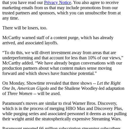
that you have read our
Privacy Notice
. You also agree to receive
marketing emails from us that may include promotions from our
trusted partners and sponsors, which you can unsubscribe from at
any time.
There will be losers, too.
McCarthy warned staff of a content purge, which has already
arrived, and associated layoffs.
“To do this, we will divert investment away from areas that are
underperforming and that account for less than 10% of our views,”
McCarthy added. “We have already begun conversations with our
production partners about what content makes sense moving
forward and which shows have franchise potential.”
On Monday, Showtime revealed that three shows --
Let the Right
One In
,
American Gigolo
and the Shailene Woodley-led adaptation
of
Three Women
-- will be axed.
Paramount's moves are similar to rival Warner Bros. Discovery,
which is in the process of merging HBO Max and Discovery Plus,
while purging series and associated personnel it deems as not pulling
their weight amid the stratospherically expensive Streaming Wars.
Paramount reported 66 million subscription streaming subscribers