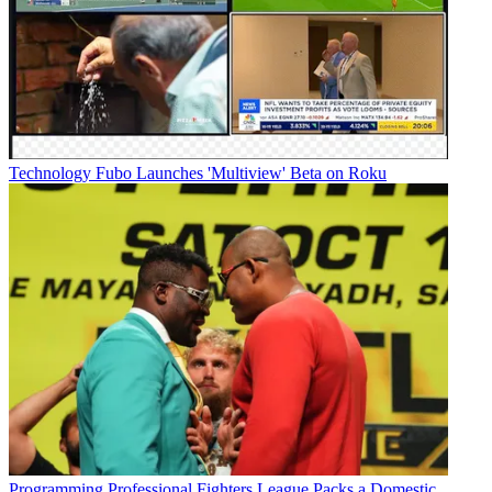
Technology
Fubo Launches 'Multiview' Beta on Roku
Programming
Professional Fighters League Packs a Domestic,