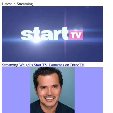
Latest in Streaming
Streaming
Weigel’s Start TV Launches on DirecTV