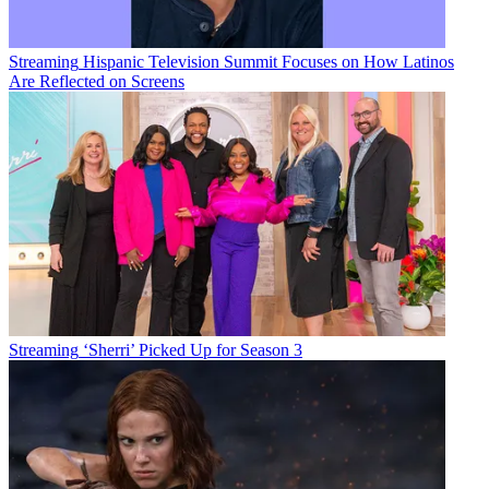
Streaming
Hispanic Television Summit Focuses on How Latinos
Are Reflected on Screens
Streaming
‘Sherri’ Picked Up for Season 3