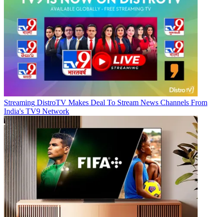
Streaming
DistroTV Makes Deal To Stream News Channels From
India's TV9 Network