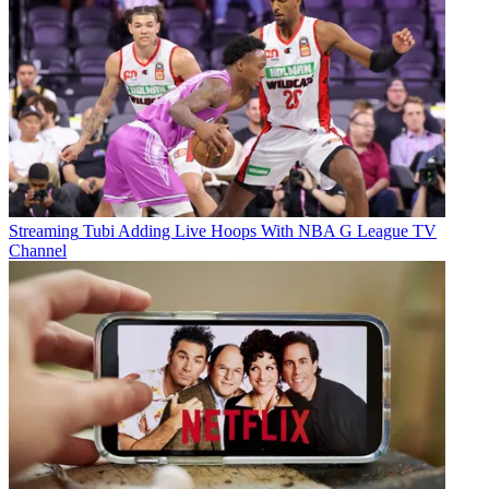
Streaming
Tubi Adding Live Hoops With NBA G League TV
Channel