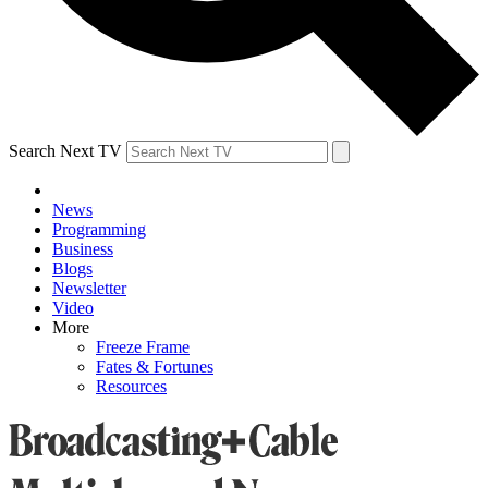
Search Next TV
News
Programming
Business
Blogs
Newsletter
Video
More
Freeze Frame
Fates & Fortunes
Resources