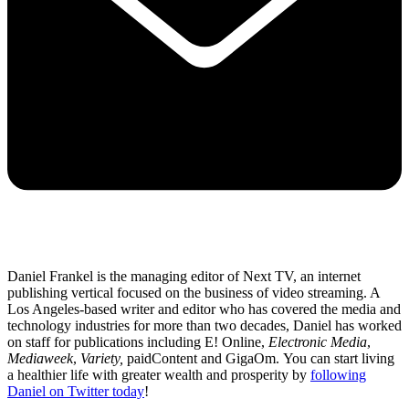
Daniel Frankel is the managing editor of Next TV, an internet
publishing vertical focused on the business of video streaming. A
Los Angeles-based writer and editor who has covered the media and
technology industries for more than two decades, Daniel has worked
on staff for publications including E! Online,
Electronic Media
,
Mediaweek
,
Variety,
paidContent and GigaOm. You can start living
a healthier life with greater wealth and prosperity by
following
Daniel on Twitter today
!