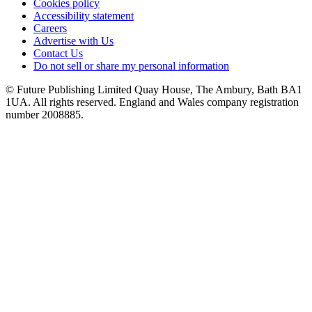
Cookies policy
Accessibility statement
Careers
Advertise with Us
Contact Us
Do not sell or share my personal information
© Future Publishing Limited Quay House, The Ambury, Bath BA1
1UA. All rights reserved. England and Wales company registration
number 2008885.