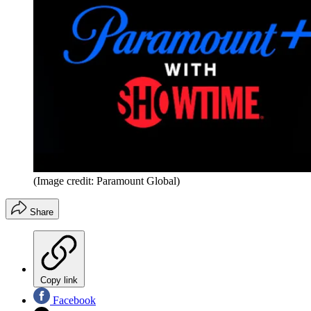
(Image credit: Paramount Global)
Share
Copy link
Facebook