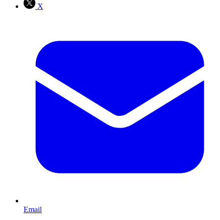
X
Email