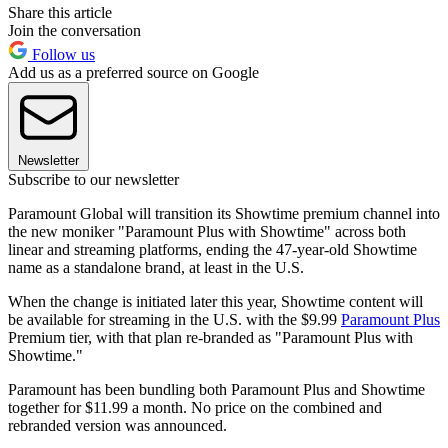
Share this article
Join the conversation
Follow us
Add us as a preferred source on Google
Newsletter
Subscribe to our newsletter
Paramount Global will transition its Showtime premium channel into
the new moniker "Paramount Plus with Showtime" across both
linear and streaming platforms, ending the 47-year-old Showtime
name as a standalone brand, at least in the U.S.
When the change is initiated later this year, Showtime content will
be available for streaming in the U.S. with the $9.99
Paramount Plus
Premium tier, with that plan re-branded as "Paramount Plus with
Showtime."
Paramount has been bundling both Paramount Plus and Showtime
together for $11.99 a month. No price on the combined and
rebranded version was announced.