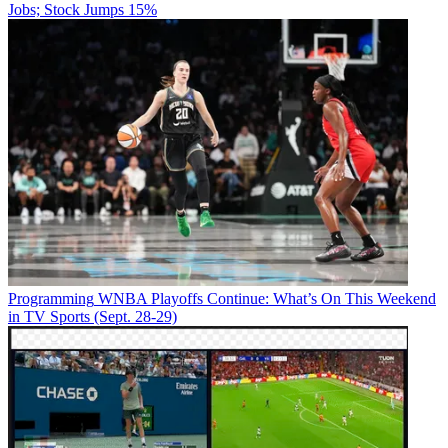
Jobs; Stock Jumps 15%
Programming
WNBA Playoffs Continue: What’s On This Weekend
in TV Sports (Sept. 28-29)