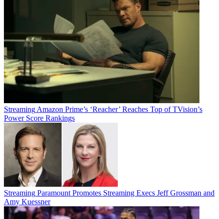
Streaming
Amazon Prime’s ‘Reacher’ Reaches Top of TVision’s
Power Score Rankings
Streaming
Paramount Promotes Streaming Execs Jeff Grossman and
Amy Kuessner