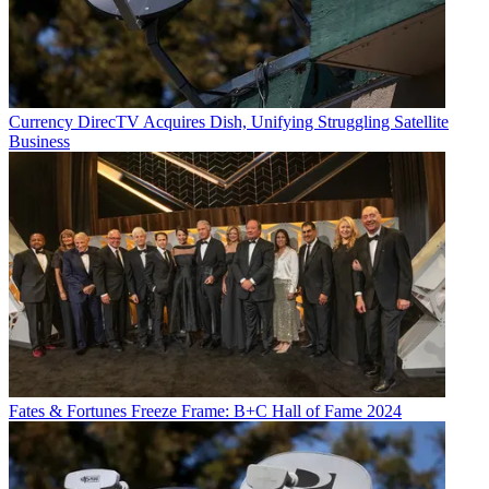
Currency
DirecTV Acquires Dish, Unifying Struggling Satellite
Business
Fates & Fortunes
Freeze Frame: B+C Hall of Fame 2024