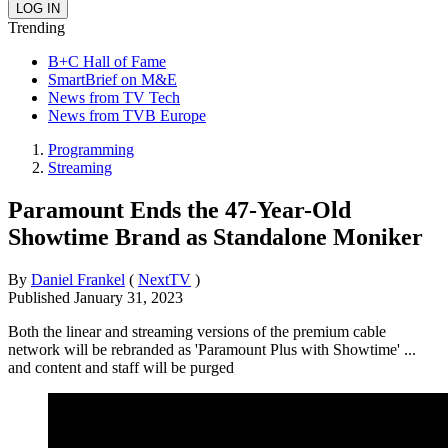
Trending
B+C Hall of Fame
SmartBrief on M&E
News from TV Tech
News from TVB Europe
Programming
Streaming
Paramount Ends the 47-Year-Old
Showtime Brand as Standalone Moniker
By
Daniel Frankel
(
NextTV
)
Published
January 31, 2023
Both the linear and streaming versions of the premium cable
network will be rebranded as 'Paramount Plus with Showtime' ...
and content and staff will be purged