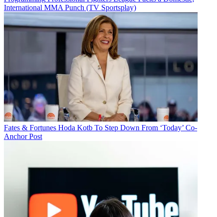
International MMA Punch (TV Sportsplay)
Fates & Fortunes
Hoda Kotb To Step Down From ‘Today’ Co-
Anchor Post