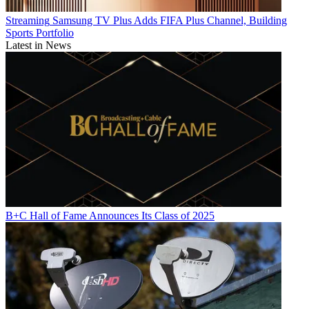
Streaming
Samsung TV Plus Adds FIFA Plus Channel, Building
Sports Portfolio
Latest in News
B+C Hall of Fame Announces Its Class of 2025