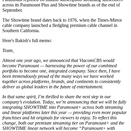
across its Paramount Plus and Showtime brands as of the end of
September.
The Showtime brand dates back to 1976, when the Times-Mirror
cable company launched a fledgling premium cable channel in
Southern California.
Here's Bakish's full memo:
Team,
Almost one year ago, we announced that ViacomCBS would
become Paramount — harnessing the power of our combined
portfolio to become one, integrated company. Since then, I have
been tremendously proud of the many ways we have worked
together across platforms, brands, and continents to consistently
deliver as global leaders in the future of entertainment.
In that same spirit, I’m thrilled to share the next step in our
company’s evolution. Today, we’re announcing that we will be fully
integrating SHOWTIME into Paramount+ across both streaming
and linear platforms later this year — providing even more popular
franchises and hit originals for viewers to enjoy. To reflect this
change, both our premium streaming tier on Paramount+ and the
SHOWTIME linear network will become “Paramount+ with