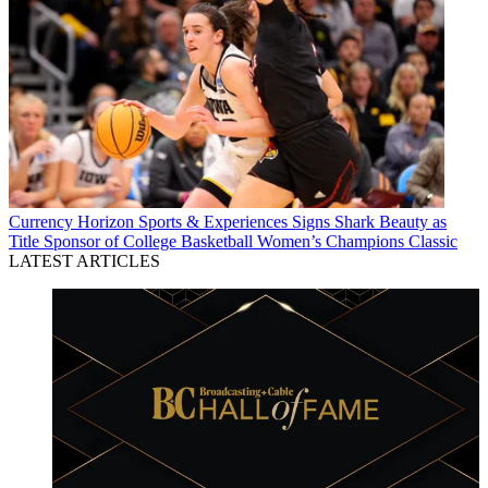
Currency
Horizon Sports & Experiences Signs Shark Beauty as
Title Sponsor of College Basketball Women’s Champions Classic
LATEST ARTICLES