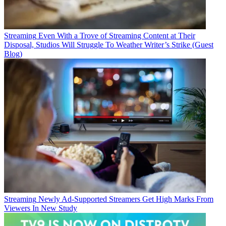
Streaming
Even With a Trove of Streaming Content at Their
Disposal, Studios Will Struggle To Weather Writer’s Strike (Guest
Blog)
Streaming
Newly Ad-Supported Streamers Get High Marks From
Viewers In New Study