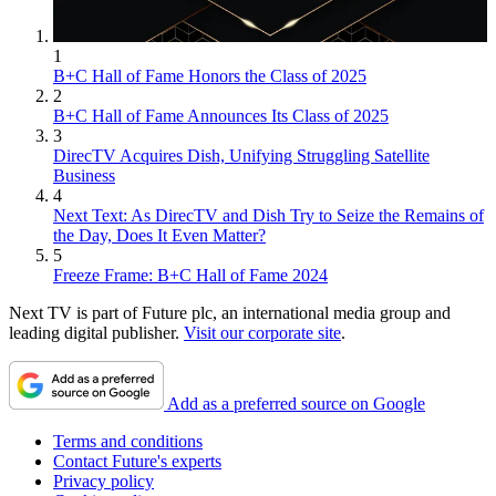
1
B+C Hall of Fame Honors the Class of 2025
2
B+C Hall of Fame Announces Its Class of 2025
3
DirecTV Acquires Dish, Unifying Struggling Satellite
Business
4
Next Text: As DirecTV and Dish Try to Seize the Remains of
the Day, Does It Even Matter?
5
Freeze Frame: B+C Hall of Fame 2024
Next TV is part of Future plc, an international media group and
leading digital publisher.
Visit our corporate site
.
Add as a preferred source on Google
Terms and conditions
Contact Future's experts
Privacy policy