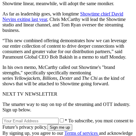
Showtime linear, meanwhile, will adopt the same moniker.
As far as leadership goes, with longtime
Showtime chief David
Nevins exiting last year
, Chris McCarthy will lead the Showtime
studio and linear channel, and Tom Ryan oversee the streaming
business.
“This new combined offering demonstrates how we can leverage
our entire collection of content to drive deeper connections with
consumers and greater value for our distribution partners,” said
Paramount Global CEO Bob Bakish in a memo to staff Monday.
In his own memo, McCarthy called out Showtime's "brand
strengths," specifically specifically mentioning
series
Yellowjackets
,
Billions
,
Dexter
and
The Chi
as the kind of
shows that will be attached to Showtime going forward.
NEXT TV NEWSLETTER
The smarter way to stay on top of the streaming and OTT industry.
Sign up below.
* To subscribe, you must consent to
Future’s privacy policy.
By signing up, you agree to our
Terms of services
and acknowledge