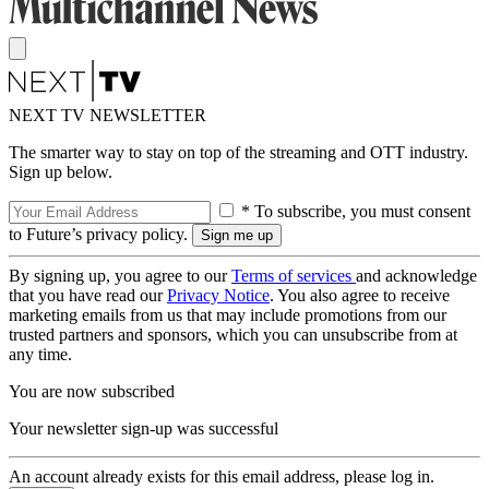
NEXT TV NEWSLETTER
The smarter way to stay on top of the streaming and OTT industry.
Sign up below.
* To subscribe, you must consent
to Future’s privacy policy.
By signing up, you agree to our
Terms of services
and acknowledge
that you have read our
Privacy Notice
. You also agree to receive
marketing emails from us that may include promotions from our
trusted partners and sponsors, which you can unsubscribe from at
any time.
You are now subscribed
Your newsletter sign-up was successful
An account already exists for this email address, please log in.