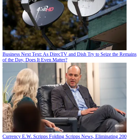
Business
Next Text: As DirecTV and Dish Try to Seize the Remains
of the Day, Does It Even Matter?
Currency
E.W. Scripps Folding Scripps News, Eliminating 200