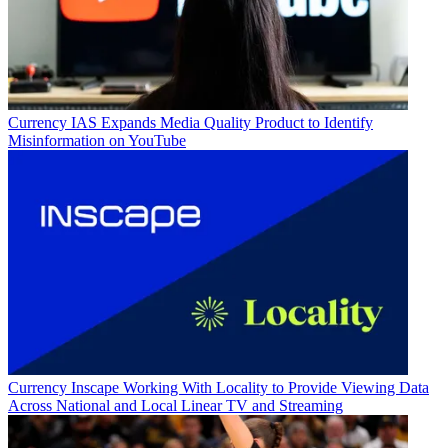
Currency
IAS Expands Media Quality Product to Identify
Misinformation on YouTube
Currency
Inscape Working With Locality to Provide Viewing Data
Across National and Local Linear TV and Streaming