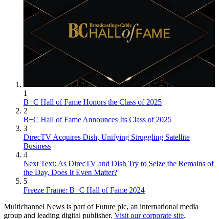
1
B+C Hall of Fame Honors the Class of 2025
2
B+C Hall of Fame Announces Its Class of 2025
3
DirecTV Acquires Dish, Unifying Struggling Satellite
Business
4
Next Text: As DirecTV and Dish Try to Seize the Remains of
the Day, Does It Even Matter?
5
Freeze Frame: B+C Hall of Fame 2024
Multichannel News is part of Future plc, an international media
group and leading digital publisher.
Visit our corporate site
.