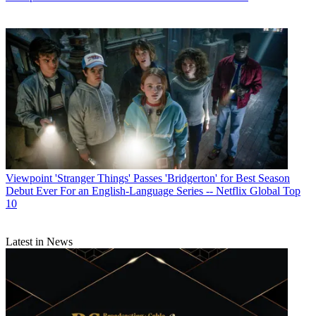
R. Thomas Umstead
Viewpoint
'Stranger Things' Passes 'Bridgerton' for Best Season
Debut Ever For an English-Language Series -- Netflix Global Top
10
Latest in News