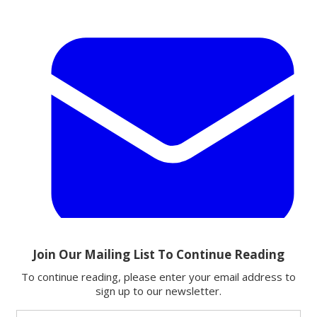
Email
Share this article