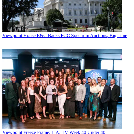
Viewpoint
House E&C Backs FCC Spectrum Auctions, Big Time
Viewpoint
Freeze Frame: L.A. TV Week 40 Under 40