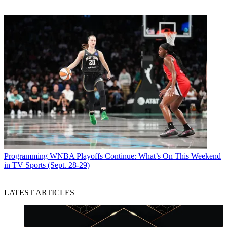
Programming
WNBA Playoffs Continue: What’s On This Weekend
in TV Sports (Sept. 28-29)
LATEST ARTICLES