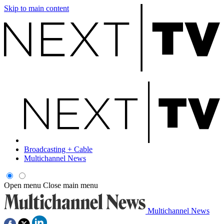
Skip to main content
Broadcasting + Cable
Multichannel News
Open menu
Close main menu
Multichannel News