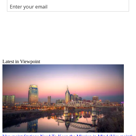
Join the conversation
Follow us
Add us as a preferred source on Google
Newsletter
Subscribe to our newsletter
Latest in Viewpoint