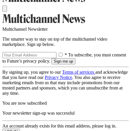
Multichannel Newsletter
The smarter way to stay on top of the multichannel video
marketplace. Sign up below.
* To subscribe, you must consent
to Future’s privacy policy.
By signing up, you agree to our
Terms of services
and acknowledge
that you have read our
Privacy Notice
. You also agree to receive
marketing emails from us that may include promotions from our
trusted partners and sponsors, which you can unsubscribe from at
any time.
You are now subscribed
Your newsletter sign-up was successful
An account already exists for this email address, please log in.