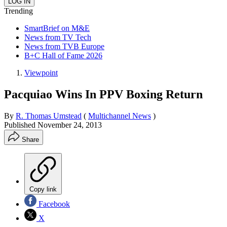
Trending
SmartBrief on M&E
News from TV Tech
News from TVB Europe
B+C Hall of Fame 2026
Viewpoint
Pacquiao Wins In PPV Boxing Return
By
R. Thomas Umstead
(
Multichannel News
)
Published
November 24, 2013
Share
Copy link
Facebook
X