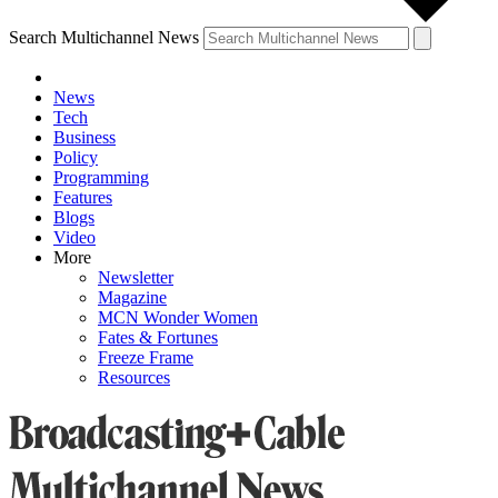
Search Multichannel News
News
Tech
Business
Policy
Programming
Features
Blogs
Video
More
Newsletter
Magazine
MCN Wonder Women
Fates & Fortunes
Freeze Frame
Resources