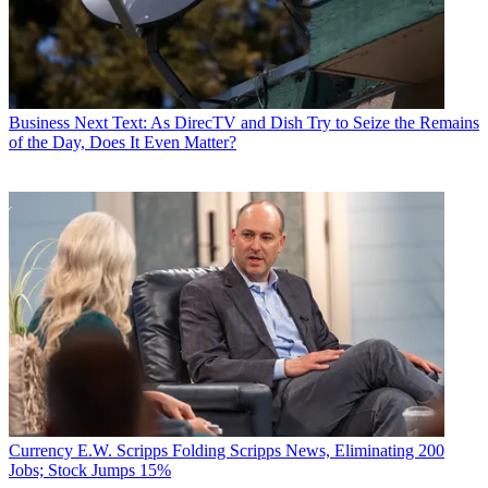
Business
Next Text: As DirecTV and Dish Try to Seize the Remains
of the Day, Does It Even Matter?
Currency
E.W. Scripps Folding Scripps News, Eliminating 200
Jobs; Stock Jumps 15%