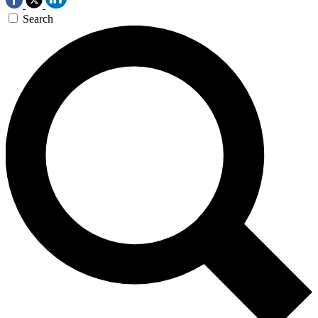
Search