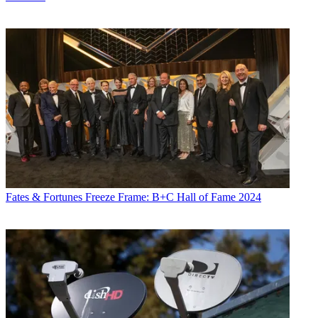
Fates & Fortunes
Freeze Frame: B+C Hall of Fame 2024