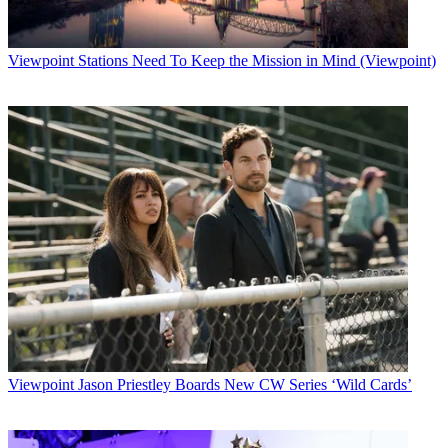
Viewpoint
Stations Need To Keep the Mission in Mind (Viewpoint)
Viewpoint
Jason Priestley Boards New CW Series ‘Wild Cards’