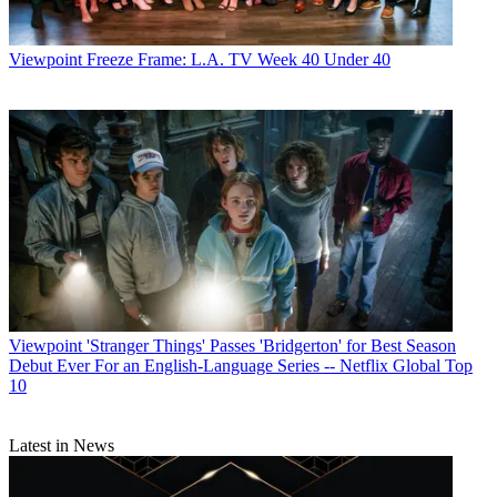
Viewpoint
Freeze Frame: L.A. TV Week 40 Under 40
Viewpoint
'Stranger Things' Passes 'Bridgerton' for Best Season
Debut Ever For an English-Language Series -- Netflix Global Top
10
Latest in News