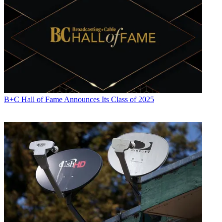
B+C Hall of Fame Announces Its Class of 2025