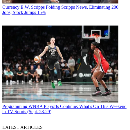
Currency
E.W. Scripps Folding Scripps News, Eliminating 200
Jobs; Stock Jumps 15%
Programming
WNBA Playoffs Continue: What’s On This Weekend
in TV Sports (Sept. 28-29)
LATEST ARTICLES