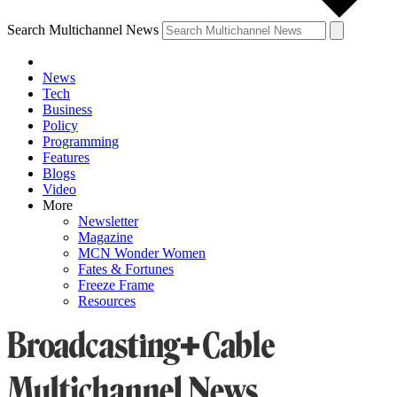
Search Multichannel News
News
Tech
Business
Policy
Programming
Features
Blogs
Video
More
Newsletter
Magazine
MCN Wonder Women
Fates & Fortunes
Freeze Frame
Resources