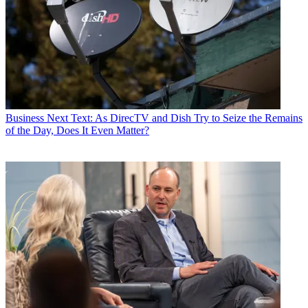
Business
Next Text: As DirecTV and Dish Try to Seize the Remains
of the Day, Does It Even Matter?