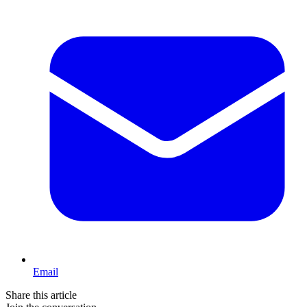
Email
Share this article