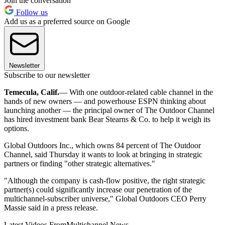
Join the conversation
Follow us
Add us as a preferred source on Google
Newsletter
Subscribe to our newsletter
Temecula, Calif.
— With one outdoor-related cable channel in the
hands of new owners — and powerhouse ESPN thinking about
launching another — the principal owner of The Outdoor Channel
has hired investment bank Bear Stearns & Co. to help it weigh its
options.
Global Outdoors Inc., which owns 84 percent of The Outdoor
Channel, said Thursday it wants to look at bringing in strategic
partners or finding "other strategic alternatives."
"Although the company is cash-flow positive, the right strategic
partner(s) could significantly increase our penetration of the
multichannel-subscriber universe," Global Outdoors CEO Perry
Massie said in a press release.
Latest Videos From
Multichannel News