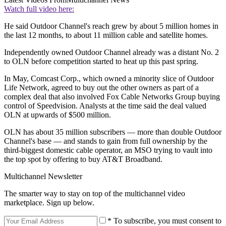
Watch full video here:
He said Outdoor Channel's reach grew by about 5 million homes in
the last 12 months, to about 11 million cable and satellite homes.
Independently owned Outdoor Channel already was a distant No. 2
to OLN before competition started to heat up this past spring.
In May, Comcast Corp., which owned a minority slice of Outdoor
Life Network, agreed to buy out the other owners as part of a
complex deal that also involved Fox Cable Networks Group buying
control of Speedvision. Analysts at the time said the deal valued
OLN at upwards of $500 million.
OLN has about 35 million subscribers — more than double Outdoor
Channel's base — and stands to gain from full ownership by the
third-biggest domestic cable operator, an MSO trying to vault into
the top spot by offering to buy AT&T Broadband.
Multichannel Newsletter
The smarter way to stay on top of the multichannel video
marketplace. Sign up below.
* To subscribe, you must consent to