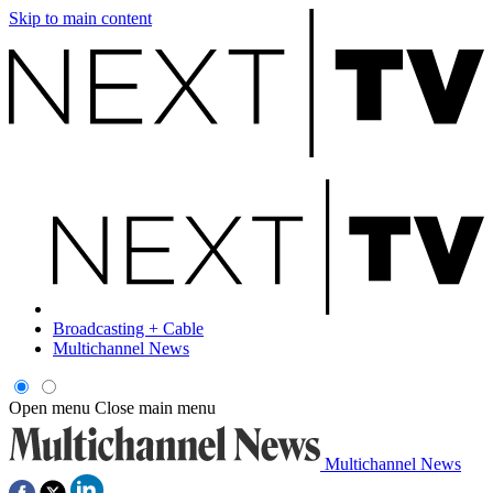
Skip to main content
Broadcasting + Cable
Multichannel News
Open menu
Close main menu
Multichannel News