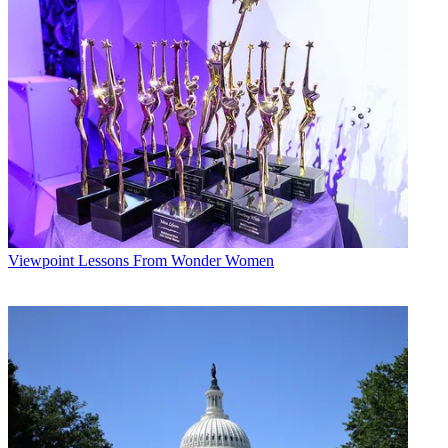
Viewpoint
Lessons From Wonder Women