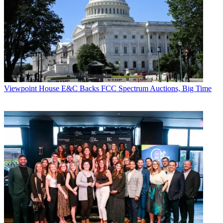
Viewpoint
House E&C Backs FCC Spectrum Auctions, Big Time