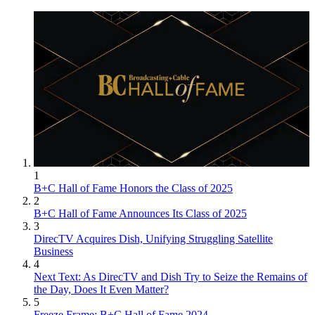
1
B+C Hall of Fame Honors the Class of 2025
2
B+C Hall of Fame Announces Its Class of 2025
3
DirecTV Acquires Dish, Unifying Struggling Satellite
Business
4
Next Text: As DirecTV and Dish Try to Seize the Remains of
the Day, Does It Even Matter?
5
Freeze Frame: B+C Hall of Fame 2024