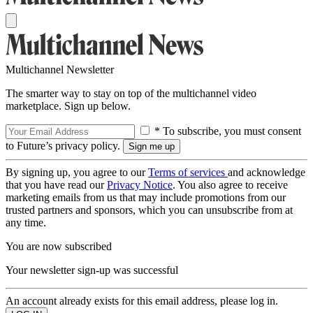
Multichannel Newsletter
The smarter way to stay on top of the multichannel video
marketplace. Sign up below.
* To subscribe, you must consent
to Future’s privacy policy.
By signing up, you agree to our
Terms of services
and acknowledge
that you have read our
Privacy Notice
. You also agree to receive
marketing emails from us that may include promotions from our
trusted partners and sponsors, which you can unsubscribe from at
any time.
You are now subscribed
Your newsletter sign-up was successful
An account already exists for this email address, please log in.