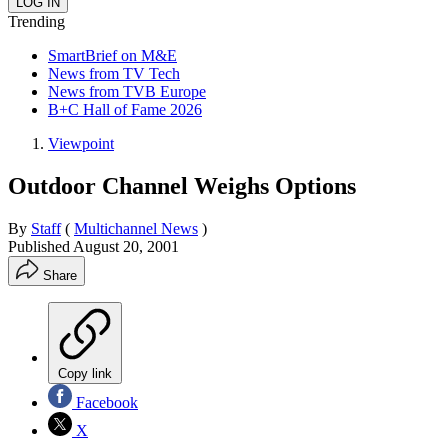
Trending
SmartBrief on M&E
News from TV Tech
News from TVB Europe
B+C Hall of Fame 2026
Viewpoint
Outdoor Channel Weighs Options
By
Staff
(
Multichannel News
)
Published
August 20, 2001
Share
Copy link
Facebook
X