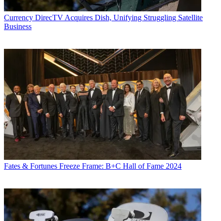
Currency
DirecTV Acquires Dish, Unifying Struggling Satellite
Business
Fates & Fortunes
Freeze Frame: B+C Hall of Fame 2024