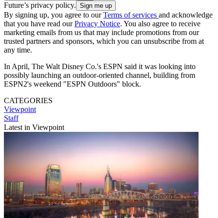
Future’s privacy policy.
By signing up, you agree to our
Terms of services
and acknowledge
that you have read our
Privacy Notice
. You also agree to receive
marketing emails from us that may include promotions from our
trusted partners and sponsors, which you can unsubscribe from at
any time.
In April, The Walt Disney Co.'s ESPN said it was looking into
possibly launching an outdoor-oriented channel, building from
ESPN2's weekend "ESPN Outdoors" block.
CATEGORIES
Viewpoint
Staff
Latest in Viewpoint