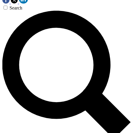
Search