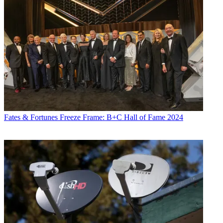
Fates & Fortunes
Freeze Frame: B+C Hall of Fame 2024