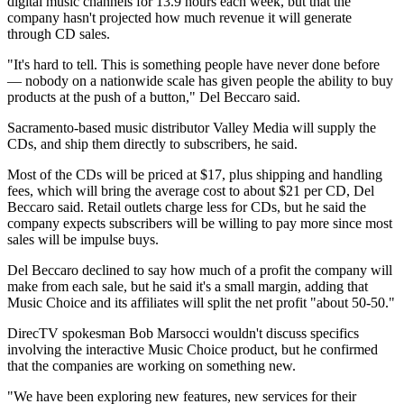
digital music channels for 13.9 hours each week, but that the
company hasn't projected how much revenue it will generate
through CD sales.
"It's hard to tell. This is something people have never done before
— nobody on a nationwide scale has given people the ability to buy
products at the push of a button," Del Beccaro said.
Sacramento-based music distributor Valley Media will supply the
CDs, and ship them directly to subscribers, he said.
Most of the CDs will be priced at $17, plus shipping and handling
fees, which will bring the average cost to about $21 per CD, Del
Beccaro said. Retail outlets charge less for CDs, but he said the
company expects subscribers will be willing to pay more since most
sales will be impulse buys.
Del Beccaro declined to say how much of a profit the company will
make from each sale, but he said it's a small margin, adding that
Music Choice and its affiliates will split the net profit "about 50-50."
DirecTV spokesman Bob Marsocci wouldn't discuss specifics
involving the interactive Music Choice product, but he confirmed
that the companies are working on something new.
"We have been exploring new features, new services for their