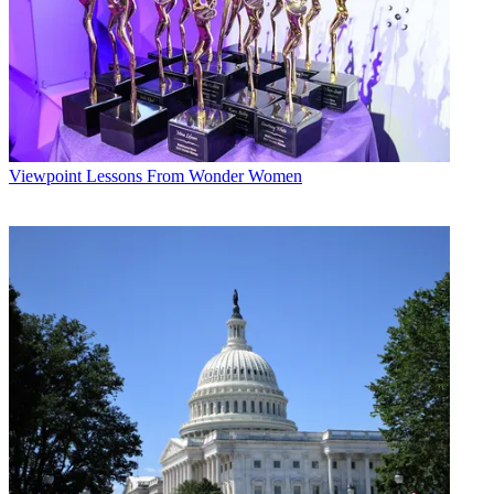
Viewpoint
Lessons From Wonder Women