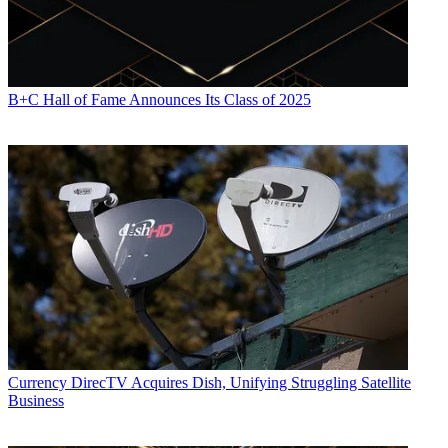
B+C Hall of Fame Announces Its Class of 2025
Currency
DirecTV Acquires Dish, Unifying Struggling Satellite
Business