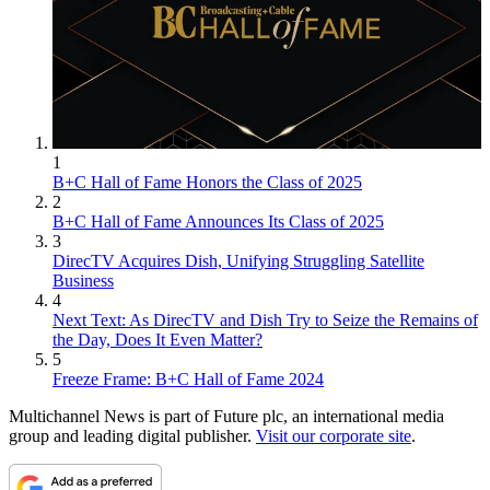
1
B+C Hall of Fame Honors the Class of 2025
2
B+C Hall of Fame Announces Its Class of 2025
3
DirecTV Acquires Dish, Unifying Struggling Satellite
Business
4
Next Text: As DirecTV and Dish Try to Seize the Remains of
the Day, Does It Even Matter?
5
Freeze Frame: B+C Hall of Fame 2024
Multichannel News is part of Future plc, an international media
group and leading digital publisher.
Visit our corporate site
.