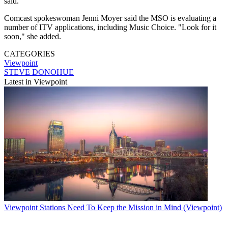
said.
Comcast spokeswoman Jenni Moyer said the MSO is evaluating a
number of ITV applications, including Music Choice. "Look for it
soon," she added.
CATEGORIES
Viewpoint
STEVE DONOHUE
Latest in Viewpoint
Viewpoint
Stations Need To Keep the Mission in Mind (Viewpoint)