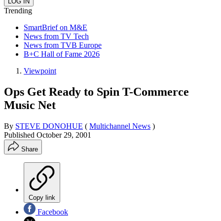
Trending
SmartBrief on M&E
News from TV Tech
News from TVB Europe
B+C Hall of Fame 2026
Viewpoint
Ops Get Ready to Spin T-Commerce
Music Net
By
STEVE DONOHUE
(
Multichannel News
)
Published
October 29, 2001
Share
Copy link
Facebook