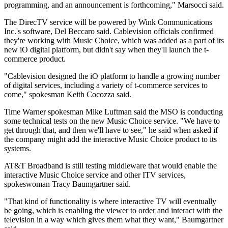
programming, and an announcement is forthcoming," Marsocci said.
The DirecTV service will be powered by Wink Communications
Inc.'s software, Del Beccaro said. Cablevision officials confirmed
they're working with Music Choice, which was added as a part of its
new iO digital platform, but didn't say when they'll launch the t-
commerce product.
"Cablevision designed the iO platform to handle a growing number
of digital services, including a variety of t-commerce services to
come," spokesman Keith Cocozza said.
Time Warner spokesman Mike Luftman said the MSO is conducting
some technical tests on the new Music Choice service. "We have to
get through that, and then we'll have to see," he said when asked if
the company might add the interactive Music Choice product to its
systems.
AT&T Broadband is still testing middleware that would enable the
interactive Music Choice service and other ITV services,
spokeswoman Tracy Baumgartner said.
"That kind of functionality is where interactive TV will eventually
be going, which is enabling the viewer to order and interact with the
television in a way which gives them what they want," Baumgartner