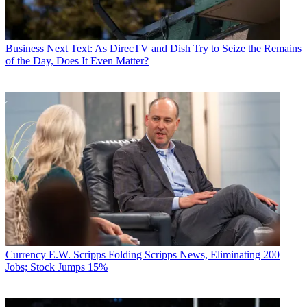
Business
Next Text: As DirecTV and Dish Try to Seize the Remains
of the Day, Does It Even Matter?
Currency
E.W. Scripps Folding Scripps News, Eliminating 200
Jobs; Stock Jumps 15%