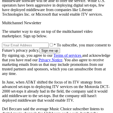
middleware software will be able to offer the service. While U.S.
operators have been aggressive in deploying digital set-tops, few
have deployed middleware from companies like Liberate
Technologies Inc. or Microsoft that would enable ITV services.
Multichannel Newsletter
The smarter way to stay on top of the multichannel video
marketplace. Sign up below.
* To subscribe, you must consent to
Future’s privacy policy.
By signing up, you agree to our
Terms of services
and acknowledge
that you have read our
Privacy Notice
. You also agree to receive
marketing emails from us that may include promotions from our
trusted partners and sponsors, which you can unsubscribe from at
any time.
In June, when AT&T shifted the focus of its ITV strategy from
advanced set-tops to deploying ITV services on the Motorola DCT-
2000 set-tops it already had in the field, the company said it would
add middleware to the set-tops. But the company still hasn't
deployed middleware that would enable ITV.
Del Beccaro said the average Music Choice subscriber listens to