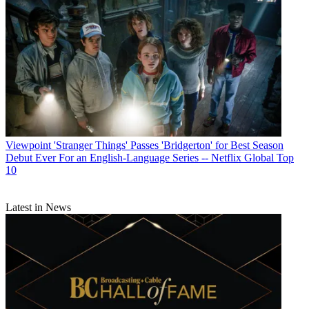
Viewpoint
'Stranger Things' Passes 'Bridgerton' for Best Season
Debut Ever For an English-Language Series -- Netflix Global Top
10
Latest in News