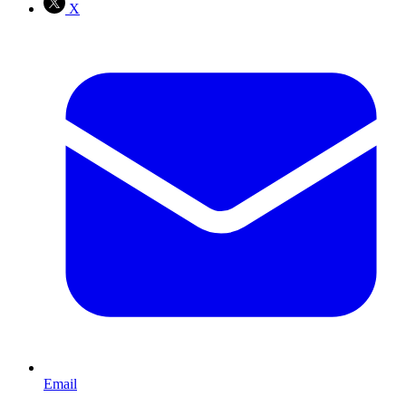
X
Email