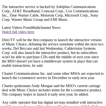
The interactive service is backed by Adelphia Communications
Corp., AT&T Broadband, Comcast Corp., Cox Communications
Inc., Time Warner Cable, Motorola Corp, Microsoft Corp., Sony
Corp, Warner Music Group and EMI Music.
Latest Videos From
Multichannel News
Watch full video here:
DirecTV will be the first company to launch the interactive version
of Music Choice, debuting the service sometime within the next two
weeks, Del Beccaro said last Wednesday. Cablevision Systems
Corp. will also launch the interactive product, but its subscribers
won't be able to purchase CDs until the middle of next year since
the MSO doesn't yet have a middleware system in place that can
enable transactions, he said.
Charter Communications Inc. and some other MSOs are expected to
launch the t-commerce service in December or early next year.
Charter spokesman Andy Morgan said the MSO's current carriage
deal with Music Choice includes terms for the t-commerce product.
The company hopes to launch it early next year, he added.
Any cable operator that has digital set-tops installed with interactive