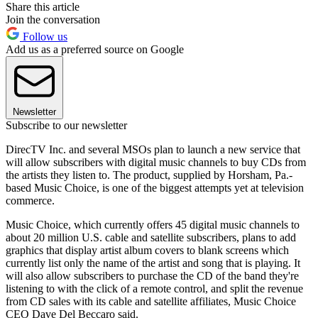
Share this article
Join the conversation
Follow us
Add us as a preferred source on Google
Newsletter
Subscribe to our newsletter
DirecTV Inc. and several MSOs plan to launch a new service that
will allow subscribers with digital music channels to buy CDs from
the artists they listen to. The product, supplied by Horsham, Pa.-
based Music Choice, is one of the biggest attempts yet at television
commerce.
Music Choice, which currently offers 45 digital music channels to
about 20 million U.S. cable and satellite subscribers, plans to add
graphics that display artist album covers to blank screens which
currently list only the name of the artist and song that is playing. It
will also allow subscribers to purchase the CD of the band they're
listening to with the click of a remote control, and split the revenue
from CD sales with its cable and satellite affiliates, Music Choice
CEO Dave Del Beccaro said.