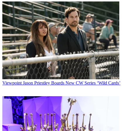
Viewpoint
Jason Priestley Boards New CW Series ‘Wild Cards’