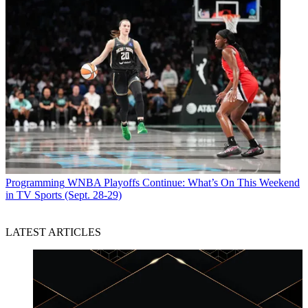
Programming
WNBA Playoffs Continue: What’s On This Weekend
in TV Sports (Sept. 28-29)
LATEST ARTICLES