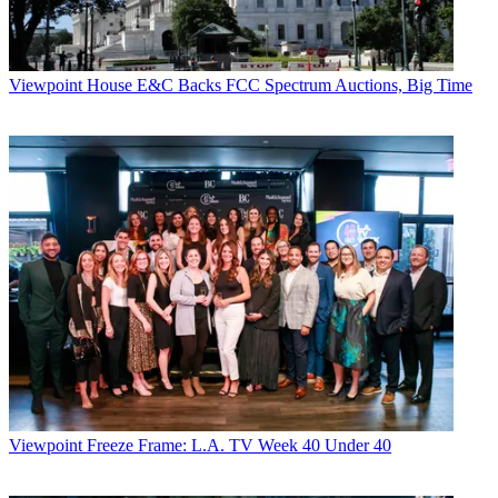
Viewpoint
House E&C Backs FCC Spectrum Auctions, Big Time
Viewpoint
Freeze Frame: L.A. TV Week 40 Under 40