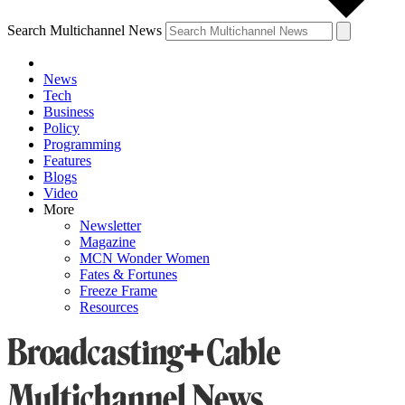
Search Multichannel News
News
Tech
Business
Policy
Programming
Features
Blogs
Video
More
Newsletter
Magazine
MCN Wonder Women
Fates & Fortunes
Freeze Frame
Resources