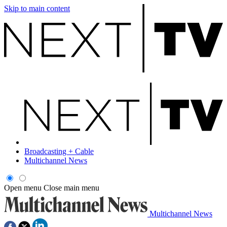
Skip to main content
Broadcasting + Cable
Multichannel News
Open menu
Close main menu
Multichannel News