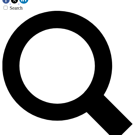
Search