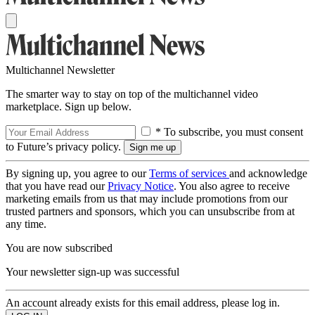
Multichannel Newsletter
The smarter way to stay on top of the multichannel video
marketplace. Sign up below.
* To subscribe, you must consent
to Future’s privacy policy.
By signing up, you agree to our
Terms of services
and acknowledge
that you have read our
Privacy Notice
. You also agree to receive
marketing emails from us that may include promotions from our
trusted partners and sponsors, which you can unsubscribe from at
any time.
You are now subscribed
Your newsletter sign-up was successful
An account already exists for this email address, please log in.