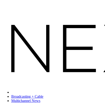
Broadcasting + Cable
Multichannel News