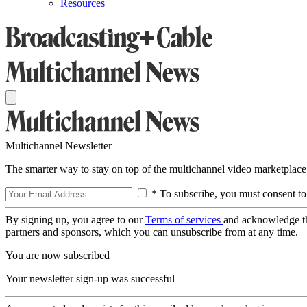
Resources
Multichannel Newsletter
The smarter way to stay on top of the multichannel video marketplace
* To subscribe, you must consent to
By signing up, you agree to our
Terms of services
and acknowledge t
partners and sponsors, which you can unsubscribe from at any time.
You are now subscribed
Your newsletter sign-up was successful