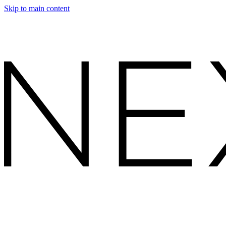
Skip to main content