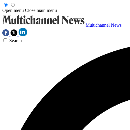
Open menu
Close main menu
Multichannel News
Search