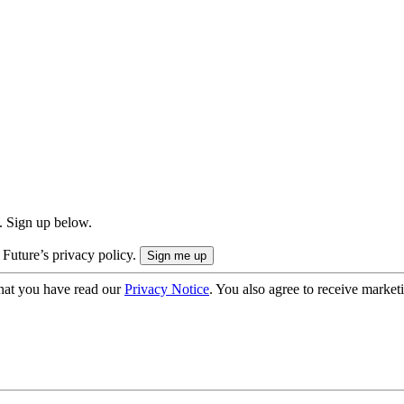
. Sign up below.
 Future’s privacy policy.
hat you have read our
Privacy Notice
. You also agree to receive market