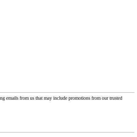
ing emails from us that may include promotions from our trusted