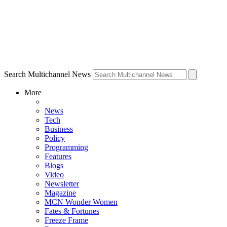
Search Multichannel News
More
News
Tech
Business
Policy
Programming
Features
Blogs
Video
Newsletter
Magazine
MCN Wonder Women
Fates & Fortunes
Freeze Frame