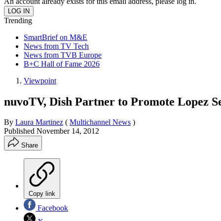
An account already exists for this email address, please log in.
Trending
SmartBrief on M&E
News from TV Tech
News from TVB Europe
B+C Hall of Fame 2026
Viewpoint
nuvoTV, Dish Partner to Promote Lopez Se
By
Laura Martinez
(
Multichannel News
)
Published
November 14, 2012
Share
Copy link
Facebook