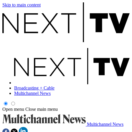
Skip to main content
Broadcasting + Cable
Multichannel News
Open menu
Close main menu
Multichannel News