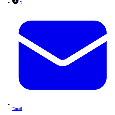
X
Email