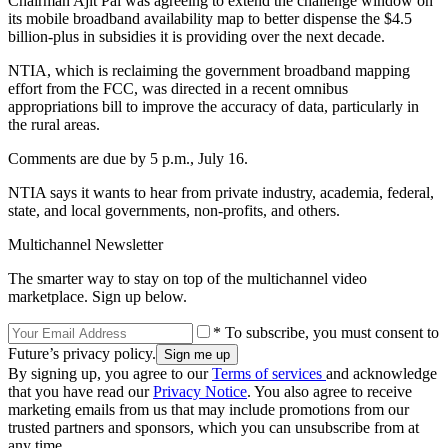
Chairman Ajit Pai was agreeing to extend the challenge window on
its mobile broadband availability map to better dispense the $4.5
billion-plus in subsidies it is providing over the next decade.
NTIA, which is reclaiming the government broadband mapping
effort from the FCC, was directed in a recent omnibus
appropriations bill to improve the accuracy of data, particularly in
the rural areas.
Comments are due by 5 p.m., July 16.
NTIA says it wants to hear from private industry, academia, federal,
state, and local governments, non-profits, and others.
Multichannel Newsletter
The smarter way to stay on top of the multichannel video
marketplace. Sign up below.
* To subscribe, you must consent to
Future’s privacy policy.
By signing up, you agree to our
Terms of services
and acknowledge
that you have read our
Privacy Notice
. You also agree to receive
marketing emails from us that may include promotions from our
trusted partners and sponsors, which you can unsubscribe from at
any time.