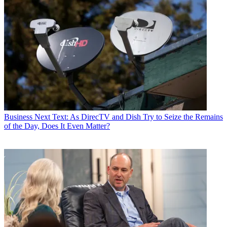
Business
Next Text: As DirecTV and Dish Try to Seize the Remains
of the Day, Does It Even Matter?