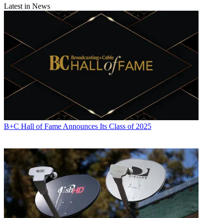
Latest in News
B+C Hall of Fame Announces Its Class of 2025