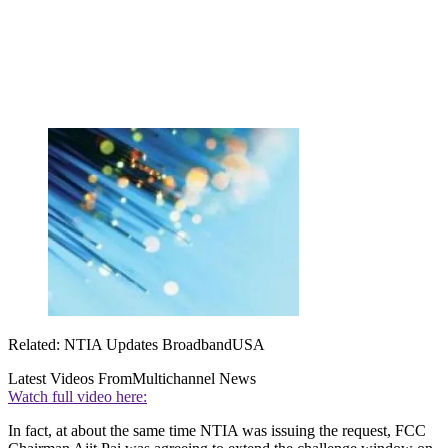
Related: NTIA Updates BroadbandUSA
Latest Videos From
Multichannel News
Watch full video here:
In fact, at about the same time NTIA was issuing the request, FCC