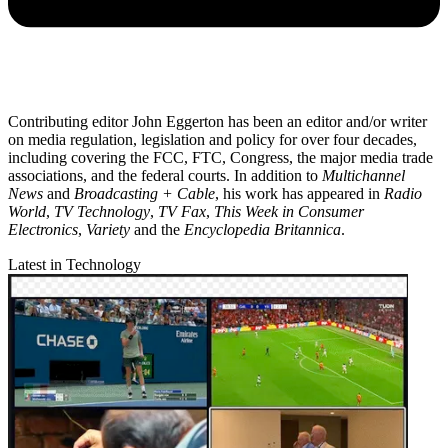
Contributing editor John Eggerton has been an editor and/or writer
on media regulation, legislation and policy for over four decades,
including covering the FCC, FTC, Congress, the major media trade
associations, and the federal courts. In addition to
Multichannel
News
and
Broadcasting + Cable
, his work has appeared in
Radio
World
,
TV Technology
,
TV Fax
,
This Week in Consumer
Electronics
,
Variety
and the
Encyclopedia Britannica
.
Latest in Technology