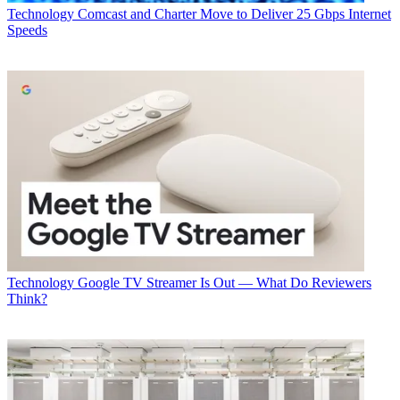
Technology
Comcast and Charter Move to Deliver 25 Gbps Internet
Speeds
Technology
Google TV Streamer Is Out — What Do Reviewers
Think?