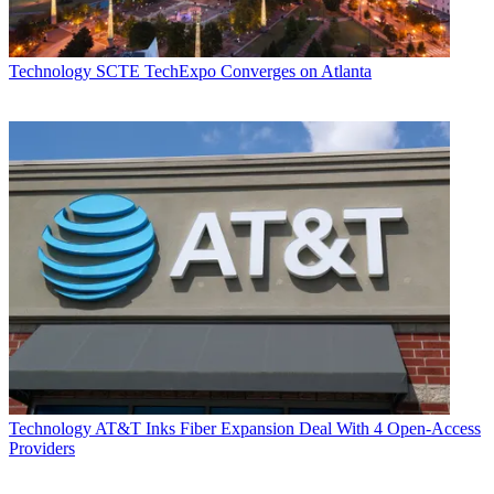
Technology
SCTE TechExpo Converges on Atlanta
Technology
AT&T Inks Fiber Expansion Deal With 4 Open-Access
Providers