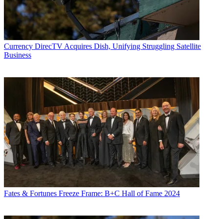
Currency
DirecTV Acquires Dish, Unifying Struggling Satellite
Business
Fates & Fortunes
Freeze Frame: B+C Hall of Fame 2024