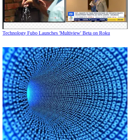
Technology
Fubo Launches 'Multiview' Beta on Roku