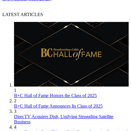
LATEST ARTICLES
1
B+C Hall of Fame Honors the Class of 2025
2
B+C Hall of Fame Announces Its Class of 2025
3
DirecTV Acquires Dish, Unifying Struggling Satellite
Business
4