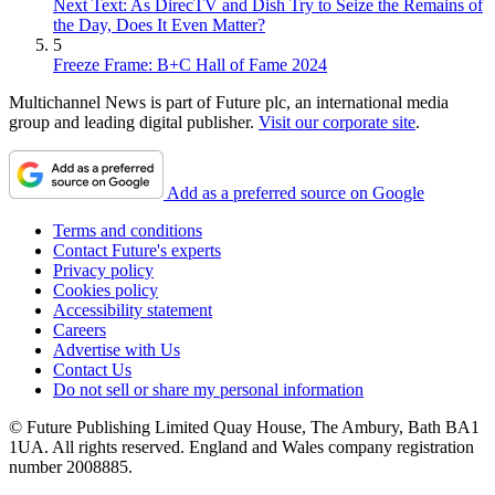
Next Text: As DirecTV and Dish Try to Seize the Remains of
the Day, Does It Even Matter?
5
Freeze Frame: B+C Hall of Fame 2024
Multichannel News is part of Future plc, an international media
group and leading digital publisher.
Visit our corporate site
.
Add as a preferred source on Google
Terms and conditions
Contact Future's experts
Privacy policy
Cookies policy
Accessibility statement
Careers
Advertise with Us
Contact Us
Do not sell or share my personal information
© Future Publishing Limited Quay House, The Ambury, Bath BA1
1UA. All rights reserved. England and Wales company registration
number 2008885.