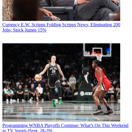
Currency
E.W. Scripps Folding Scripps News, Eliminating 200
Jobs; Stock Jumps 15%
Programming
WNBA Playoffs Continue: What’s On This Weekend
in TV Sports (Sept. 28-29)