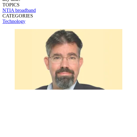
TOPICS
NTIA
broadband
CATEGORIES
Technology