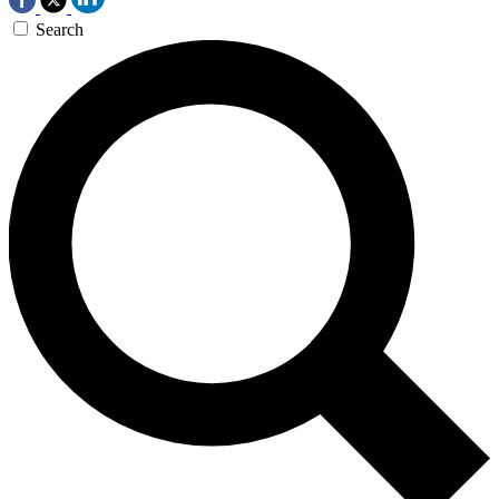
Search