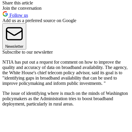
Share this article
Join the conversation
Follow us
Add us as a preferred source on Google
Newsletter
Subscribe to our newsletter
NTIA has put out a request for comment on how to improve the
quality and accuracy of data on broadband availability. The agency,
the White House's chief telecom policy advisor, said its goal is to
"identifying gaps in broadband availability that can be used to
improve policymaking and inform public investments. "
The issue of identifying where is much on the minds of Washington
policymakers as the Administration tries to boost broadband
deployment, particularly in rural areas.