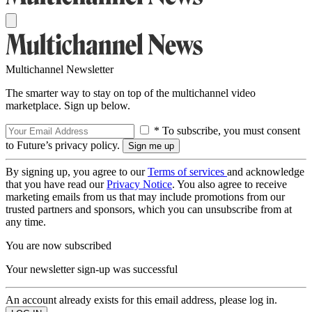
Multichannel Newsletter
The smarter way to stay on top of the multichannel video
marketplace. Sign up below.
* To subscribe, you must consent
to Future’s privacy policy.
By signing up, you agree to our
Terms of services
and acknowledge
that you have read our
Privacy Notice
. You also agree to receive
marketing emails from us that may include promotions from our
trusted partners and sponsors, which you can unsubscribe from at
any time.
You are now subscribed
Your newsletter sign-up was successful
An account already exists for this email address, please log in.