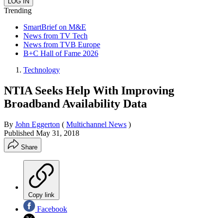
Trending
SmartBrief on M&E
News from TV Tech
News from TVB Europe
B+C Hall of Fame 2026
Technology
NTIA Seeks Help With Improving
Broadband Availability Data
By
John Eggerton
(
Multichannel News
)
Published
May 31, 2018
Share
Copy link
Facebook