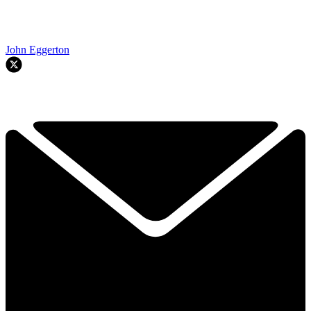
John Eggerton