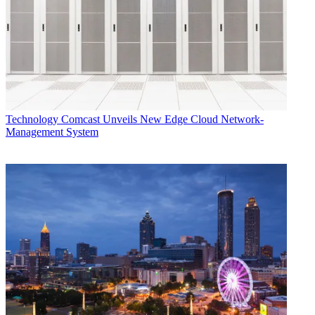
Technology
Comcast Unveils New Edge Cloud Network-
Management System