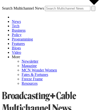
Search Multichannel News
News
Tech
Business
Policy
Programming
Features
Blogs
Video
More
Newsletter
Magazine
MCN Wonder Women
Fates & Fortunes
Freeze Frame
Resources