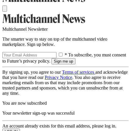
Multichannel Newsletter
The smarter way to stay on top of the multichannel video
marketplace. Sign up below.
* To subscribe, you must consent
to Future’s privacy policy.
By signing up, you agree to our
Terms of services
and acknowledge
that you have read our
Privacy Notice
. You also agree to receive
marketing emails from us that may include promotions from our
trusted partners and sponsors, which you can unsubscribe from at
any time.
You are now subscribed
Your newsletter sign-up was successful
An account already exists for this email address, please log in.