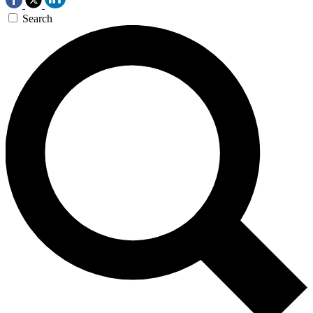
Search