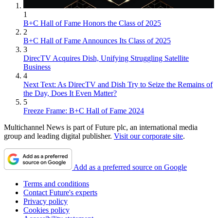
1
B+C Hall of Fame Honors the Class of 2025
2
B+C Hall of Fame Announces Its Class of 2025
3
DirecTV Acquires Dish, Unifying Struggling Satellite
Business
4
Next Text: As DirecTV and Dish Try to Seize the Remains of
the Day, Does It Even Matter?
5
Freeze Frame: B+C Hall of Fame 2024
Multichannel News is part of Future plc, an international media
group and leading digital publisher.
Visit our corporate site
.
Add as a preferred source on Google
Terms and conditions
Contact Future's experts
Privacy policy
Cookies policy