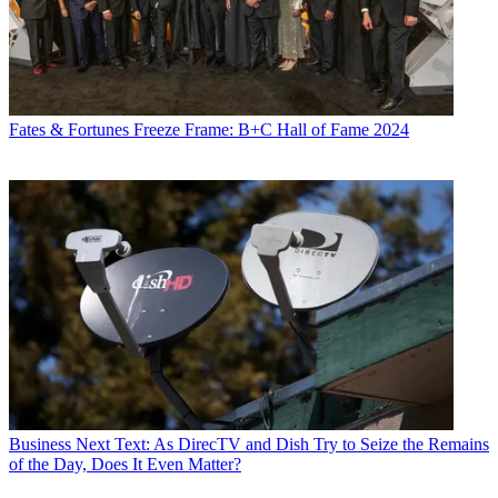
Fates & Fortunes
Freeze Frame: B+C Hall of Fame 2024
Business
Next Text: As DirecTV and Dish Try to Seize the Remains
of the Day, Does It Even Matter?