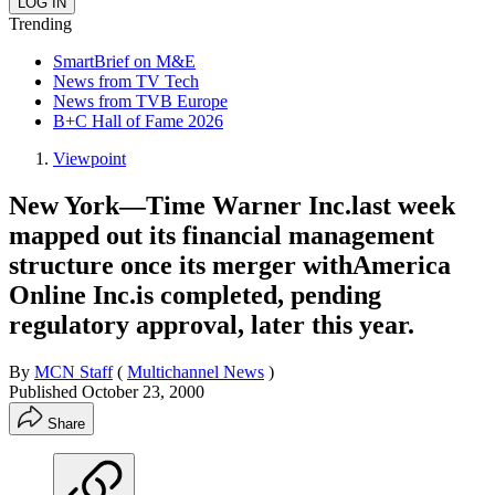
Trending
SmartBrief on M&E
News from TV Tech
News from TVB Europe
B+C Hall of Fame 2026
Viewpoint
New York—Time Warner Inc.last week
mapped out its financial management
structure once its merger withAmerica
Online Inc.is completed, pending
regulatory approval, later this year.
By
MCN Staff
(
Multichannel News
)
Published
October 23, 2000
Share