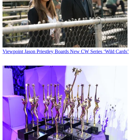
Viewpoint
Jason Priestley Boards New CW Series ‘Wild Cards’