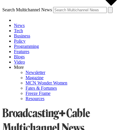
Search Multichannel News
News
Tech
Business
Policy
Programming
Features
Blogs
Video
More
Newsletter
Magazine
MCN Wonder Women
Fates & Fortunes
Freeze Frame
Resources