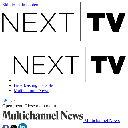
Skip to main content
Broadcasting + Cable
Multichannel News
Open menu
Close main menu
Multichannel News