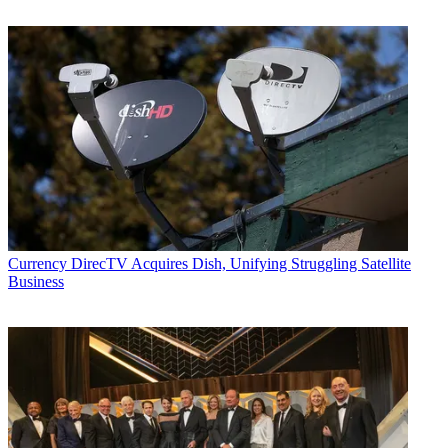
Currency
DirecTV Acquires Dish, Unifying Struggling Satellite
Business