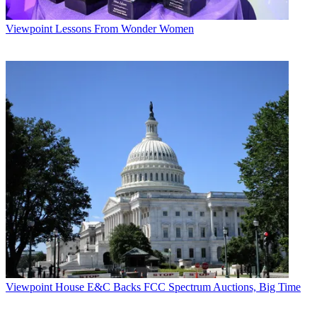
Viewpoint
Lessons From Wonder Women
Viewpoint
House E&C Backs FCC Spectrum Auctions, Big Time