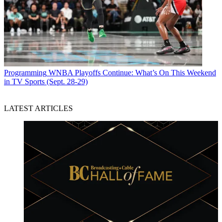
Programming
WNBA Playoffs Continue: What’s On This Weekend
in TV Sports (Sept. 28-29)
LATEST ARTICLES