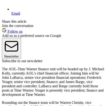
Email
Share this article
Join the conversation
Follow us
Add us as a preferred source on Google
Newsletter
Subscribe to our newsletter
The AOL-Time Warner finance unit will be headed up by J. Michael
Kelly, currently AOL's chief financial officer. Joining him will be
John LaBarca, senior vice president financial operations; Frederick
Yeager, senior vice president, finance; and James Barge, vice
president and controller. LaBarca and Barge currently hold those
posts at Time Warner. Yeager is presently vice president, finance and
development at Time Warner.
Rounding out the finance team will be Warren Christie, vice