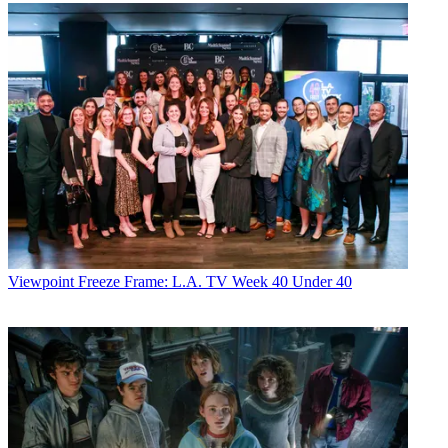
Viewpoint
Freeze Frame: L.A. TV Week 40 Under 40