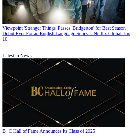
Viewpoint
'Stranger Things' Passes 'Bridgerton' for Best Season
Debut Ever For an English-Language Series -- Netflix Global Top
10
Latest in News
B+C Hall of Fame Announces Its Class of 2025