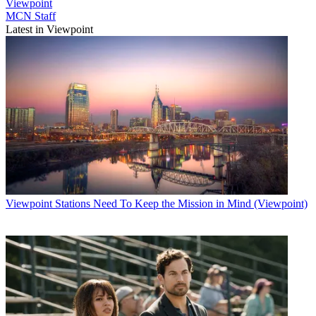
Viewpoint
MCN Staff
Latest in Viewpoint
Viewpoint
Stations Need To Keep the Mission in Mind (Viewpoint)