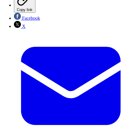
Copy link
Facebook
X