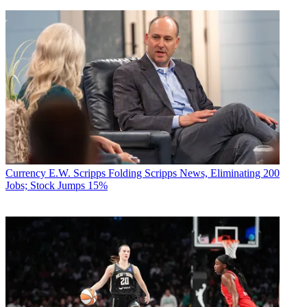
Currency
E.W. Scripps Folding Scripps News, Eliminating 200
Jobs; Stock Jumps 15%