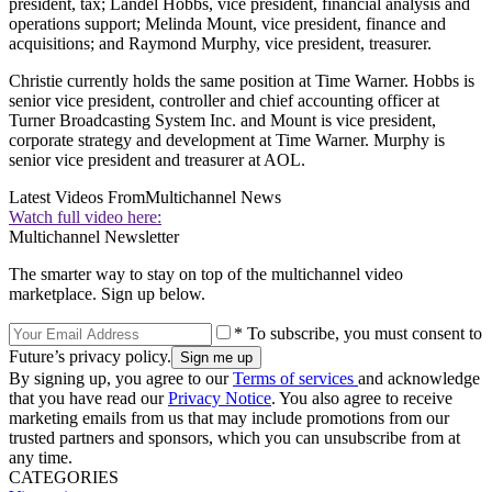
president, tax; Landel Hobbs, vice president, financial analysis and
operations support; Melinda Mount, vice president, finance and
acquisitions; and Raymond Murphy, vice president, treasurer.
Christie currently holds the same position at Time Warner. Hobbs is
senior vice president, controller and chief accounting officer at
Turner Broadcasting System Inc. and Mount is vice president,
corporate strategy and development at Time Warner. Murphy is
senior vice president and treasurer at AOL.
Latest Videos From
Multichannel News
Watch full video here:
Multichannel Newsletter
The smarter way to stay on top of the multichannel video
marketplace. Sign up below.
* To subscribe, you must consent to
Future’s privacy policy.
By signing up, you agree to our
Terms of services
and acknowledge
that you have read our
Privacy Notice
. You also agree to receive
marketing emails from us that may include promotions from our
trusted partners and sponsors, which you can unsubscribe from at
any time.
CATEGORIES