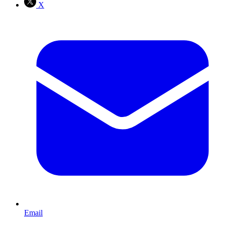
X
Email