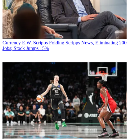
Currency
E.W. Scripps Folding Scripps News, Eliminating 200
Jobs; Stock Jumps 15%