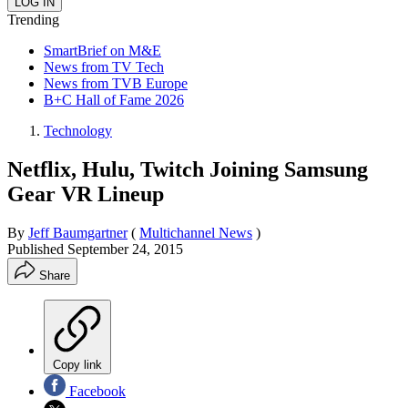
Trending
SmartBrief on M&E
News from TV Tech
News from TVB Europe
B+C Hall of Fame 2026
Technology
Netflix, Hulu, Twitch Joining Samsung
Gear VR Lineup
By
Jeff Baumgartner
(
Multichannel News
)
Published
September 24, 2015
Share
Copy link
Facebook