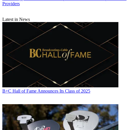
Providers
Latest in News
B+C Hall of Fame Announces Its Class of 2025