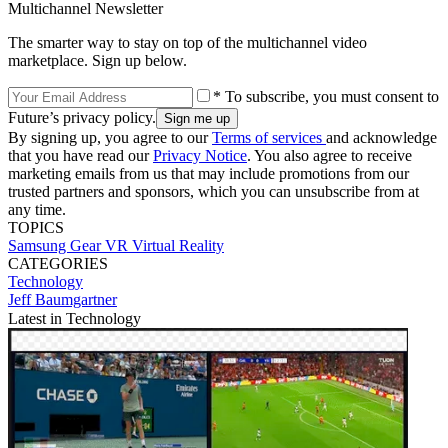
Multichannel Newsletter
The smarter way to stay on top of the multichannel video
marketplace. Sign up below.
* To subscribe, you must consent to
Future’s privacy policy.
By signing up, you agree to our
Terms of services
and acknowledge
that you have read our
Privacy Notice
. You also agree to receive
marketing emails from us that may include promotions from our
trusted partners and sponsors, which you can unsubscribe from at
any time.
TOPICS
Samsung Gear VR
Virtual Reality
CATEGORIES
Technology
Jeff Baumgartner
Latest in Technology