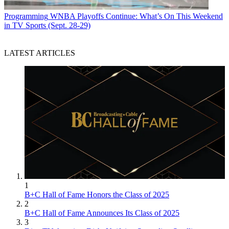
Programming
WNBA Playoffs Continue: What’s On This Weekend
in TV Sports (Sept. 28-29)
LATEST ARTICLES
1
B+C Hall of Fame Honors the Class of 2025
2
B+C Hall of Fame Announces Its Class of 2025
3