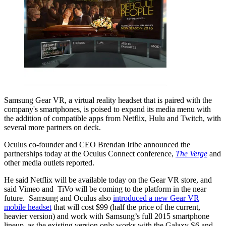
Samsung Gear VR, a virtual reality headset that is paired with the
company's smartphones, is poised to expand its media menu with
the addition of compatible apps from Netflix, Hulu and Twitch, with
several more partners on deck.
Oculus co-founder and CEO Brendan Iribe announced the
partnerships today at the Oculus Connect conference,
The Verge
and
other media outlets reported.
He said Netflix will be available today on the Gear VR store, and
said Vimeo and TiVo will be coming to the platform in the near
future. Samsung and Oculus also
introduced a new Gear VR
mobile headset
that will cost $99 (half the price of the current,
heavier version) and work with Samsung’s full 2015 smartphone
lineup, as the existing version only works with the Galaxy S6 and