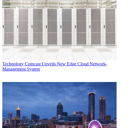
Technology
Comcast Unveils New Edge Cloud Network-
Management System