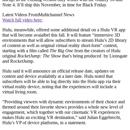
Note 4. It’ll ship this November, in time for Black Friday.
Latest Videos From
Multichannel News
Watch full video here:
Hulu, meanwhile, offered some additional detail on a Hulu VR app
that will become avaialbel this fall. It will feature “immersive 3D
environments that will allow subscribers to stream Hulu’s 2D library
of content as well as original virtual reality short-form” content,
starting with a film called
The Big One
from the creators of Hulu
original
RocketJump: The Show
that’s being produced by Lionsgate
and RocketJump.
Hulu said it will announce an official release date, updates on
content and device availabitly at a later date. Hulu noted that
subscribers will be able to log directly into the Hulu app via their
virtual reality device, noting that the experiences will include a
virtual living room.
“Providing viewers with dynamic environments of their choice and
themed around their favorite shows provides a whole new level of
engagement, which together with our cinematic VR experiences
makes Hulu an exciting VR destination,” said Julian Eggebrecht,
Hulu’s VP of device platforms, in a statement.