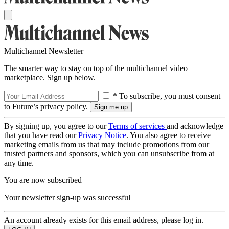
Multichannel Newsletter
The smarter way to stay on top of the multichannel video
marketplace. Sign up below.
* To subscribe, you must consent
to Future’s privacy policy.
By signing up, you agree to our
Terms of services
and acknowledge
that you have read our
Privacy Notice
. You also agree to receive
marketing emails from us that may include promotions from our
trusted partners and sponsors, which you can unsubscribe from at
any time.
You are now subscribed
Your newsletter sign-up was successful
An account already exists for this email address, please log in.