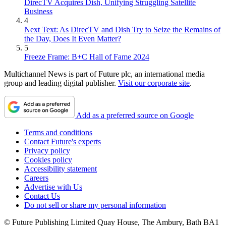
DirecTV Acquires Dish, Unifying Struggling Satellite
Business
4
Next Text: As DirecTV and Dish Try to Seize the Remains of
the Day, Does It Even Matter?
5
Freeze Frame: B+C Hall of Fame 2024
Multichannel News is part of Future plc, an international media
group and leading digital publisher.
Visit our corporate site
.
Add as a preferred source on Google
Terms and conditions
Contact Future's experts
Privacy policy
Cookies policy
Accessibility statement
Careers
Advertise with Us
Contact Us
Do not sell or share my personal information
© Future Publishing Limited Quay House, The Ambury, Bath BA1