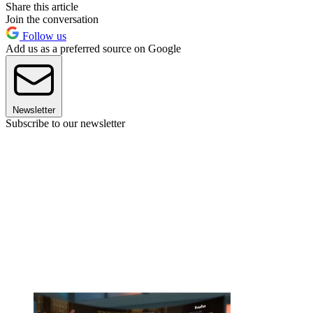
Share this article
Join the conversation
Follow us
Add us as a preferred source on Google
Newsletter
Subscribe to our newsletter