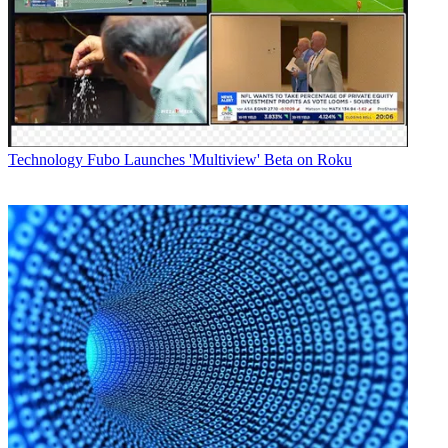
Technology
Fubo Launches 'Multiview' Beta on Roku