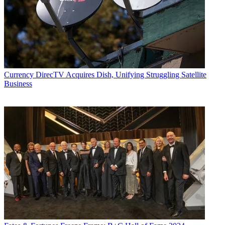
Currency
DirecTV Acquires Dish, Unifying Struggling Satellite
Business