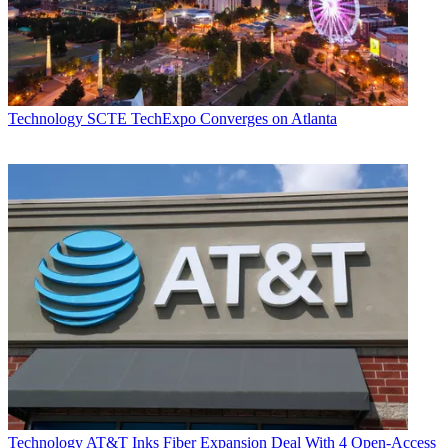
Technology
SCTE TechExpo Converges on Atlanta
Technology
AT&T Inks Fiber Expansion Deal With 4 Open-Access