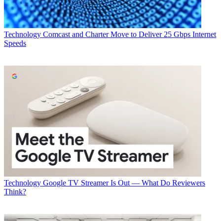
Technology
Comcast and Charter Move to Deliver 25 Gbps Internet
Speeds
Technology
Google TV Streamer Is Out — What Do Reviewers
Think?