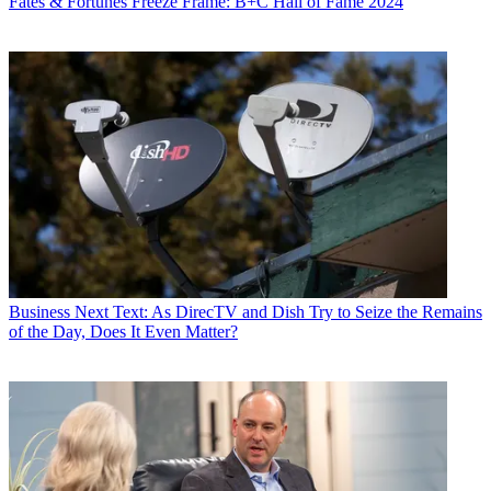
Fates & Fortunes
Freeze Frame: B+C Hall of Fame 2024
Business
Next Text: As DirecTV and Dish Try to Seize the Remains
of the Day, Does It Even Matter?