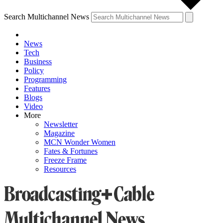
Search Multichannel News
News
Tech
Business
Policy
Programming
Features
Blogs
Video
More
Newsletter
Magazine
MCN Wonder Women
Fates & Fortunes
Freeze Frame
Resources