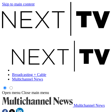
Skip to main content
Broadcasting + Cable
Multichannel News
Open menu
Close main menu
Multichannel News