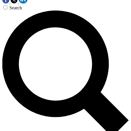
Search