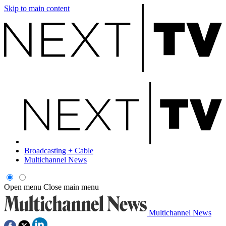
Skip to main content
Broadcasting + Cable
Multichannel News
Open menu
Close main menu
Multichannel News