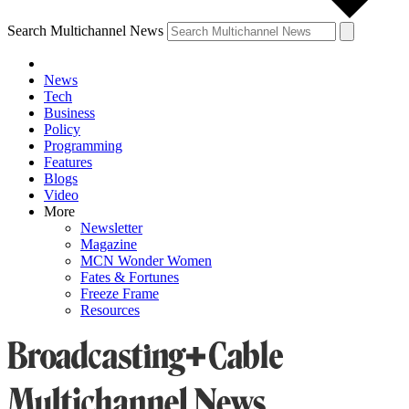
Search Multichannel News
News
Tech
Business
Policy
Programming
Features
Blogs
Video
More
Newsletter
Magazine
MCN Wonder Women
Fates & Fortunes
Freeze Frame
Resources