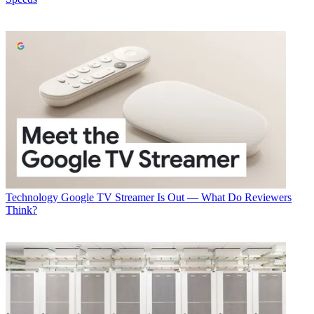
Technology
Google TV Streamer Is Out — What Do Reviewers
Think?