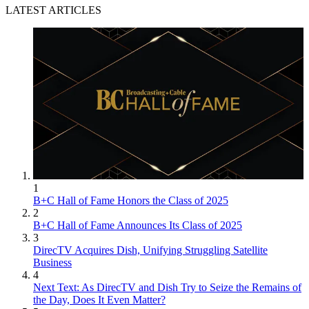
LATEST ARTICLES
1
B+C Hall of Fame Honors the Class of 2025
2
B+C Hall of Fame Announces Its Class of 2025
3
DirecTV Acquires Dish, Unifying Struggling Satellite
Business
4
Next Text: As DirecTV and Dish Try to Seize the Remains of
the Day, Does It Even Matter?