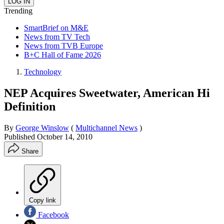
Trending
SmartBrief on M&E
News from TV Tech
News from TVB Europe
B+C Hall of Fame 2026
Technology
NEP Acquires Sweetwater, American Hi
Definition
By
George Winslow
(
Multichannel News
)
Published
October 14, 2010
Share
Copy link
Facebook