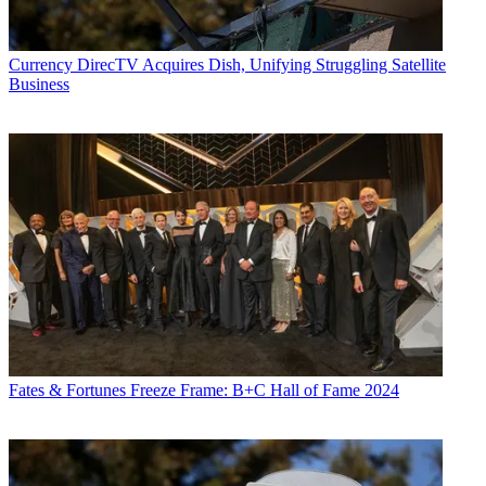
Currency
DirecTV Acquires Dish, Unifying Struggling Satellite
Business
Fates & Fortunes
Freeze Frame: B+C Hall of Fame 2024