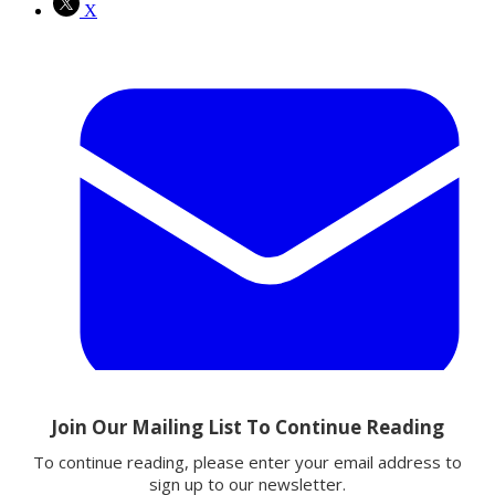
X
Email