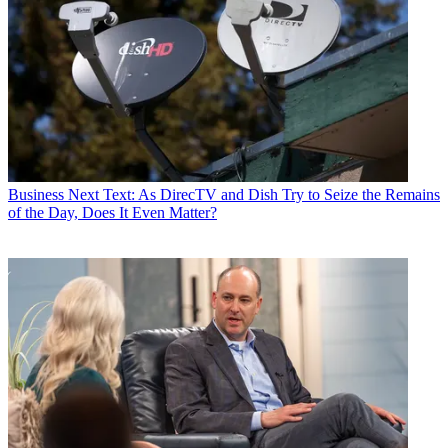
Business
Next Text: As DirecTV and Dish Try to Seize the Remains
of the Day, Does It Even Matter?