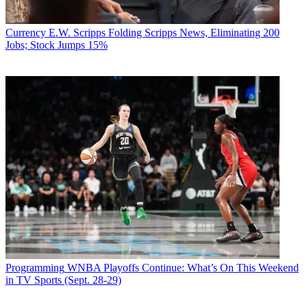
Currency
E.W. Scripps Folding Scripps News, Eliminating 200
Jobs; Stock Jumps 15%
Programming
WNBA Playoffs Continue: What’s On This Weekend
in TV Sports (Sept. 28-29)