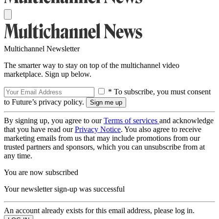
Multichannel Newsletter
The smarter way to stay on top of the multichannel video
marketplace. Sign up below.
* To subscribe, you must consent
to Future’s privacy policy.
By signing up, you agree to our
Terms of services
and acknowledge
that you have read our
Privacy Notice
. You also agree to receive
marketing emails from us that may include promotions from our
trusted partners and sponsors, which you can unsubscribe from at
any time.
You are now subscribed
Your newsletter sign-up was successful
An account already exists for this email address, please log in.