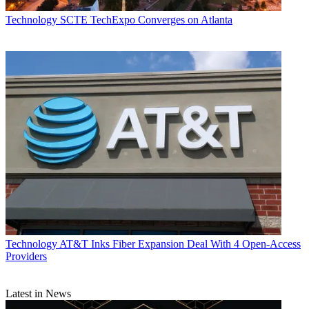
Technology
SCTE TechExpo Converges on Atlanta
Technology
AT&T Inks Fiber Expansion Deal With 4 Open-Access
Providers
Latest in News