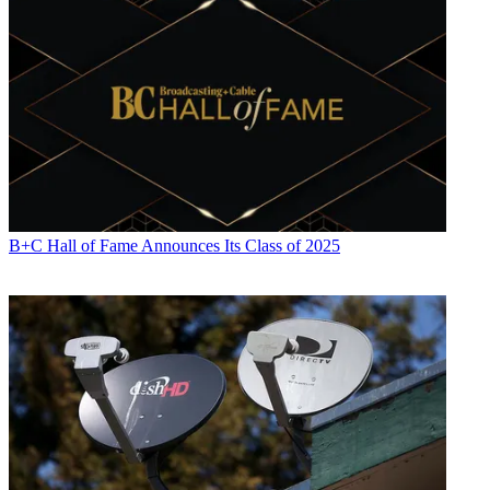
B+C Hall of Fame Announces Its Class of 2025