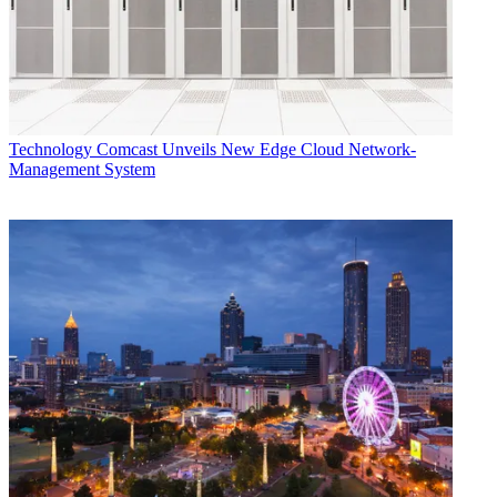
Technology
Comcast Unveils New Edge Cloud Network-
Management System