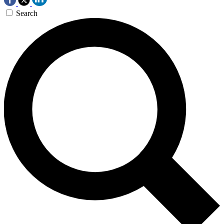
Search