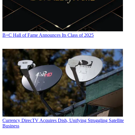
B+C Hall of Fame Announces Its Class of 2025
Currency
DirecTV Acquires Dish, Unifying Struggling Satellite
Business