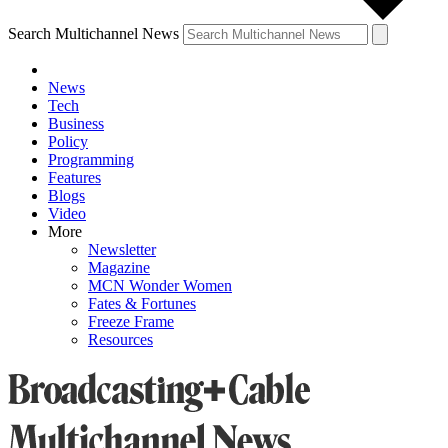
Search Multichannel News
News
Tech
Business
Policy
Programming
Features
Blogs
Video
More
Newsletter
Magazine
MCN Wonder Women
Fates & Fortunes
Freeze Frame
Resources