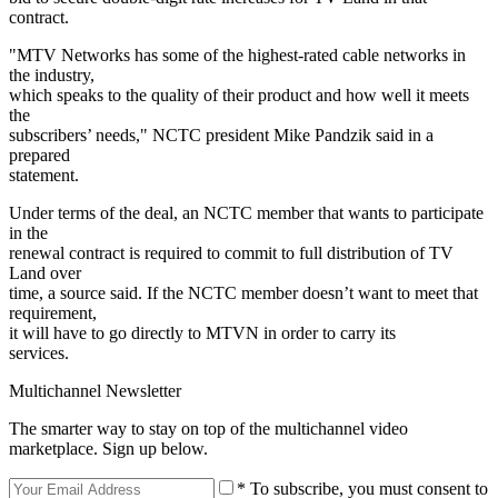
contract.
"MTV Networks has some of the highest-rated cable networks in
the industry,
which speaks to the quality of their product and how well it meets
the
subscribers’ needs," NCTC president Mike Pandzik said in a
prepared
statement.
Under terms of the deal, an NCTC member that wants to participate
in the
renewal contract is required to commit to full distribution of TV
Land over
time, a source said. If the NCTC member doesn’t want to meet that
requirement,
it will have to go directly to MTVN in order to carry its
services.
Multichannel Newsletter
The smarter way to stay on top of the multichannel video
marketplace. Sign up below.
* To subscribe, you must consent to