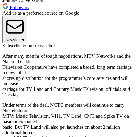
Join the conversation
Follow us
Add us as a preferred source on Google
Newsletter
Subscribe to our newsletter
After many months of tough negotiations, MTV Networks and the
National Cable
Television Cooperative have completed a broad, long-term carriage
renewal that
shores up distribution for the programmer’s core services and will
increase
carriage for TV Land and Country Music Television, officials said
Tuesday.
Under terms of the deal, NCTC members will continue to carry
Nickelodeon,
MTV: Music Television, VH1, TV Land, CMT and Spike TV on
basic or expanded
basic. But TV Land will also get launches on about 2 million
additional homes,