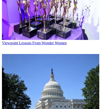
Viewpoint
Lessons From Wonder Women