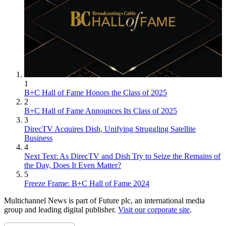
1
B+C Hall of Fame Honors the Class of 2025
2
B+C Hall of Fame Announces Its Class of 2025
3
DirecTV Acquires Dish, Unifying Struggling Satellite
Business
4
Next Text: As DirecTV and Dish Try to Seize the Remains of
the Day, Does It Even Matter?
5
Freeze Frame: B+C Hall of Fame 2024
Multichannel News is part of Future plc, an international media
group and leading digital publisher.
Visit our corporate site
.