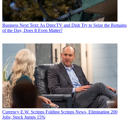
Business
Next Text: As DirecTV and Dish Try to Seize the Remains
of the Day, Does It Even Matter?
Currency
E.W. Scripps Folding Scripps News, Eliminating 200
Jobs; Stock Jumps 15%