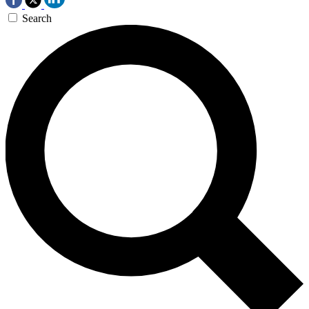
Search