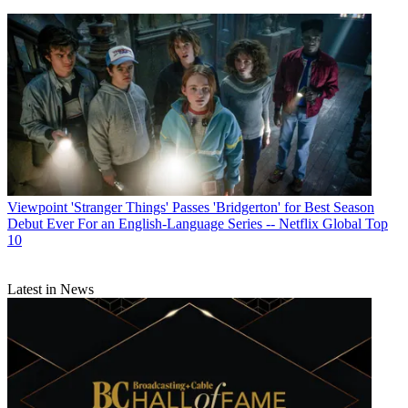
Viewpoint
'Stranger Things' Passes 'Bridgerton' for Best Season
Debut Ever For an English-Language Series -- Netflix Global Top
10
Latest in News