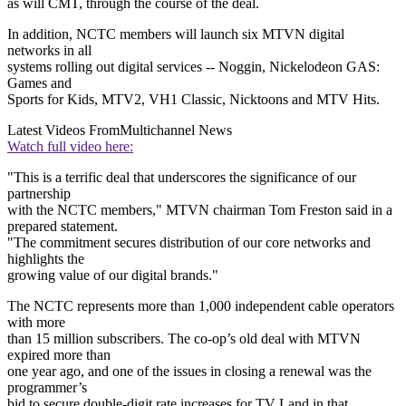
as will CMT, through the course of the deal.
In addition, NCTC members will launch six MTVN digital
networks in all
systems rolling out digital services -- Noggin, Nickelodeon GAS:
Games and
Sports for Kids, MTV2, VH1 Classic, Nicktoons and MTV Hits.
Latest Videos From
Multichannel News
Watch full video here:
"This is a terrific deal that underscores the significance of our
partnership
with the NCTC members," MTVN chairman Tom Freston said in a
prepared statement.
"The commitment secures distribution of our core networks and
highlights the
growing value of our digital brands."
The NCTC represents more than 1,000 independent cable operators
with more
than 15 million subscribers. The co-op’s old deal with MTVN
expired more than
one year ago, and one of the issues in closing a renewal was the
programmer’s
bid to secure double-digit rate increases for TV Land in that