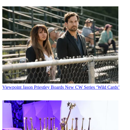
Viewpoint
Jason Priestley Boards New CW Series ‘Wild Cards’