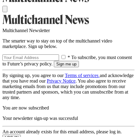
Multichannel Newsletter
The smarter way to stay on top of the multichannel video
marketplace. Sign up below.
* To subscribe, you must consent
to Future’s privacy policy.
By signing up, you agree to our
Terms of services
and acknowledge
that you have read our
Privacy Notice
. You also agree to receive
marketing emails from us that may include promotions from our
trusted partners and sponsors, which you can unsubscribe from at
any time.
You are now subscribed
Your newsletter sign-up was successful
An account already exists for this email address, please log in.