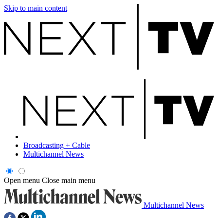
Skip to main content
Broadcasting + Cable
Multichannel News
Open menu
Close main menu
Multichannel News