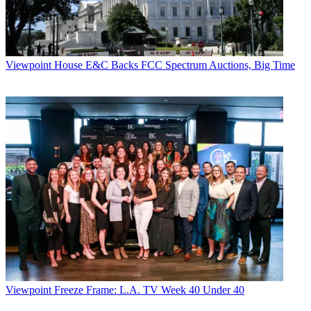
Viewpoint
House E&C Backs FCC Spectrum Auctions, Big Time
Viewpoint
Freeze Frame: L.A. TV Week 40 Under 40