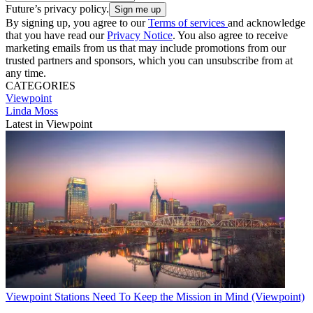
Future’s privacy policy.
By signing up, you agree to our
Terms of services
and acknowledge
that you have read our
Privacy Notice
. You also agree to receive
marketing emails from us that may include promotions from our
trusted partners and sponsors, which you can unsubscribe from at
any time.
CATEGORIES
Viewpoint
Linda Moss
Latest in Viewpoint
Viewpoint
Stations Need To Keep the Mission in Mind (Viewpoint)