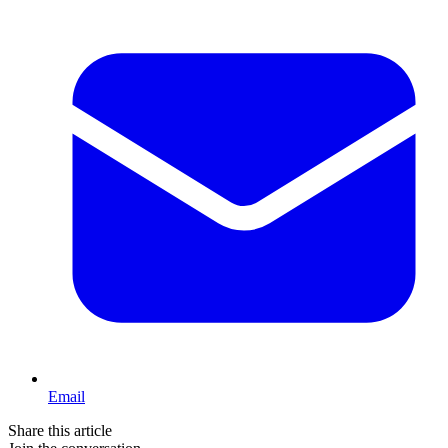
Email
Share this article