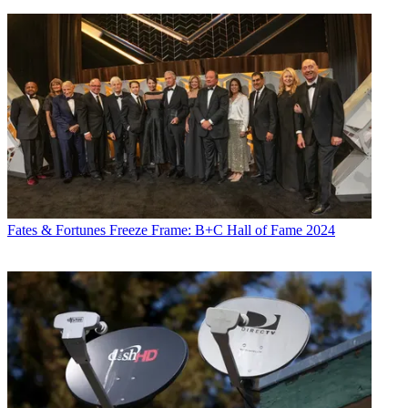
Fates & Fortunes
Freeze Frame: B+C Hall of Fame 2024