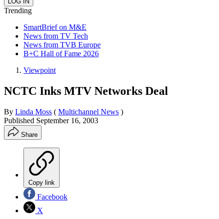
Trending
SmartBrief on M&E
News from TV Tech
News from TVB Europe
B+C Hall of Fame 2026
Viewpoint
NCTC Inks MTV Networks Deal
By
Linda Moss
(
Multichannel News
)
Published
September 16, 2003
Share
Copy link
Facebook
X