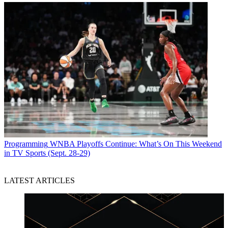
Programming
WNBA Playoffs Continue: What’s On This Weekend
in TV Sports (Sept. 28-29)
LATEST ARTICLES