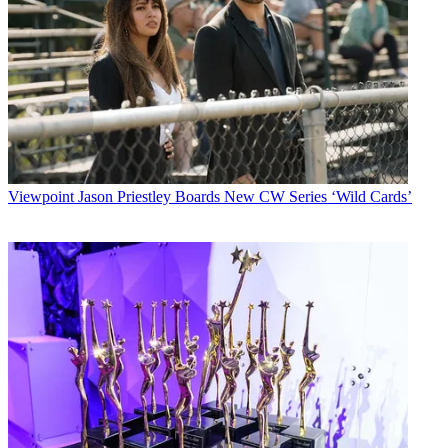
Viewpoint
Jason Priestley Boards New CW Series ‘Wild Cards’