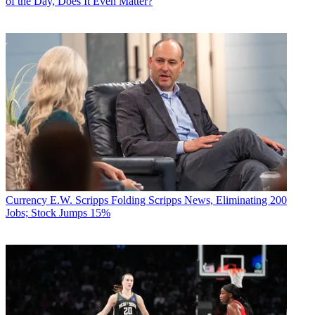
of the Day, Does It Even Matter?
Currency
E.W. Scripps Folding Scripps News, Eliminating 200
Jobs; Stock Jumps 15%