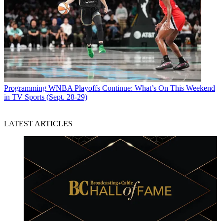
Programming
WNBA Playoffs Continue: What’s On This Weekend
in TV Sports (Sept. 28-29)
LATEST ARTICLES