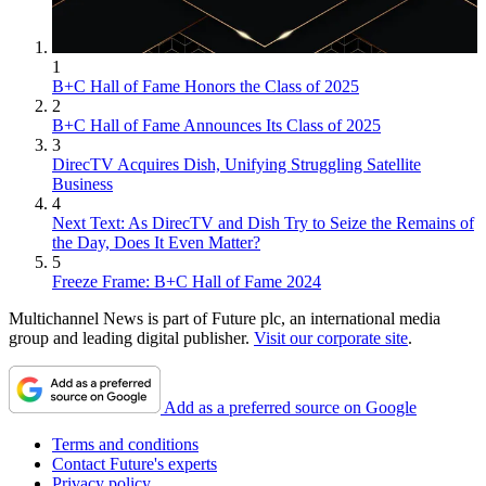
1
B+C Hall of Fame Honors the Class of 2025
2
B+C Hall of Fame Announces Its Class of 2025
3
DirecTV Acquires Dish, Unifying Struggling Satellite
Business
4
Next Text: As DirecTV and Dish Try to Seize the Remains of
the Day, Does It Even Matter?
5
Freeze Frame: B+C Hall of Fame 2024
Multichannel News is part of Future plc, an international media
group and leading digital publisher.
Visit our corporate site
.
Add as a preferred source on Google
Terms and conditions
Contact Future's experts
Privacy policy