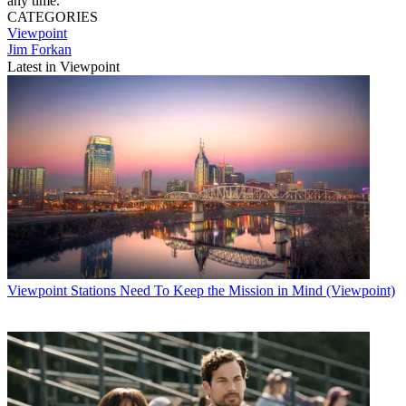
any time.
CATEGORIES
Viewpoint
Jim Forkan
Latest in Viewpoint
Viewpoint
Stations Need To Keep the Mission in Mind (Viewpoint)