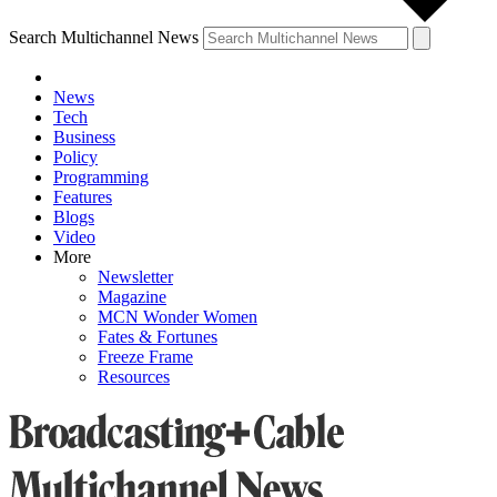
Search Multichannel News
News
Tech
Business
Policy
Programming
Features
Blogs
Video
More
Newsletter
Magazine
MCN Wonder Women
Fates & Fortunes
Freeze Frame
Resources