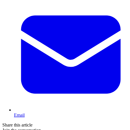
Email
Share this article