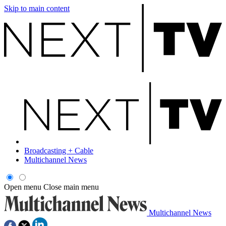
Skip to main content
Broadcasting + Cable
Multichannel News
Open menu
Close main menu
Multichannel News