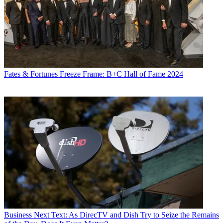
Fates & Fortunes
Freeze Frame: B+C Hall of Fame 2024
Business
Next Text: As DirecTV and Dish Try to Seize the Remains