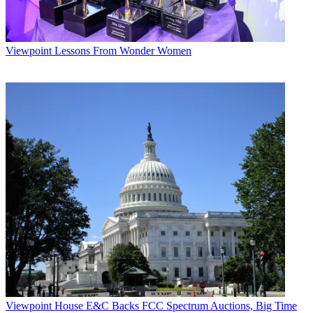
Viewpoint
Lessons From Wonder Women
Viewpoint
House E&C Backs FCC Spectrum Auctions, Big Time