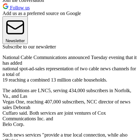
Join the conversation
Follow us
Add us as a preferred source on Google
Newsletter
Subscribe to our newsletter
National Cable Communications announced Tuesday evening that it
has added
national spot-ad-sales representation of two cable news channels for
a total of
19 reaching a combined 13 million cable households.
The additions are LNC5, serving 434,000 subscribers in Norfolk,
Va., and Las
Vegas One, reaching 407,000 subscribers, NCC director of news
sales Deborah
Cuffaro said. Both services are joint ventures of Cox
Communications Inc. and
Belo Corp.
Such news services "provide a true local connection, while also