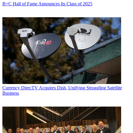
B+C Hall of Fame Announces Its Class of 2025
Currency
DirecTV Acquires Dish, Unifying Struggling Satellite
Business