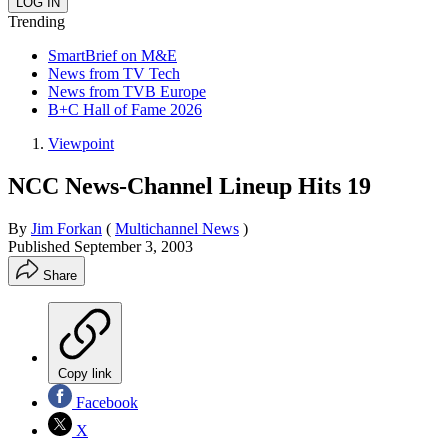
Trending
SmartBrief on M&E
News from TV Tech
News from TVB Europe
B+C Hall of Fame 2026
Viewpoint
NCC News-Channel Lineup Hits 19
By
Jim Forkan
(
Multichannel News
)
Published
September 3, 2003
Share
Copy link
Facebook
X