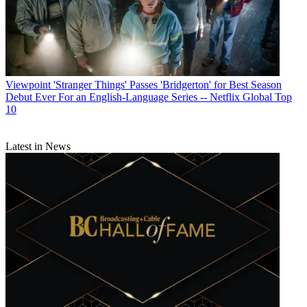
Viewpoint
'Stranger Things' Passes 'Bridgerton' for Best Season
Debut Ever For an English-Language Series -- Netflix Global Top
10
Latest in News