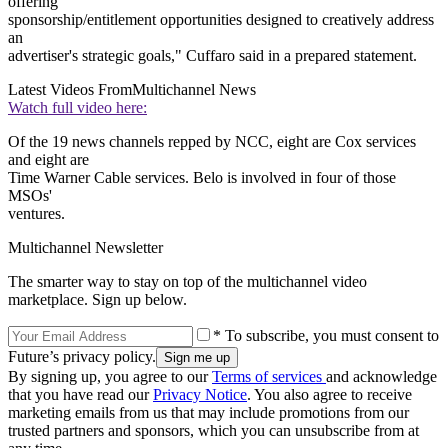
offering
sponsorship/entitlement opportunities designed to creatively address
an
advertiser's strategic goals," Cuffaro said in a prepared statement.
Latest Videos From
Multichannel News
Watch full video here:
Of the 19 news channels repped by NCC, eight are Cox services
and eight are
Time Warner Cable services. Belo is involved in four of those
MSOs'
ventures.
Multichannel Newsletter
The smarter way to stay on top of the multichannel video
marketplace. Sign up below.
* To subscribe, you must consent to
Future’s privacy policy.
By signing up, you agree to our
Terms of services
and acknowledge
that you have read our
Privacy Notice
. You also agree to receive
marketing emails from us that may include promotions from our
trusted partners and sponsors, which you can unsubscribe from at