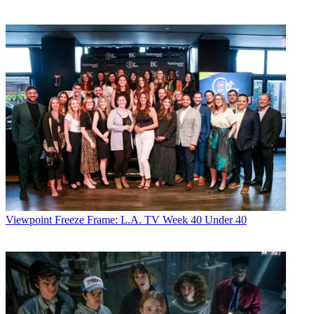
Viewpoint
Freeze Frame: L.A. TV Week 40 Under 40