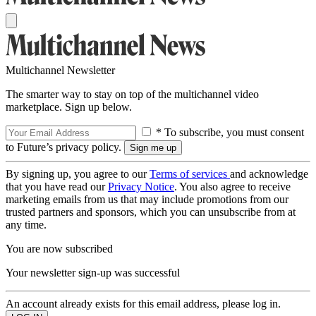
Multichannel Newsletter
The smarter way to stay on top of the multichannel video
marketplace. Sign up below.
* To subscribe, you must consent
to Future’s privacy policy.
By signing up, you agree to our
Terms of services
and acknowledge
that you have read our
Privacy Notice
. You also agree to receive
marketing emails from us that may include promotions from our
trusted partners and sponsors, which you can unsubscribe from at
any time.
You are now subscribed
Your newsletter sign-up was successful
An account already exists for this email address, please log in.