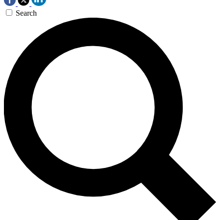
Search