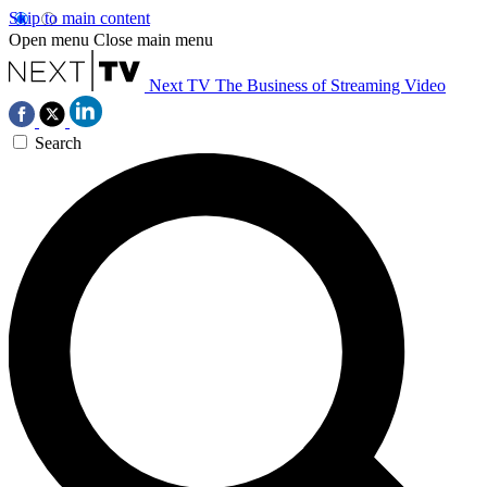
Skip to main content
Open menu
Close main menu
Next TV
The Business of Streaming Video
Search