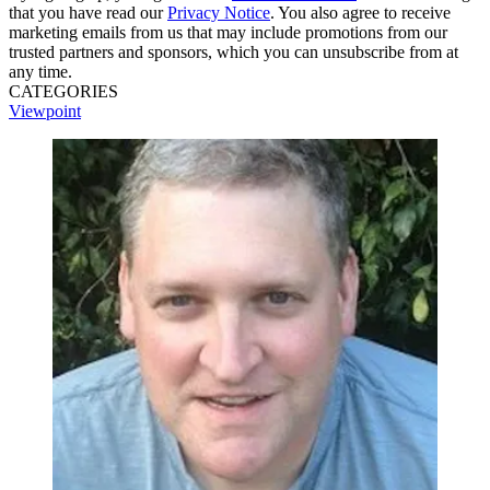
that you have read our
Privacy Notice
. You also agree to receive
marketing emails from us that may include promotions from our
trusted partners and sponsors, which you can unsubscribe from at
any time.
CATEGORIES
Viewpoint