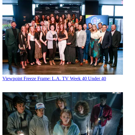
Viewpoint
Freeze Frame: L.A. TV Week 40 Under 40