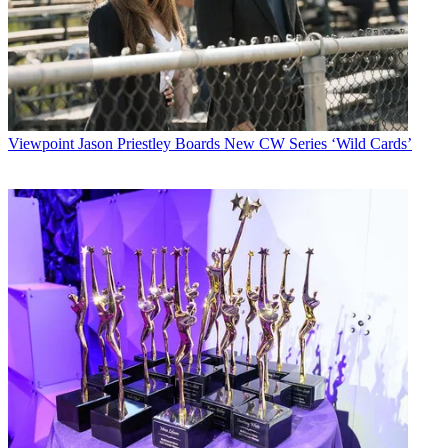
Viewpoint
Jason Priestley Boards New CW Series ‘Wild Cards’