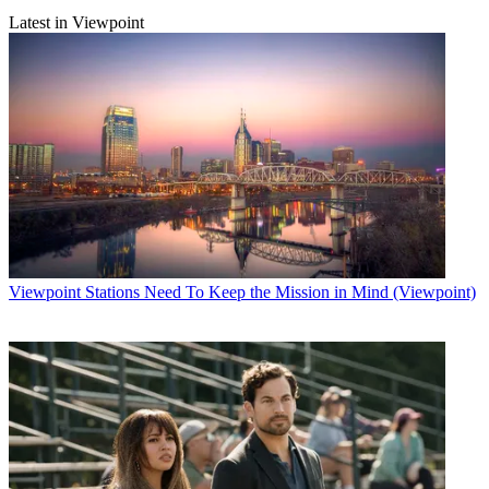
Latest in Viewpoint
Viewpoint
Stations Need To Keep the Mission in Mind (Viewpoint)