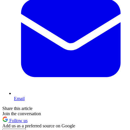
Email
Share this article
Join the conversation
Follow us
Add us as a preferred source on Google