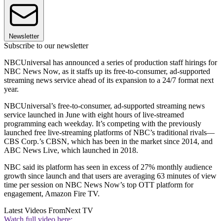
Newsletter
Subscribe to our newsletter
NBCUniversal has announced a series of production staff hirings for
NBC News Now, as it staffs up its free-to-consumer, ad-supported
streaming news service ahead of its expansion to a 24/7 format next
year.
NBCUniversal’s free-to-consumer, ad-supported streaming news
service launched in June with eight hours of live-streamed
programming each weekday. It’s competing with the previously
launched free live-streaming platforms of NBC’s traditional rivals—
CBS Corp.’s CBSN, which has been in the market since 2014, and
ABC News Live, which launched in 2018.
NBC said its platform has seen in excess of 27% monthly audience
growth since launch and that users are averaging 63 minutes of view
time per session on NBC News Now’s top OTT platform for
engagement, Amazon Fire TV.
Latest Videos From
Next TV
Watch full video here: