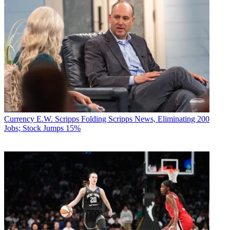
Currency
E.W. Scripps Folding Scripps News, Eliminating 200
Jobs; Stock Jumps 15%