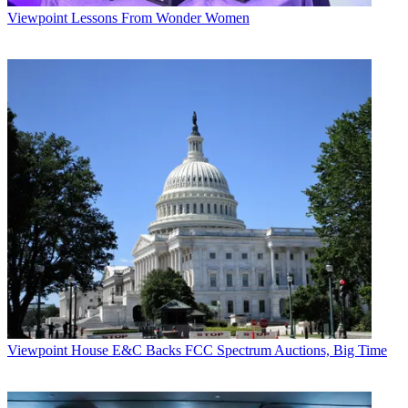
Viewpoint
Lessons From Wonder Women
Viewpoint
House E&C Backs FCC Spectrum Auctions, Big Time