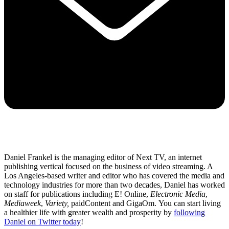
Daniel Frankel is the managing editor of Next TV, an internet
publishing vertical focused on the business of video streaming. A
Los Angeles-based writer and editor who has covered the media and
technology industries for more than two decades, Daniel has worked
on staff for publications including E! Online,
Electronic Media
,
Mediaweek
,
Variety,
paidContent and GigaOm. You can start living
a healthier life with greater wealth and prosperity by
following
Daniel on Twitter today
!