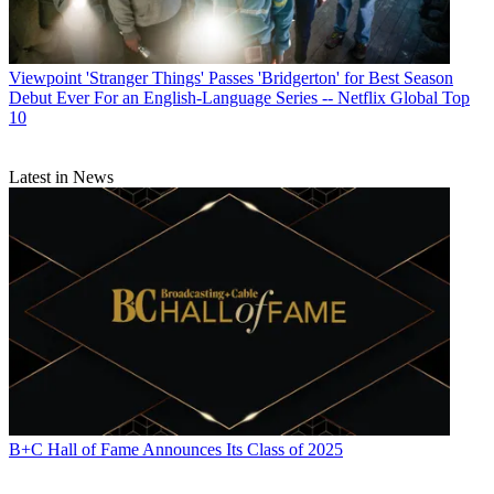
Viewpoint
'Stranger Things' Passes 'Bridgerton' for Best Season
Debut Ever For an English-Language Series -- Netflix Global Top
10
Latest in News
B+C Hall of Fame Announces Its Class of 2025