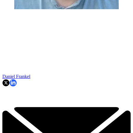
Daniel Frankel