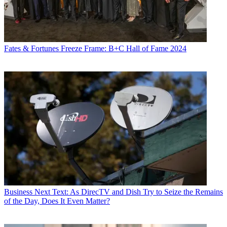
Fates & Fortunes
Freeze Frame: B+C Hall of Fame 2024
Business
Next Text: As DirecTV and Dish Try to Seize the Remains
of the Day, Does It Even Matter?