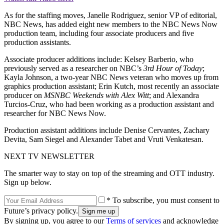
As for the staffing moves, Janelle Rodriguez, senior VP of editorial,
NBC News, has added eight new members to the NBC News Now
production team, including four associate producers and five
production assistants.
Associate producer additions include: Kelsey Barberio, who
previously served as a researcher on NBC’s
3rd Hour of Today
;
Kayla Johnson, a two-year NBC News veteran who moves up from
graphics production assistant; Erin Kutch, most recently an associate
producer on
MSNBC Weekends with Alex Witt
; and Alexandra
Turcios-Cruz, who had been working as a production assistant and
researcher for NBC News Now.
Production assistant additions include Denise Cervantes, Zachary
Devita, Sam Siegel and Alexander Tabet and Vruti Venkatesan.
NEXT TV NEWSLETTER
The smarter way to stay on top of the streaming and OTT industry.
Sign up below.
* To subscribe, you must consent to
Future’s privacy policy.
By signing up, you agree to our
Terms of services
and acknowledge