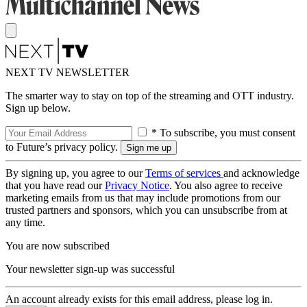
NEXT TV NEWSLETTER
The smarter way to stay on top of the streaming and OTT industry.
Sign up below.
* To subscribe, you must consent
to Future’s privacy policy.
By signing up, you agree to our
Terms of services
and acknowledge
that you have read our
Privacy Notice
. You also agree to receive
marketing emails from us that may include promotions from our
trusted partners and sponsors, which you can unsubscribe from at
any time.
You are now subscribed
Your newsletter sign-up was successful
An account already exists for this email address, please log in.