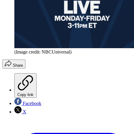
(Image credit: NBCUniversal)
Share
Copy link
Facebook
X