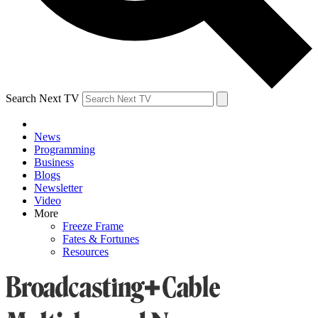
Search Next TV
News
Programming
Business
Blogs
Newsletter
Video
More
Freeze Frame
Fates & Fortunes
Resources