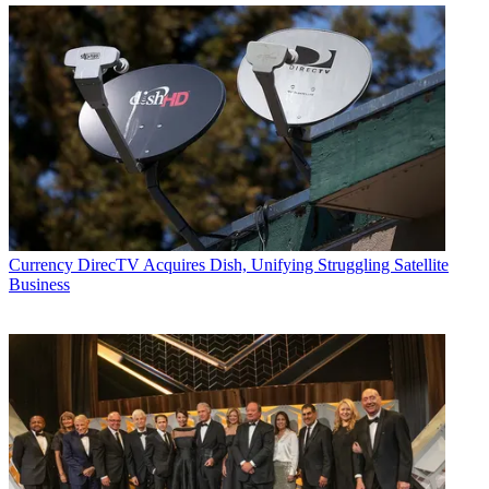
Currency
DirecTV Acquires Dish, Unifying Struggling Satellite
Business