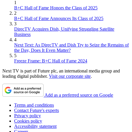
1
B+C Hall of Fame Honors the Class of 2025
2
B+C Hall of Fame Announces Its Class of 2025
3
DirecTV Acquires Dish, Unifying Struggling Satellite
Business
4
Next Text: As DirecTV and Dish Try to Seize the Remains of
the Day, Does It Even Matter?
5
Freeze Frame: B+C Hall of Fame 2024
Next TV is part of Future plc, an international media group and
leading digital publisher.
Visit our corporate site
.
Add as a preferred source on Google
Terms and conditions
Contact Future's experts
Privacy policy
Cookies policy
Accessibility statement
Careers