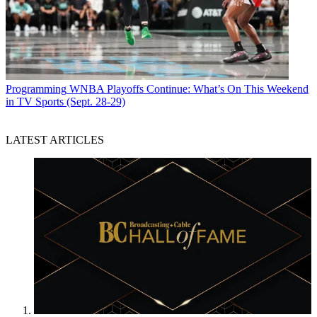
Programming
WNBA Playoffs Continue: What’s On This Weekend
in TV Sports (Sept. 28-29)
LATEST ARTICLES