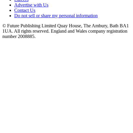
Advertise with Us
Contact Us
Do not sell or share my personal information
© Future Publishing Limited Quay House, The Ambury, Bath BA1
1UA. All rights reserved. England and Wales company registration
number 2008885.