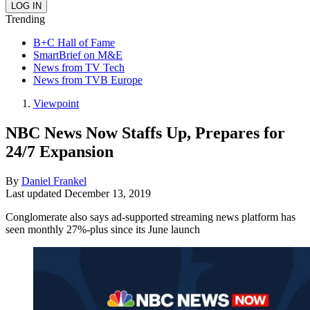
Trending
B+C Hall of Fame
SmartBrief on M&E
News from TV Tech
News from TVB Europe
Viewpoint
NBC News Now Staffs Up, Prepares for
24/7 Expansion
By
Daniel Frankel
Last updated
December 13, 2019
Conglomerate also says ad-supported streaming news platform has
seen monthly 27%-plus since its June launch