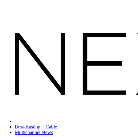
Broadcasting + Cable
Multichannel News