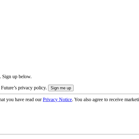
. Sign up below.
 Future’s privacy policy.
hat you have read our
Privacy Notice
. You also agree to receive market