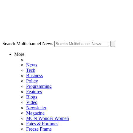
Search Multichannel News
More
News
Tech
Business
Policy
Programming
Features
Blogs
Video
Newsletter
Magazine
MCN Wonder Women
Fates & Fortunes
Freeze Frame