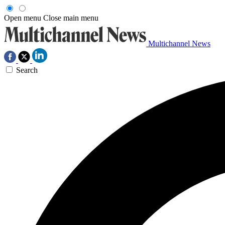
Open menu
Close main menu
Multichannel News
Search