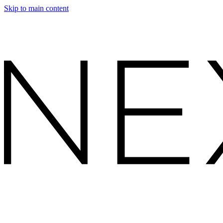
Skip to main content