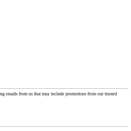
ing emails from us that may include promotions from our trusted