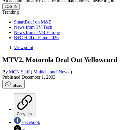
An account already exists for this email address, please log in.
Trending
SmartBrief on M&E
News from TV Tech
News from TVB Europe
B+C Hall of Fame 2026
Viewpoint
MTV2, Motorola Deal Out Yellowcard
By
MCN Staff
(
Multichannel News
)
Published
December 1, 2003
Share
Copy link
Facebook