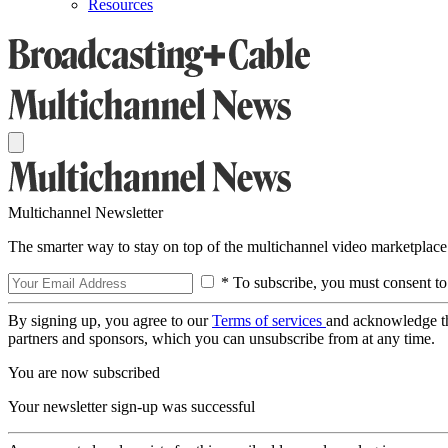
Resources
Multichannel Newsletter
The smarter way to stay on top of the multichannel video marketplace
* To subscribe, you must consent to
By signing up, you agree to our
Terms of services
and acknowledge t
partners and sponsors, which you can unsubscribe from at any time.
You are now subscribed
Your newsletter sign-up was successful