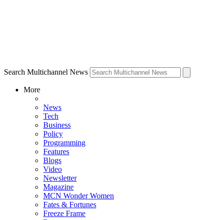
Search Multichannel News
More
News
Tech
Business
Policy
Programming
Features
Blogs
Video
Newsletter
Magazine
MCN Wonder Women
Fates & Fortunes
Freeze Frame