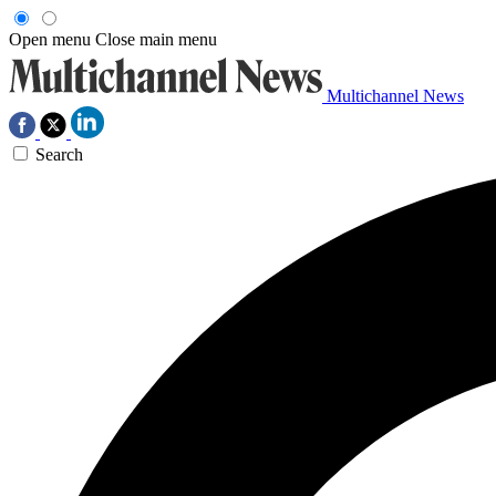
Open menu
Close main menu
Multichannel News
Search