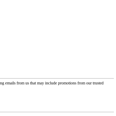
ing emails from us that may include promotions from our trusted