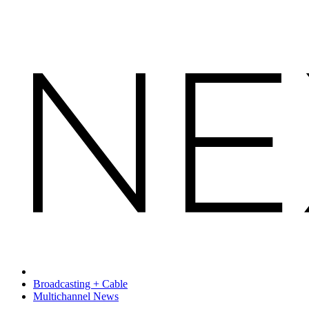
Broadcasting + Cable
Multichannel News