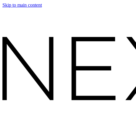
Skip to main content