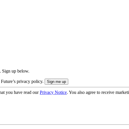
. Sign up below.
 Future’s privacy policy.
hat you have read our
Privacy Notice
. You also agree to receive market