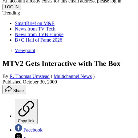
An account already exists for this email address, please log in.
Trending
SmartBrief on M&E
News from TV Tech
News from TVB Europe
B+C Hall of Fame 2026
Viewpoint
MTV2 Gets Interactive with The Box
By
R. Thomas Umstead
(
Multichannel News
)
Published
October 30, 2000
Share
Copy link
Facebook