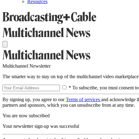
Resources
Multichannel Newsletter
The smarter way to stay on top of the multichannel video marketplace
* To subscribe, you must consent to
By signing up, you agree to our
Terms of services
and acknowledge t
partners and sponsors, which you can unsubscribe from at any time.
You are now subscribed
Your newsletter sign-up was successful