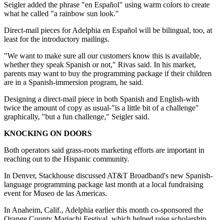
Seigler added the phrase "en Español" using warm colors to create
what he called "a rainbow sun look."
Direct-mail pieces for Adelphia en Español will be bilingual, too, at
least for the introductory mailings.
"We want to make sure all our customers know this is available,
whether they speak Spanish or not," Rivas said. In his market,
parents may want to buy the programming package if their children
are in a Spanish-immersion program, he said.
Designing a direct-mail piece in both Spanish and English-with
twice the amount of copy as usual-"is a little bit of a challenge"
graphically, "but a fun challenge," Seigler said.
KNOCKING ON DOORS
Both operators said grass-roots marketing efforts are important in
reaching out to the Hispanic community.
In Denver, Stackhouse discussed AT&T Broadband's new Spanish-
language programming package last month at a local fundraising
event for Museo de las Americas.
In Anaheim, Calif., Adelphia earlier this month co-sponsored the
Orange County Mariachi Festival, which helped raise scholarship