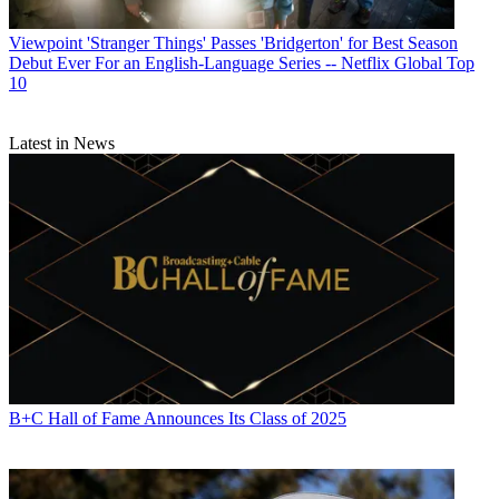
Viewpoint
'Stranger Things' Passes 'Bridgerton' for Best Season
Debut Ever For an English-Language Series -- Netflix Global Top
10
Latest in News
B+C Hall of Fame Announces Its Class of 2025