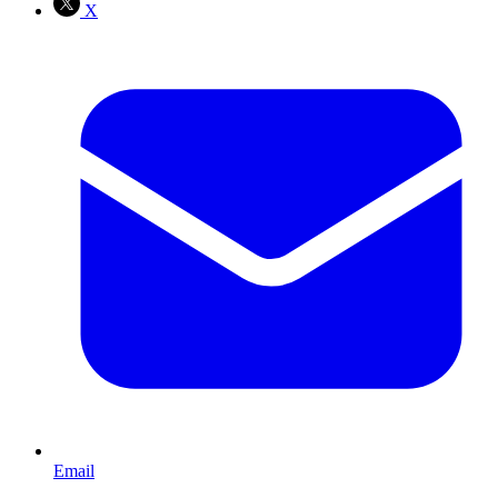
X
Email