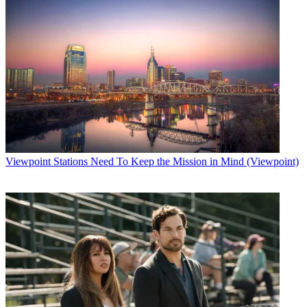
Viewpoint
Stations Need To Keep the Mission in Mind (Viewpoint)