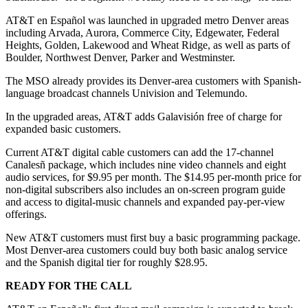
AT&T en Español was launched in upgraded metro Denver areas
including Arvada, Aurora, Commerce City, Edgewater, Federal
Heights, Golden, Lakewood and Wheat Ridge, as well as parts of
Boulder, Northwest Denver, Parker and Westminster.
The MSO already provides its Denver-area customers with Spanish-
language broadcast channels Univision and Telemundo.
In the upgraded areas, AT&T adds Galavisión free of charge for
expanded basic customers.
Current AT&T digital cable customers can add the 17-channel
Canalesñ package, which includes nine video channels and eight
audio services, for $9.95 per month. The $14.95 per-month price for
non-digital subscribers also includes an on-screen program guide
and access to digital-music channels and expanded pay-per-view
offerings.
New AT&T customers must first buy a basic programming package.
Most Denver-area customers could buy both basic analog service
and the Spanish digital tier for roughly $28.95.
READY FOR THE CALL