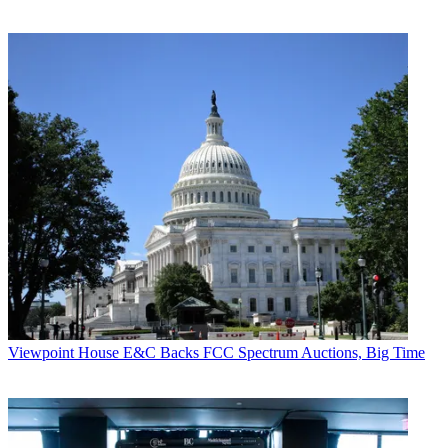
Viewpoint
House E&C Backs FCC Spectrum Auctions, Big Time