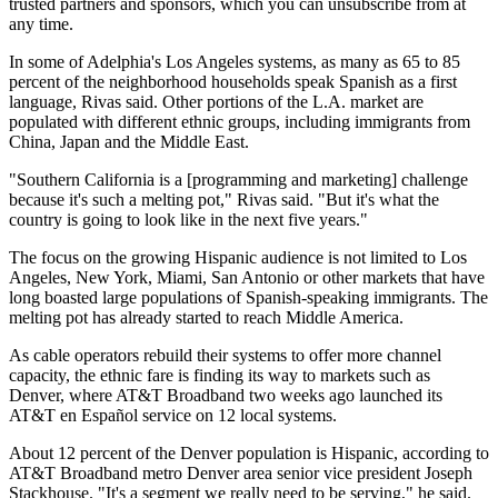
trusted partners and sponsors, which you can unsubscribe from at
any time.
In some of Adelphia's Los Angeles systems, as many as 65 to 85
percent of the neighborhood households speak Spanish as a first
language, Rivas said. Other portions of the L.A. market are
populated with different ethnic groups, including immigrants from
China, Japan and the Middle East.
"Southern California is a [programming and marketing] challenge
because it's such a melting pot," Rivas said. "But it's what the
country is going to look like in the next five years."
The focus on the growing Hispanic audience is not limited to Los
Angeles, New York, Miami, San Antonio or other markets that have
long boasted large populations of Spanish-speaking immigrants. The
melting pot has already started to reach Middle America.
As cable operators rebuild their systems to offer more channel
capacity, the ethnic fare is finding its way to markets such as
Denver, where AT&T Broadband two weeks ago launched its
AT&T en Español service on 12 local systems.
About 12 percent of the Denver population is Hispanic, according to
AT&T Broadband metro Denver area senior vice president Joseph
Stackhouse. "It's a segment we really need to be serving," he said.