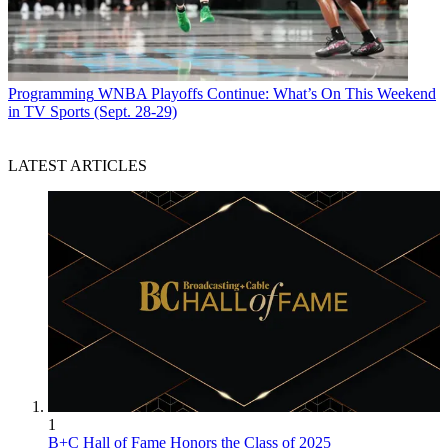
Programming
WNBA Playoffs Continue: What’s On This Weekend
in TV Sports (Sept. 28-29)
LATEST ARTICLES
1
B+C Hall of Fame Honors the Class of 2025