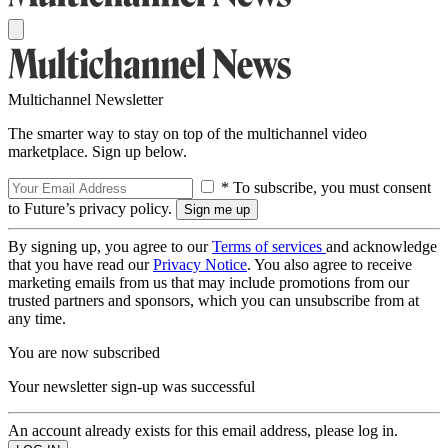
Multichannel Newsletter
The smarter way to stay on top of the multichannel video
marketplace. Sign up below.
* To subscribe, you must consent
to Future’s privacy policy.
By signing up, you agree to our
Terms of services
and acknowledge
that you have read our
Privacy Notice
. You also agree to receive
marketing emails from us that may include promotions from our
trusted partners and sponsors, which you can unsubscribe from at
any time.
You are now subscribed
Your newsletter sign-up was successful
An account already exists for this email address, please log in.