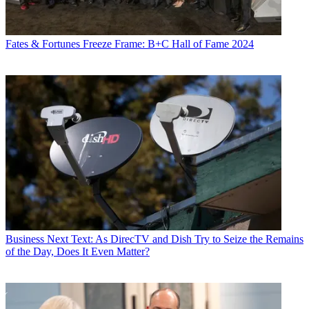
Fates & Fortunes
Freeze Frame: B+C Hall of Fame 2024
Business
Next Text: As DirecTV and Dish Try to Seize the Remains
of the Day, Does It Even Matter?