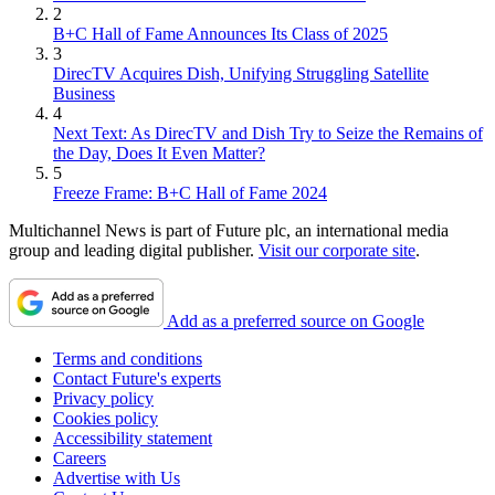
2
B+C Hall of Fame Announces Its Class of 2025
3
DirecTV Acquires Dish, Unifying Struggling Satellite
Business
4
Next Text: As DirecTV and Dish Try to Seize the Remains of
the Day, Does It Even Matter?
5
Freeze Frame: B+C Hall of Fame 2024
Multichannel News is part of Future plc, an international media
group and leading digital publisher.
Visit our corporate site
.
Add as a preferred source on Google
Terms and conditions
Contact Future's experts
Privacy policy
Cookies policy
Accessibility statement
Careers
Advertise with Us