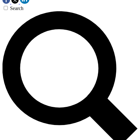
Search