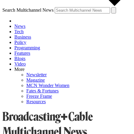
Search Multichannel News
News
Tech
Business
Policy
Programming
Features
Blogs
Video
More
Newsletter
Magazine
MCN Wonder Women
Fates & Fortunes
Freeze Frame
Resources