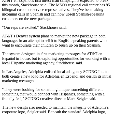
AT&T en Español's first direct-mail campaign is expected to break
this month, Stackhouse said. The MSO's regional call center has 85
bilingual customer-service representatives. They've been taking
incoming calls in Spanish and can now upsell Spanish-speaking
customers on the new package.
"Our reps are excited," Stackhouse said.
AT&T's Denver system plans to market the new package in both
languages in an attempt to sell it to English-speaking parents who
want to encourage their children to brush up on their Spanish.
The system designed its first marketing messages for AT&T en
Español in-house, but is exploring opportunities for working with a
local Hispanic marketing agency, Stackhouse said.
In Los Angeles, Adelphia enlisted local ad agency SCDRG Inc. to
both create a new logo for Adelphia en Español and design its initial
marketing messages.
"They were looking for something unique, something different,
something that would connect with Hispanics, something with a
friendly feel," SCDRG creative director Mark Seigler said.
The new design also needed to maintain the integrity of Adelphia's
corporate logo, Seigler said. Beneath the standard Adelphia logo,