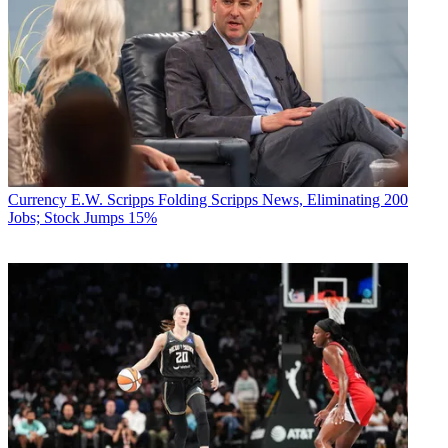
Currency
E.W. Scripps Folding Scripps News, Eliminating 200
Jobs; Stock Jumps 15%