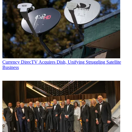
Currency
DirecTV Acquires Dish, Unifying Struggling Satellite
Business