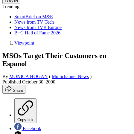
Trending
SmartBrief on M&E
News from TV Tech
News from TVB Europe
B+C Hall of Fame 2026
Viewpoint
MSOs Target Their Customers en
Espanol
By
MONICA HOGAN
(
Multichannel News
)
Published
October 30, 2000
Share
Copy link
Facebook