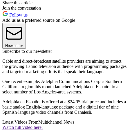
Share this article
Join the conversation
Follow us
Add us as a preferred source on Google
Newsletter
Subscribe to our newsletter
Cable and direct-broadcast satellite providers are aiming to attract
the growing Latino television audience with programming packages
and targeted marketing efforts that speak their language.
One recent example: Adelphia Communications Corp.'s Southern
California region this month launched Adelphia en Español to a
select number of Los Angeles-area systems.
Adelphia en Español is offered at a $24.95 trial price and includes a
basic analog English-language package and a digital tier of nine
Spanish-language video channels from Canalesñ.
Latest Videos From
Multichannel News
Watch full video here: