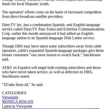
funds for local Hispanic youth.
The operators' efforts come on the heels of increased competition
from direct-broadcast satellite providers.
DirecTV Inc. has a combination Spanish- and English-language
service called DirecTV Para Todos and EchoStar Communications
Corp. earlier this month announced it had added an English-
language option to its Spanish-language Dish Latino service.
Though DBS may have taken some subscribers away from cable
operators, cable's expanded Spanish-language packages give those
former customers "one more reason to switch back," Stackhouse
said.
AT&T en Español will target both existing subscribers and those
who have never taken service, as well as defectors to DBS,
Stackhouse noted.
"I'll take them all," he said.
CATEGORIES
Viewpoint
MONICA HOGAN
Latest in Viewpoint