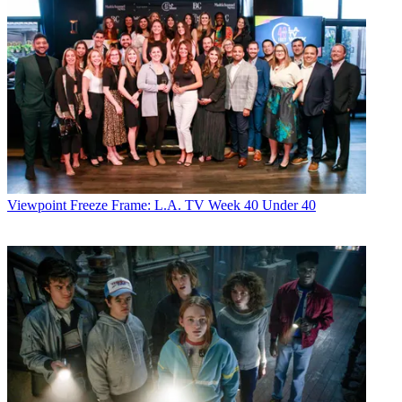
Viewpoint
Freeze Frame: L.A. TV Week 40 Under 40