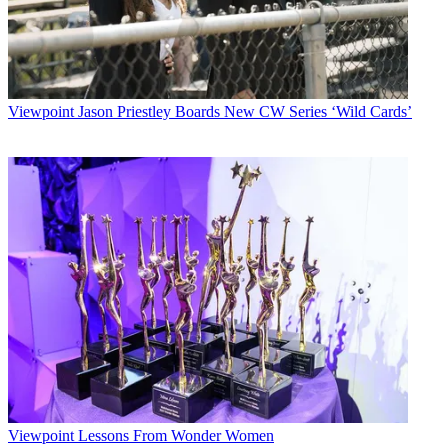
Viewpoint
Jason Priestley Boards New CW Series ‘Wild Cards’
Viewpoint
Lessons From Wonder Women