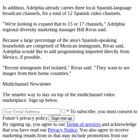
In addition, Adelphia already carries three local Spanish-language
broadcast channels, for a total of 12 Spanish video channels.
"We're looking to expand that to 15 or 17 channels," Adelphia
regional diversity marketing manager Bill Rivas said.
Because a large percentage of the area's Spanish-speaking
households are comprised of Mexican immigrants, Rivas said,
Adelphia would like to add programming imported directly from
Mexico, if possible.
"Recent immigrants feel isolated," Rivas said. "They want to see
images from their home countries."
Multichannel Newsletter
The smarter way to stay on top of the multichannel video
marketplace. Sign up below.
* To subscribe, you must consent to
Future’s privacy policy.
By signing up, you agree to our
Terms of services
and acknowledge
that you have read our
Privacy Notice
. You also agree to receive
marketing emails from us that may include promotions from our