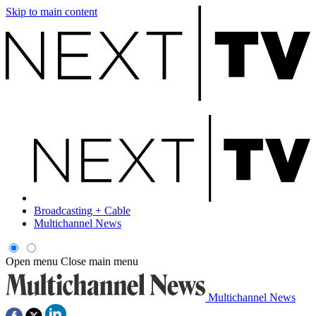
Skip to main content
Broadcasting + Cable
Multichannel News
Open menu
Close main menu
Multichannel News