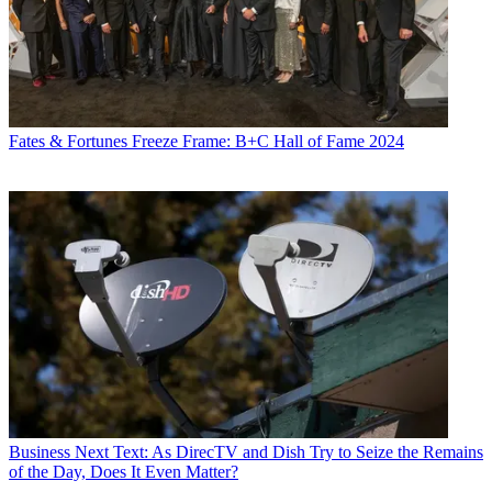
Fates & Fortunes
Freeze Frame: B+C Hall of Fame 2024
Business
Next Text: As DirecTV and Dish Try to Seize the Remains
of the Day, Does It Even Matter?