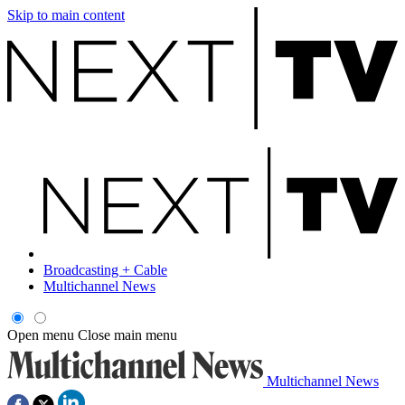
Skip to main content
Broadcasting + Cable
Multichannel News
Open menu
Close main menu
Multichannel News