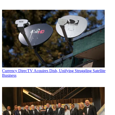
Currency
DirecTV Acquires Dish, Unifying Struggling Satellite
Business