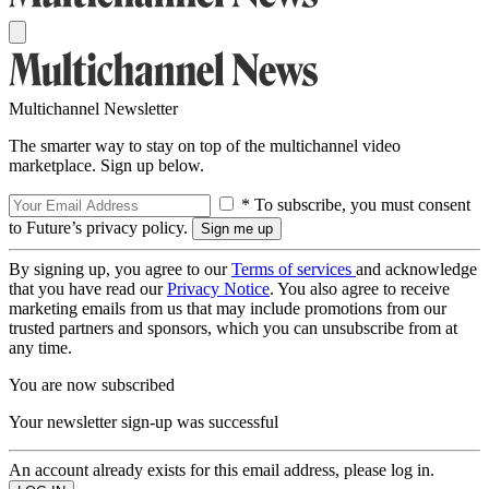
Multichannel Newsletter
The smarter way to stay on top of the multichannel video
marketplace. Sign up below.
* To subscribe, you must consent
to Future’s privacy policy.
By signing up, you agree to our
Terms of services
and acknowledge
that you have read our
Privacy Notice
. You also agree to receive
marketing emails from us that may include promotions from our
trusted partners and sponsors, which you can unsubscribe from at
any time.
You are now subscribed
Your newsletter sign-up was successful
An account already exists for this email address, please log in.