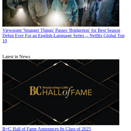
Viewpoint
'Stranger Things' Passes 'Bridgerton' for Best Season
Debut Ever For an English-Language Series -- Netflix Global Top
10
Latest in News
B+C Hall of Fame Announces Its Class of 2025