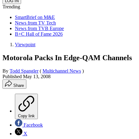
Trending
SmartBrief on M&E
News from TV Tech
News from TVB Europe
B+C Hall of Fame 2026
Viewpoint
Motorola Packs In Edge-QAM Channels
By
Todd Spangler
(
Multichannel News
)
Published
May 13, 2008
Share
Copy link
Facebook
X