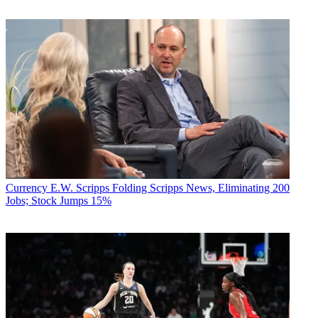
Currency
E.W. Scripps Folding Scripps News, Eliminating 200
Jobs; Stock Jumps 15%