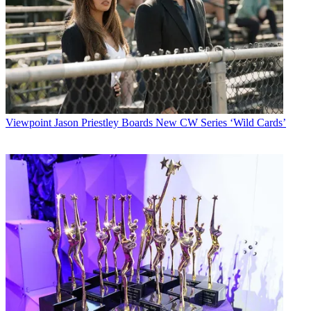
Viewpoint
Jason Priestley Boards New CW Series ‘Wild Cards’