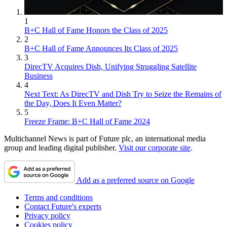
1
B+C Hall of Fame Honors the Class of 2025
2
B+C Hall of Fame Announces Its Class of 2025
3
DirecTV Acquires Dish, Unifying Struggling Satellite
Business
4
Next Text: As DirecTV and Dish Try to Seize the Remains of
the Day, Does It Even Matter?
5
Freeze Frame: B+C Hall of Fame 2024
Multichannel News is part of Future plc, an international media
group and leading digital publisher.
Visit our corporate site
.
Add as a preferred source on Google
Terms and conditions
Contact Future's experts
Privacy policy
Cookies policy