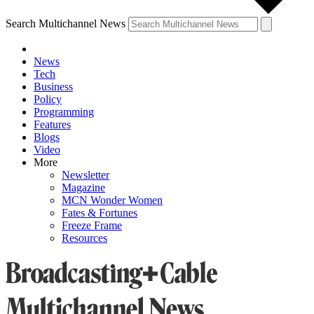
Search Multichannel News
News
Tech
Business
Policy
Programming
Features
Blogs
Video
More
Newsletter
Magazine
MCN Wonder Women
Fates & Fortunes
Freeze Frame
Resources