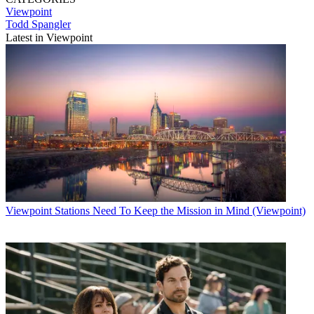
Viewpoint
Todd Spangler
Latest in Viewpoint
Viewpoint
Stations Need To Keep the Mission in Mind (Viewpoint)