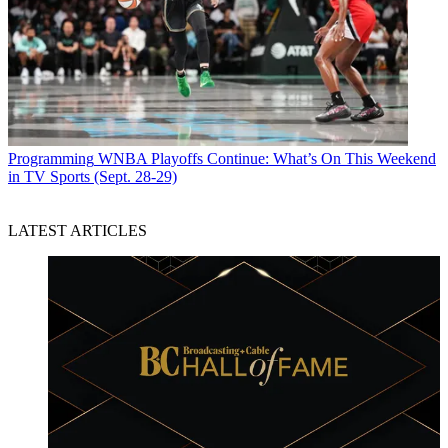
Programming
WNBA Playoffs Continue: What’s On This Weekend
in TV Sports (Sept. 28-29)
LATEST ARTICLES