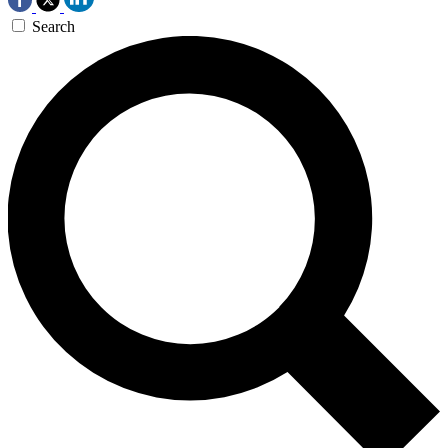
Search