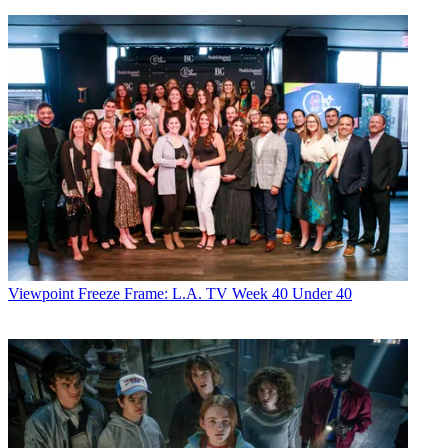
Viewpoint
Freeze Frame: L.A. TV Week 40 Under 40