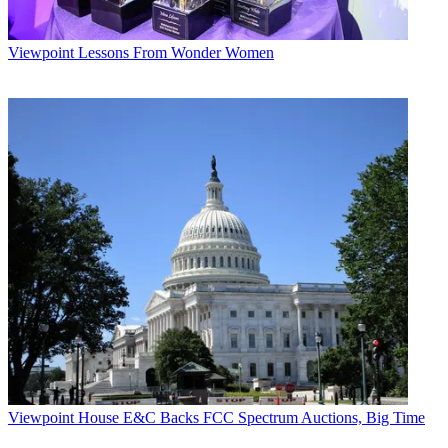
Viewpoint
Lessons From Wonder Women
Viewpoint
House E&C Backs FCC Spectrum Auctions, Big Time