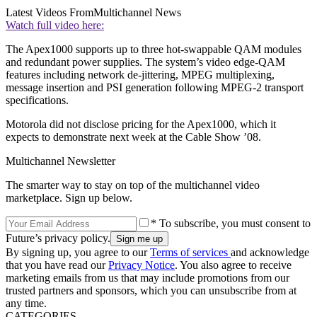
Latest Videos From
Multichannel News
Watch full video here:
The Apex1000 supports up to three hot-swappable QAM modules
and redundant power supplies. The system’s video edge-QAM
features including network de-jittering, MPEG multiplexing,
message insertion and PSI generation following MPEG-2 transport
specifications.
Motorola did not disclose pricing for the Apex1000, which it
expects to demonstrate next week at the Cable Show ’08.
Multichannel Newsletter
The smarter way to stay on top of the multichannel video
marketplace. Sign up below.
* To subscribe, you must consent to
Future’s privacy policy.
By signing up, you agree to our
Terms of services
and acknowledge
that you have read our
Privacy Notice
. You also agree to receive
marketing emails from us that may include promotions from our
trusted partners and sponsors, which you can unsubscribe from at
any time.
CATEGORIES