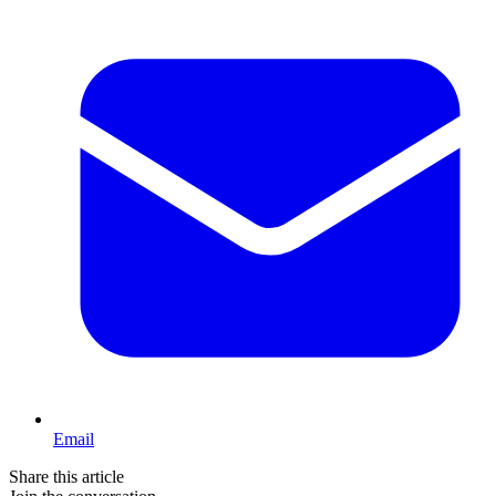
Email
Share this article