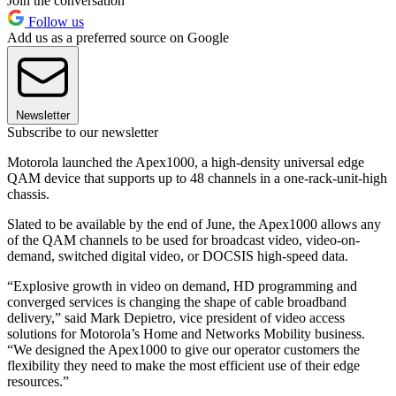
Join the conversation
Follow us
Add us as a preferred source on Google
Newsletter
Subscribe to our newsletter
Motorola launched the Apex1000, a high-density universal edge
QAM device that supports up to 48 channels in a one-rack-unit-high
chassis.
Slated to be available by the end of June, the Apex1000 allows any
of the QAM channels to be used for broadcast video, video-on-
demand, switched digital video, or DOCSIS high-speed data.
“Explosive growth in video on demand, HD programming and
converged services is changing the shape of cable broadband
delivery,” said Mark Depietro, vice president of video access
solutions for Motorola’s Home and Networks Mobility business.
“We designed the Apex1000 to give our operator customers the
flexibility they need to make the most efficient use of their edge
resources.”