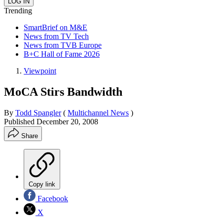
Trending
SmartBrief on M&E
News from TV Tech
News from TVB Europe
B+C Hall of Fame 2026
Viewpoint
MoCA Stirs Bandwidth
By
Todd Spangler
(
Multichannel News
)
Published
December 20, 2008
Share
Copy link
Facebook
X