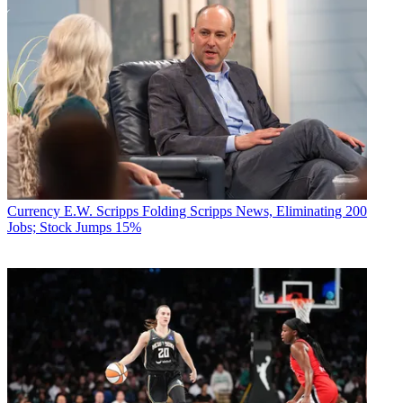
Currency
E.W. Scripps Folding Scripps News, Eliminating 200
Jobs; Stock Jumps 15%