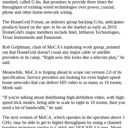
standard, called G.hn, that promises to provide three times the
throughput of existing wired technologies over power, coaxial,
phone and other home-network wiring.
The HomeGrid Forum, an industry group backing G.hn, anticipates
products based on the spec to be on the market as early as 2010.
HomeGrid's major members include Intel, Infineon Technologies,
Texas Instruments and Panasonic.
Rob Gelphman, chair of MoCA's marketing work group, pointed
out that HomeGrid doesn't count any major cable or satellite
providers in its camp. “Right now this looks like a telecom play,” he
said.
Meanwhile, MoCA is forging ahead to scope out version 2.0 of its
specification. Service providers are looking for even higher-speed
home networks that can deliver HD video to as many as 10 rooms,
Monk said.
“If you're talking about distributing high-definition video, with high-
speed trick modes, being able to scale to eight to 10 rooms, then you
need a lot of bandwidth,” he said.
The next version of MoCA, which operates in the spectrum above 1
GHz, may be able to get to higher throughputs by using a channel-
bonding technique similar to CableLabs' DOCSIS 3.0 spec, Monk