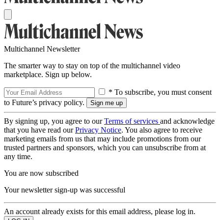
Multichannel Newsletter
The smarter way to stay on top of the multichannel video
marketplace. Sign up below.
* To subscribe, you must consent
to Future’s privacy policy.
By signing up, you agree to our
Terms of services
and acknowledge
that you have read our
Privacy Notice
. You also agree to receive
marketing emails from us that may include promotions from our
trusted partners and sponsors, which you can unsubscribe from at
any time.
You are now subscribed
Your newsletter sign-up was successful
An account already exists for this email address, please log in.