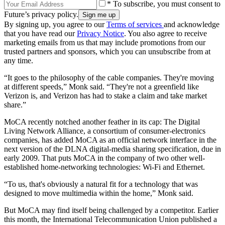
* To subscribe, you must consent to
Future’s privacy policy.
By signing up, you agree to our
Terms of services
and acknowledge
that you have read our
Privacy Notice
. You also agree to receive
marketing emails from us that may include promotions from our
trusted partners and sponsors, which you can unsubscribe from at
any time.
“It goes to the philosophy of the cable companies. They're moving
at different speeds,” Monk said. “They're not a greenfield like
Verizon is, and Verizon has had to stake a claim and take market
share.”
MoCA recently notched another feather in its cap: The Digital
Living Network Alliance, a consortium of consumer-electronics
companies, has added MoCA as an official network interface in the
next version of the DLNA digital-media sharing specification, due in
early 2009. That puts MoCA in the company of two other well-
established home-networking technologies: Wi-Fi and Ethernet.
“To us, that's obviously a natural fit for a technology that was
designed to move multimedia within the home,” Monk said.
But MoCA may find itself being challenged by a competitor. Earlier
this month, the International Telecommunication Union published a