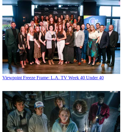
Viewpoint
Freeze Frame: L.A. TV Week 40 Under 40