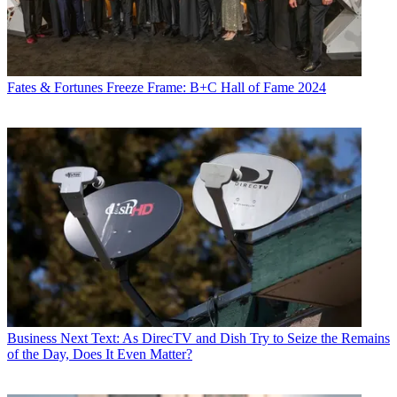
Fates & Fortunes
Freeze Frame: B+C Hall of Fame 2024
Business
Next Text: As DirecTV and Dish Try to Seize the Remains
of the Day, Does It Even Matter?