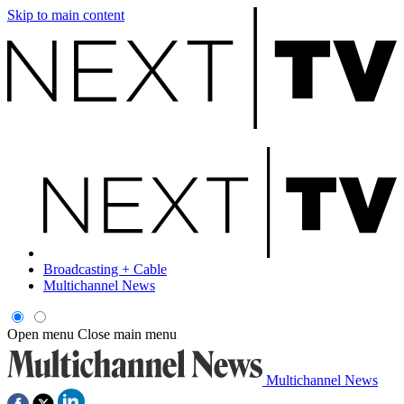
Skip to main content
Broadcasting + Cable
Multichannel News
Open menu
Close main menu
Multichannel News