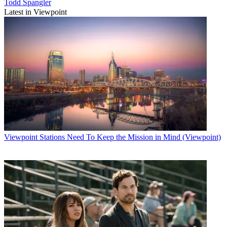
Todd Spangler
Latest in Viewpoint
Viewpoint
Stations Need To Keep the Mission in Mind (Viewpoint)