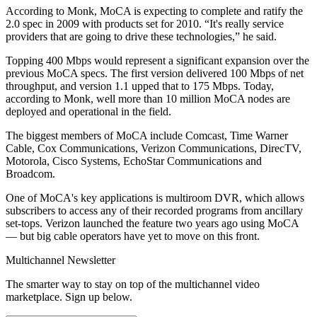
According to Monk, MoCA is expecting to complete and ratify the
2.0 spec in 2009 with products set for 2010. “It's really service
providers that are going to drive these technologies,” he said.
Topping 400 Mbps would represent a significant expansion over the
previous MoCA specs. The first version delivered 100 Mbps of net
throughput, and version 1.1 upped that to 175 Mbps. Today,
according to Monk, well more than 10 million MoCA nodes are
deployed and operational in the field.
The biggest members of MoCA include Comcast, Time Warner
Cable, Cox Communications, Verizon Communications, DirecTV,
Motorola, Cisco Systems, EchoStar Communications and
Broadcom.
One of MoCA's key applications is multiroom DVR, which allows
subscribers to access any of their recorded programs from ancillary
set-tops. Verizon launched the feature two years ago using MoCA
— but big cable operators have yet to move on this front.
Multichannel Newsletter
The smarter way to stay on top of the multichannel video
marketplace. Sign up below.