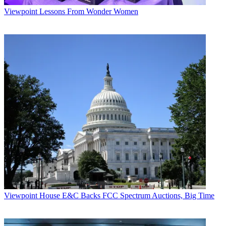
Viewpoint
Lessons From Wonder Women
Viewpoint
House E&C Backs FCC Spectrum Auctions, Big Time