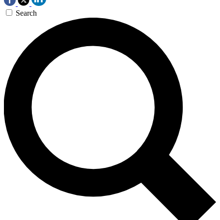
Search