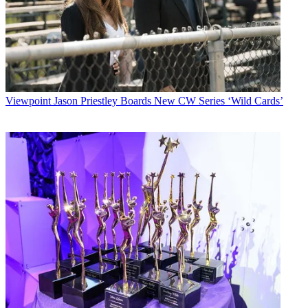
Viewpoint
Jason Priestley Boards New CW Series ‘Wild Cards’