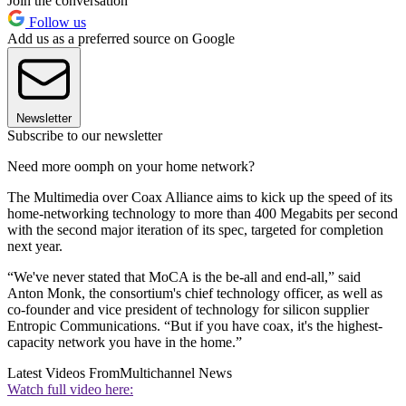
Join the conversation
Follow us
Add us as a preferred source on Google
Newsletter
Subscribe to our newsletter
Need more oomph on your home network?
The Multimedia over Coax Alliance aims to kick up the speed of its
home-networking technology to more than 400 Megabits per second
with the second major iteration of its spec, targeted for completion
next year.
“We've never stated that MoCA is the be-all and end-all,” said
Anton Monk, the consortium's chief technology officer, as well as
co-founder and vice president of technology for silicon supplier
Entropic Communications. “But if you have coax, it's the highest-
capacity network you have in the home.”
Latest Videos From
Multichannel News
Watch full video here: