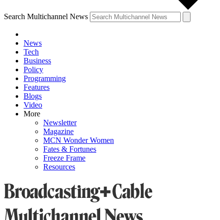
Search Multichannel News
News
Tech
Business
Policy
Programming
Features
Blogs
Video
More
Newsletter
Magazine
MCN Wonder Women
Fates & Fortunes
Freeze Frame
Resources