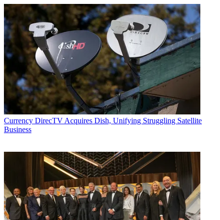
Currency
DirecTV Acquires Dish, Unifying Struggling Satellite
Business