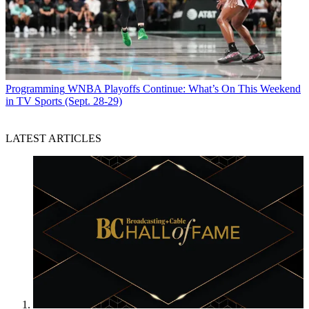
Programming
WNBA Playoffs Continue: What’s On This Weekend
in TV Sports (Sept. 28-29)
LATEST ARTICLES