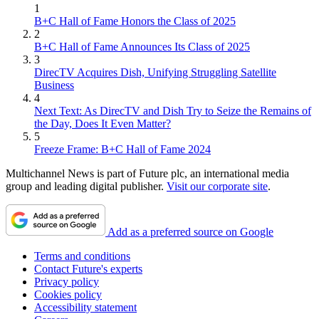
1
B+C Hall of Fame Honors the Class of 2025
2
B+C Hall of Fame Announces Its Class of 2025
3
DirecTV Acquires Dish, Unifying Struggling Satellite
Business
4
Next Text: As DirecTV and Dish Try to Seize the Remains of
the Day, Does It Even Matter?
5
Freeze Frame: B+C Hall of Fame 2024
Multichannel News is part of Future plc, an international media
group and leading digital publisher.
Visit our corporate site
.
Add as a preferred source on Google
Terms and conditions
Contact Future's experts
Privacy policy
Cookies policy
Accessibility statement