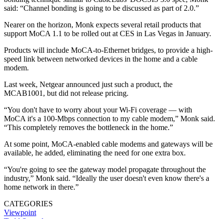
said: “Channel bonding is going to be discussed as part of 2.0.”
Nearer on the horizon, Monk expects several retail products that
support MoCA 1.1 to be rolled out at CES in Las Vegas in January.
Products will include MoCA-to-Ethernet bridges, to provide a high-
speed link between networked devices in the home and a cable
modem.
Last week, Netgear announced just such a product, the
MCAB1001, but did not release pricing.
“You don't have to worry about your Wi-Fi coverage — with
MoCA it's a 100-Mbps connection to my cable modem,” Monk said.
“This completely removes the bottleneck in the home.”
At some point, MoCA-enabled cable modems and gateways will be
available, he added, eliminating the need for one extra box.
“You're going to see the gateway model propagate throughout the
industry,” Monk said. “Ideally the user doesn't even know there's a
home network in there.”
CATEGORIES
Viewpoint