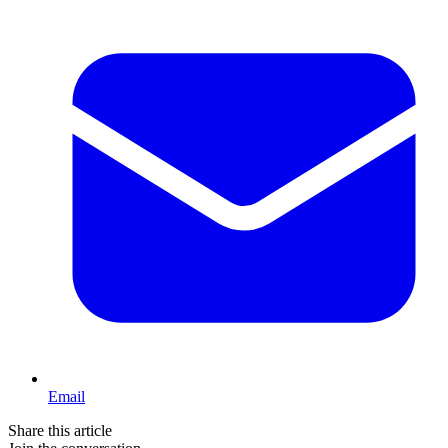
Email
Share this article