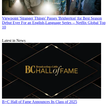
Viewpoint
'Stranger Things' Passes 'Bridgerton' for Best Season
Debut Ever For an English-Language Series -- Netflix Global Top
10
Latest in News
B+C Hall of Fame Announces Its Class of 2025