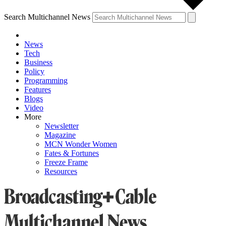
Search Multichannel News
News
Tech
Business
Policy
Programming
Features
Blogs
Video
More
Newsletter
Magazine
MCN Wonder Women
Fates & Fortunes
Freeze Frame
Resources