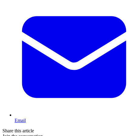
Email
Share this article