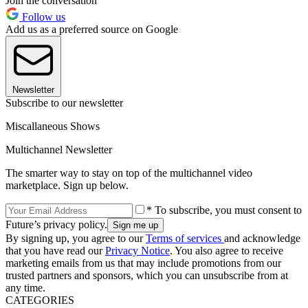
Join the conversation
Follow us
Add us as a preferred source on Google
Newsletter
Subscribe to our newsletter
Miscallaneous Shows
Multichannel Newsletter
The smarter way to stay on top of the multichannel video
marketplace. Sign up below.
* To subscribe, you must consent to
Future’s privacy policy.
By signing up, you agree to our
Terms of services
and acknowledge
that you have read our
Privacy Notice
. You also agree to receive
marketing emails from us that may include promotions from our
trusted partners and sponsors, which you can unsubscribe from at
any time.
CATEGORIES