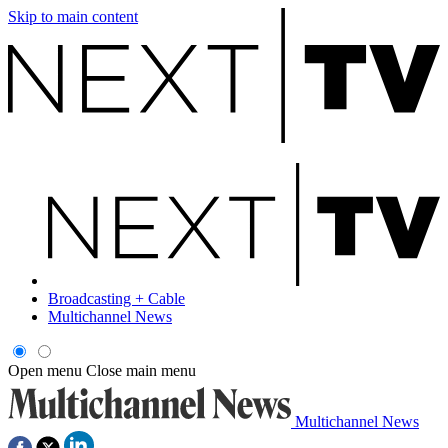
Skip to main content
Broadcasting + Cable
Multichannel News
Open menu
Close main menu
Multichannel News