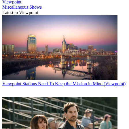
Viewpoint
Miscallaneous Shows
Latest in Viewpoint
Viewpoint
Stations Need To Keep the Mission in Mind (Viewpoint)