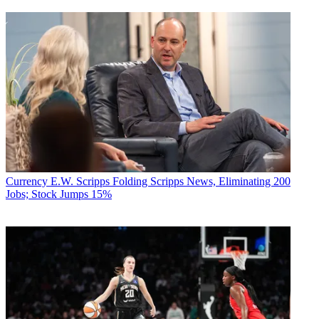
Currency
E.W. Scripps Folding Scripps News, Eliminating 200
Jobs; Stock Jumps 15%