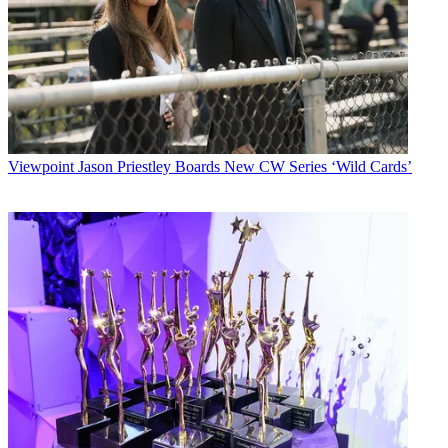
Viewpoint
Jason Priestley Boards New CW Series ‘Wild Cards’