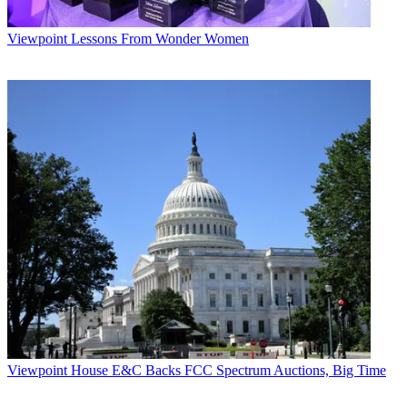
Viewpoint
Lessons From Wonder Women
Viewpoint
House E&C Backs FCC Spectrum Auctions, Big Time