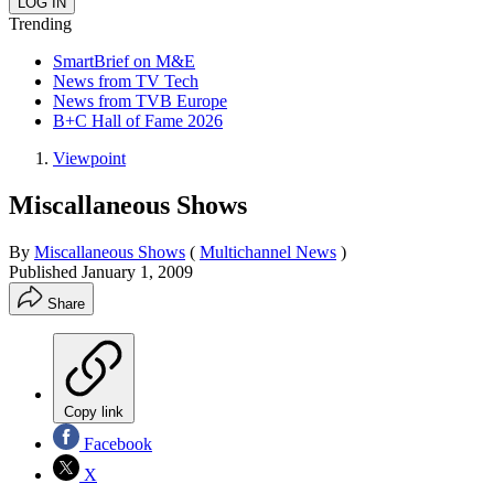
Trending
SmartBrief on M&E
News from TV Tech
News from TVB Europe
B+C Hall of Fame 2026
Viewpoint
Miscallaneous Shows
By
Miscallaneous Shows
(
Multichannel News
)
Published
January 1, 2009
Share
Copy link
Facebook
X