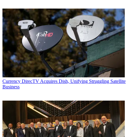
Currency
DirecTV Acquires Dish, Unifying Struggling Satellite
Business