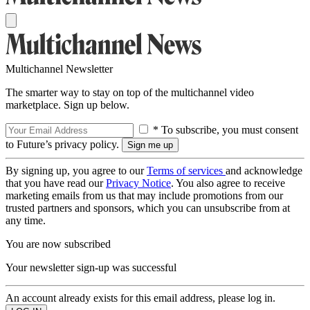
Multichannel Newsletter
The smarter way to stay on top of the multichannel video
marketplace. Sign up below.
* To subscribe, you must consent
to Future’s privacy policy.
By signing up, you agree to our
Terms of services
and acknowledge
that you have read our
Privacy Notice
. You also agree to receive
marketing emails from us that may include promotions from our
trusted partners and sponsors, which you can unsubscribe from at
any time.
You are now subscribed
Your newsletter sign-up was successful
An account already exists for this email address, please log in.