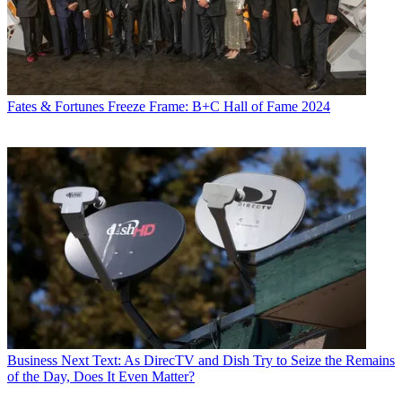
Fates & Fortunes
Freeze Frame: B+C Hall of Fame 2024
Business
Next Text: As DirecTV and Dish Try to Seize the Remains
of the Day, Does It Even Matter?