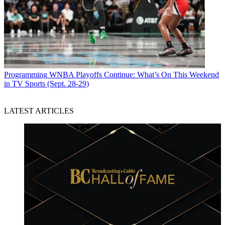
Programming
WNBA Playoffs Continue: What’s On This Weekend
in TV Sports (Sept. 28-29)
LATEST ARTICLES