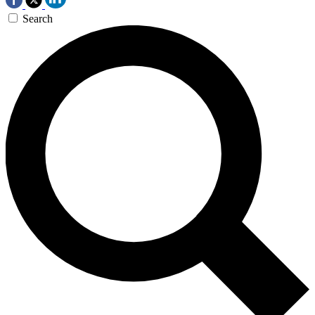
Search