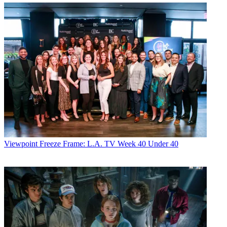
Viewpoint
Freeze Frame: L.A. TV Week 40 Under 40