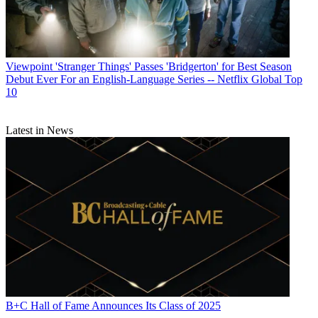
Viewpoint
'Stranger Things' Passes 'Bridgerton' for Best Season
Debut Ever For an English-Language Series -- Netflix Global Top
10
Latest in News
B+C Hall of Fame Announces Its Class of 2025