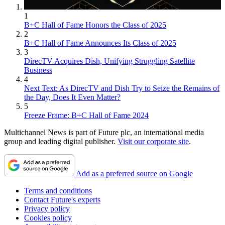
1
B+C Hall of Fame Honors the Class of 2025
2
B+C Hall of Fame Announces Its Class of 2025
3
DirecTV Acquires Dish, Unifying Struggling Satellite
Business
4
Next Text: As DirecTV and Dish Try to Seize the Remains of
the Day, Does It Even Matter?
5
Freeze Frame: B+C Hall of Fame 2024
Multichannel News is part of Future plc, an international media
group and leading digital publisher.
Visit our corporate site
.
Add as a preferred source on Google
Terms and conditions
Contact Future's experts
Privacy policy
Cookies policy