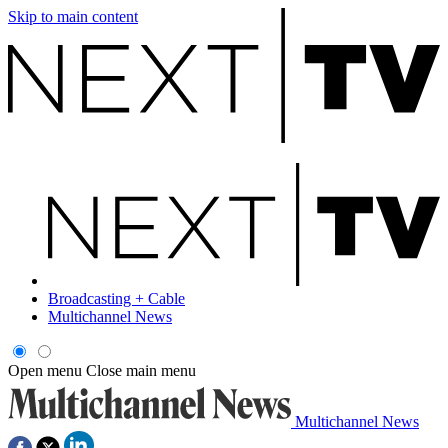
Skip to main content
Broadcasting + Cable
Multichannel News
Open menu
Close main menu
Multichannel News