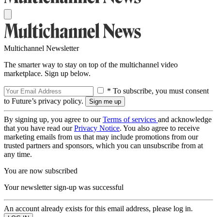
Multichannel Newsletter
The smarter way to stay on top of the multichannel video
marketplace. Sign up below.
* To subscribe, you must consent
to Future’s privacy policy.
By signing up, you agree to our
Terms of services
and acknowledge
that you have read our
Privacy Notice
. You also agree to receive
marketing emails from us that may include promotions from our
trusted partners and sponsors, which you can unsubscribe from at
any time.
You are now subscribed
Your newsletter sign-up was successful
An account already exists for this email address, please log in.