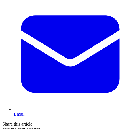
Email
Share this article