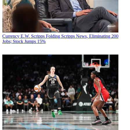
Currency
E.W. Scripps Folding Scripps News, Eliminating 200
Jobs; Stock Jumps 15%