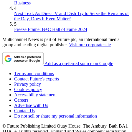
Business
4
Next Text: As DirecTV and Dish Try to Seize the Remains of
the Day, Does It Even Matter?
5
Freeze Frame: B+C Hall of Fame 2024
Multichannel News is part of Future plc, an international media
group and leading digital publisher.
Visit our corporate site
.
Add as a preferred source on Google
Terms and conditions
Contact Future's experts
Privacy policy
Cookies policy
Accessibility statement
Careers
Advertise with Us
Contact Us
Do not sell or share my personal information
© Future Publishing Limited Quay House, The Ambury, Bath BA1
1UA. All rights reserved. England and Wales company registration