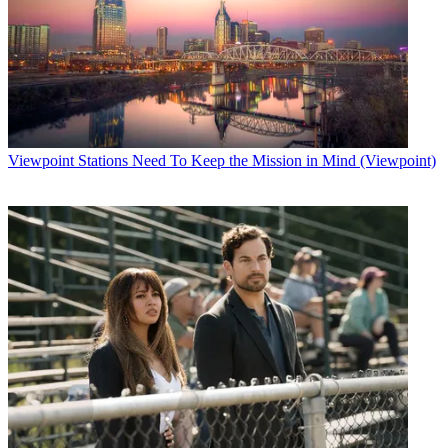
Viewpoint
Stations Need To Keep the Mission in Mind (Viewpoint)