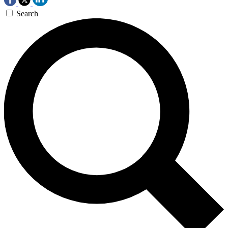
Search