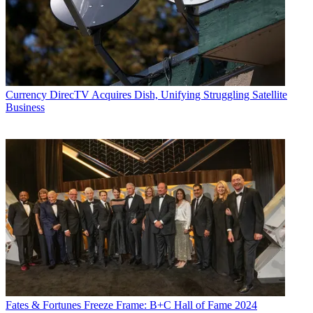
Currency
DirecTV Acquires Dish, Unifying Struggling Satellite
Business
Fates & Fortunes
Freeze Frame: B+C Hall of Fame 2024