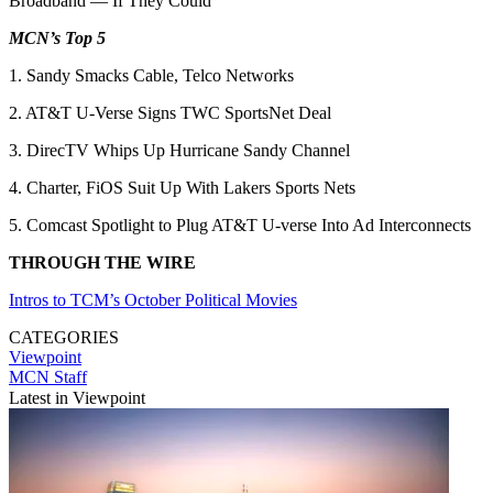
Broadband — If They Could
MCN’s Top 5
1. Sandy Smacks Cable, Telco Networks
2. AT&T U-Verse Signs TWC SportsNet Deal
3. DirecTV Whips Up Hurricane Sandy Channel
4. Charter, FiOS Suit Up With Lakers Sports Nets
5. Comcast Spotlight to Plug AT&T U-verse Into Ad Interconnects
THROUGH THE WIRE
Intros to TCM’s October Political Movies
CATEGORIES
Viewpoint
MCN Staff
Latest in Viewpoint