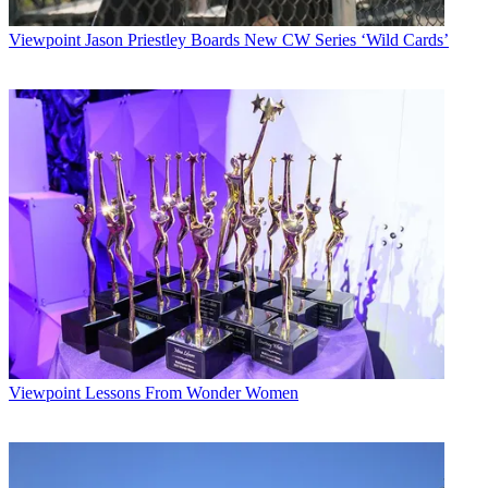
Viewpoint
Jason Priestley Boards New CW Series ‘Wild Cards’
Viewpoint
Lessons From Wonder Women