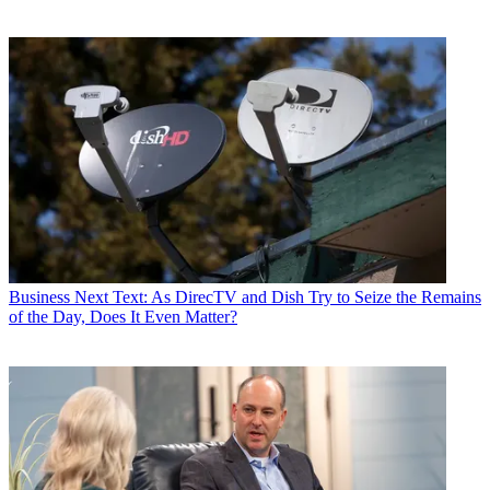
Business
Next Text: As DirecTV and Dish Try to Seize the Remains
of the Day, Does It Even Matter?