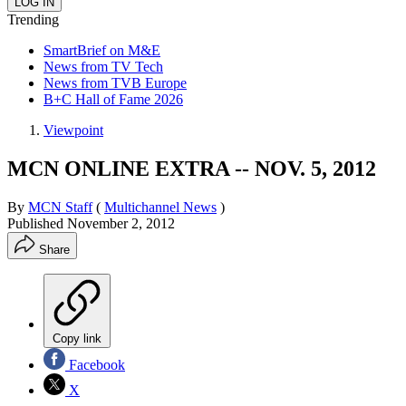
Trending
SmartBrief on M&E
News from TV Tech
News from TVB Europe
B+C Hall of Fame 2026
Viewpoint
MCN ONLINE EXTRA -- NOV. 5, 2012
By
MCN Staff
(
Multichannel News
)
Published
November 2, 2012
Share
Copy link
Facebook
X