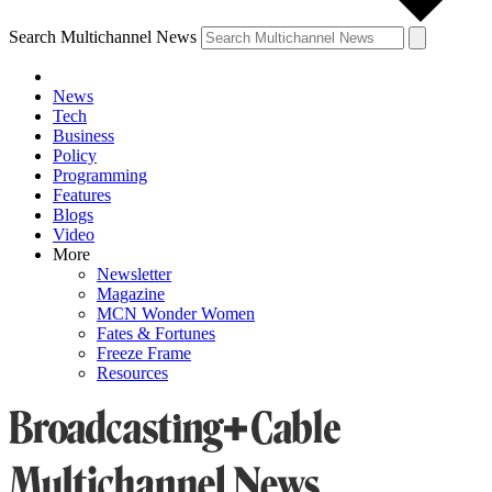
Search Multichannel News
News
Tech
Business
Policy
Programming
Features
Blogs
Video
More
Newsletter
Magazine
MCN Wonder Women
Fates & Fortunes
Freeze Frame
Resources