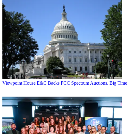
Viewpoint
House E&C Backs FCC Spectrum Auctions, Big Time