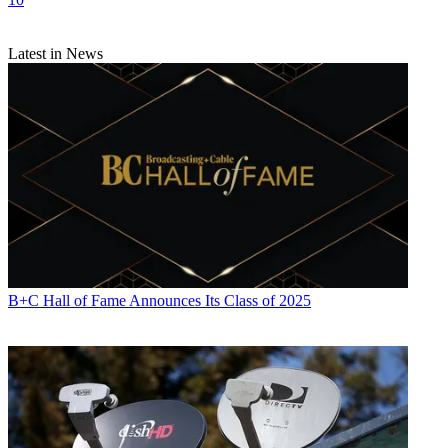
Latest in News
B+C Hall of Fame Announces Its Class of 2025