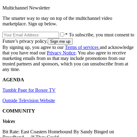
Multichannel Newsletter
The smarter way to stay on top of the multichannel video
marketplace. Sign up below.
* To subscribe, you must consent to
Future’s privacy policy.
By signing up, you agree to our
Terms of services
and acknowledge
that you have read our
Privacy Notice
. You also agree to receive
marketing emails from us that may include promotions from our
trusted partners and sponsors, which you can unsubscribe from at
any time.
AGENDA
Tumblr Page for Boxee TV
Outside Television Website
COMMUNITY
Voices
Bit Rate: East Coasters Homebound By Sandy Binged on