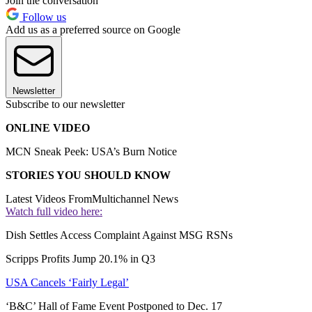
Join the conversation
Follow us
Add us as a preferred source on Google
Newsletter
Subscribe to our newsletter
ONLINE VIDEO
MCN Sneak Peek: USA’s Burn Notice
STORIES YOU SHOULD KNOW
Latest Videos From
Multichannel News
Watch full video here:
Dish Settles Access Complaint Against MSG RSNs
Scripps Profits Jump 20.1% in Q3
USA Cancels ‘Fairly Legal’
‘B&C’ Hall of Fame Event Postponed to Dec. 17