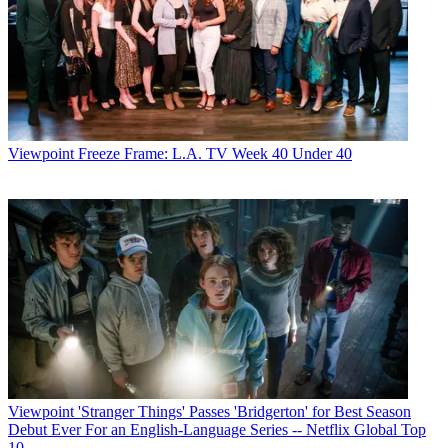
Viewpoint
Freeze Frame: L.A. TV Week 40 Under 40
Viewpoint
'Stranger Things' Passes 'Bridgerton' for Best Season
Debut Ever For an English-Language Series -- Netflix Global Top
10