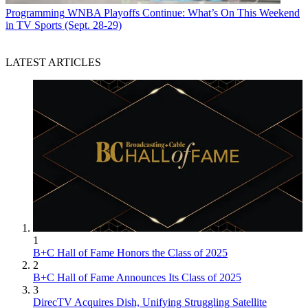
Programming
WNBA Playoffs Continue: What’s On This Weekend
in TV Sports (Sept. 28-29)
LATEST ARTICLES
1
B+C Hall of Fame Honors the Class of 2025
2
B+C Hall of Fame Announces Its Class of 2025
3
DirecTV Acquires Dish, Unifying Struggling Satellite